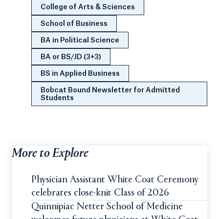
College of Arts & Sciences
School of Business
BA in Political Science
BA or BS/JD (3+3)
BS in Applied Business
Bobcat Bound Newsletter for Admitted
Students
More to Explore
Physician Assistant White Coat Ceremony
celebrates close-knit Class of 2026
Quinnipiac Netter School of Medicine