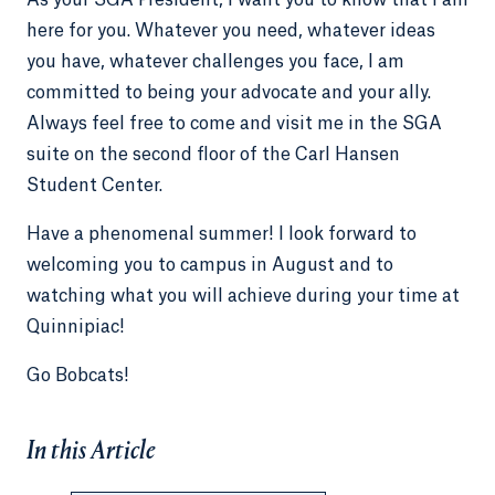
As your SGA President, I want you to know that I am
here for you. Whatever you need, whatever ideas
you have, whatever challenges you face, I am
committed to being your advocate and your ally.
Always feel free to come and visit me in the SGA
suite on the second floor of the Carl Hansen
Student Center.
Have a phenomenal summer! I look forward to
welcoming you to campus in August and to
watching what you will achieve during your time at
Quinnipiac!
Go Bobcats!
In this Article