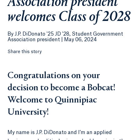
Association president
welcomes Class of 2028
By
J.P. DiDonato '25 JD '28, Student Government
Association president |
May 06, 2024
Share this story
Congratulations on your
decision to become a Bobcat!
Welcome to Quinnipiac
University!
My name is J.P. DiDonato and I’m an applied