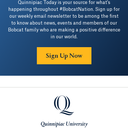
Quinnipiac Today is your source for what's
happening throughout #BobcatNation. Sign up for
our weekly email newsletter to be among the first
to know about news, events and members of our
Bobcat family who are making a positive difference
in our world.
Sign Up Now
Quinnipiac University
Quinnipiac University