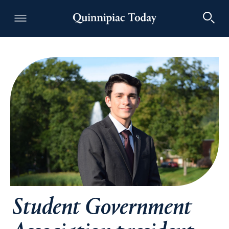
Quinnipiac Today
Student Government