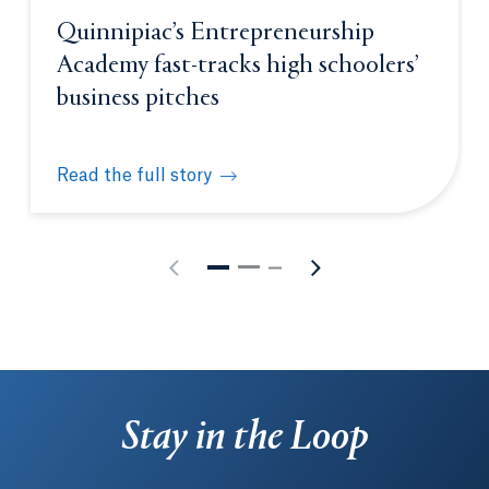
Quinnipiac’s Entrepreneurship
Academy fast-tracks high schoolers’
business pitches
Read the full story
Quinnipiac’s Entrepreneurship Academy fast-tracks
Stay in the Loop