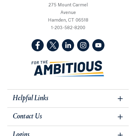
275 Mount Carmel
Avenue
Hamden, CT 06518
1-203-582-8200
(Facebook, opens in a new tab)
(Twitter, opens in a new tab)
(LinkedIn, opens in a new 
(Instagram, opens i
(YouTube, op
Helpful Links
Contact Us
Logins