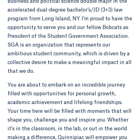
business and political science double major in the
accelerated dual-degree bachelor’s/JD (3+3) law
program from Long Island, NY. I’m proud to have the
opportunity to serve you and our fellow Bobcats as
President of the Student Government Association.
SGA is an organization that represents our
ambitious student community, which is driven by a
collective desire to make a meaningful impact in all
that we do.
You are about to embark on an incredible journey
filled with opportunities for personal growth,
academic achievement and lifelong friendships.
Your time here will be filled with moments that will
shape you, challenge you and inspire you. Whether
it's in the classroom, in the lab, or out in the world
making a difference, Quinnipiac will empower you