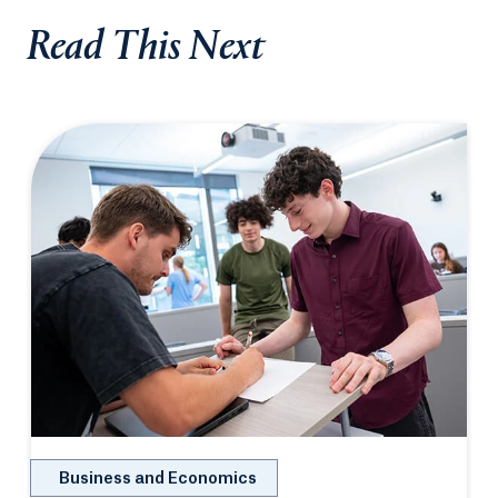
Read This Next
Business and Economics