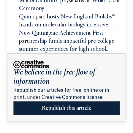
welcomes future physicians at White Coat
Ceremony
Quinnipiac hosts New England Biolabs®
hands-on molecular biology intensive
New Quinnipiac-Achievement First
partnership funds impactful pre-college
summer experiences for high school
students
We believe in the free flow of
information
Republish our articles for free, online or in
print, under Creative Commons license.
Republish this article