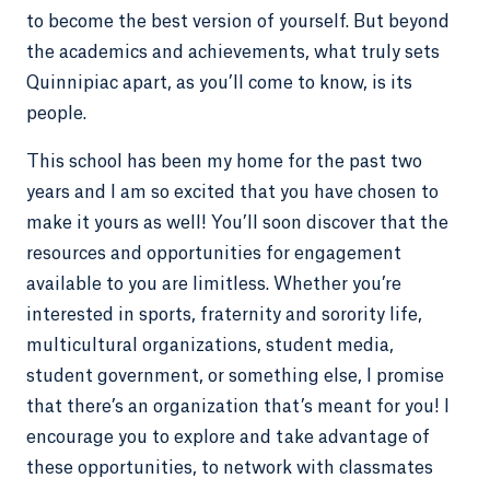
to become the best version of yourself. But beyond
the academics and achievements, what truly sets
Quinnipiac apart, as you’ll come to know, is its
people.
This school has been my home for the past two
years and I am so excited that you have chosen to
make it yours as well! You’ll soon discover that the
resources and opportunities for engagement
available to you are limitless. Whether you’re
interested in sports, fraternity and sorority life,
multicultural organizations, student media,
student government, or something else, I promise
that there’s an organization that’s meant for you! I
encourage you to explore and take advantage of
these opportunities, to network with classmates