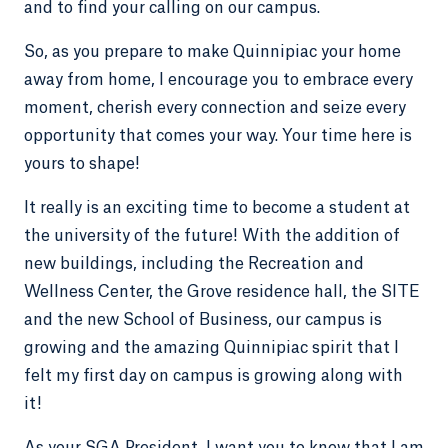
and to find your calling on our campus.
So, as you prepare to make Quinnipiac your home
away from home, I encourage you to embrace every
moment, cherish every connection and seize every
opportunity that comes your way. Your time here is
yours to shape!
It really is an exciting time to become a student at
the university of the future! With the addition of
new buildings, including the Recreation and
Wellness Center, the Grove residence hall, the SITE
and the new School of Business, our campus is
growing and the amazing Quinnipiac spirit that I
felt my first day on campus is growing along with
it!