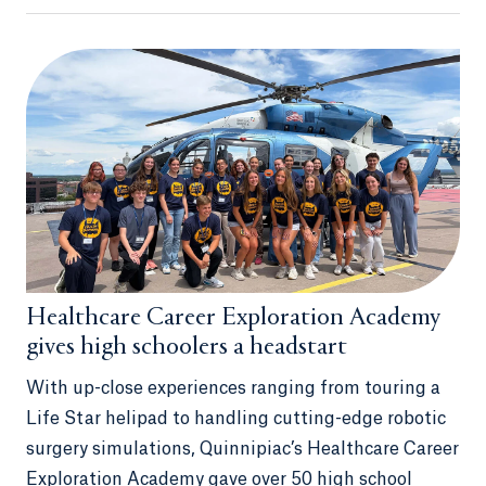
Healthcare Career Exploration Academy
gives high schoolers a headstart
With up-close experiences ranging from touring a
Life Star helipad to handling cutting-edge robotic
surgery simulations, Quinnipiac’s Healthcare Career
Exploration Academy gave over 50 high school