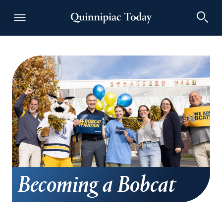
Becoming a Bobcat