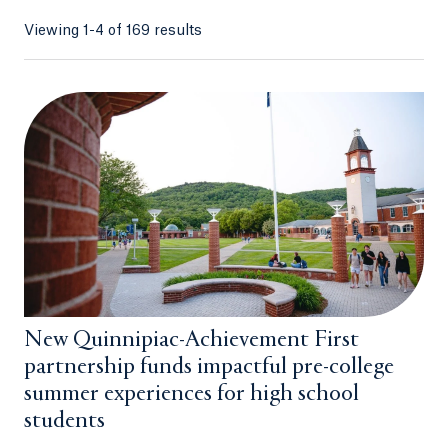
Viewing 1-4 of 169 results
New Quinnipiac-Achievement First
partnership funds impactful pre-college
summer experiences for high school
students