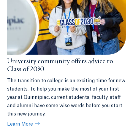
University community offers advice to
Class of 2030
The transition to college is an exciting time for new
students. To help you make the most of your first
year at Quinnipiac, current students, faculty, staff
and alumni have some wise words before you start
this new journey.
Learn More