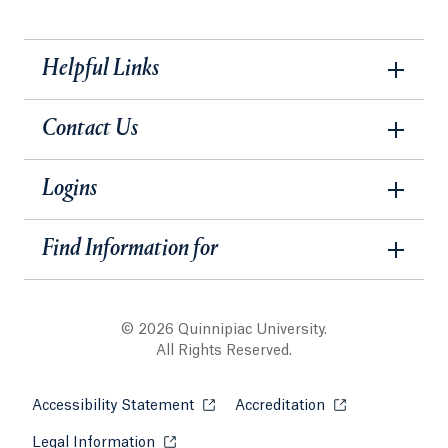
Helpful Links
Contact Us
Logins
Find Information for
© 2026 Quinnipiac University.
All Rights Reserved.
Accessibility Statement
Opens in a new tab or window.
Accreditation
Opens in a new t
Legal Information
Opens in a new tab or window.