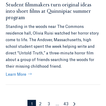
Student filmmakers turn original ideas
into short films at Quinnipiac summer
program
Standing in the woods near The Commons
residence hall, Olivia Ruisi watched her horror story
come to life. The Andover, Massachusetts, high
school student spent the week helping write and
direct “Untold Truth,” a three-minute horror film
about a group of friends searching the woods for
their missing childhood friend.
Learn More
1
2
3
…
43