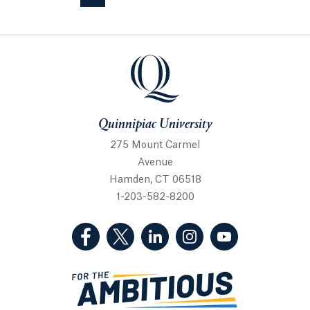
Quinnipiac University
Quinnipiac University
275 Mount Carmel
Avenue
Hamden, CT 06518
1-203-582-8200
(Facebook, opens in a new tab)
(Twitter, opens in a new tab)
(LinkedIn, opens in a new 
(Instagram, opens i
(YouTube, op