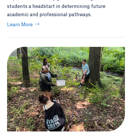
students a headstart in determining future
academic and professional pathways.
Learn More