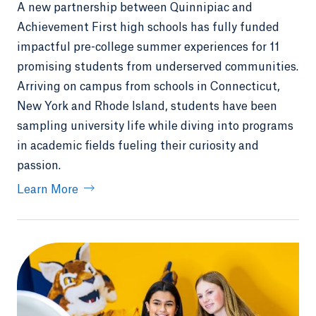
A new partnership between Quinnipiac and
Achievement First high schools has fully funded
impactful pre-college summer experiences for 11
promising students from underserved communities.
Arriving on campus from schools in Connecticut,
New York and Rhode Island, students have been
sampling university life while diving into programs
in academic fields fueling their curiosity and
passion.
Learn More