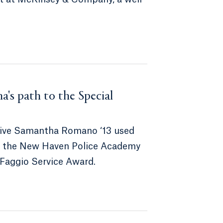
na's path to the Special
ective Samantha Romano ‘13 used
 at the New Haven Police Academy
 Faggio Service Award.