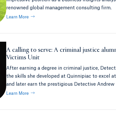
renowned global management consulting firm.
Learn More
A calling to serve: A criminal justice alum
Victims Unit
After earning a degree in criminal justice, Det
the skills she developed at Quinnipiac to excel
and later earn the prestigious Detective Andrew
Learn More