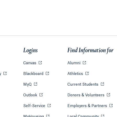
Logins
Find Information for
w tab or window.
Canvas
Opens in a new tab or window.
Alumni
Opens in a new tab
ry
Opens in a new tab or window.
Blackboard
Opens in a new tab or window.
Athletics
Opens in a new ta
s in a new tab or window.
MyQ
Opens in a new tab or window.
Current Students
Opens in 
s in a new tab or window.
Outlook
Opens in a new tab or window.
Donors & Volunteers
Opens 
tab or window.
Self-Service
Opens in a new tab or window.
Employers & Partners
Open
new tab or window.
MyHousing
Opens in a new tab or window.
Local Community
Opens in 