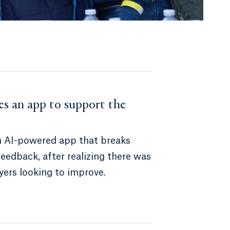
es an app to support the
n AI-powered app that breaks
edback, after realizing there was
yers looking to improve.