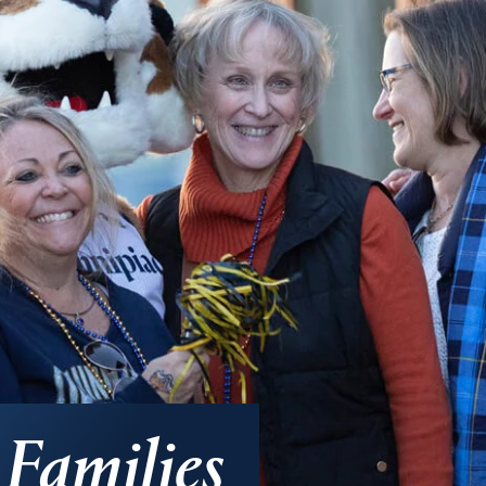
Families