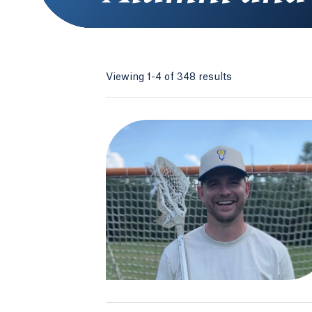
Viewing 1-4 of 348 results