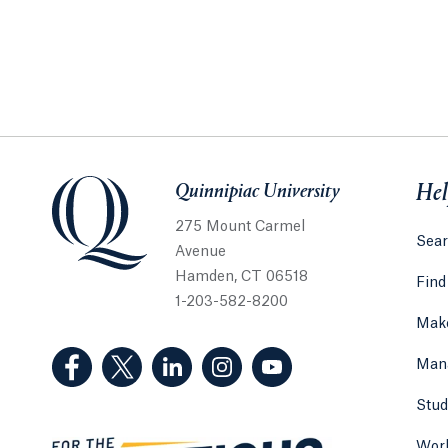
Quinnipiac University
Quinnipiac University
Hel
275 Mount Carmel
Sear
Avenue
Hamden, CT 06518
Find
1-203-582-8200
Make
(Facebook, opens in a new tab)
(Twitter, opens in a new tab)
(LinkedIn, opens in a new tab)
(Instagram, opens in a new
(YouTube, opens in 
Man
Stud
Work