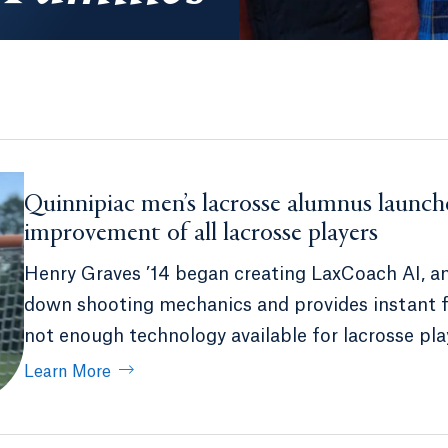
Quinnipiac men’s lacrosse alumnus launch
improvement of all lacrosse players
Henry Graves ’14 began creating LaxCoach AI, a
down shooting mechanics and provides instant fe
not enough technology available for lacrosse pla
Learn More