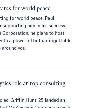
cates for world peace
ting for world peace, Paul
r supporting him in his success.
 Corporation, he plans to host
with a powerful but unforgettable
e around you.
tics role at top consulting
piac, Griffin Hunt ’25 landed an
yst at McKinsey & Company, a well-