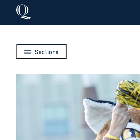
Sections