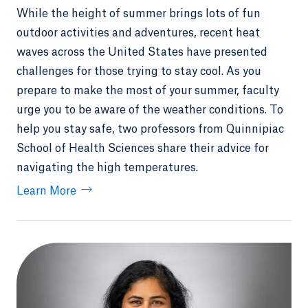
While the height of summer brings lots of fun
outdoor activities and adventures, recent heat
waves across the United States have presented
challenges for those trying to stay cool. As you
prepare to make the most of your summer, faculty
urge you to be aware of the weather conditions. To
help you stay safe, two professors from Quinnipiac
School of Health Sciences share their advice for
navigating the high temperatures.
Learn More