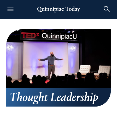
Thought Leadership