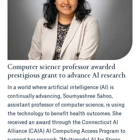
Computer science professor awarded
prestigious grant to advance AI research
In a world where artificial intelligence (AI) is
continually advancing, Soumyashree Sahoo,
assistant professor of computer science, is using
the technology to benefit health outcomes. She
received an award through the Connecticut AI
Alliance (CAIA) AI Computing Access Program to