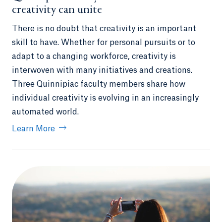
creativity can unite
There is no doubt that creativity is an important
skill to have. Whether for personal pursuits or to
adapt to a changing workforce, creativity is
interwoven with many initiatives and creations.
Three Quinnipiac faculty members share how
individual creativity is evolving in an increasingly
automated world.
Learn More