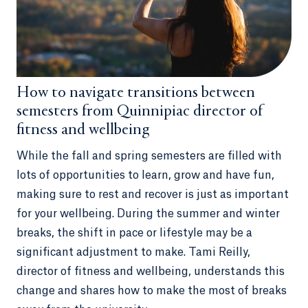
How to navigate transitions between
semesters from Quinnipiac director of
fitness and wellbeing
While the fall and spring semesters are filled with
lots of opportunities to learn, grow and have fun,
making sure to rest and recover is just as important
for your wellbeing. During the summer and winter
breaks, the shift in pace or lifestyle may be a
significant adjustment to make. Tami Reilly,
director of fitness and wellbeing, understands this
change and shares how to make the most of breaks