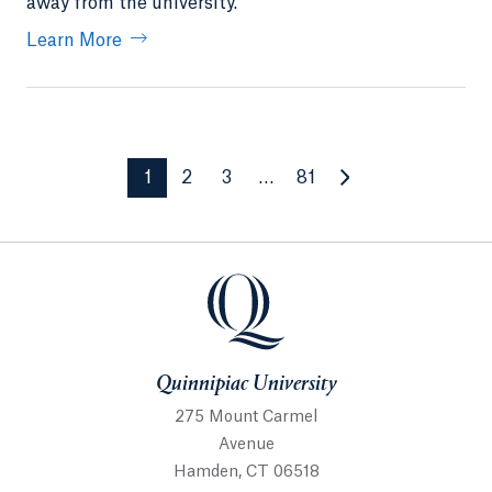
away from the university.
Learn More
1
2
3
…
81
Quinnipiac University
Quinnipiac University
275 Mount Carmel
Avenue
Hamden, CT 06518