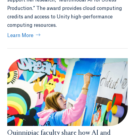
support her research, “Multimodal AI for Stress
Production.” The award provides cloud computing
credits and access to Unity high-performance
computing resources.
Learn More
Quinnipiac faculty share how AI and