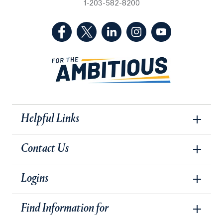
1-203-582-8200
(Facebook, opens in a new tab)
(Twitter, opens in a new tab)
(LinkedIn, opens in a new 
(Instagram, opens i
(YouTube, op
Helpful Links
Contact Us
Logins
Find Information for