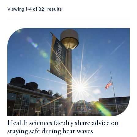
Viewing 1-4 of 321 results
Health sciences faculty share advice on
staying safe during heat waves