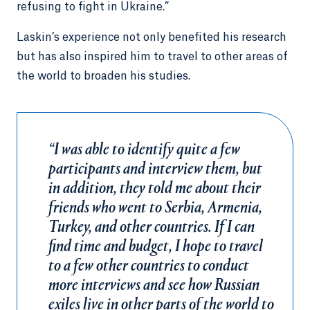
refusing to fight in Ukraine.”
Laskin’s experience not only benefited his research
but has also inspired him to travel to other areas of
the world to broaden his studies.
“I was able to identify quite a few
participants and interview them, but
in addition, they told me about their
friends who went to Serbia, Armenia,
Turkey, and other countries. If I can
find time and budget, I hope to travel
to a few other countries to conduct
more interviews and see how Russian
exiles live in other parts of the world to