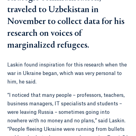
traveled to Uzbekistan in
November to collect data for his
research on voices of
marginalized refugees.
Laskin found inspiration for this research when the
war in Ukraine began, which was very personal to
him, he said.
“I noticed that many people – professors, teachers,
business managers, IT specialists and students –
were leaving Russia – sometimes going into
nowhere with no money and no plans,” said Laskin.
“People fleeing Ukraine were running from bullets