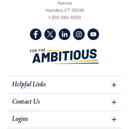
Avenue
Hamden, CT 06518
1-203-582-8200
(Facebook, opens in a new tab)
(Twitter, opens in a new tab)
(LinkedIn, opens in a new 
(Instagram, opens i
(YouTube, op
Helpful Links
Contact Us
Logins