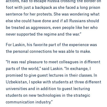
actions, had to escape Russia crossing the border on
foot with just a backpack as she faced a long prison
sentence for her protests. She was wondering what
else she could have done and if all Russians should
be treated as aggressors, even people like her who
never supported the regime and the war.”
For Laskin, his favorite part of the experience was
the personal connections he was able to make.
“It was real pleasure to meet colleagues in different
parts of the world,” said Laskin. “In exchange, I
promised to give guest lectures in their classes. In
Uzbekistan, I spoke with students at three different
universities and in addition to guest lecturing
students on new technologies in the strategic
communication industry.”