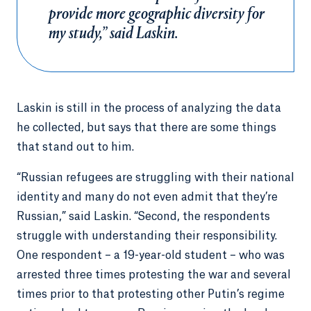
provide more geographic diversity for
my study,” said Laskin.
Laskin is still in the process of analyzing the data
he collected, but says that there are some things
that stand out to him.
“Russian refugees are struggling with their national
identity and many do not even admit that they’re
Russian,” said Laskin. “Second, the respondents
struggle with understanding their responsibility.
One respondent – a 19-year-old student – who was
arrested three times protesting the war and several
times prior to that protesting other Putin’s regime