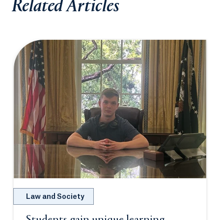
Related Articles
Law and Society