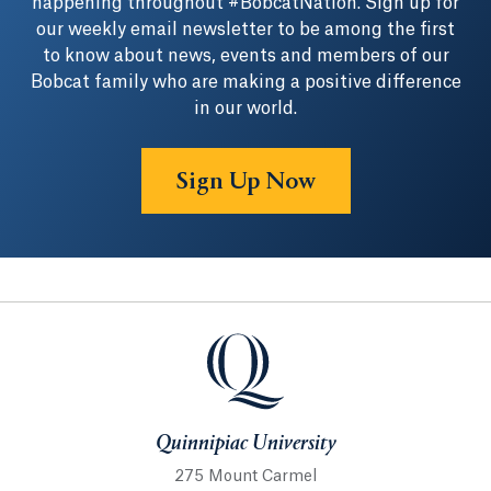
happening throughout #BobcatNation. Sign up for
our weekly email newsletter to be among the first
to know about news, events and members of our
Bobcat family who are making a positive difference
in our world.
Sign Up Now
Quinnipiac University
Quinnipiac University
275 Mount Carmel