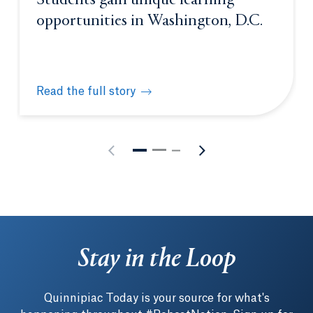
Students gain unique learning
opportunities in Washington, D.C.
Read the full story
Students gain unique learning opportunities in Was
Stay in the Loop
Quinnipiac Today is your source for what's