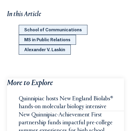
In this Article
School of Communications
MS in Public Relations
Alexander V. Laskin
More to Explore
Quinnipiac hosts New England Biolabs®
hands-on molecular biology intensive
New Quinnipiac-Achievement First
partnership funds impactful pre-college
summer experiences for high school