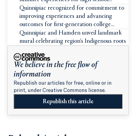
students
Quinnipiac recognized for commitment to
improving experiences and advancing
outcomes for first-generation college
students
Quinnipiac and Hamden unveil landmark
mural celebrating region’s Indigenous roots
We believe in the free flow of
information
Republish our articles for free, online or in
print, under Creative Commons license.
Republish this article