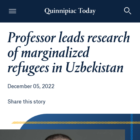
Professor leads research
Quinnipiac Today
of marginalized
refugees in Uzbekistan
December 05, 2022
Share this story