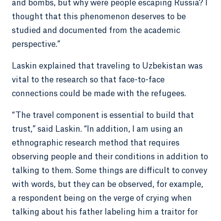
and bombs, but why were people escaping Russia? I
thought that this phenomenon deserves to be
studied and documented from the academic
perspective.”
Laskin explained that traveling to Uzbekistan was
vital to the research so that face-to-face
connections could be made with the refugees.
“The travel component is essential to build that
trust,” said Laskin. “In addition, I am using an
ethnographic research method that requires
observing people and their conditions in addition to
talking to them. Some things are difficult to convey
with words, but they can be observed, for example,
a respondent being on the verge of crying when
talking about his father labeling him a traitor for