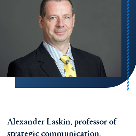
Alexander Laskin, professor of
strategic communication,