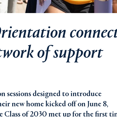
rientation connec
twork of support
on sessions designed to introduce
heir new home kicked off on June 8,
Class of 2030 met up for the first t