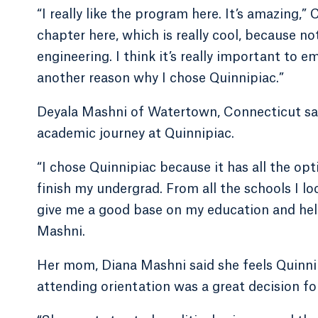
“I really like the program here. It’s amazing
chapter here, which is really cool, because no
engineering. I think it’s really important t
another reason why I chose Quinnipiac.”
Deyala Mashni of Watertown, Connecticut sai
academic journey at Quinnipiac.
“I chose Quinnipiac because it has all the op
finish my undergrad. From all the schools I lo
give me a good base on my education and hel
Mashni.
Her mom, Diana Mashni said she feels Quinnip
attending orientation was a great decision fo