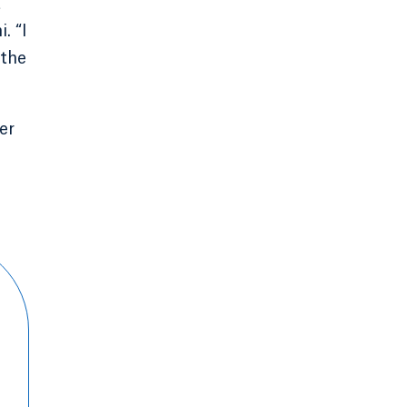
t
. “I
 the
er