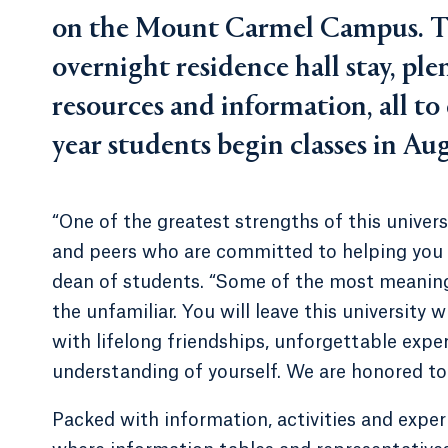
on the Mount Carmel Campus. T
overnight residence hall stay, pl
resources and information, all to
year students begin classes in Au
“One of the greatest strengths of this univers
and peers who are committed to helping you 
dean of students. “Some of the most meanin
the unfamiliar. You will leave this university 
with lifelong friendships, unforgettable expe
understanding of yourself. We are honored to 
Packed with information, activities and exper