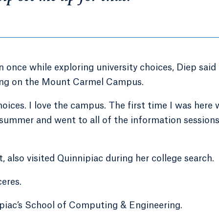
once while exploring university choices, Diep said
dying on the Mount Carmel Campus.
ices. I love the campus. The first time I was here 
ummer and went to all of the information sessions.
 also visited Quinnipiac during her college search.
ceres.
nipiac’s School of Computing & Engineering.