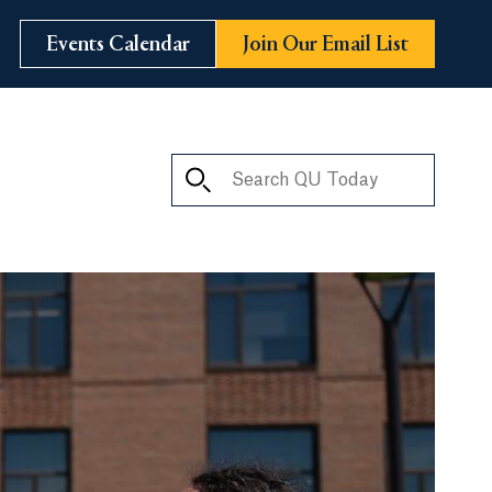
Events Calendar
Join Our Email List
Search QU Today
ay