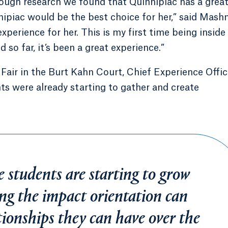
hrough research we found that Quinnipiac has a grea
ipiac would be the best choice for her,” said Mashni
experience for her. This is my first time being inside
 so far, it’s been a great experience.”
Fair in the Burt Kahn Court, Chief Experience Offic
s were already starting to gather and create
e students are starting to grow
wing the impact orientation can
tionships they can have over the