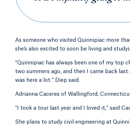
As someone who visited Quinnipiac more than 
she’s also excited to soon be living and stu
“Quinnipiac has always been one of my top cho
two summers ago, and then I came back last s
was here a lot.” Diep said.
Adrianna Caceres of Wallingford, Connecticut,
“I took a tour last year and I loved it,” said Ca
She plans to study civil engineering at Quin