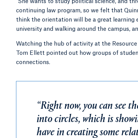
“She wants to study political science, and t
continuing law program, so we felt that Quinn
think the orientation will be a great learning 
university and walking around the campus, and
Watching the hub of activity at the Resource 
Tom Ellett pointed out how groups of student
connections.
“Right now, you can see th
into circles, which is sho
have in creating some rela