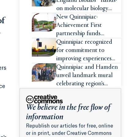
England Biolabs® hands-
on molecular biology
intensive
New Quinnipiac-
of
Achievement First
-
partnership funds
impactful pre-college
Quinnipiac recognized
summer experiences for
for commitment to
high school students
improving experiences
and advancing outcomes
Quinnipiac and Hamden
ers
for first-generation
unveil landmark mural
college students
celebrating region’s
ce
Indigenous roots
We believe in the free flow of
information
Republish our articles for free, online
or in print, under Creative Commons