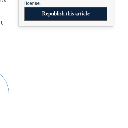
c’s
license.
Republish this article
st
e