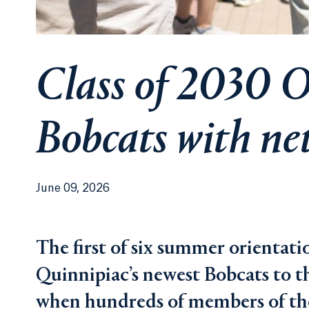
Class of 2030 O
Bobcats with ne
June 09, 2026
The first of six summer orientati
Quinnipiac’s newest Bobcats to t
when hundreds of members of the 