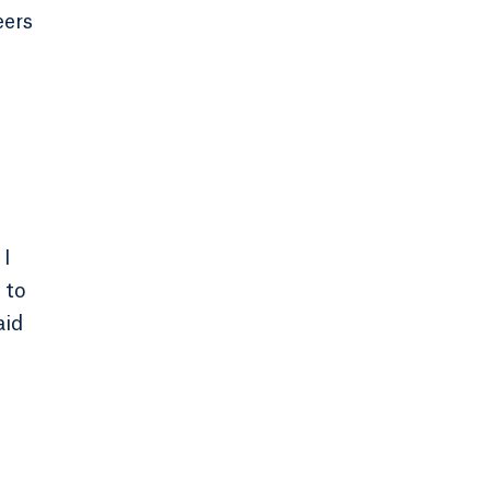
eers
 I
 to
aid