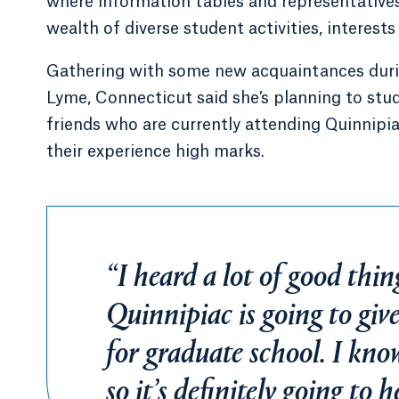
where information tables and representatives
wealth of diverse student activities, interes
Gathering with some new acquaintances during
Lyme, Connecticut said she’s planning to stud
friends who are currently attending Quinnipia
their experience high marks.
“I heard a lot of good thing
Quinnipiac is going to giv
for graduate school. I kno
so it’s definitely going to 