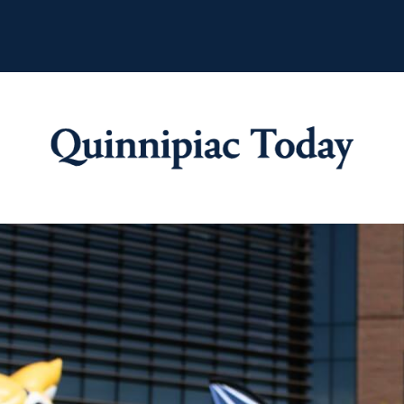
Quinnipiac Tod