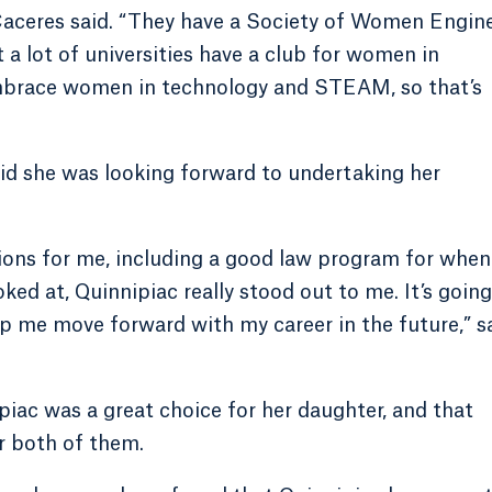
,” Caceres said. “They have a Society of Women Engin
t a lot of universities have a club for women in
o embrace women in technology and STEAM, so that’s
d she was looking forward to undertaking her
tions for me, including a good law program for when
oked at, Quinnipiac really stood out to me. It’s going
p me move forward with my career in the future,” s
iac was a great choice for her daughter, and that
r both of them.