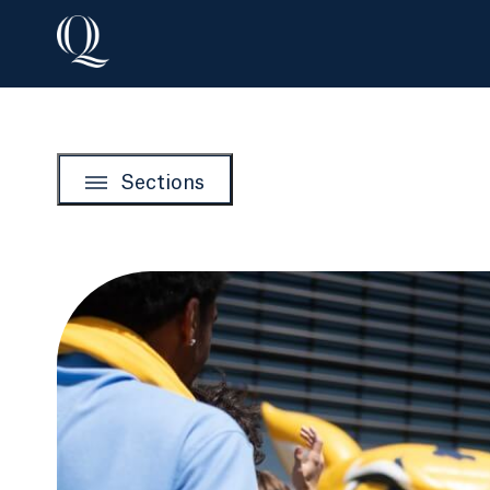
Sections