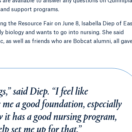
 are available to answer any questions on Quinnipia
ts and support programs.
 the Resource Fair on June 8, Isabella Diep of Ea
y biology and wants to go into nursing. She said
c, as well as friends who are Bobcat alumni, all gav
s,” said Diep. “I feel like
e me a good foundation, especially
w it has a good nursing program,
help set me up for that.”