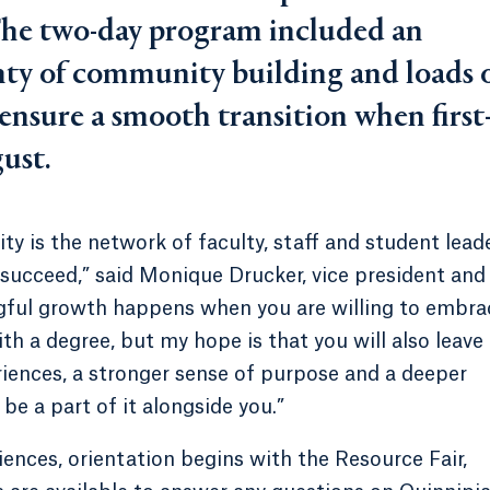
he two-day program included an
enty of community building and loads 
 ensure a smooth transition when first
gust.
ity is the network of faculty, staff and student lead
succeed,” said Monique Drucker, vice president and
gful growth happens when you are willing to embra
with a degree, but my hope is that you will also leave
riences, a stronger sense of purpose and a deeper
be a part of it alongside you.”
iences, orientation begins with the Resource Fair,