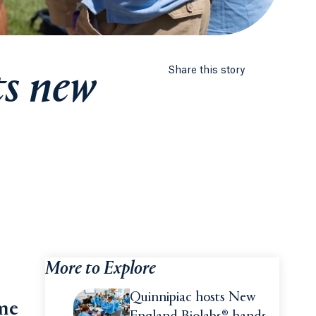
ts new
Share this story
More to Explore
Quinnipiac hosts New
ime