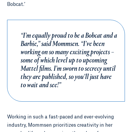
Bobcat.’
“I’m equally proud to be a Bobcat and a
Barbie,” said Mommsen. “I’ve been
working on so many exciting projects –
some of which level up to upcoming
Mattel films. I’m sworn to secrecy until
they are published, so you’ll just have
to wait and see!”
Working in such a fast-paced and ever-evolving
industry, Mommsen prioritizes creativity in her