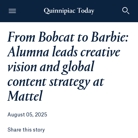
From Bobcat to Barbie:
Quinnipiac Today
Alumna leads creative
vision and global
content strategy at
Mattel
August 05, 2025
Share this story