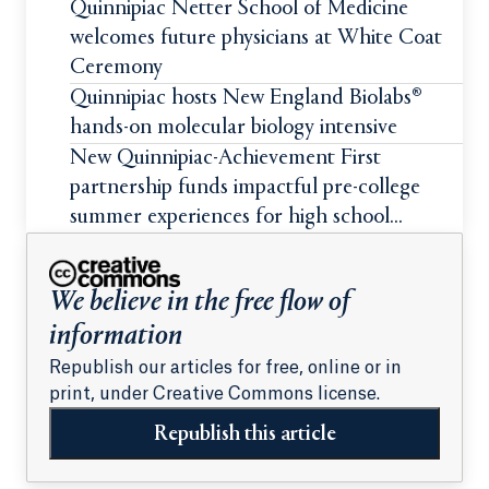
Quinnipiac Netter School of Medicine
welcomes future physicians at White Coat
Ceremony
Quinnipiac hosts New England Biolabs®
hands-on molecular biology intensive
New Quinnipiac-Achievement First
partnership funds impactful pre-college
summer experiences for high school
students
We believe in the free flow of
information
Republish our articles for free, online or in
print, under Creative Commons license.
Republish this article