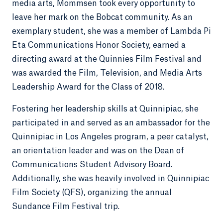
media arts, Mommsen took every opportunity to
leave her mark on the Bobcat community. As an
exemplary student, she was a member of Lambda Pi
Eta Communications Honor Society, earned a
directing award at the Quinnies Film Festival and
was awarded the Film, Television, and Media Arts
Leadership Award for the Class of 2018.
Fostering her leadership skills at Quinnipiac, she
participated in and served as an ambassador for the
Quinnipiac in Los Angeles program, a peer catalyst,
an orientation leader and was on the Dean of
Communications Student Advisory Board.
Additionally, she was heavily involved in Quinnipiac
Film Society (QFS), organizing the annual
Sundance Film Festival trip.