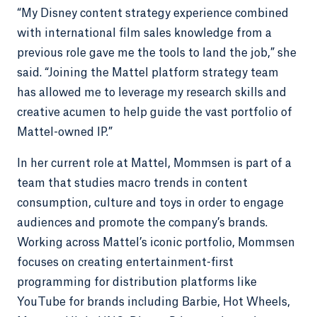
“My Disney content strategy experience combined
with international film sales knowledge from a
previous role gave me the tools to land the job,” she
said. “Joining the Mattel platform strategy team
has allowed me to leverage my research skills and
creative acumen to help guide the vast portfolio of
Mattel-owned IP.”
In her current role at Mattel, Mommsen is part of a
team that studies macro trends in content
consumption, culture and toys in order to engage
audiences and promote the company’s brands.
Working across Mattel’s iconic portfolio, Mommsen
focuses on creating entertainment-first
programming for distribution platforms like
YouTube for brands including Barbie, Hot Wheels,