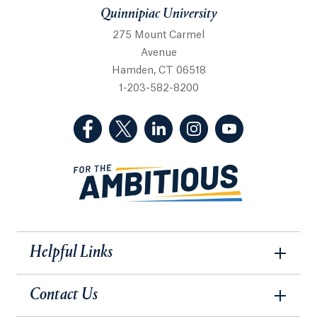
Quinnipiac University
275 Mount Carmel
Avenue
Hamden, CT 06518
1-203-582-8200
(Facebook, opens in a new tab)
(Twitter, opens in a new tab)
(LinkedIn, opens in a new 
(Instagram, opens i
(YouTube, op
Helpful Links
Contact Us