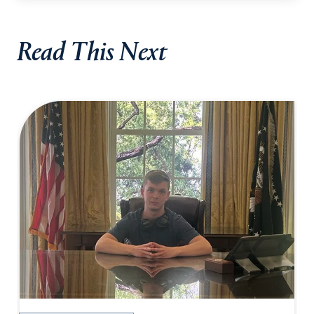
Read This Next