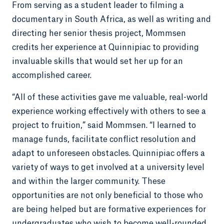
From serving as a student leader to filming a
documentary in South Africa, as well as writing and
directing her senior thesis project, Mommsen
credits her experience at Quinnipiac to providing
invaluable skills that would set her up for an
accomplished career.
“All of these activities gave me valuable, real-world
experience working effectively with others to see a
project to fruition,” said Mommsen. “I learned to
manage funds, facilitate conflict resolution and
adapt to unforeseen obstacles. Quinnipiac offers a
variety of ways to get involved at a university level
and within the larger community. These
opportunities are not only beneficial to those who
are being helped but are formative experiences for
undergraduates who wish to become well-rounded