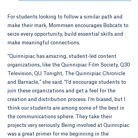
For students looking to follow a similar path and
make their mark, Mommsen encourages Bobcats to
seize every opportunity, build essential skills and
make meaningful connections.
“Quinnipiac has amazing, student-led content
organizations, like the Quinnipiac Film Society, Q30
Television, QU Tonight, The Quinnipiac Chronicle
and Barnacle,” she said. “I’d encourage students to
join these organizations and get a feel for the
creation and distribution process. I’m biased, but I
think our students are among some of the best in
the communications sphere. They take their
projects very seriously. Being involved at Quinnipiac
was a great primer for me beginning in the