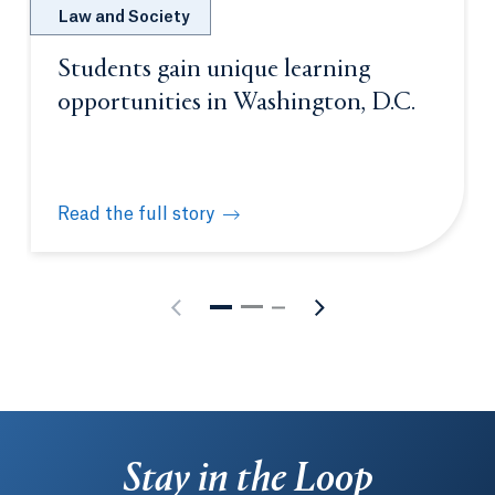
Law and Society
Students gain unique learning
opportunities in Washington, D.C.
Read the full story
Students gain unique learning opportunities in Was
Stay in the Loop