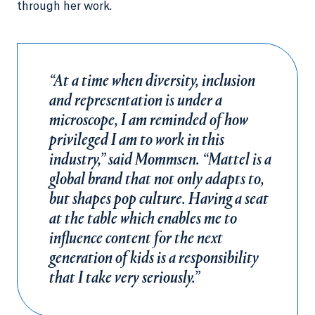
through her work.
“At a time when diversity, inclusion
and representation is under a
microscope, I am reminded of how
privileged I am to work in this
industry,” said Mommsen. “Mattel is a
global brand that not only adapts to,
but shapes pop culture. Having a seat
at the table which enables me to
influence content for the next
generation of kids is a responsibility
that I take very seriously.”