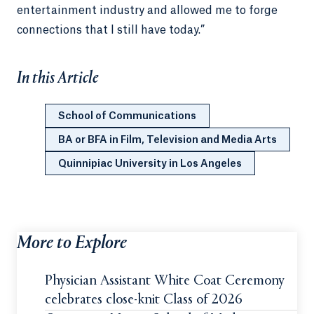
entertainment industry and allowed me to forge
connections that I still have today.”
In this Article
School of Communications
BA or BFA in Film, Television and Media Arts
Quinnipiac University in Los Angeles
More to Explore
Physician Assistant White Coat Ceremony
celebrates close-knit Class of 2026