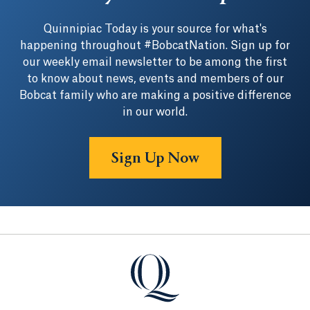
Quinnipiac Today is your source for what's
happening throughout #BobcatNation. Sign up for
our weekly email newsletter to be among the first
to know about news, events and members of our
Bobcat family who are making a positive difference
in our world.
Sign Up Now
Quinnipiac University