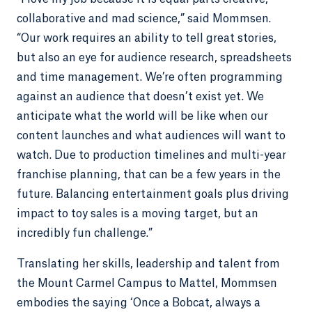
collaborative and mad science,” said Mommsen.
“Our work requires an ability to tell great stories,
but also an eye for audience research, spreadsheets
and time management. We’re often programming
against an audience that doesn’t exist yet. We
anticipate what the world will be like when our
content launches and what audiences will want to
watch. Due to production timelines and multi-year
franchise planning, that can be a few years in the
future. Balancing entertainment goals plus driving
impact to toy sales is a moving target, but an
incredibly fun challenge.”
Translating her skills, leadership and talent from
the Mount Carmel Campus to Mattel, Mommsen
embodies the saying ‘Once a Bobcat, always a