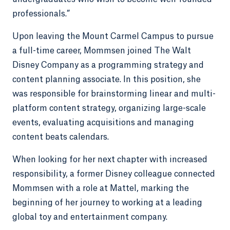
professionals.”
Upon leaving the Mount Carmel Campus to pursue
a full-time career, Mommsen joined The Walt
Disney Company as a programming strategy and
content planning associate. In this position, she
was responsible for brainstorming linear and multi-
platform content strategy, organizing large-scale
events, evaluating acquisitions and managing
content beats calendars.
When looking for her next chapter with increased
responsibility, a former Disney colleague connected
Mommsen with a role at Mattel, marking the
beginning of her journey to working at a leading
global toy and entertainment company.