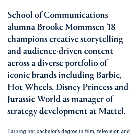
School of Communications
alumna Brooke Mommsen ’18
champions creative storytelling
and audience-driven content
across a diverse portfolio of
iconic brands including Barbie,
Hot Wheels, Disney Princess and
Jurassic World as manager of
strategy development at Mattel.
Earning her bachelor’s degree in film, television and