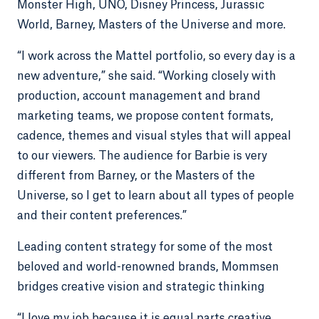
Monster High, UNO, Disney Princess, Jurassic
World, Barney, Masters of the Universe and more.
“I work across the Mattel portfolio, so every day is a
new adventure,” she said. “Working closely with
production, account management and brand
marketing teams, we propose content formats,
cadence, themes and visual styles that will appeal
to our viewers. The audience for Barbie is very
different from Barney, or the Masters of the
Universe, so I get to learn about all types of people
and their content preferences.”
Leading content strategy for some of the most
beloved and world-renowned brands, Mommsen
bridges creative vision and strategic thinking
“I love my job because it is equal parts creative,