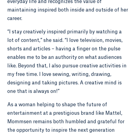
everyday life and recognizes the value of
maintaining inspired both inside and outside of her
career.
“I stay creatively inspired primarily by watching a
lot of content,” she said. “I love television, movies,
shorts and articles – having a finger on the pulse
enables me to be an authority on what audiences
like. Beyond that, I also pursue creative activities in
my free time. I love sewing, writing, drawing,
designing and taking pictures. A creative mind is
one that is always on!”
As a woman helping to shape the future of
entertainment at a prestigious brand like Mattel,
Mommsen remains both humbled and grateful for
the opportunity to inspire the next generation