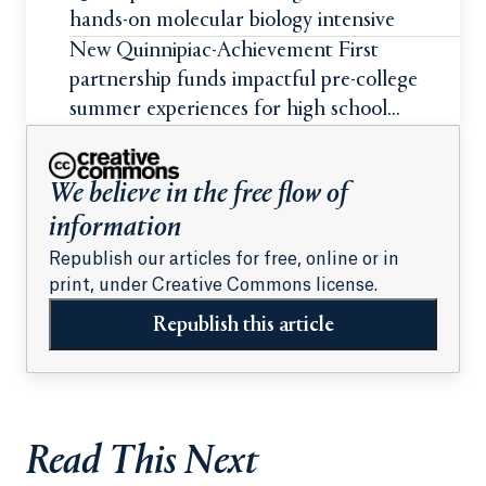
hands-on molecular biology intensive
New Quinnipiac-Achievement First
partnership funds impactful pre-college
summer experiences for high school
students
We believe in the free flow of
information
Republish our articles for free, online or in
print, under Creative Commons license.
Republish this article
Read This Next