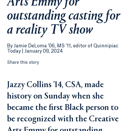
Arts Emmy for
outstanding casting for
a reality TV show
By
Jamie DeLoma '06, MS '11, editor of Quinnipiac
Today |
January 09, 2024
Share this story
Jazzy Collins ’14, CSA, made
history on Sunday when she
became the first Black person to
be recognized with the Creative
Arts Emmy for outstanding