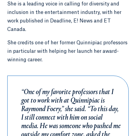
She is a leading voice in calling for diversity and
inclusion in the entertainment industry, with her
work published in Deadline, E! News and ET
Canada.
She credits one of her former Quinnipiac professors
in particular with helping her launch her award-
winning career.
“One of my favorite professors that I
got to work with at Quinnipiac is
Raymond Foery,” she said. “To this day,
I still connect with him on social
media. He was someone who pushed me
outside my comfort zone, asked the