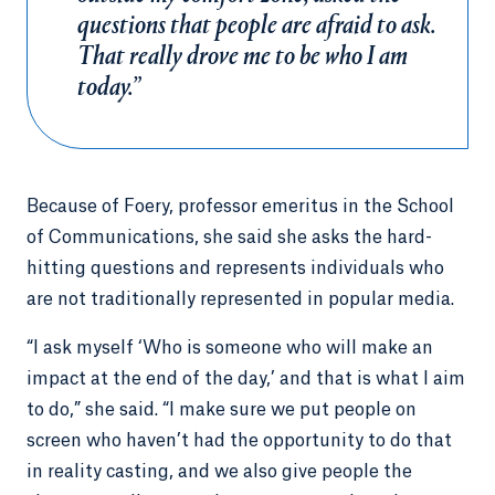
questions that people are afraid to ask.
That really drove me to be who I am
today.”
Because of Foery, professor emeritus in the School
of Communications, she said she asks the hard-
hitting questions and represents individuals who
are not traditionally represented in popular media.
“I ask myself ‘Who is someone who will make an
impact at the end of the day,’ and that is what I aim
to do,” she said. “I make sure we put people on
screen who haven’t had the opportunity to do that
in reality casting, and we also give people the