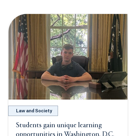
Law and Society
Students gain unique learning
opportunities in Washington, D.C.