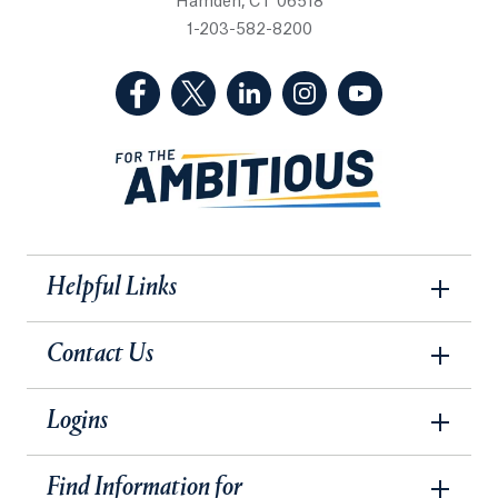
Hamden, CT 06518
1-203-582-8200
(Facebook, opens in a new tab)
(Twitter, opens in a new tab)
(LinkedIn, opens in a new 
(Instagram, opens i
(YouTube, op
Helpful Links
Contact Us
Logins
Find Information for