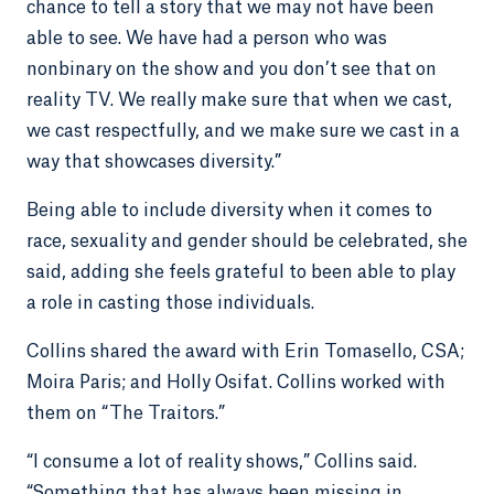
chance to tell a story that we may not have been
able to see. We have had a person who was
nonbinary on the show and you don’t see that on
reality TV. We really make sure that when we cast,
we cast respectfully, and we make sure we cast in a
way that showcases diversity.”
Being able to include diversity when it comes to
race, sexuality and gender should be celebrated, she
said, adding she feels grateful to been able to play
a role in casting those individuals.
Collins shared the award with Erin Tomasello, CSA;
Moira Paris; and Holly Osifat. Collins worked with
them on “The Traitors.”
“I consume a lot of reality shows,” Collins said.
“Something that has always been missing in