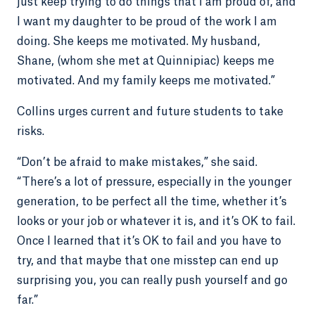
just keep trying to do things that I am proud of, and
I want my daughter to be proud of the work I am
doing. She keeps me motivated. My husband,
Shane, (whom she met at Quinnipiac) keeps me
motivated. And my family keeps me motivated.”
Collins urges current and future students to take
risks.
“Don’t be afraid to make mistakes,” she said.
“There’s a lot of pressure, especially in the younger
generation, to be perfect all the time, whether it’s
looks or your job or whatever it is, and it’s OK to fail.
Once I learned that it’s OK to fail and you have to
try, and that maybe that one misstep can end up
surprising you, you can really push yourself and go
far.”