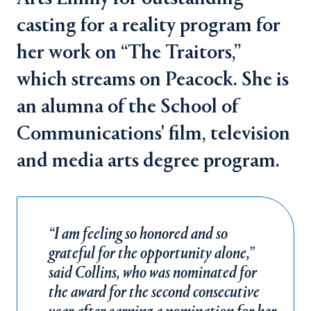
casting for a reality program for
her work on “The Traitors,”
which streams on Peacock. She is
an alumna of the School of
Communications' film, television
and media arts degree program.
“I am feeling so honored and so
grateful for the opportunity alone,”
said Collins, who was nominated for
the award for the second consecutive