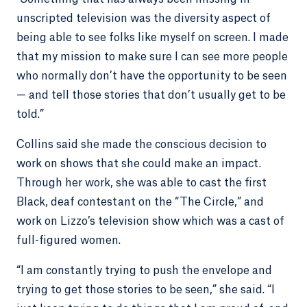
unscripted television was the diversity aspect of
being able to see folks like myself on screen. I made
that my mission to make sure I can see more people
who normally don’t have the opportunity to be seen
— and tell those stories that don’t usually get to be
told.”
Collins said she made the conscious decision to
work on shows that she could make an impact.
Through her work, she was able to cast the first
Black, deaf contestant on the “The Circle,” and
work on Lizzo’s television show which was a cast of
full-figured women.
“I am constantly trying to push the envelope and
trying to get those stories to be seen,” she said. “I