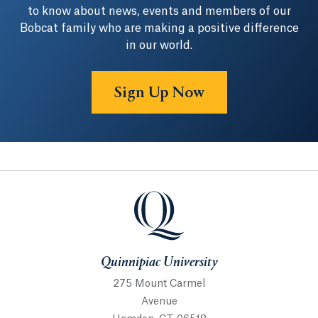
to know about news, events and members of our
Bobcat family who are making a positive difference
in our world.
Sign Up Now
Quinnipiac University
Quinnipiac University
275 Mount Carmel
Avenue