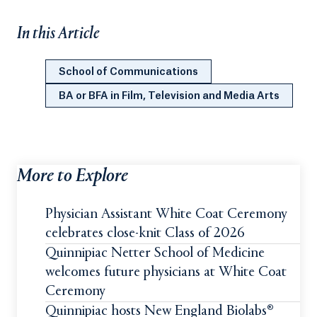
In this Article
School of Communications
BA or BFA in Film, Television and Media Arts
More to Explore
Physician Assistant White Coat Ceremony
celebrates close-knit Class of 2026
Quinnipiac Netter School of Medicine
welcomes future physicians at White Coat
Ceremony
Quinnipiac hosts New England Biolabs®