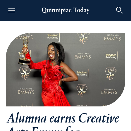
Quinnipiac Today
Alumna earns Creative