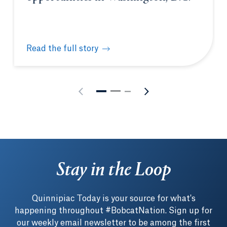
Read the full story
Students gain unique learning opportunities in Was
Stay in the Loop
Quinnipiac Today is your source for what's
happening throughout #BobcatNation. Sign up for
our weekly email newsletter to be among the first