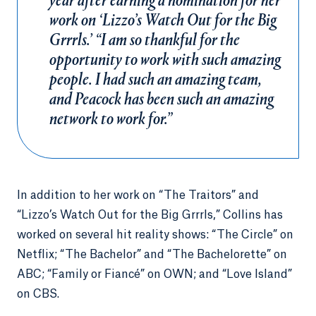
year after earning a nomination for her
work on ‘Lizzo’s Watch Out for the Big
Grrrls.’ “I am so thankful for the
opportunity to work with such amazing
people. I had such an amazing team,
and Peacock has been such an amazing
network to work for.”
In addition to her work on “The Traitors” and
“Lizzo’s Watch Out for the Big Grrrls,” Collins has
worked on several hit reality shows: “The Circle” on
Netflix; “The Bachelor” and “The Bachelorette” on
ABC; “Family or Fiancé” on OWN; and “Love Island”
on CBS.