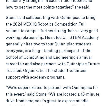
to identify strengths in each of their robots and
how to get the most points together,” she said.
Stone said collaborating with Quinnipiac to bring
the 2024 VEX IQ Robotics Competition Full
Volume to campus further strengthens a very good
working relationship. He noted CT STEM Academy
generally hires two to four Quinnipiac students
every year, is a long-standing participant of the
School of Computing and Engineering’s annual
career fair and also partners with Quinnipiac Future
Teachers Organization for student volunteer
support with academy programs.
“We’re super excited to partner with Quinnipiac for
this event,” said Stone. “We are located a 15-minute
drive from here, so it’s great to expose middle