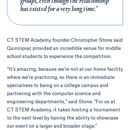
groups, even though the relationship
has existed for a very long time.”
CT STEM Academy founder Christopher Stone said
Quinnipiac provided an incredible venue for middle
school students to experience the competition.
“It’s amazing, because we’re not at our home facility
where we’re practicing, so there is an immediate
specialness to being on a college campus and
partnering with the computer science and
engineering departments,” said Stone. “For us at
CT STEM Academy, it takes hosting a tournament
to the next level by having the ability to showcase
our event on a larger and broader stage.”