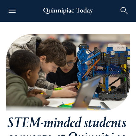
Quinnipiac Today
STEM-minded students