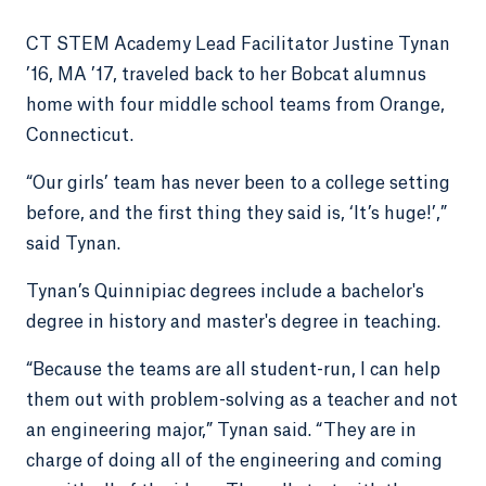
CT STEM Academy Lead Facilitator Justine Tynan
’16, MA ’17, traveled back to her Bobcat alumnus
home with four middle school teams from Orange,
Connecticut.
“Our girls’ team has never been to a college setting
before, and the first thing they said is, ‘It’s huge!’,”
said Tynan.
Tynan’s Quinnipiac degrees include a bachelor's
degree in history and master's degree in teaching.
“Because the teams are all student-run, I can help
them out with problem-solving as a teacher and not
an engineering major,” Tynan said. “They are in
charge of doing all of the engineering and coming