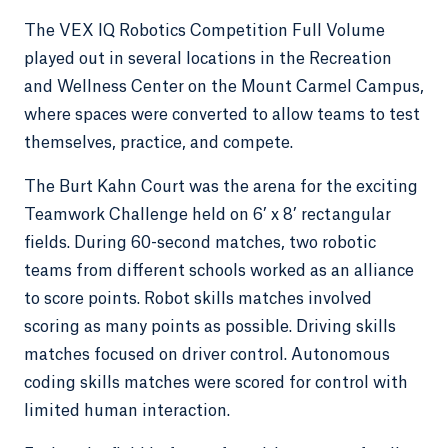
The VEX IQ Robotics Competition Full Volume
played out in several locations in the Recreation
and Wellness Center on the Mount Carmel Campus,
where spaces were converted to allow teams to test
themselves, practice, and compete.
The Burt Kahn Court was the arena for the exciting
Teamwork Challenge held on 6’ x 8’ rectangular
fields. During 60-second matches, two robotic
teams from different schools worked as an alliance
to score points. Robot skills matches involved
scoring as many points as possible. Driving skills
matches focused on driver control. Autonomous
coding skills matches were scored for control with
limited human interaction.