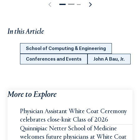
In this Article
School of Computing & Engineering
Conferences and Events
John A Bau, Jr.
More to Explore
Physician Assistant White Coat Ceremony
celebrates close-knit Class of 2026
Quinnipiac Netter School of Medicine
welcomes future physicians at White Coat