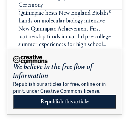
Ceremony
Quinnipiac hosts New England Biolabs®
hands-on molecular biology intensive
New Quinnipiac-Achievement First
partnership funds impactful pre-college
summer experiences for high school
students
We believe in the free flow of
information
Republish our articles for free, online or in
print, under Creative Commons license.
Republish this article