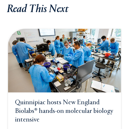
Read This Next
Quinnipiac hosts New England
Biolabs® hands-on molecular biology
intensive