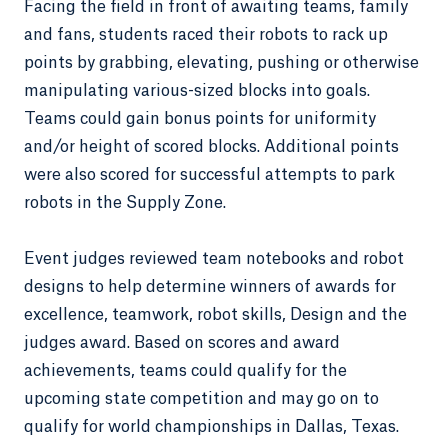
Facing the field in front of awaiting teams, family
and fans, students raced their robots to rack up
points by grabbing, elevating, pushing or otherwise
manipulating various-sized blocks into goals.
Teams could gain bonus points for uniformity
and/or height of scored blocks. Additional points
were also scored for successful attempts to park
robots in the Supply Zone.
Event judges reviewed team notebooks and robot
designs to help determine winners of awards for
excellence, teamwork, robot skills, Design and the
judges award. Based on scores and award
achievements, teams could qualify for the
upcoming state competition and may go on to
qualify for world championships in Dallas, Texas.