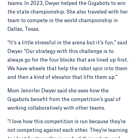
teams. In 2023, Dwyer helped the Gigabots to win
the state championship. She also traveled with her
team to compete in the world championship in
Dallas, Texas.
“It’s a little stressful in the arena but it’s fun,” said
Dwyer. “Our strategy with this challenge is to
always go for the four blocks that are lined up first.
We have wheels that help the robot spin into them
and then a kind of elevator that lifts them up.”
Mom Jennifer Dwyer said she sees how the
Gigabots benefit from the competition’s goal of
working collaboratively with other teams.
“I love how this competition is run because they’re
not competing against each other. They’re learning