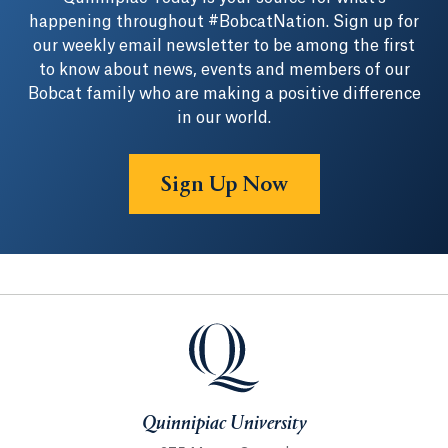
happening throughout #BobcatNation. Sign up for
our weekly email newsletter to be among the first
to know about news, events and members of our
Bobcat family who are making a positive difference
in our world.
Sign Up Now
Quinnipiac University
Quinnipiac University