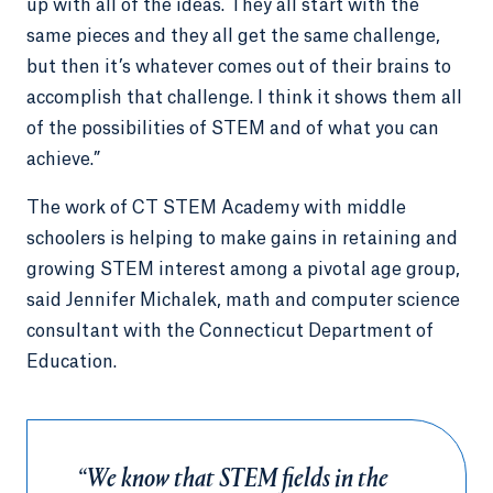
up with all of the ideas. They all start with the
same pieces and they all get the same challenge,
but then it’s whatever comes out of their brains to
accomplish that challenge. I think it shows them all
of the possibilities of STEM and of what you can
achieve.”
The work of CT STEM Academy with middle
schoolers is helping to make gains in retaining and
growing STEM interest among a pivotal age group,
said Jennifer Michalek, math and computer science
consultant with the Connecticut Department of
Education.
“We know that STEM fields in the