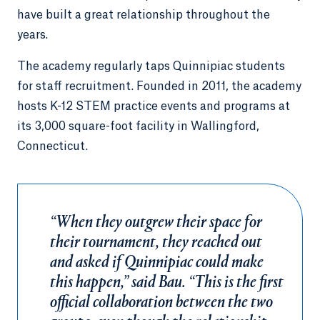
have built a great relationship throughout the
years.
The academy regularly taps Quinnipiac students
for staff recruitment. Founded in 2011, the academy
hosts K-12 STEM practice events and programs at
its 3,000 square-foot facility in Wallingford,
Connecticut.
“When they outgrew their space for
their tournament, they reached out
and asked if Quinnipiac could make
this happen,” said Bau. “This is the first
official collaboration between the two