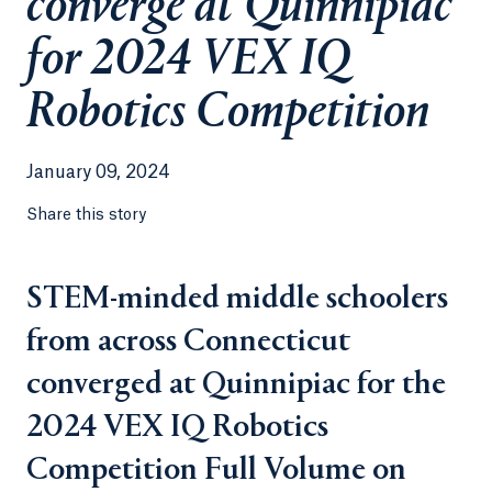
converge at Quinnipiac
for 2024 VEX IQ
Robotics Competition
January 09, 2024
Share this story
STEM-minded middle schoolers
from across Connecticut
converged at Quinnipiac for the
2024 VEX IQ Robotics
Competition Full Volume on