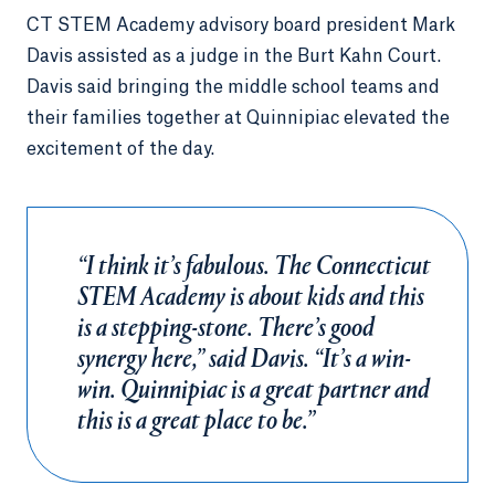
CT STEM Academy advisory board president Mark
Davis assisted as a judge in the Burt Kahn Court.
Davis said bringing the middle school teams and
their families together at Quinnipiac elevated the
excitement of the day.
“I think it’s fabulous. The Connecticut
STEM Academy is about kids and this
is a stepping-stone. There’s good
synergy here,” said Davis. “It’s a win-
win. Quinnipiac is a great partner and
this is a great place to be.”