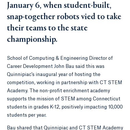
January 6, when student-built,
snap-together robots vied to take
their teams to the state
championship.
School of Computing & Engineering Director of
Career Development John Bau said this was
Quinnipiac’s inaugural year of hosting the
competition, working in partnership with CT STEM
Academy. The non-profit enrichment academy
supports the mission of STEM among Connecticut
students in grades K-12, positively impacting 10,000
students per year.
Bau shared that Quinnipiac and CT STEM Academy