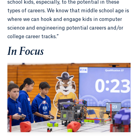
school kids, especially, to the potential in these
types of careers. We know that middle school age is
where we can hook and engage kids in computer
science and engineering potential careers and/or
college career tracks.”
In Focus