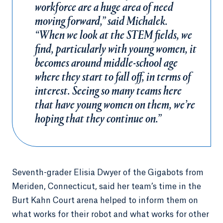
workforce are a huge area of need
moving forward,” said Michalek.
“When we look at the STEM fields, we
find, particularly with young women, it
becomes around middle-school age
where they start to fall off, in terms of
interest. Seeing so many teams here
that have young women on them, we’re
hoping that they continue on.”
Seventh-grader Elisia Dwyer of the Gigabots from
Meriden, Connecticut, said her team’s time in the
Burt Kahn Court arena helped to inform them on
what works for their robot and what works for other