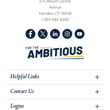
275 Mount Carmel
Avenue
Hamden, CT 06518
1-203-582-8200
(Facebook, opens in a new tab)
(Twitter, opens in a new tab)
(LinkedIn, opens in a new 
(Instagram, opens i
(YouTube, op
Helpful Links
Contact Us
Logins