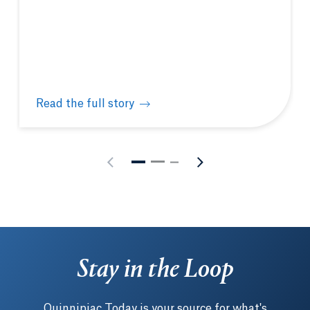
Read the full story
Quinnipiac hosts New England Biolabs® hands-on m
Stay in the Loop
Quinnipiac Today is your source for what's