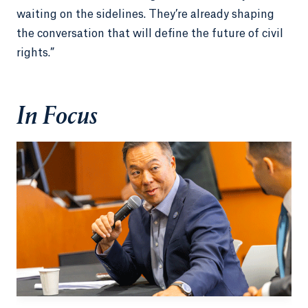
waiting on the sidelines. They’re already shaping
the conversation that will define the future of civil
rights.”
In Focus