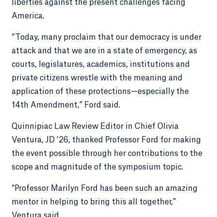
liberties against the present challenges facing
America.
“Today, many proclaim that our democracy is under
attack and that we are in a state of emergency, as
courts, legislatures, academics, institutions and
private citizens wrestle with the meaning and
application of these protections—especially the
14th Amendment,” Ford said.
Quinnipiac Law Review Editor in Chief Olivia
Ventura, JD ’26, thanked Professor Ford for making
the event possible through her contributions to the
scope and magnitude of the symposium topic.
“Professor Marilyn Ford has been such an amazing
mentor in helping to bring this all together,”
Ventura said.