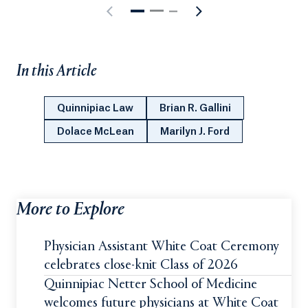
In this Article
Quinnipiac Law
Brian R. Gallini
Dolace McLean
Marilyn J. Ford
More to Explore
Physician Assistant White Coat Ceremony
celebrates close-knit Class of 2026
Quinnipiac Netter School of Medicine
welcomes future physicians at White Coat