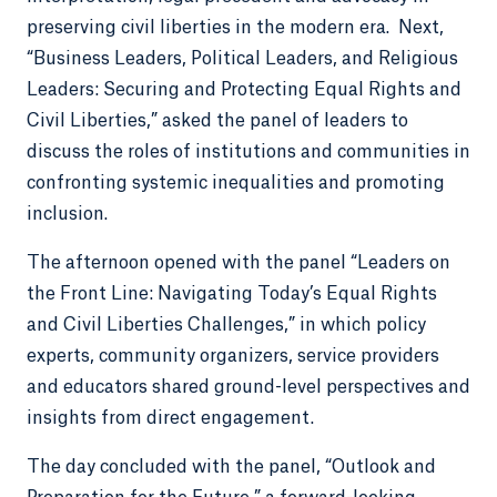
preserving civil liberties in the modern era. Next,
“Business Leaders, Political Leaders, and Religious
Leaders: Securing and Protecting Equal Rights and
Civil Liberties,” asked the panel of leaders to
discuss the roles of institutions and communities in
confronting systemic inequalities and promoting
inclusion.
The afternoon opened with the panel “Leaders on
the Front Line: Navigating Today’s Equal Rights
and Civil Liberties Challenges,” in which policy
experts, community organizers, service providers
and educators shared ground-level perspectives and
insights from direct engagement.
The day concluded with the panel, “Outlook and