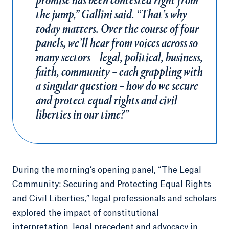
promise has been contested right from
the jump,” Gallini said. “That’s why
today matters. Over the course of four
panels, we’ll hear from voices across so
many sectors – legal, political, business,
faith, community – each grappling with
a singular question – how do we secure
and protect equal rights and civil
liberties in our time?”
During the morning’s opening panel, “The Legal
Community: Securing and Protecting Equal Rights
and Civil Liberties,” legal professionals and scholars
explored the impact of constitutional
interpretation, legal precedent and advocacy in