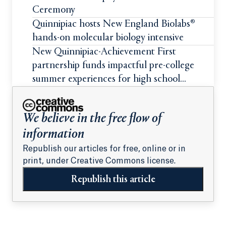
Ceremony
Quinnipiac hosts New England Biolabs®
hands-on molecular biology intensive
New Quinnipiac-Achievement First
partnership funds impactful pre-college
summer experiences for high school
students
We believe in the free flow of
information
Republish our articles for free, online or in
print, under Creative Commons license.
Republish this article