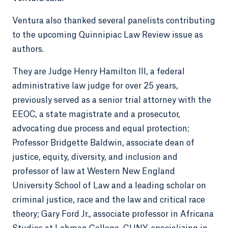
Ventura also thanked several panelists contributing
to the upcoming Quinnipiac Law Review issue as
authors.
They are Judge Henry Hamilton III, a federal
administrative law judge for over 25 years,
previously served as a senior trial attorney with the
EEOC, a state magistrate and a prosecutor,
advocating due process and equal protection;
Professor Bridgette Baldwin, associate dean of
justice, equity, diversity, and inclusion and
professor of law at Western New England
University School of Law and a leading scholar on
criminal justice, race and the law and critical race
theory; Gary Ford Jr., associate professor in Africana