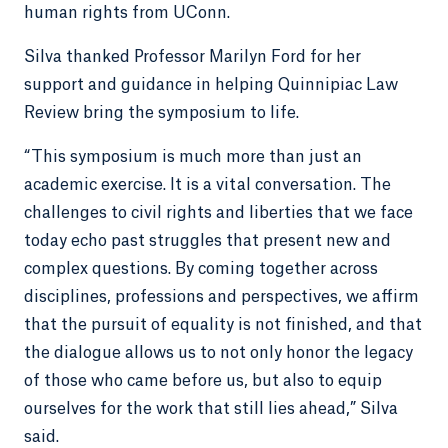
human rights from UConn.
Silva thanked Professor Marilyn Ford for her
support and guidance in helping Quinnipiac Law
Review bring the symposium to life.
“This symposium is much more than just an
academic exercise. It is a vital conversation. The
challenges to civil rights and liberties that we face
today echo past struggles that present new and
complex questions. By coming together across
disciplines, professions and perspectives, we affirm
that the pursuit of equality is not finished, and that
the dialogue allows us to not only honor the legacy
of those who came before us, but also to equip
ourselves for the work that still lies ahead,” Silva
said.