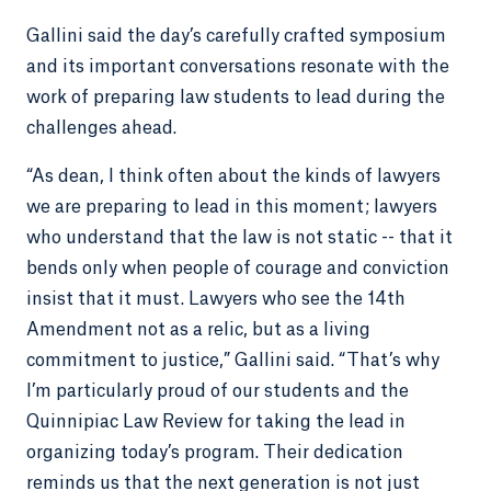
Gallini said the day’s carefully crafted symposium
and its important conversations resonate with the
work of preparing law students to lead during the
challenges ahead.
“As dean, I think often about the kinds of lawyers
we are preparing to lead in this moment; lawyers
who understand that the law is not static -- that it
bends only when people of courage and conviction
insist that it must. Lawyers who see the 14th
Amendment not as a relic, but as a living
commitment to justice,” Gallini said. “That’s why
I’m particularly proud of our students and the
Quinnipiac Law Review for taking the lead in
organizing today’s program. Their dedication
reminds us that the next generation is not just