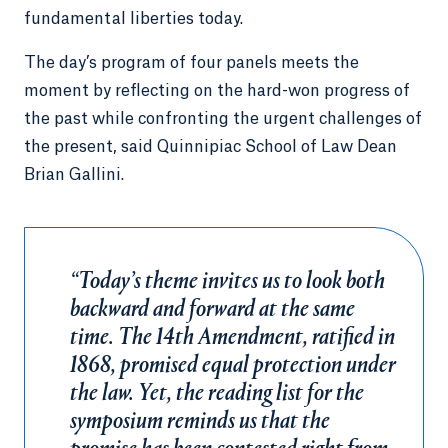
fundamental liberties today.
The day’s program of four panels meets the
moment by reflecting on the hard-won progress of
the past while confronting the urgent challenges of
the present, said Quinnipiac School of Law Dean
Brian Gallini.
“Today’s theme invites us to look both
backward and forward at the same
time. The 14th Amendment, ratified in
1868, promised equal protection under
the law. Yet, the reading list for the
symposium reminds us that the