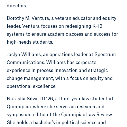
directors.
Dorothy M. Ventura, a veteran educator and equity
leader, Ventura focuses on redesigning K–12
systems to ensure academic access and success for
high-needs students.
Jaclyn Williams, an operations leader at Spectrum
Communications. Williams has corporate
experience in process innovation and strategic
change management, with a focus on equity and
operational excellence.
Natasha Silva, JD ’26, a third-year law student at
Quinnipiac, where she serves as research and
symposium editor of the Quinnipiac Law Review.
She holds a bachelor’s in political science and