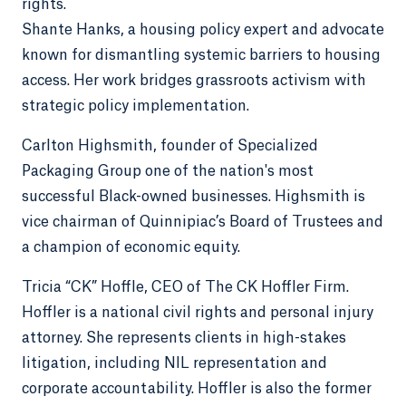
rights.
Shante Hanks, a housing policy expert and advocate
known for dismantling systemic barriers to housing
access. Her work bridges grassroots activism with
strategic policy implementation.
Carlton Highsmith, founder of Specialized
Packaging Group one of the nation's most
successful Black-owned businesses. Highsmith is
vice chairman of Quinnipiac’s Board of Trustees and
a champion of economic equity.
Tricia “CK” Hoffle, CEO of The CK Hoffler Firm.
Hoffler is a national civil rights and personal injury
attorney. She represents clients in high-stakes
litigation, including NIL representation and
corporate accountability. Hoffler is also the former