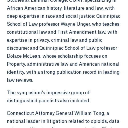
Studies at Lehman College, CUNY, specializing in
African American history, literature and law, with
deep expertise in race and social justice; Quinnipiac
School of Law professor Wayne Unger, who teaches
constitutional law and First Amendment law, with
expertise in privacy, criminal law and public
discourse; and Quinnipiac School of Law professor
Dolace McLean, whose scholarship focuses on
Property, administrative law and American national
identity, with a strong publication record in leading
law reviews.
The symposium’s impressive group of
distinguished panelists also included:
Connecticut Attorney General William Tong, a
national leader in litigation related to opioids, data