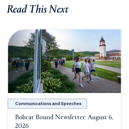
Read This Next
Communications and Speeches
Bobcat Bound Newsletter: August 6,
2026