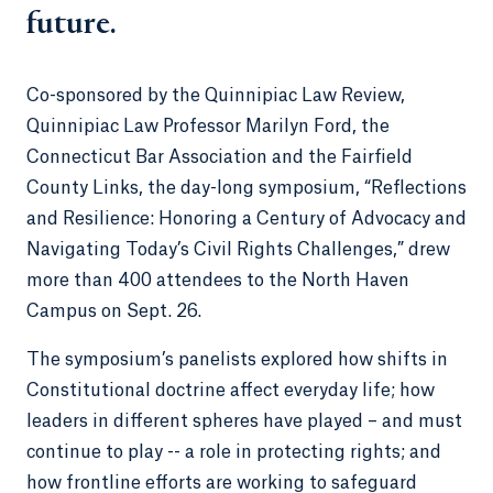
future.
Co-sponsored by the Quinnipiac Law Review,
Quinnipiac Law Professor Marilyn Ford, the
Connecticut Bar Association and the Fairfield
County Links, the day-long symposium, “Reflections
and Resilience: Honoring a Century of Advocacy and
Navigating Today’s Civil Rights Challenges,” drew
more than 400 attendees to the North Haven
Campus on Sept. 26.
The symposium’s panelists explored how shifts in
Constitutional doctrine affect everyday life; how
leaders in different spheres have played – and must
continue to play -- a role in protecting rights; and
how frontline efforts are working to safeguard