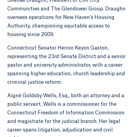
Shenae Draughn, President of Elm City
Communities and The Glendower Group. Draughn
oversees operations for New Haven’s Housing
Authority, championing equitable access to
housing since 2009.
Connecticut Senator Herron Keyon Gaston,
representing the 23rd Senate District and a senior
pastor and university administrator, with a career
spanning higher education, church leadership and
criminal justice reform.
Aigné Goldsby Wells, Esq., both an attorney and a
public servant, Wells is a commissioner for the
Connecticut Freedom of Information Commission
and magistrate for the judicial branch. Her legal
career spans litigation, adjudication and civil