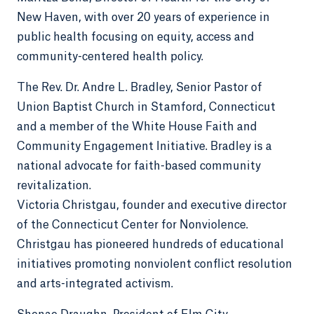
New Haven, with over 20 years of experience in
public health focusing on equity, access and
community-centered health policy.
The Rev. Dr. Andre L. Bradley, Senior Pastor of
Union Baptist Church in Stamford, Connecticut
and a member of the White House Faith and
Community Engagement Initiative. Bradley is a
national advocate for faith-based community
revitalization.
Victoria Christgau, founder and executive director
of the Connecticut Center for Nonviolence.
Christgau has pioneered hundreds of educational
initiatives promoting nonviolent conflict resolution
and arts-integrated activism.