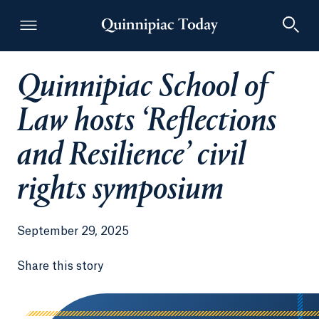
Quinnipiac School of
Quinnipiac Today
Law hosts ‘Reflections
and Resilience’ civil
rights symposium
September 29, 2025
Share this story