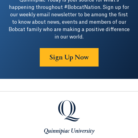
Quinnipiac Today is your source for what's
happening throughout #BobcatNation. Sign up for
our weekly email newsletter to be among the first
to know about news, events and members of our
Bobcat family who are making a positive difference
in our world.
Sign Up Now
Quinnipiac University
Quinnipiac University