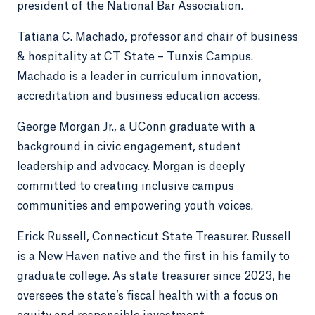
president of the National Bar Association.
Tatiana C. Machado, professor and chair of business
& hospitality at CT State – Tunxis Campus.
Machado is a leader in curriculum innovation,
accreditation and business education access.
George Morgan Jr., a UConn graduate with a
background in civic engagement, student
leadership and advocacy. Morgan is deeply
committed to creating inclusive campus
communities and empowering youth voices.
Erick Russell, Connecticut State Treasurer. Russell
is a New Haven native and the first in his family to
graduate college. As state treasurer since 2023, he
oversees the state’s fiscal health with a focus on