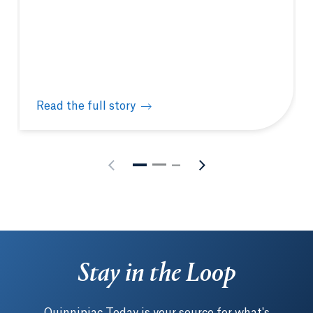
Read the full story
Bobcat Bound Newsletter: August 6, 2026
Stay in the Loop