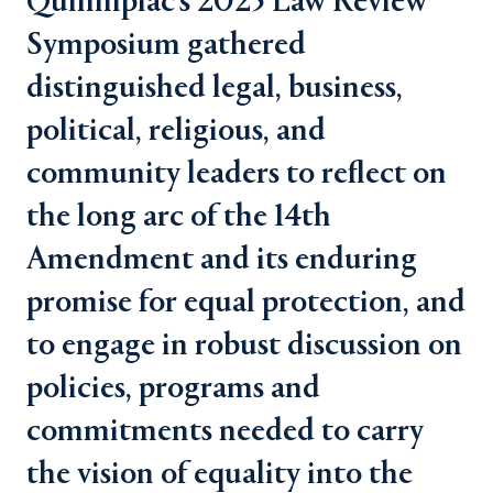
Quinnipiac's 2025 Law Review
Symposium gathered
distinguished legal, business,
political, religious, and
community leaders to reflect on
the long arc of the 14th
Amendment and its enduring
promise for equal protection, and
to engage in robust discussion on
policies, programs and
commitments needed to carry
the vision of equality into the