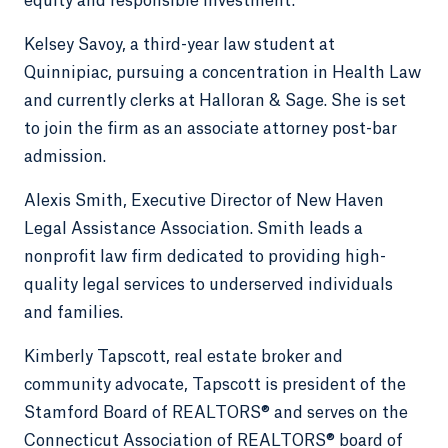
equity and responsible investment.
Kelsey Savoy, a third-year law student at
Quinnipiac, pursuing a concentration in Health Law
and currently clerks at Halloran & Sage. She is set
to join the firm as an associate attorney post-bar
admission.
Alexis Smith, Executive Director of New Haven
Legal Assistance Association. Smith leads a
nonprofit law firm dedicated to providing high-
quality legal services to underserved individuals
and families.
Kimberly Tapscott, real estate broker and
community advocate, Tapscott is president of the
Stamford Board of REALTORS® and serves on the
Connecticut Association of REALTORS® board of