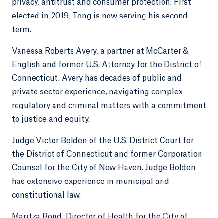
privacy, antitrust and consumer protection. First
elected in 2019, Tong is now serving his second
term.
Vanessa Roberts Avery, a partner at McCarter &
English and former U.S. Attorney for the District of
Connecticut. Avery has decades of public and
private sector experience, navigating complex
regulatory and criminal matters with a commitment
to justice and equity.
Judge Victor Bolden of the U.S. District Court for
the District of Connecticut and former Corporation
Counsel for the City of New Haven. Judge Bolden
has extensive experience in municipal and
constitutional law.
Maritza Bond, Director of Health for the City of