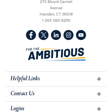
275 Mount Carmel
Avenue
Hamden, CT 06518
1-203-582-8200
(Facebook, opens in a new tab)
(Twitter, opens in a new tab)
(LinkedIn, opens in a new 
(Instagram, opens i
(YouTube, op
Helpful Links
Contact Us
Logins