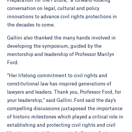
Preparation for the Future,” a forward-looking
conversation on legal, cultural and policy
innovations to advance civil rights protections in
the decades to come.
Gallini also thanked the many hands involved in
developing the symposium, guided by the
mentorship and leadership of Professor Marilyn
Ford.
“Her lifelong commitment to civil rights and
constitutional law has inspired generations of
lawyers and leaders. Thank you, Professor Ford, for
your leadership,” said Gallini. Ford said the day’s
compelling discussions juxtaposed the importance
of historic milestones which played a critical role in
establishing and protecting civil rights and civil