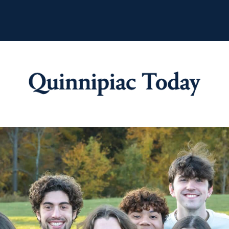
Quinnipiac Tod