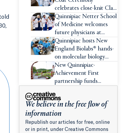
Coat Ceremony
celebrates close-knit Class
of 2026
Quinnipiac Netter School
told
of Medicine welcomes
30,
future physicians at
White Coat Ceremony
Quinnipiac hosts New
England Biolabs® hands-
on molecular biology
intensive
New Quinnipiac-
Achievement First
partnership funds
impactful pre-college
summer experiences for
We believe in the free flow of
high school students
information
Republish our articles for free, online
or in print, under Creative Commons