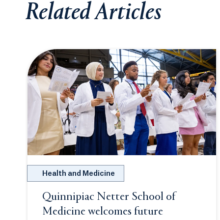
Related Articles
Health and Medicine
Quinnipiac Netter School of
Medicine welcomes future