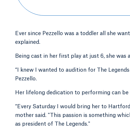
Ever since Pezzello was a toddler all she wan
explained.
Being cast in her first play at just 6, she was
“I knew I wanted to audition for The Legends
Pezzello.
Her lifelong dedication to performing can be 
“Every Saturday I would bring her to Hartfor
mother said. "This passion is something which
as president of The Legends."