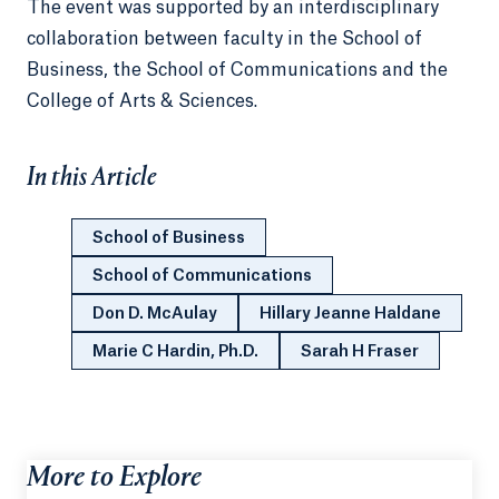
The event was supported by an interdisciplinary
collaboration between faculty in the School of
Business, the School of Communications and the
College of Arts & Sciences.
In this Article
School of Business
School of Communications
Don D. McAulay
Hillary Jeanne Haldane
Marie C Hardin, Ph.D.
Sarah H Fraser
More to Explore