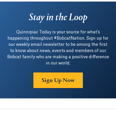
Stay in the Loop
Quinnipiac Today is your source for what's
happening throughout #BobcatNation. Sign up for
our weekly email newsletter to be among the first
to know about news, events and members of our
Bobcat family who are making a positive difference
in our world.
Sign Up Now