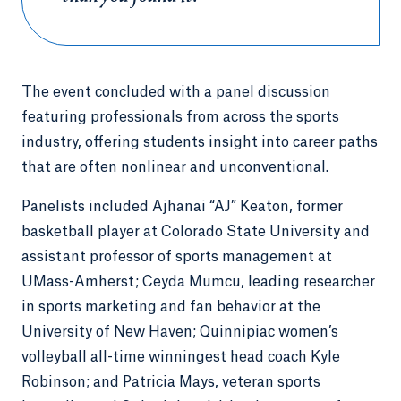
The event concluded with a panel discussion
featuring professionals from across the sports
industry, offering students insight into career paths
that are often nonlinear and unconventional.
Panelists included Ajhanai “AJ” Keaton, former
basketball player at Colorado State University and
assistant professor of sports management at
UMass-Amherst; Ceyda Mumcu, leading researcher
in sports marketing and fan behavior at the
University of New Haven; Quinnipiac women’s
volleyball all-time winningest head coach Kyle
Robinson; and Patricia Mays, veteran sports