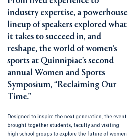
From lived experience to
industry expertise, a powerhouse
lineup of speakers explored what
it takes to succeed in, and
reshape, the world of women’s
sports at Quinnipiac’s second
annual Women and Sports
Symposium, “Reclaiming Our
Time.”
Designed to inspire the next generation, the event
brought together students, faculty and visiting
high school groups to explore the future of women