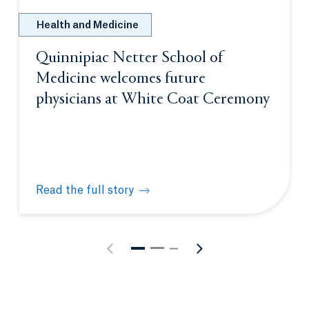
Health and Medicine
Quinnipiac Netter School of
Medicine welcomes future
physicians at White Coat Ceremony
Read the full story
Quinnipiac Netter School of Medicine welcomes fu