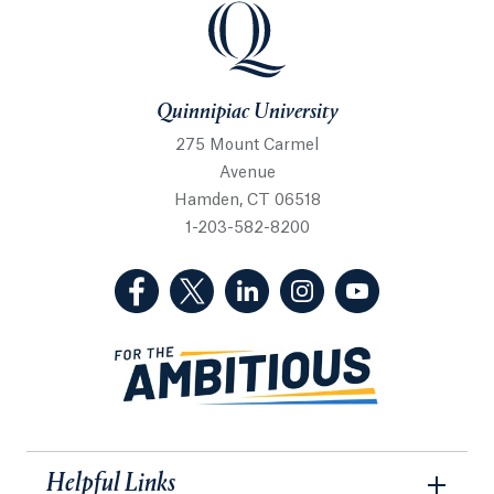
Quinnipiac University
Quinnipiac University
275 Mount Carmel
Avenue
Hamden, CT 06518
1-203-582-8200
(Facebook, opens in a new tab)
(Twitter, opens in a new tab)
(LinkedIn, opens in a new 
(Instagram, opens i
(YouTube, op
Helpful Links