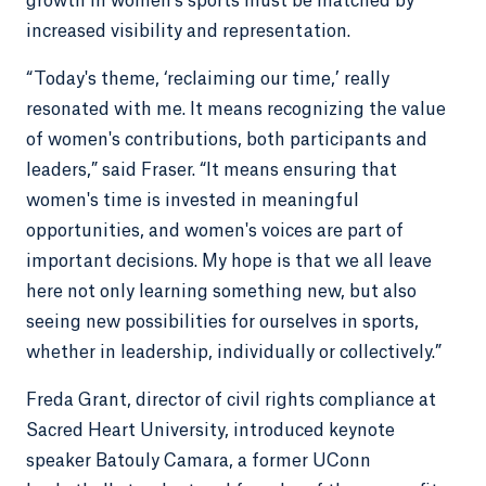
growth in women’s sports must be matched by
increased visibility and representation.
“Today's theme, ‘reclaiming our time,’ really
resonated with me. It means recognizing the value
of women's contributions, both participants and
leaders,” said Fraser. “It means ensuring that
women's time is invested in meaningful
opportunities, and women's voices are part of
important decisions. My hope is that we all leave
here not only learning something new, but also
seeing new possibilities for ourselves in sports,
whether in leadership, individually or collectively.”
Freda Grant, director of civil rights compliance at
Sacred Heart University, introduced keynote
speaker Batouly Camara, a former UConn