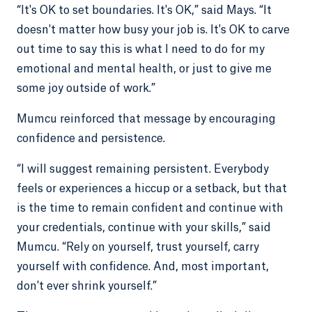
“It's OK to set boundaries. It's OK,” said Mays. “It
doesn't matter how busy your job is. It's OK to carve
out time to say this is what I need to do for my
emotional and mental health, or just to give me
some joy outside of work.”
Mumcu reinforced that message by encouraging
confidence and persistence.
“I will suggest remaining persistent. Everybody
feels or experiences a hiccup or a setback, but that
is the time to remain confident and continue with
your credentials, continue with your skills,” said
Mumcu. “Rely on yourself, trust yourself, carry
yourself with confidence. And, most important,
don't ever shrink yourself.”