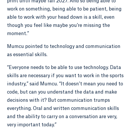
print until maybe fall 2027. And so being able to
work on something, being able to be patient, being
able to work with your head down is a skill, even
though you feel like maybe you’re missing the
moment.”
Mumcu pointed to technology and communication
as essential skills.
“Everyone needs to be able to use technology. Data
skills are necessary if you want to work in the sports
industry,” said Mumcu. “It doesn’t mean you need to
code, but can you understand the data and make
decisions with it? But communication trumps
everything. Oral and written communication skills
and the ability to carry on a conversation are very,
very important today.”