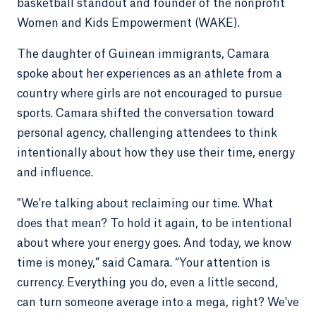
basketball standout and founder of the nonprofit
Women and Kids Empowerment (WAKE).
The daughter of Guinean immigrants, Camara
spoke about her experiences as an athlete from a
country where girls are not encouraged to pursue
sports. Camara shifted the conversation toward
personal agency, challenging attendees to think
intentionally about how they use their time, energy
and influence.
"We're talking about reclaiming our time. What
does that mean? To hold it again, to be intentional
about where your energy goes. And today, we know
time is money,” said Camara. “Your attention is
currency. Everything you do, even a little second,
can turn someone average into a mega, right? We've