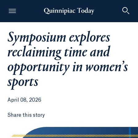
Symposium explores
Quinnipiac Today
reclaiming time and
opportunity in women’s
sports
April 08, 2026
Share this story