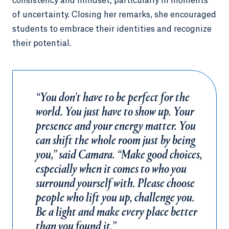
consistency and mindset, particularly in moments
of uncertainty. Closing her remarks, she encouraged
students to embrace their identities and recognize
their potential.
“You don't have to be perfect for the
world. You just have to show up. Your
presence and your energy matter. You
can shift the whole room just by being
you,” said Camara. “Make good choices,
especially when it comes to who you
surround yourself with. Please choose
people who lift you up, challenge you.
Be a light and make every place better
than you found it.”