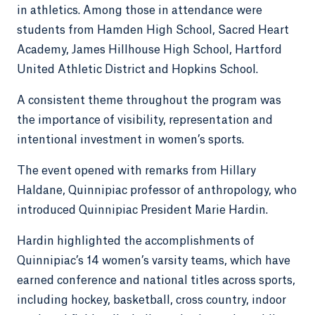
in athletics. Among those in attendance were
students from Hamden High School, Sacred Heart
Academy, James Hillhouse High School, Hartford
United Athletic District and Hopkins School.
A consistent theme throughout the program was
the importance of visibility, representation and
intentional investment in women’s sports.
The event opened with remarks from Hillary
Haldane, Quinnipiac professor of anthropology, who
introduced Quinnipiac President Marie Hardin.
Hardin highlighted the accomplishments of
Quinnipiac’s 14 women’s varsity teams, which have
earned conference and national titles across sports,
including hockey, basketball, cross country, indoor