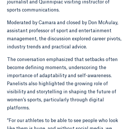
journalist and Quinnipiac visiting instructor of
sports communications.
Moderated by Camara and closed by Don McAulay,
assistant professor of sport and entertainment
management, the discussion explored career pivots,
industry trends and practical advice.
The conversation emphasized that setbacks often
become defining moments, underscoring the
importance of adaptability and self-awareness.
Panelists also highlighted the growing role of
visibility and storytelling in shaping the future of
women’s sports, particularly through digital
platforms.
“For our athletes to be able to see people who look
like them is huge, and without social media, we