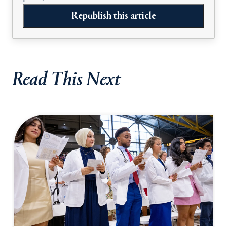
Republish this article
Read This Next