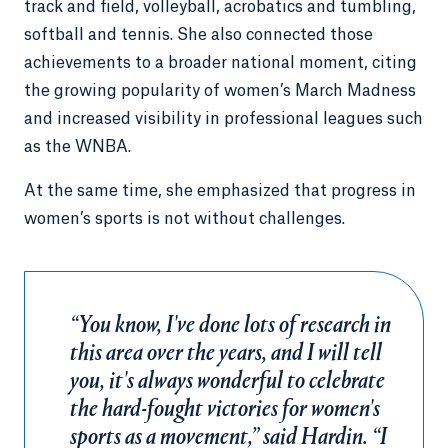
track and field, volleyball, acrobatics and tumbling,
softball and tennis. She also connected those
achievements to a broader national moment, citing
the growing popularity of women’s March Madness
and increased visibility in professional leagues such
as the WNBA.
At the same time, she emphasized that progress in
women’s sports is not without challenges.
“You know, I've done lots of research in
this area over the years, and I will tell
you, it's always wonderful to celebrate
the hard-fought victories for women's
sports as a movement,” said Hardin. “I