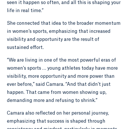
seen it happen so often, and all this is shaping your
life in real time.”
She connected that idea to the broader momentum
in women’s sports, emphasizing that increased
visibility and opportunity are the result of
sustained effort.
“We are living in one of the most powerful eras of
women's sports … young athletes today have more
visibility, more opportunity and more power than
ever before,” said Camara. “And that didn't just
happen. That came from women showing up,
demanding more and refusing to shrink.”
Camara also reflected on her personal journey,
emphasizing that success is shaped through