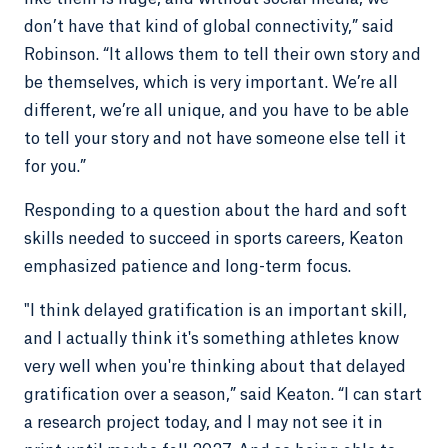
don’t have that kind of global connectivity,” said
Robinson. “It allows them to tell their own story and
be themselves, which is very important. We’re all
different, we’re all unique, and you have to be able
to tell your story and not have someone else tell it
for you.”
Responding to a question about the hard and soft
skills needed to succeed in sports careers, Keaton
emphasized patience and long-term focus.
"I think delayed gratification is an important skill,
and I actually think it's something athletes know
very well when you're thinking about that delayed
gratification over a season,” said Keaton. “I can start
a research project today, and I may not see it in