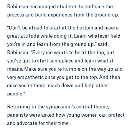
Robinson encouraged students to embrace the
process and build experience from the ground up.
“Don't be afraid to start at the bottom and have a
great attitude while doing it. Learn whatever field
you're in and learn from the ground up,” said
Robinson. “Everyone wants to be at the top, but
you’ve got to start someplace and learn what it
means. Make sure you're humble on the way up and
very empathetic once you get to the top. And then
once you're there, reach down and help other
people.”
Returning to the symposium’s central theme,
panelists were asked how young women can protect
and advocate for their time.