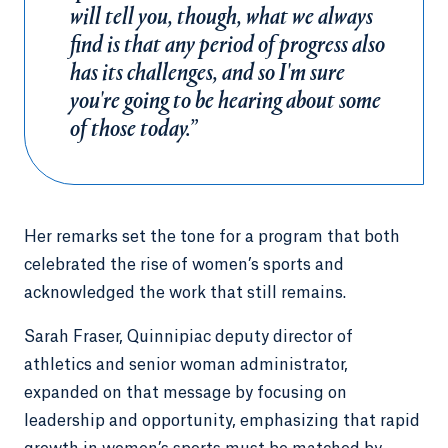
will tell you, though, what we always
find is that any period of progress also
has its challenges, and so I'm sure
you're going to be hearing about some
of those today.”
Her remarks set the tone for a program that both
celebrated the rise of women’s sports and
acknowledged the work that still remains.
Sarah Fraser, Quinnipiac deputy director of
athletics and senior woman administrator,
expanded on that message by focusing on
leadership and opportunity, emphasizing that rapid