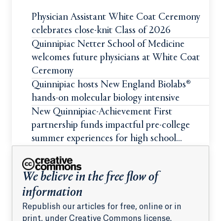
Physician Assistant White Coat Ceremony
celebrates close-knit Class of 2026
Quinnipiac Netter School of Medicine
welcomes future physicians at White Coat
Ceremony
Quinnipiac hosts New England Biolabs®
hands-on molecular biology intensive
New Quinnipiac-Achievement First
partnership funds impactful pre-college
summer experiences for high school
students
We believe in the free flow of
information
Republish our articles for free, online or in
print, under Creative Commons license.