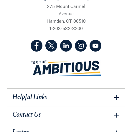
275 Mount Carmel
Avenue
Hamden, CT 06518
1-203-582-8200
(Facebook, opens in a new tab)
(Twitter, opens in a new tab)
(LinkedIn, opens in a new 
(Instagram, opens i
(YouTube, op
Helpful Links
Contact Us