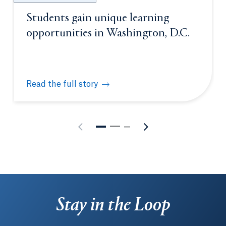
Students gain unique learning
opportunities in Washington, D.C.
Read the full story
Students gain unique learning opportunities in Was
Stay in the Loop