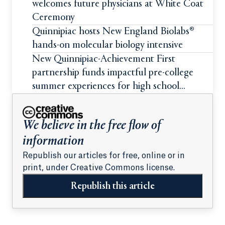
welcomes future physicians at White Coat
Ceremony
Quinnipiac hosts New England Biolabs®
hands-on molecular biology intensive
New Quinnipiac-Achievement First
partnership funds impactful pre-college
summer experiences for high school
students
We believe in the free flow of
information
Republish our articles for free, online or in
print, under Creative Commons license.
Republish this article