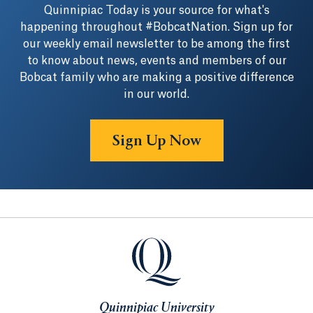
Quinnipiac Today is your source for what's
happening throughout #BobcatNation. Sign up for
our weekly email newsletter to be among the first
to know about news, events and members of our
Bobcat family who are making a positive difference
in our world.
Sign Up Now
Quinnipiac University
Quinnipiac University