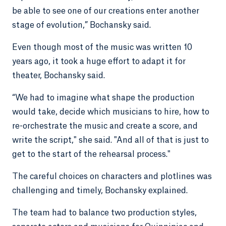
be able to see one of our creations enter another
stage of evolution,” Bochansky said.
Even though most of the music was written 10
years ago, it took a huge effort to adapt it for
theater, Bochansky said.
“We had to imagine what shape the production
would take, decide which musicians to hire, how to
re-orchestrate the music and create a score, and
write the script," she said. "And all of that is just to
get to the start of the rehearsal process."
The careful choices on characters and plotlines was
challenging and timely, Bochansky explained.
The team had to balance two production styles,