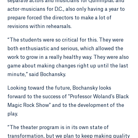
separate actors and musicians for Quinnipiac and
actor-musicians for D.C., also only having a year to
prepare forced the directors to make a lot of
revisions within rehearsals.
“The students were so critical for this. They were
both enthusiastic and serious, which allowed the
work to grow in a really healthy way. They were also
game about making changes right up until the last
minute,” said Bochansky.
Looking toward the future, Bochansky looks
forward to the success of "Professor Woland's Black
Magic Rock Show" and to the development of the
play.
“The theater program is in its own state of
transformation, but we plan to keep making quality