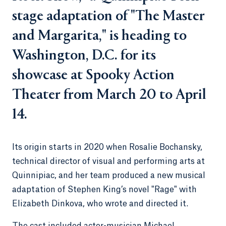
stage adaptation of "The Master
and Margarita," is heading to
Washington, D.C. for its
showcase at Spooky Action
Theater from March 20 to April
14.
Its origin starts in 2020 when Rosalie Bochansky,
technical director of visual and performing arts at
Quinnipiac, and her team produced a new musical
adaptation of Stephen King’s novel "Rage" with
Elizabeth Dinkova, who wrote and directed it.