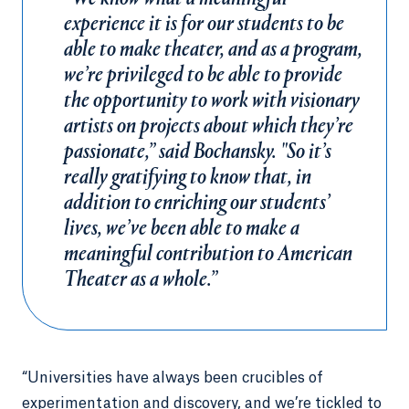
experience it is for our students to be
able to make theater, and as a program,
we’re privileged to be able to provide
the opportunity to work with visionary
artists on projects about which they’re
passionate,” said Bochansky. "So it’s
really gratifying to know that, in
addition to enriching our students’
lives, we’ve been able to make a
meaningful contribution to American
Theater as a whole.”
“Universities have always been crucibles of
experimentation and discovery, and we’re tickled to