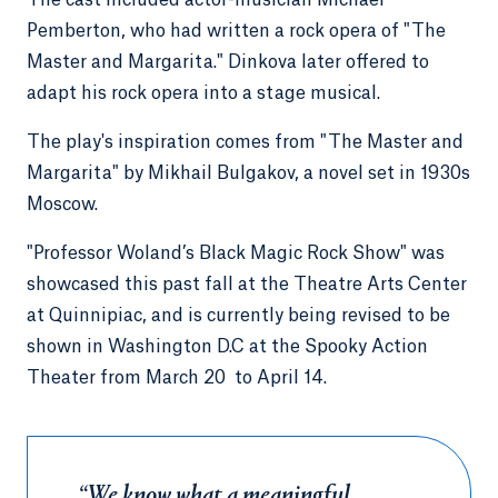
The cast included actor-musician Michael
Pemberton, who had written a rock opera of "The
Master and Margarita." Dinkova later offered to
adapt his rock opera into a stage musical.
The play's inspiration comes from "The Master and
Margarita" by Mikhail Bulgakov, a novel set in 1930s
Moscow.
"Professor Woland’s Black Magic Rock Show" was
showcased this past fall at the Theatre Arts Center
at Quinnipiac, and is currently being revised to be
shown in Washington D.C at the Spooky Action
Theater from March 20 to April 14.
“We know what a meaningful