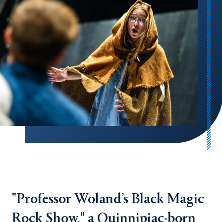
"Professor Woland’s Black Magic
Rock Show," a Quinnipiac-born