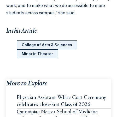
work, and to make what we do accessible to more
students across campus,” she said.
In this Article
College of Arts & Sciences
Minor in Theater
More to Explore
Physician Assistant White Coat Ceremony
celebrates close-knit Class of 2026
Quinnipiac Netter School of Medicine