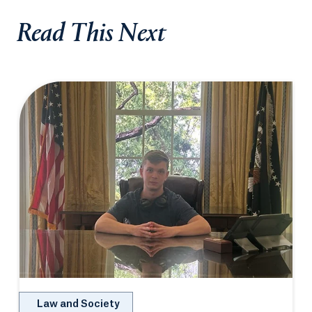
Read This Next
Law and Society