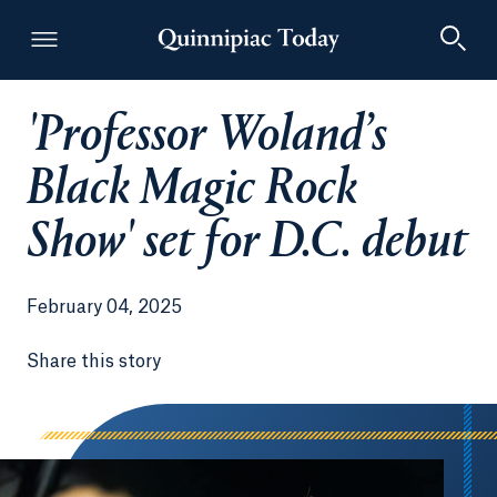
'Professor Woland’s
Quinnipiac Today
Black Magic Rock
Show' set for D.C. debut
February 04, 2025
Share this story