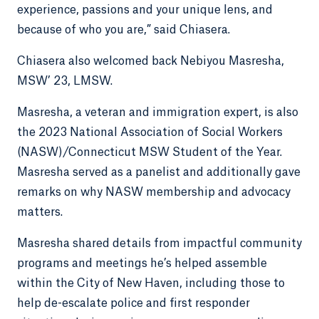
experience, passions and your unique lens, and
because of who you are,” said Chiasera.
Chiasera also welcomed back Nebiyou Masresha,
MSW’ 23, LMSW.
Masresha, a veteran and immigration expert, is also
the 2023 National Association of Social Workers
(NASW)/Connecticut MSW Student of the Year.
Masresha served as a panelist and additionally gave
remarks on why NASW membership and advocacy
matters.
Masresha shared details from impactful community
programs and meetings he’s helped assemble
within the City of New Haven, including those to
help de-escalate police and first responder