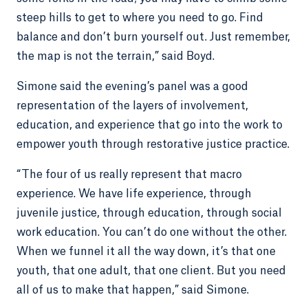
steep hills to get to where you need to go. Find
balance and don’t burn yourself out. Just remember,
the map is not the terrain,” said Boyd.
Simone said the evening’s panel was a good
representation of the layers of involvement,
education, and experience that go into the work to
empower youth through restorative justice practice.
“The four of us really represent that macro
experience. We have life experience, through
juvenile justice, through education, through social
work education. You can’t do one without the other.
When we funnel it all the way down, it’s that one
youth, that one adult, that one client. But you need
all of us to make that happen,” said Simone.