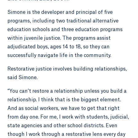
Simone is the developer and principal of five
programs, including two traditional alternative
education schools and three education programs
within juvenile justice. The programs assist
adjudicated boys, ages 14 to 18, so they can
successfully navigate life in the community.
Restorative justice involves building relationships,
said Simone.
“You can’t restore a relationship unless you build a
relationship. I think that is the biggest element.
And as social workers, we have to get that right
from day one. For me, I work with students, judicial,
state agencies and other school districts. Even
though I work through a restorative lens every day