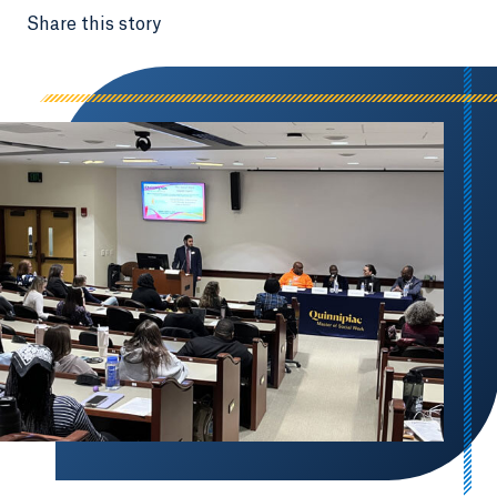
Share this story