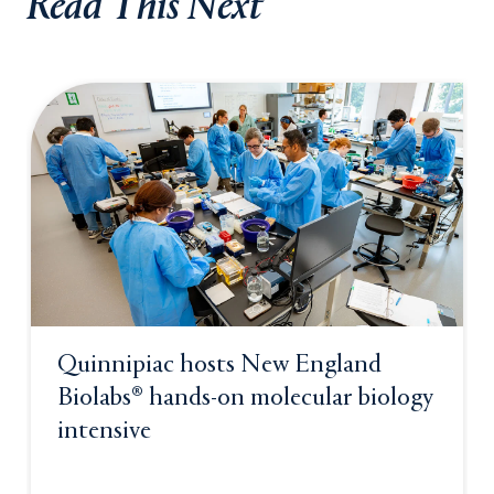
Read This Next
Quinnipiac hosts New England
Biolabs® hands-on molecular biology
intensive