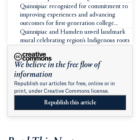
students
Quinnipiac recognized for commitment to
improving experiences and advancing
outcomes for first-generation college
students
Quinnipiac and Hamden unveil landmark
mural celebrating region’s Indigenous roots
We believe in the free flow of
information
Republish our articles for free, online or in
print, under Creative Commons license.
Republish this article