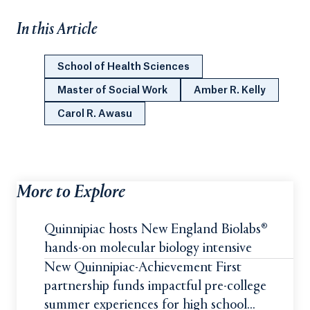
In this Article
School of Health Sciences
Master of Social Work
Amber R. Kelly
Carol R. Awasu
More to Explore
Quinnipiac hosts New England Biolabs®
hands-on molecular biology intensive
New Quinnipiac-Achievement First
partnership funds impactful pre-college
summer experiences for high school