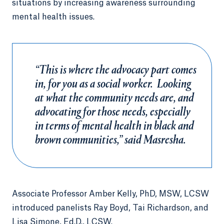
situations by increasing awareness surrounding
mental health issues.
“This is where the advocacy part comes
in, for you as a social worker. Looking
at what the community needs are, and
advocating for those needs, especially
in terms of mental health in black and
brown communities,” said Masresha.
Associate Professor Amber Kelly, PhD, MSW, LCSW
introduced panelists Ray Boyd, Tai Richardson, and
Lisa Simone, Ed.D., LCSW.