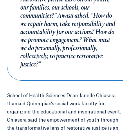
our families, our schools, our
communities?” Awasu asked. “How do
we repair harm, take responsibility and
accountability for our actions? How do
we promote engagement? What must
we do personally, professionally,
collectively, to practice restorative
justice?”
School of Health Sciences Dean Janelle Chiasera
thanked Quinnipiac’s social work faculty for
organizing the educational and inspirational event.
Chiasera said the empowerment of youth through
the transformative lens of restorative justice is an