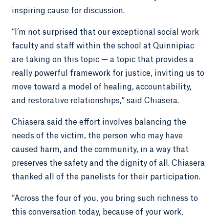
inspiring cause for discussion.
“I’m not surprised that our exceptional social work
faculty and staff within the school at Quinnipiac
are taking on this topic — a topic that provides a
really powerful framework for justice, inviting us to
move toward a model of healing, accountability,
and restorative relationships,” said Chiasera.
Chiasera said the effort involves balancing the
needs of the victim, the person who may have
caused harm, and the community, in a way that
preserves the safety and the dignity of all. Chiasera
thanked all of the panelists for their participation.
“Across the four of you, you bring such richness to
this conversation today, because of your work,