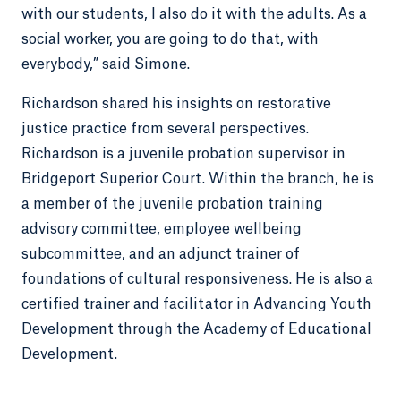
with our students, I also do it with the adults. As a
social worker, you are going to do that, with
everybody,” said Simone.
Richardson shared his insights on restorative
justice practice from several perspectives.
Richardson is a juvenile probation supervisor in
Bridgeport Superior Court. Within the branch, he is
a member of the juvenile probation training
advisory committee, employee wellbeing
subcommittee, and an adjunct trainer of
foundations of cultural responsiveness. He is also a
certified trainer and facilitator in Advancing Youth
Development through the Academy of Educational
Development.