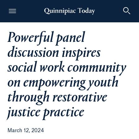
Powerful panel
Quinnipiac Today
discussion inspires
social work community
on empowering youth
through restorative
justice practice
March 12, 2024