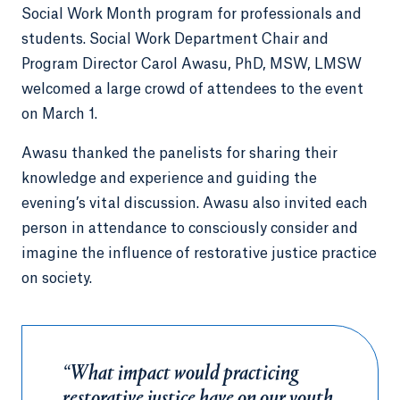
Social Work Month program for professionals and
students. Social Work Department Chair and
Program Director Carol Awasu, PhD, MSW, LMSW
welcomed a large crowd of attendees to the event
on March 1.
Awasu thanked the panelists for sharing their
knowledge and experience and guiding the
evening’s vital discussion. Awasu also invited each
person in attendance to consciously consider and
imagine the influence of restorative justice practice
on society.
“What impact would practicing
restorative justice have on our youth,