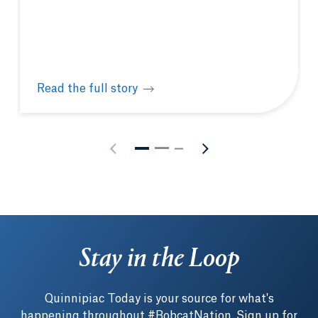
Read the full story
Quinnipiac hosts New England Biolabs® hands-on m
Stay in the Loop
Quinnipiac Today is your source for what's
happening throughout #BobcatNation. Sign up for