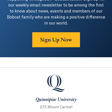
our weekly email newsletter to be among the first
to know about news, events and members of our
Bobcat family who are making a positive difference
in our world.
Sign Up Now
Quinnipiac University
Quinnipiac University
275 Mount Carmel