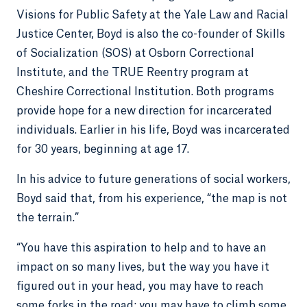
Visions for Public Safety at the Yale Law and Racial
Justice Center, Boyd is also the co-founder of Skills
of Socialization (SOS) at Osborn Correctional
Institute, and the TRUE Reentry program at
Cheshire Correctional Institution. Both programs
provide hope for a new direction for incarcerated
individuals. Earlier in his life, Boyd was incarcerated
for 30 years, beginning at age 17.
In his advice to future generations of social workers,
Boyd said that, from his experience, “the map is not
the terrain.”
“You have this aspiration to help and to have an
impact on so many lives, but the way you have it
figured out in your head, you may have to reach
some forks in the road; you may have to climb some