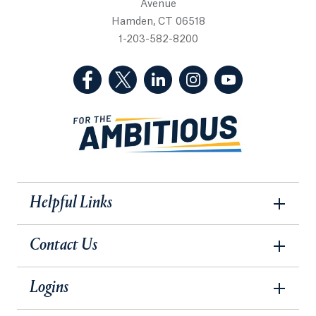
Avenue
Hamden, CT 06518
1-203-582-8200
(Facebook, opens in a new tab)
(Twitter, opens in a new tab)
(LinkedIn, opens in a new 
(Instagram, opens i
(YouTube, op
Helpful Links
Contact Us
Logins