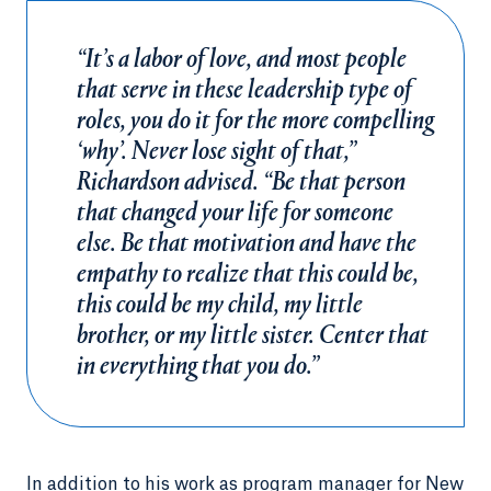
“It’s a labor of love, and most people
that serve in these leadership type of
roles, you do it for the more compelling
‘why’. Never lose sight of that,”
Richardson advised. “Be that person
that changed your life for someone
else. Be that motivation and have the
empathy to realize that this could be,
this could be my child, my little
brother, or my little sister. Center that
in everything that you do.”
In addition to his work as program manager for New