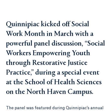
Quinnipiac kicked off Social
Work Month in March with a
powerful panel discussion, “Social
Workers Empowering Youth
through Restorative Justice
Practice,” during a special event
at the School of Health Sciences
on the North Haven Campus.
The panel was featured during Quinnipiac’s annual