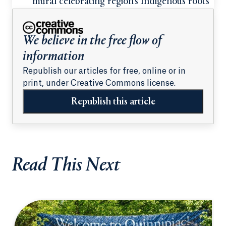
mural celebrating region’s Indigenous roots
We believe in the free flow of
information
Republish our articles for free, online or in
print, under Creative Commons license.
Republish this article
Read This Next