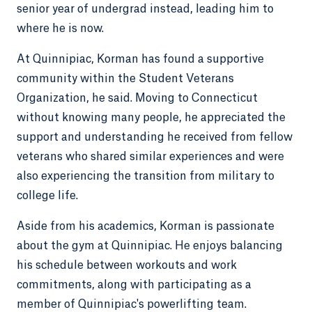
senior year of undergrad instead, leading him to
where he is now.
At Quinnipiac, Korman has found a supportive
community within the Student Veterans
Organization, he said. Moving to Connecticut
without knowing many people, he appreciated the
support and understanding he received from fellow
veterans who shared similar experiences and were
also experiencing the transition from military to
college life.
Aside from his academics, Korman is passionate
about the gym at Quinnipiac. He enjoys balancing
his schedule between workouts and work
commitments, along with participating as a
member of Quinnipiac's powerlifting team.