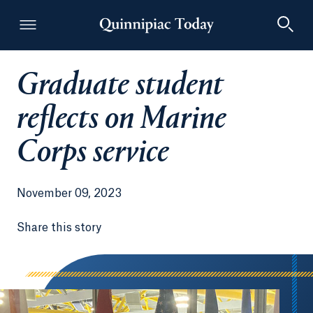
Graduate student
Quinnipiac Today
reflects on Marine
Corps service
November 09, 2023
Share this story