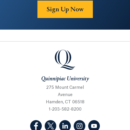
Sign Up Now
Quinnipiac University
Quinnipiac University
275 Mount Carmel
Avenue
Hamden, CT 06518
1-203-582-8200
(Facebook, opens in a new tab)
(Twitter, opens in a new tab)
(LinkedIn, opens in a new 
(Instagram, opens i
(YouTube, op