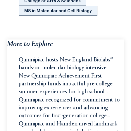
College of Arts & Sciences
MS in Molecular and Cell Biology
More to Explore
Quinnipiac hosts New England Biolabs®
hands-on molecular biology intensive
New Quinnipiac-Achievement First
partnership funds impactful pre-college
summer experiences for high school
students
Quinnipiac recognized for commitment to
improving experiences and advancing
outcomes for first-generation college
students
Quinnipiac and Hamden unveil landmark