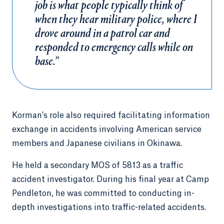
job is what people typically think of
when they hear military police, where I
drove around in a patrol car and
responded to emergency calls while on
base.”
Korman's role also required facilitating information
exchange in accidents involving American service
members and Japanese civilians in Okinawa.
He held a secondary MOS of 5813 as a traffic
accident investigator. During his final year at Camp
Pendleton, he was committed to conducting in-
depth investigations into traffic-related accidents.