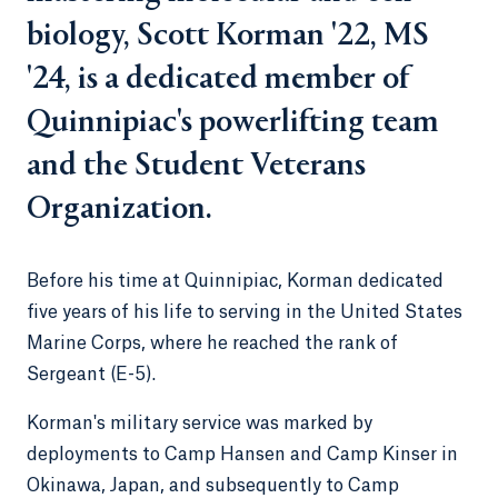
biology, Scott Korman '22, MS
'24, is a dedicated member of
Quinnipiac's powerlifting team
and the Student Veterans
Organization.
Before his time at Quinnipiac, Korman dedicated
five years of his life to serving in the United States
Marine Corps, where he reached the rank of
Sergeant (E-5).
Korman's military service was marked by
deployments to Camp Hansen and Camp Kinser in
Okinawa, Japan, and subsequently to Camp