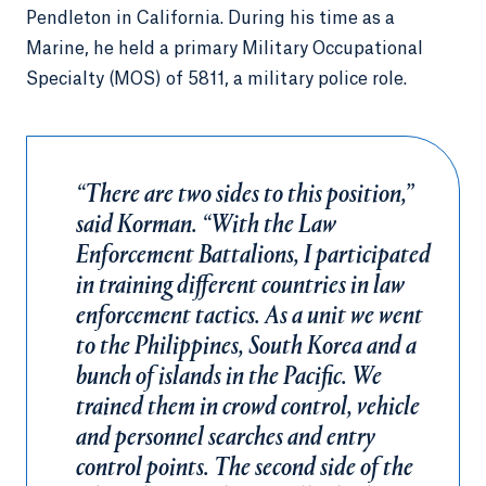
Pendleton in California. During his time as a
Marine, he held a primary Military Occupational
Specialty (MOS) of 5811, a military police role.
“There are two sides to this position,”
said Korman. “With the Law
Enforcement Battalions, I participated
in training different countries in law
enforcement tactics. As a unit we went
to the Philippines, South Korea and a
bunch of islands in the Pacific. We
trained them in crowd control, vehicle
and personnel searches and entry
control points. The second side of the