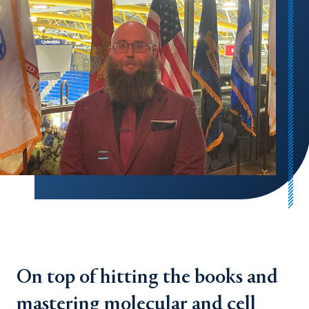
On top of hitting the books and
mastering molecular and cell