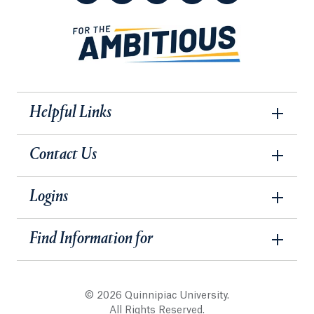
Helpful Links
Contact Us
Logins
Find Information for
© 2026 Quinnipiac University.
All Rights Reserved.