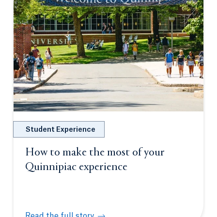
Student Experience
How to make the most of your
Quinnipiac experience
Read the full story