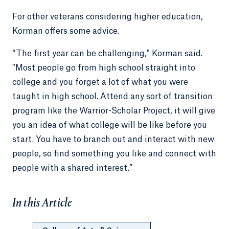
For other veterans considering higher education,
Korman offers some advice.
“The first year can be challenging," Korman said.
"Most people go from high school straight into
college and you forget a lot of what you were
taught in high school. Attend any sort of transition
program like the Warrior-Scholar Project, it will give
you an idea of what college will be like before you
start. You have to branch out and interact with new
people, so find something you like and connect with
people with a shared interest.”
In this Article