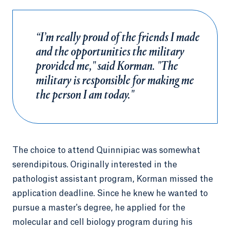
“I’m really proud of the friends I made
and the opportunities the military
provided me," said Korman. "The
military is responsible for making me
the person I am today."
The choice to attend Quinnipiac was somewhat
serendipitous. Originally interested in the
pathologist assistant program, Korman missed the
application deadline. Since he knew he wanted to
pursue a master's degree, he applied for the
molecular and cell biology program during his