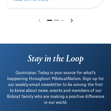
How to make the most of your Quinnipiac experien
Stay in the Loop
Quinnipiac Today is your source for what's
happening throughout #BobcatNation. Sign up for
our weekly email newsletter to be among the first
to know about news, events and members of our
Bobcat family who are making a positive difference
in our world.