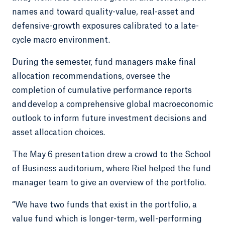
names and toward quality-value, real-asset and
defensive-growth exposures calibrated to a late-
cycle macro environment.
During the semester, fund managers make final
allocation recommendations, oversee the
completion of cumulative performance reports
and develop a comprehensive global macroeconomic
outlook to inform future investment decisions and
asset allocation choices.
The May 6 presentation drew a crowd to the School
of Business auditorium, where Riel helped the fund
manager team to give an overview of the portfolio.
“We have two funds that exist in the portfolio, a
value fund which is longer-term, well-performing