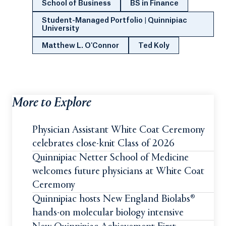
School of Business
BS in Finance
Student-Managed Portfolio | Quinnipiac
University
Matthew L. O'Connor
Ted Koly
More to Explore
Physician Assistant White Coat Ceremony
celebrates close-knit Class of 2026
Quinnipiac Netter School of Medicine
welcomes future physicians at White Coat
Ceremony
Quinnipiac hosts New England Biolabs®
hands-on molecular biology intensive