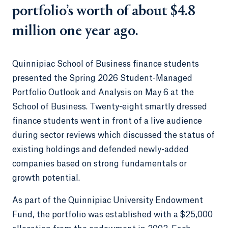
portfolio’s worth of about $4.8
million one year ago.
Quinnipiac School of Business finance students
presented the Spring 2026 Student-Managed
Portfolio Outlook and Analysis on May 6 at the
School of Business. Twenty-eight smartly dressed
finance students went in front of a live audience
during sector reviews which discussed the status of
existing holdings and defended newly-added
companies based on strong fundamentals or
growth potential.
As part of the Quinnipiac University Endowment
Fund, the portfolio was established with a $25,000