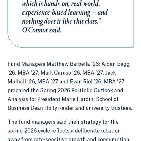
which is hands-on, real-world,
experience-based learning — and
nothing does it like this class,”
O’Connor said.
Fund Managers Matthew Barbella ’26; Aidan Begg
’26, MBA ’27; Mark Caruso ’26, MBA ’27; Jack
Mulhall ’26, MBA ’27 and Evan Riel ’26, MBA ’27
prepared the Spring 2026 Portfolio Outlook and
Analysis for President Marie Hardin, School of
Business Dean Holly Raider and university trustees.
The fund managers said their strategy for the
spring 2026 cycle reflects a deliberate rotation
away from rate-sensitive growth and consumption