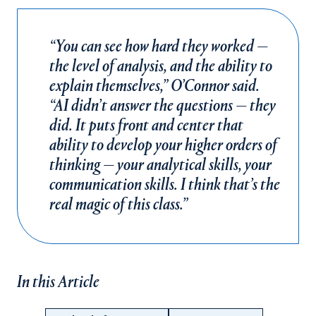
“You can see how hard they worked —
the level of analysis, and the ability to
explain themselves,” O’Connor said.
“AI didn’t answer the questions — they
did. It puts front and center that
ability to develop your higher orders of
thinking — your analytical skills, your
communication skills. I think that’s the
real magic of this class.”
In this Article