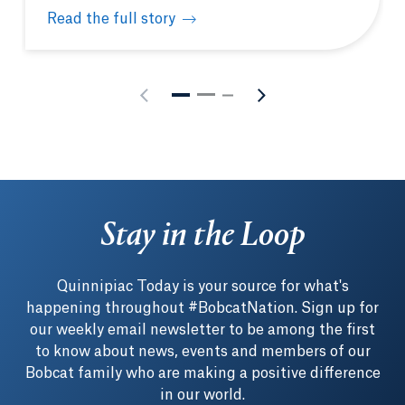
Read the full story
Quinnipiac’s Entrepreneurship Academy fast-tracks
Stay in the Loop
Quinnipiac Today is your source for what's
happening throughout #BobcatNation. Sign up for
our weekly email newsletter to be among the first
to know about news, events and members of our
Bobcat family who are making a positive difference
in our world.