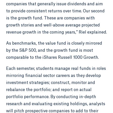
companies that generally issue dividends and aim
to provide consistent returns over time. Our second
is the growth fund. These are companies with
growth stories and well-above average projected
revenue growth in the coming years,” Riel explained.
As benchmarks, the value fund is closely mirrored
by the S&P 500, and the growth fund is most
comparable to the iShares Russell 1000 Growth.
Each semester, students manage real funds in roles
mirroring financial sector careers as they develop
investment strategies; construct, monitor and
rebalance the portfolio; and report on actual
portfolio performance. By conducting in-depth
research and evaluating existing holdings, analysts
will pitch prospective companies to add to their