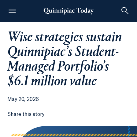
Wise strategies sustain
Quinnipiac Today
Quinnipiac’s Student-
Managed Portfolio’s
$6.1 million value
May 20, 2026
Share this story