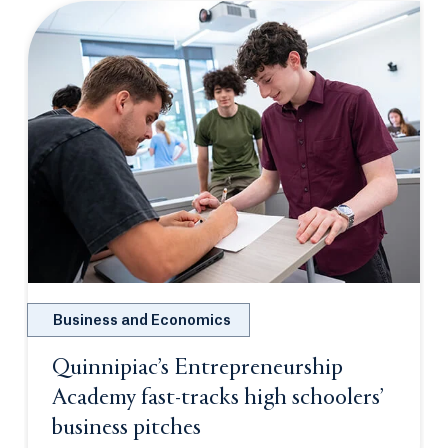
Business and Economics
Quinnipiac’s Entrepreneurship
Academy fast-tracks high schoolers’
business pitches