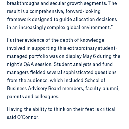
breakthroughs and secular growth segments. The
result is a comprehensive, forward-looking
framework designed to guide allocation decisions
in an increasingly complex global environment.”
Further evidence of the depth of knowledge
involved in supporting this extraordinary student-
managed portfolio was on display May 6 during the
night’s Q&A session. Student analysts and fund
managers fielded several sophisticated questions
from the audience, which included School of
Business Advisory Board members, faculty, alumni,
parents and colleagues.
Having the ability to think on their feet is critical,
said O’Connor.