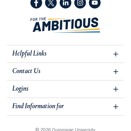
Helpful Links
Contact Us
Logins
Find Information for
© 2026 Quinnipiac University.