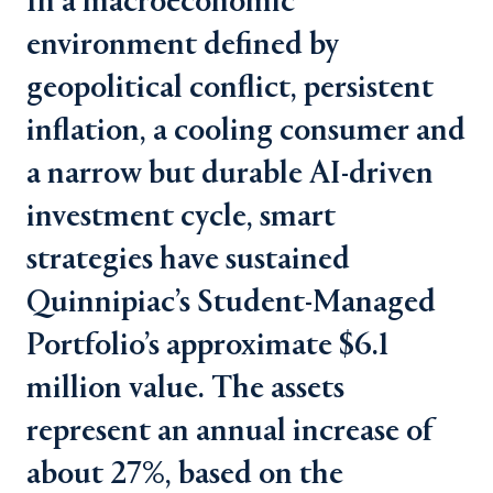
In a macroeconomic
environment defined by
geopolitical conflict, persistent
inflation, a cooling consumer and
a narrow but durable AI-driven
investment cycle, smart
strategies have sustained
Quinnipiac’s Student-Managed
Portfolio’s approximate $6.1
million value. The assets
represent an annual increase of
about 27%, based on the