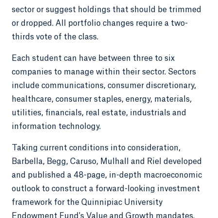
sector or suggest holdings that should be trimmed
or dropped. All portfolio changes require a two-
thirds vote of the class.
Each student can have between three to six
companies to manage within their sector. Sectors
include communications, consumer discretionary,
healthcare, consumer staples, energy, materials,
utilities, financials, real estate, industrials and
information technology.
Taking current conditions into consideration,
Barbella, Begg, Caruso, Mulhall and Riel developed
and published a 48-page, in-depth macroeconomic
outlook to construct a forward-looking investment
framework for the Quinnipiac University
Endowment Fund's Value and Growth mandates.