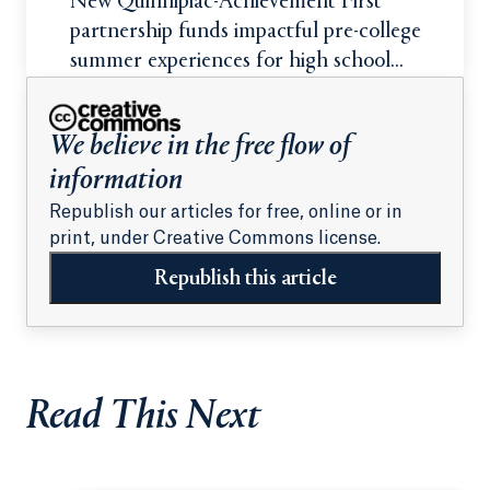
New Quinnipiac-Achievement First
partnership funds impactful pre-college
summer experiences for high school
students
We believe in the free flow of
information
Republish our articles for free, online or in
print, under Creative Commons license.
Republish this article
Read This Next