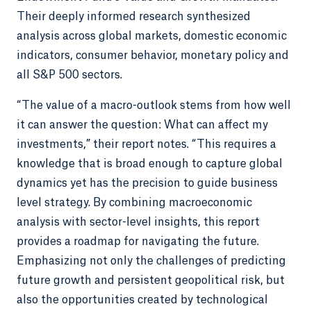
Their deeply informed research synthesized
analysis across global markets, domestic economic
indicators, consumer behavior, monetary policy and
all S&P 500 sectors.
“The value of a macro-outlook stems from how well
it can answer the question: What can affect my
investments,” their report notes. “This requires a
knowledge that is broad enough to capture global
dynamics yet has the precision to guide business
level strategy. By combining macroeconomic
analysis with sector-level insights, this report
provides a roadmap for navigating the future.
Emphasizing not only the challenges of predicting
future growth and persistent geopolitical risk, but
also the opportunities created by technological