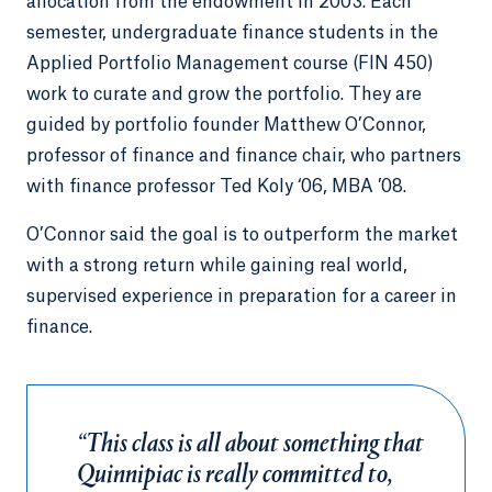
allocation from the endowment in 2003. Each
semester, undergraduate finance students in the
Applied Portfolio Management course (FIN 450)
work to curate and grow the portfolio. They are
guided by portfolio founder Matthew O’Connor,
professor of finance and finance chair, who partners
with finance professor Ted Koly ‘06, MBA ’08.
O’Connor said the goal is to outperform the market
with a strong return while gaining real world,
supervised experience in preparation for a career in
finance.
“This class is all about something that
Quinnipiac is really committed to,