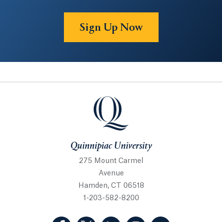
Sign Up Now
Quinnipiac University
Quinnipiac University
275 Mount Carmel
Avenue
Hamden, CT 06518
1-203-582-8200
(Facebook, opens in a new tab)
(Twitter, opens in a new tab)
(LinkedIn, opens in a new 
(Instagram, opens i
(YouTube, op