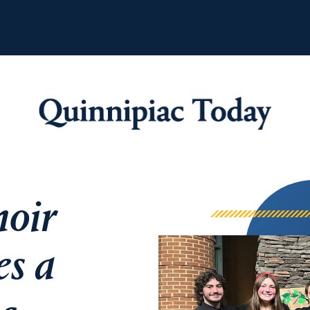
Quinnipiac Tod
hoir
es a