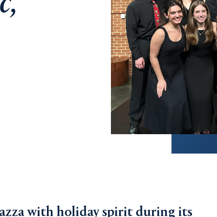
c,
azza with holiday spirit during its