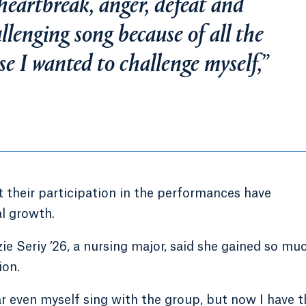
eartbreak, anger, defeat and
llenging song because of all the
use I wanted to challenge myself,”
their participation in the performances have
al growth.
ie Seriy ’26, a nursing major, said she gained so mu
ion.
ear even myself sing with the group, but now I have t