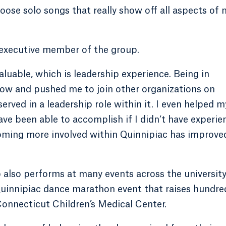
oose solo songs that really show off all aspects of 
 executive member of the group.
luable, which is leadership experience. Being in
row and pushed me to join other organizations on
served in a leadership role within it. I even helped m
have been able to accomplish if I didn’t have experie
oming more involved within Quinnipiac has improve
 also performs at many events across the university
uinnipiac dance marathon event that raises hundre
Connecticut Children’s Medical Center.