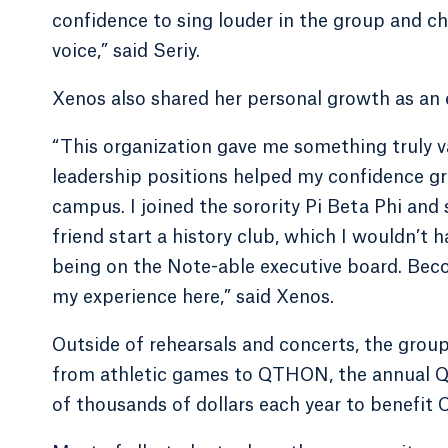
confidence to sing louder in the group and ch
voice,” said Seriy.
Xenos also shared her personal growth as an
“This organization gave me something truly va
leadership positions helped my confidence g
campus. I joined the sorority Pi Beta Phi and 
friend start a history club, which I wouldn’t 
being on the Note-able executive board. Bec
my experience here,” said Xenos.
Outside of rehearsals and concerts, the group
from athletic games to QTHON, the annual Q
of thousands of dollars each year to benefit 