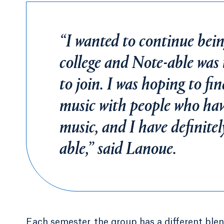
“I wanted to continue bein
college and Note-able was 
to join. I was hoping to fi
music with people who hav
music, and I have definite
able,” said Lanoue.
Each semester, the group has a different blen