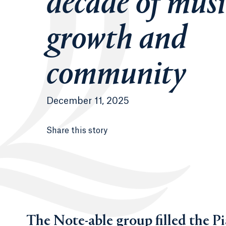
decade of musi
growth and
community
December 11, 2025
Share this story
The Note-able group filled the Pi