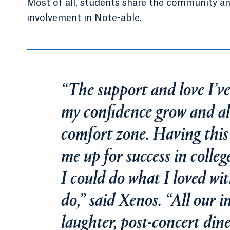
Most of all, students share the community an
involvement in Note-able.
“The support and love I’ve
my confidence grow and al
comfort zone. Having thi
me up for success in colleg
I could do what I loved wi
do,” said Xenos. “All our in
laughter, post-concert dine