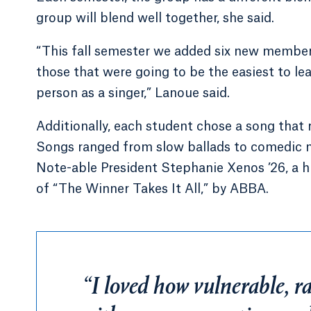
group will blend well together, she said.
“This fall semester we added six new member
those that were going to be the easiest to l
person as a singer,” Lanoue said.
Additionally, each student chose a song that 
Songs ranged from slow ballads to comedic m
Note-able President Stephanie Xenos ’26, a h
of “The Winner Takes It All,” by ABBA.
“I loved how vulnerable, raw