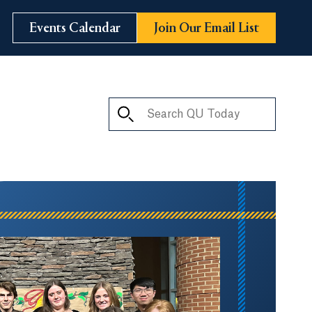
Events Calendar
Join Our Email List
Search QU Today
ay