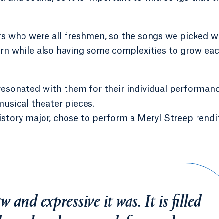
s who were all freshmen, so the songs we picked w
earn while also having some complexities to grow ea
resonated with them for their individual performanc
usical theater pieces.
istory major, chose to perform a Meryl Streep rendi
 and expressive it was. It is filled