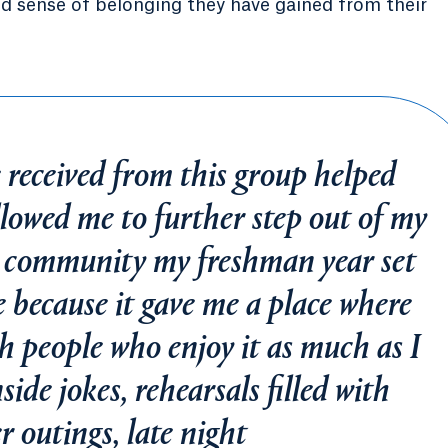
d sense of belonging they have gained from their
 received from this group helped
lowed me to further step out of my
s community my freshman year set
e because it gave me a place where
th people who enjoy it as much as I
side jokes, rehearsals filled with
r outings, late night