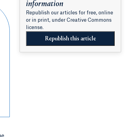
information
Republish our articles for free, online
or in print, under Creative Commons
license.
Republish this article
he