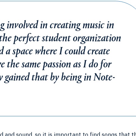
g involved in creating music in
the perfect student organization
nd a space where I could create
e the same passion as I do for
ly gained that by being in Note-
d and sound, so it is important to find songs that t