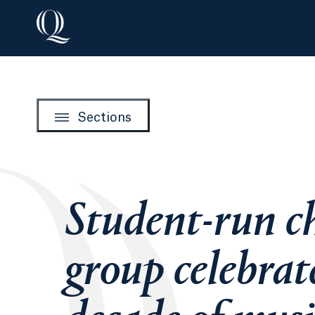
Sections
Student-run c
group celebrat