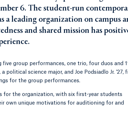
ember 6. The student-run contempora
r as a leading organization on campus 
tedness and shared mission has positiv
perience.
 five group performances, one trio, four duos and 1
 political science major, and Joe Podsiadlo Jr. ’27, f
ongs for the group performances.
 for the organization, with six first-year students
r own unique motivations for auditioning for and