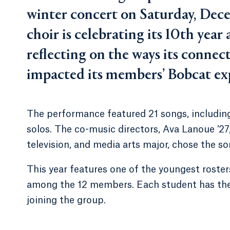
winter concert on Saturday, Dec
choir is celebrating its 10th yea
reflecting on the ways its connec
impacted its members’ Bobcat ex
The performance featured 21 songs, including
solos. The co-music directors, Ava Lanoue ’27, a
television, and media arts major, chose the s
This year features one of the youngest rosters
among the 12 members. Each student has thei
joining the group.