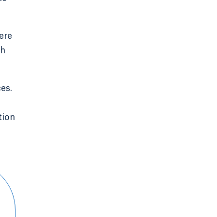
ere
ch
es.
tion