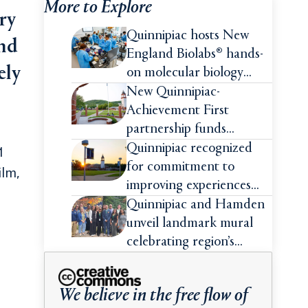
More to Explore
ry
Quinnipiac hosts New
and
England Biolabs® hands-
ely
on molecular biology
intensive
New Quinnipiac-
Achievement First
partnership funds
impactful pre-college
Quinnipiac recognized
1
summer experiences for
for commitment to
ilm,
high school students
improving experiences
and advancing outcomes
Quinnipiac and Hamden
for first-generation
unveil landmark mural
college students
celebrating region’s
Indigenous roots
We believe in the free flow of