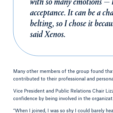
with so many emotions — h
acceptance. It can be a cha
belting, so I chose it beca
said Xenos.
Many other members of the group found that 
contributed to their professional and person
Vice President and Public Relations Chair Lizz
confidence by being involved in the organizat
“When I joined, I was so shy I could barely h