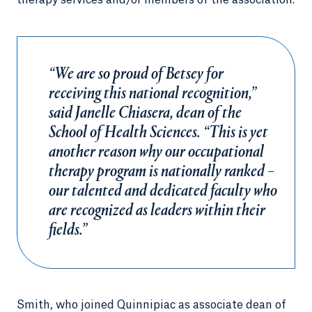
therapy services and/or members of the association.
“We are so proud of Betsey for
receiving this national recognition,”
said Janelle Chiasera, dean of the
School of Health Sciences. “This is yet
another reason why our occupational
therapy program is nationally ranked –
our talented and dedicated faculty who
are recognized as leaders within their
fields.”
Smith, who joined Quinnipiac as associate dean of