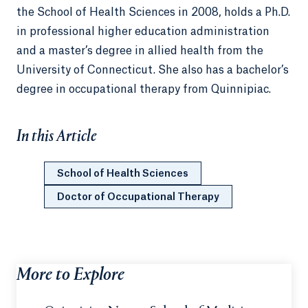
the School of Health Sciences in 2008, holds a Ph.D.
in professional higher education administration
and a master’s degree in allied health from the
University of Connecticut. She also has a bachelor’s
degree in occupational therapy from Quinnipiac.
In this Article
School of Health Sciences
Doctor of Occupational Therapy
More to Explore