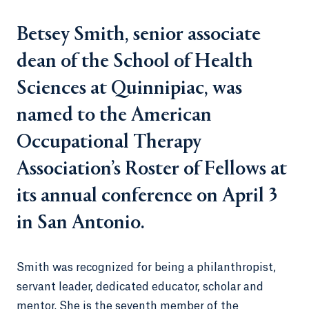
Betsey Smith, senior associate
dean of the School of Health
Sciences at Quinnipiac, was
named to the American
Occupational Therapy
Association’s Roster of Fellows at
its annual conference on April 3
in San Antonio.
Smith was recognized for being a philanthropist,
servant leader, dedicated educator, scholar and
mentor. She is the seventh member of the