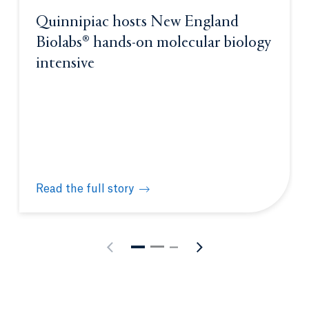
Quinnipiac hosts New England
Biolabs® hands-on molecular biology
intensive
Read the full story
Quinnipiac hosts New England Biolabs® hands-on m