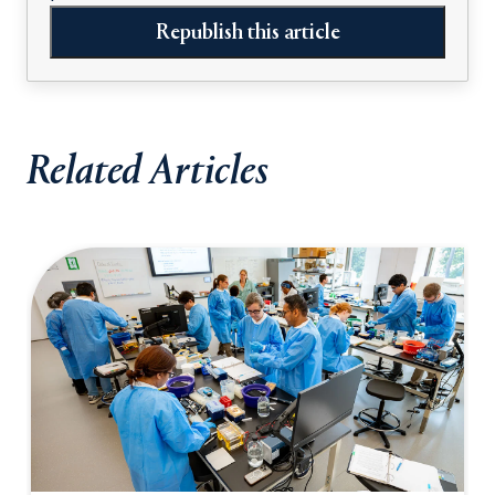
Republish this article
Related Articles