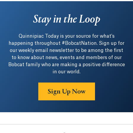
Stay in the Loop
Quinnipiac Today is your source for what's
happening throughout #BobcatNation. Sign up for
our weekly email newsletter to be among the first
to know about news, events and members of our
Bobcat family who are making a positive difference
in our world.
Sign Up Now