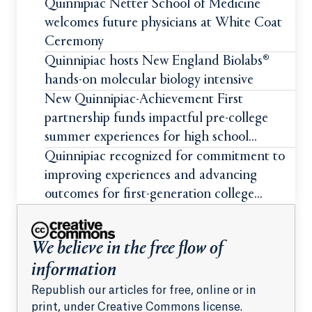
Quinnipiac Netter School of Medicine
welcomes future physicians at White Coat
Ceremony
Quinnipiac hosts New England Biolabs®
hands-on molecular biology intensive
New Quinnipiac-Achievement First
partnership funds impactful pre-college
summer experiences for high school
students
Quinnipiac recognized for commitment to
improving experiences and advancing
outcomes for first-generation college
students
We believe in the free flow of
information
Republish our articles for free, online or in
print, under Creative Commons license.