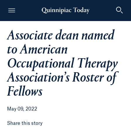
Associate dean named
Quinnipiac Today
to American
Occupational Therapy
Association’s Roster of
Fellows
May 09, 2022
Share this story