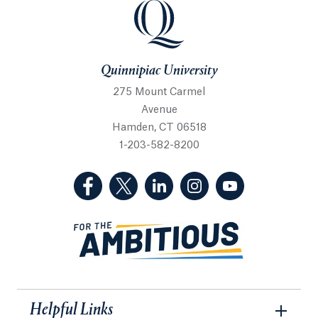
Quinnipiac University
Quinnipiac University
275 Mount Carmel
Avenue
Hamden, CT 06518
1-203-582-8200
(Facebook, opens in a new tab)
(Twitter, opens in a new tab)
(LinkedIn, opens in a new 
(Instagram, opens i
(YouTube, op
Helpful Links