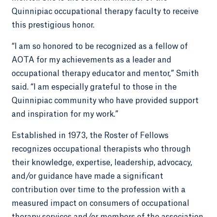
Quinnipiac occupational therapy faculty to receive
this prestigious honor.
“I am so honored to be recognized as a fellow of
AOTA for my achievements as a leader and
occupational therapy educator and mentor,” Smith
said. “I am especially grateful to those in the
Quinnipiac community who have provided support
and inspiration for my work.”
Established in 1973, the Roster of Fellows
recognizes occupational therapists who through
their knowledge, expertise, leadership, advocacy,
and/or guidance have made a significant
contribution over time to the profession with a
measured impact on consumers of occupational