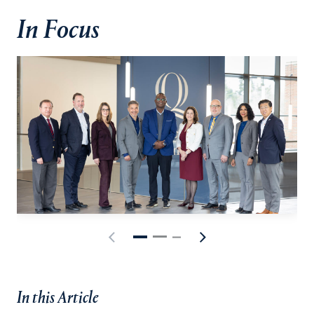
In Focus
In this Article