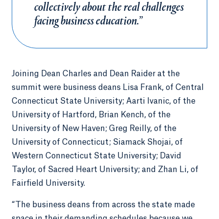
collectively about the real challenges
facing business education.”
Joining Dean Charles and Dean Raider at the
summit were business deans Lisa Frank, of Central
Connecticut State University; Aarti Ivanic, of the
University of Hartford, Brian Kench, of the
University of New Haven; Greg Reilly, of the
University of Connecticut; Siamack Shojai, of
Western Connecticut State University; David
Taylor, of Sacred Heart University; and Zhan Li, of
Fairfield University.
“The business deans from across the state made
space in their demanding schedules because we