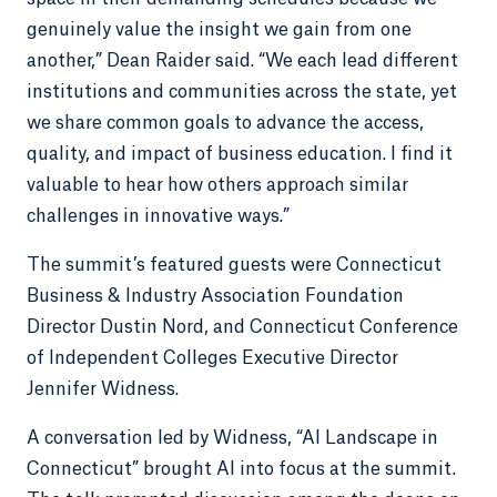
genuinely value the insight we gain from one
another,” Dean Raider said. “We each lead different
institutions and communities across the state, yet
we share common goals to advance the access,
quality, and impact of business education. I find it
valuable to hear how others approach similar
challenges in innovative ways.”
The summit’s featured guests were Connecticut
Business & Industry Association Foundation
Director Dustin Nord, and Connecticut Conference
of Independent Colleges Executive Director
Jennifer Widness.
A conversation led by Widness, “AI Landscape in
Connecticut” brought AI into focus at the summit.