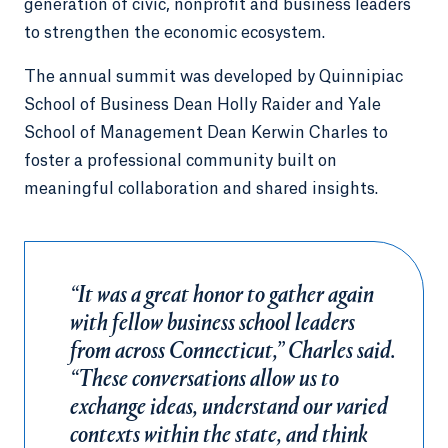
generation of civic, nonprofit and business leaders
to strengthen the economic ecosystem.
The annual summit was developed by Quinnipiac
School of Business Dean Holly Raider and Yale
School of Management Dean Kerwin Charles to
foster a professional community built on
meaningful collaboration and shared insights.
“It was a great honor to gather again
with fellow business school leaders
from across Connecticut,” Charles said.
“These conversations allow us to
exchange ideas, understand our varied
contexts within the state, and think