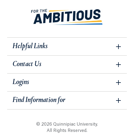
Helpful Links
Contact Us
Logins
Find Information for
© 2026 Quinnipiac University.
All Rights Reserved.