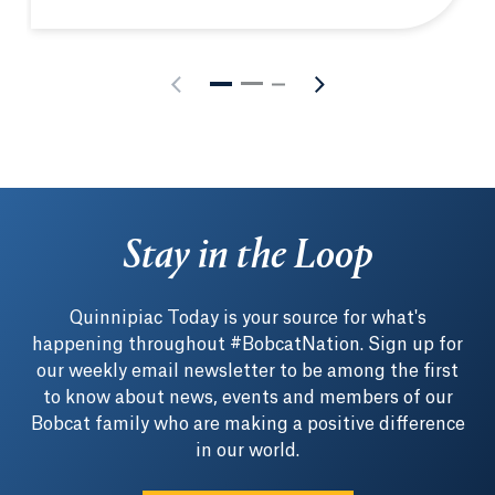
Quinnipiac hosts New England Biolabs® hands-on m
Stay in the Loop
Quinnipiac Today is your source for what's
happening throughout #BobcatNation. Sign up for
our weekly email newsletter to be among the first
to know about news, events and members of our
Bobcat family who are making a positive difference
in our world.