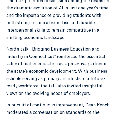
The talk prompted discussion among the deans on
the dramatic evolution of AI in just one year’s time,
and the importance of providing students with
both strong technical expertise and durable,
interpersonal skills to remain competitive in a
shifting economic landscape.
Nord’s talk, “Bridging Business Education and
Industry in Connecticut” reinforced the essential
value of higher education as a proactive partner in
the state’s economic development. With business
schools serving as primary architects of a future-
ready workforce, the talk also invited insightful
views on the evolving needs of employers.
In pursuit of continuous improvement, Dean Kench
moderated a conversation on standards of the