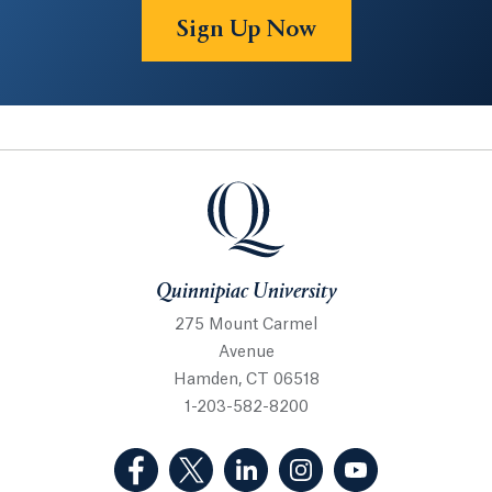
Sign Up Now
Quinnipiac University
Quinnipiac University
275 Mount Carmel
Avenue
Hamden, CT 06518
1-203-582-8200
(Facebook, opens in a new tab)
(Twitter, opens in a new tab)
(LinkedIn, opens in a new 
(Instagram, opens i
(YouTube, op