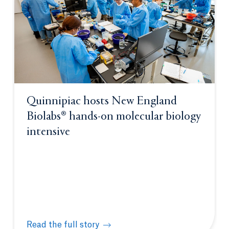
Quinnipiac hosts New England
Biolabs® hands-on molecular biology
intensive
Read the full story