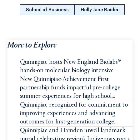
School of Business
Holly Jane Raider
More to Explore
Quinnipiac hosts New England Biolabs®
hands-on molecular biology intensive
New Quinnipiac-Achievement First
partnership funds impactful pre-college
summer experiences for high school
students
Quinnipiac recognized for commitment to
improving experiences and advancing
outcomes for first-generation college
students
Quinnipiac and Hamden unveil landmark
mural celebrating region’s Indigenous roots