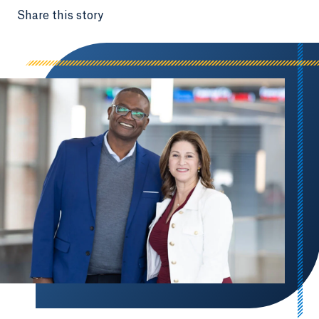
Share this story