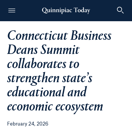
Connecticut Business
Quinnipiac Today
Deans Summit
collaborates to
strengthen state’s
educational and
economic ecosystem
February 24, 2026