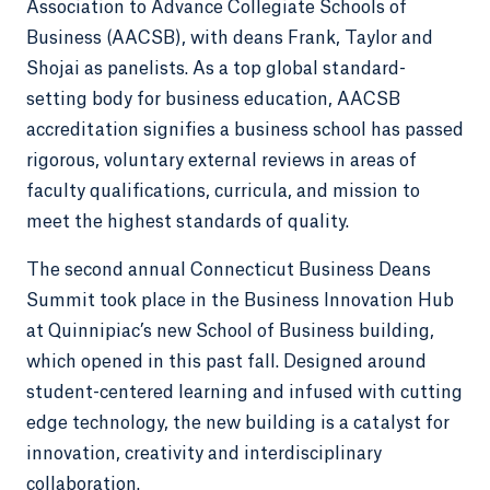
Association to Advance Collegiate Schools of
Business (AACSB), with deans Frank, Taylor and
Shojai as panelists. As a top global standard-
setting body for business education, AACSB
accreditation signifies a business school has passed
rigorous, voluntary external reviews in areas of
faculty qualifications, curricula, and mission to
meet the highest standards of quality.
The second annual Connecticut Business Deans
Summit took place in the Business Innovation Hub
at Quinnipiac’s new School of Business building,
which opened in this past fall. Designed around
student-centered learning and infused with cutting
edge technology, the new building is a catalyst for
innovation, creativity and interdisciplinary
collaboration.