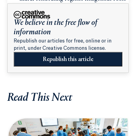
We believe in the free flow of
information
Republish our articles for free, online or in
print, under Creative Commons license.
Republish this article
Read This Next