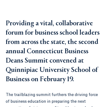
Providing a vital, collaborative
forum for business school leaders
from across the state, the second
annual Connecticut Business
Deans Summit convened at
Quinnipiac University School of
Business on February 19.
The trailblazing summit furthers the driving force
of business education in preparing the next