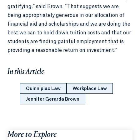
gratifying,” said Brown. “That suggests we are
being appropriately generous in our allocation of
financial aid and scholarships and we are doing the
best we can to hold down tuition costs and that our
students are finding gainful employment that is
providing a reasonable return on investment.”
In this Article
Quinnipiac Law
Workplace Law
Jennifer Gerarda Brown
More to Explore