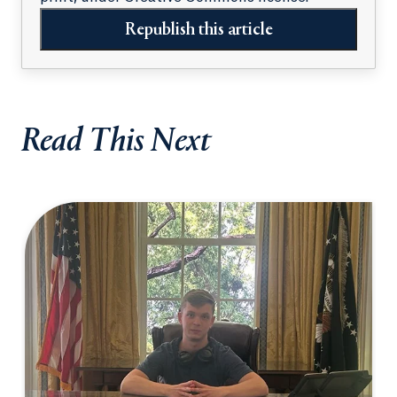
Republish this article
Read This Next