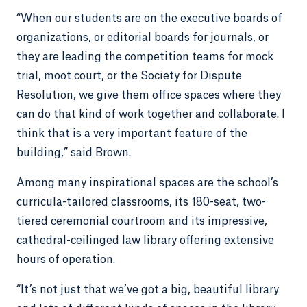
“When our students are on the executive boards of
organizations, or editorial boards for journals, or
they are leading the competition teams for mock
trial, moot court, or the Society for Dispute
Resolution, we give them office spaces where they
can do that kind of work together and collaborate. I
think that is a very important feature of the
building,” said Brown.
Among many inspirational spaces are the school’s
curricula-tailored classrooms, its 180-seat, two-
tiered ceremonial courtroom and its impressive,
cathedral-ceilinged law library offering extensive
hours of operation.
“It’s not just that we’ve got a big, beautiful library