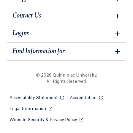
Contact Us
Logins
Find Information for
© 2026 Quinnipiac University.
All Rights Reserved.
Accessibility Statement
Opens in a new tab or window.
Accreditation
Opens in a new t
Legal Information
Opens in a new tab or window.
Website Security & Privacy Policy
Opens in a new tab or win