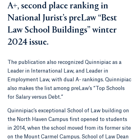
A+, second place ranking in
National Jurist’s preLaw “Best
Law School Buildings” winter
2024 issue.
The publication also recognized Quinnipiac as a
Leader in International Law, and Leader in
Employment Law, with dual A- rankings. Quinnipiac
also makes the list among preLaw’s “Top Schools
for Salary versus Debt.”
Quinnipiac’s exceptional School of Law building on
the North Haven Campus first opened to students
in 2014, when the school moved from its former site
on the Mount Carmel Campus. School of Law Dean