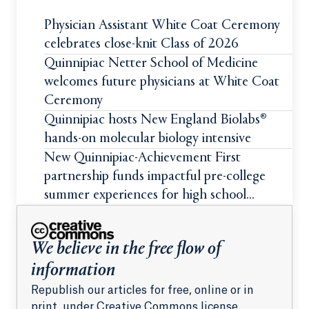
Physician Assistant White Coat Ceremony
celebrates close-knit Class of 2026
Quinnipiac Netter School of Medicine
welcomes future physicians at White Coat
Ceremony
Quinnipiac hosts New England Biolabs®
hands-on molecular biology intensive
New Quinnipiac-Achievement First
partnership funds impactful pre-college
summer experiences for high school
students
We believe in the free flow of
information
Republish our articles for free, online or in
print, under Creative Commons license.