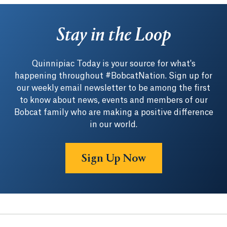
Stay in the Loop
Quinnipiac Today is your source for what's
happening throughout #BobcatNation. Sign up for
our weekly email newsletter to be among the first
to know about news, events and members of our
Bobcat family who are making a positive difference
in our world.
Sign Up Now