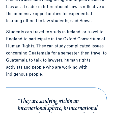
Law as a Leader in International Law is reflective of
the immersive opportunities for experiential
learning offered to law students, said Brown.
Students can travel to study in Ireland, or travel to
England to participate in the Oxford Consortium of
Human Rights. They can study complicated issues
concerning Guatemala for a semester, then travel to
Guatemala to talk to lawyers, human rights
activists and people who are working with
indigenous people.
“They are studying within an
international sphere, in international