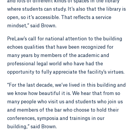
and lots of different kinds of spaces in the library
where students can study. It’s also that the library is
open, so it’s accessible. That reflects a service
mindset,” said Brown.
PreLaw’s call for national attention to the building
echoes qualities that have been recognized for
many years by members of the academic and
professional legal world who have had the
opportunity to fully appreciate the facility’s virtues.
“For the last decade, we’ve lived in this building and
we know how beautiful it is. We hear that from so
many people who visit us and students who join us
and members of the bar who choose to hold their
conferences, symposia and trainings in our
building,” said Brown.