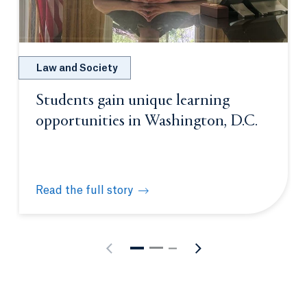
Law and Society
Students gain unique learning
opportunities in Washington, D.C.
Read the full story
Students gain unique learning opportunities in Was