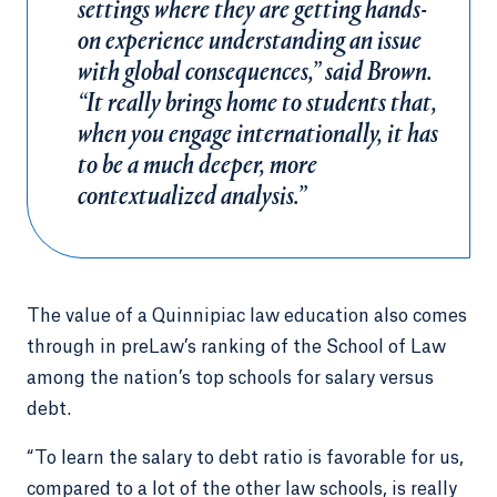
settings where they are getting hands-
on experience understanding an issue
with global consequences,” said Brown.
“It really brings home to students that,
when you engage internationally, it has
to be a much deeper, more
contextualized analysis.”
The value of a Quinnipiac law education also comes
through in preLaw’s ranking of the School of Law
among the nation’s top schools for salary versus
debt.
“To learn the salary to debt ratio is favorable for us,
compared to a lot of the other law schools, is really