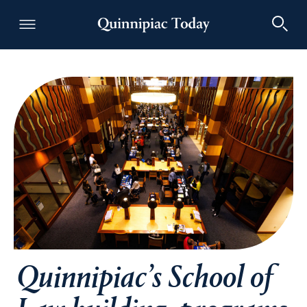
Quinnipiac Today
Quinnipiac’s School of