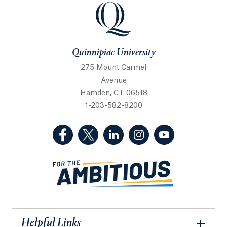
Quinnipiac University
Quinnipiac University
275 Mount Carmel
Avenue
Hamden, CT 06518
1-203-582-8200
(Facebook, opens in a new tab)
(Twitter, opens in a new tab)
(LinkedIn, opens in a new 
(Instagram, opens i
(YouTube, op
Helpful Links