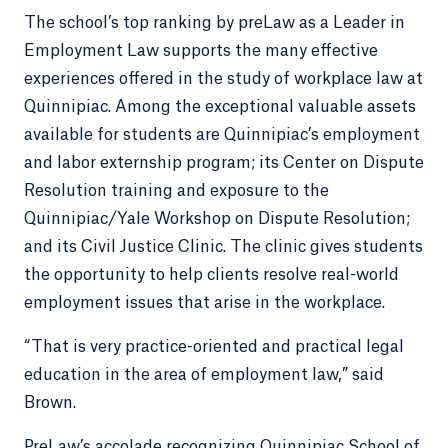
The school’s top ranking by preLaw as a Leader in
Employment Law supports the many effective
experiences offered in the study of workplace law at
Quinnipiac. Among the exceptional valuable assets
available for students are Quinnipiac’s employment
and labor externship program; its Center on Dispute
Resolution training and exposure to the
Quinnipiac/Yale Workshop on Dispute Resolution;
and its Civil Justice Clinic. The clinic gives students
the opportunity to help clients resolve real-world
employment issues that arise in the workplace.
“That is very practice-oriented and practical legal
education in the area of employment law,” said
Brown.
PreLaw’s accolade recognizing Quinnipiac School of