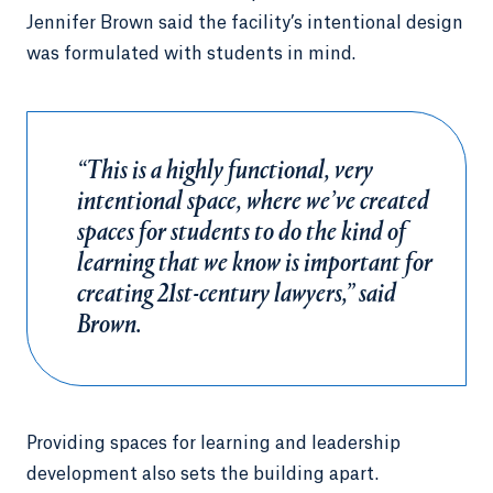
Jennifer Brown said the facility’s intentional design
was formulated with students in mind.
“This is a highly functional, very
intentional space, where we’ve created
spaces for students to do the kind of
learning that we know is important for
creating 21st-century lawyers,” said
Brown.
Providing spaces for learning and leadership
development also sets the building apart.