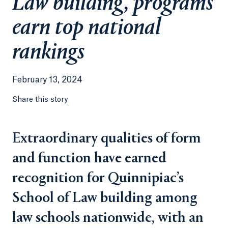
Law building, programs
earn top national
rankings
February 13, 2024
Share this story
Extraordinary qualities of form
and function have earned
recognition for Quinnipiac’s
School of Law building among
law schools nationwide, with an