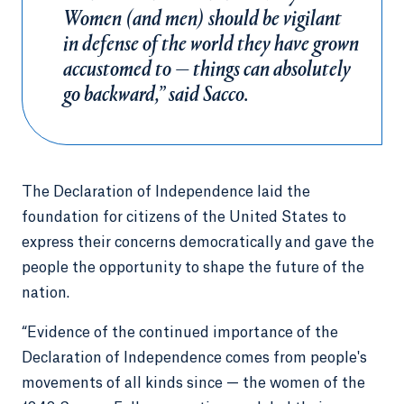
Women (and men) should be vigilant
in defense of the world they have grown
accustomed to — things can absolutely
go backward,” said Sacco.
The Declaration of Independence laid the
foundation for citizens of the United States to
express their concerns democratically and gave the
people the opportunity to shape the future of the
nation.
“Evidence of the continued importance of the
Declaration of Independence comes from people's
movements of all kinds since — the women of the