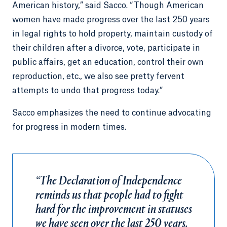
American history,” said Sacco. “Though American
women have made progress over the last 250 years
in legal rights to hold property, maintain custody of
their children after a divorce, vote, participate in
public affairs, get an education, control their own
reproduction, etc., we also see pretty fervent
attempts to undo that progress today.”
Sacco emphasizes the need to continue advocating
for progress in modern times.
“The Declaration of Independence
reminds us that people had to fight
hard for the improvement in statuses
we have seen over the last 250 years.