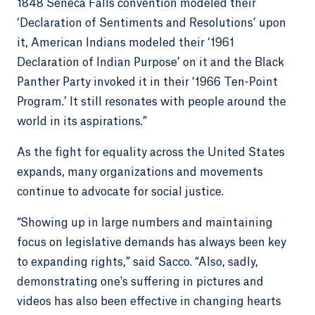
1848 Seneca Falls convention modeled their
‘Declaration of Sentiments and Resolutions’ upon
it, American Indians modeled their ‘1961
Declaration of Indian Purpose’ on it and the Black
Panther Party invoked it in their ‘1966 Ten-Point
Program.’ It still resonates with people around the
world in its aspirations.”
As the fight for equality across the United States
expands, many organizations and movements
continue to advocate for social justice.
“Showing up in large numbers and maintaining
focus on legislative demands has always been key
to expanding rights,” said Sacco. “Also, sadly,
demonstrating one's suffering in pictures and
videos has also been effective in changing hearts