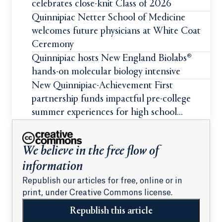
celebrates close-knit Class of 2026
Quinnipiac Netter School of Medicine
welcomes future physicians at White Coat
Ceremony
Quinnipiac hosts New England Biolabs®
hands-on molecular biology intensive
New Quinnipiac-Achievement First
partnership funds impactful pre-college
summer experiences for high school
students
We believe in the free flow of
information
Republish our articles for free, online or in
print, under Creative Commons license.
Republish this article