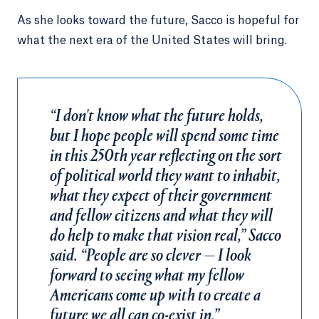
As she looks toward the future, Sacco is hopeful for
what the next era of the United States will bring.
“I don't know what the future holds,
but I hope people will spend some time
in this 250th year reflecting on the sort
of political world they want to inhabit,
what they expect of their government
and fellow citizens and what they will
do help to make that vision real,” Sacco
said. “People are so clever — I look
forward to seeing what my fellow
Americans come up with to create a
future we all can co-exist in.”