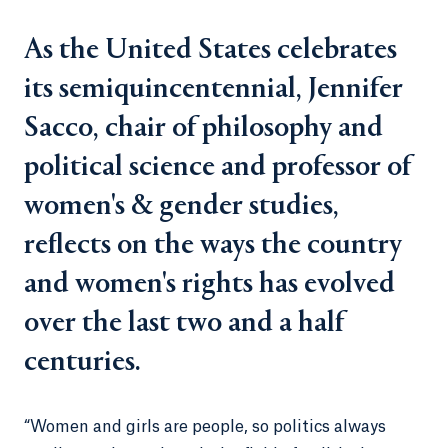
As the United States celebrates
its semiquincentennial, Jennifer
Sacco, chair of philosophy and
political science and professor of
women's & gender studies,
reflects on the ways the country
and women's rights has evolved
over the last two and a half
centuries.
“Women and girls are people, so politics always