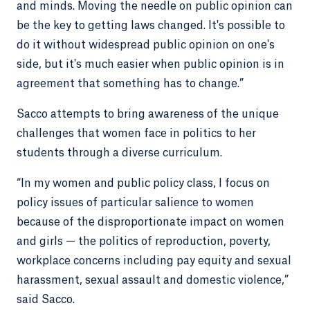
and minds. Moving the needle on public opinion can
be the key to getting laws changed. It's possible to
do it without widespread public opinion on one's
side, but it's much easier when public opinion is in
agreement that something has to change.”
Sacco attempts to bring awareness of the unique
challenges that women face in politics to her
students through a diverse curriculum.
“In my women and public policy class, I focus on
policy issues of particular salience to women
because of the disproportionate impact on women
and girls — the politics of reproduction, poverty,
workplace concerns including pay equity and sexual
harassment, sexual assault and domestic violence,”
said Sacco.