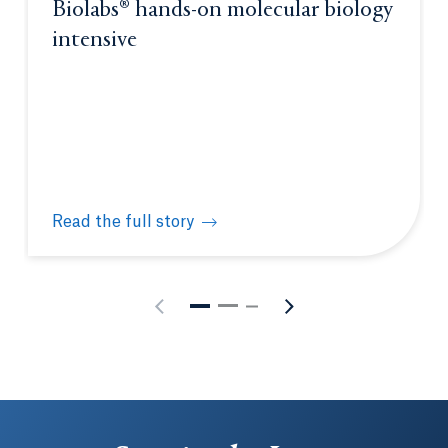
Biolabs® hands-on molecular biology
intensive
Read the full story
Quinnipiac hosts New England Biolabs® hands-on m