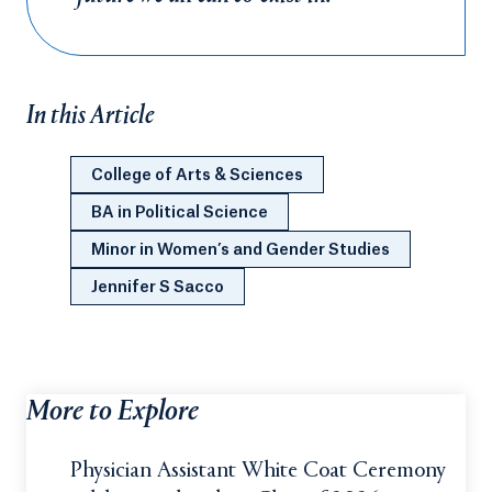
In this Article
College of Arts & Sciences
BA in Political Science
Minor in Women’s and Gender Studies
Jennifer S Sacco
More to Explore
Physician Assistant White Coat Ceremony