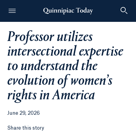
Professor utilizes
Quinnipiac Today
intersectional expertise
to understand the
evolution of women’s
rights in America
June 29, 2026
Share this story