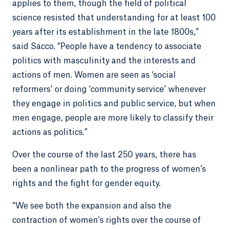
applies to them, though the field of political
science resisted that understanding for at least 100
years after its establishment in the late 1800s,”
said Sacco. “People have a tendency to associate
politics with masculinity and the interests and
actions of men. Women are seen as ‘social
reformers’ or doing ‘community service’ whenever
they engage in politics and public service, but when
men engage, people are more likely to classify their
actions as politics.”
Over the course of the last 250 years, there has
been a nonlinear path to the progress of women’s
rights and the fight for gender equity.
“We see both the expansion and also the
contraction of women's rights over the course of