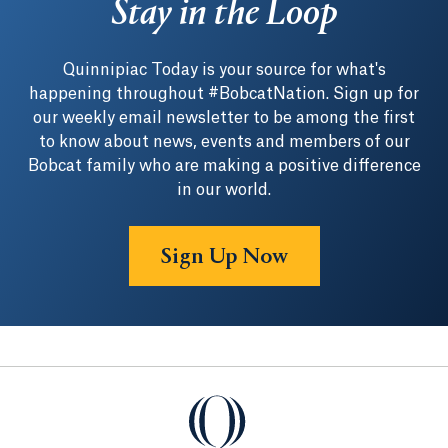
Stay in the Loop
Quinnipiac Today is your source for what's
happening throughout #BobcatNation. Sign up for
our weekly email newsletter to be among the first
to know about news, events and members of our
Bobcat family who are making a positive difference
in our world.
Sign Up Now
Quinnipiac University