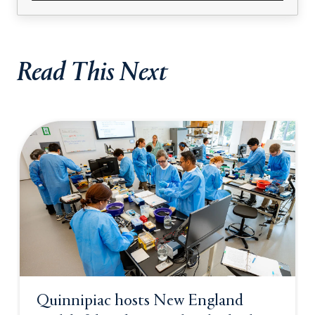
Read This Next
Quinnipiac hosts New England