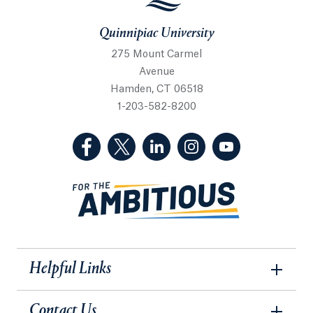
Quinnipiac University
275 Mount Carmel
Avenue
Hamden, CT 06518
1-203-582-8200
(Facebook, opens in a new tab)
(Twitter, opens in a new tab)
(LinkedIn, opens in a new 
(Instagram, opens i
(YouTube, op
Helpful Links
Contact Us