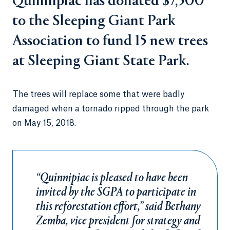
Quinnipiac has donated $7,500
to the Sleeping Giant Park
Association to fund 15 new trees
at Sleeping Giant State Park.
The trees will replace some that were badly
damaged when a tornado ripped through the park
on May 15, 2018.
“Quinnipiac is pleased to have been
invited by the SGPA to participate in
this reforestation effort,” said Bethany
Zemba, vice president for strategy and