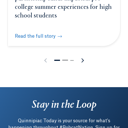
college summer experiences for high
school students
Read the full story
New Quinnipiac-Achievement First partnership fund
Stay in the Loop
Quinnipiac Today is your source for what's
happening throughout #BobcatNation. Sign up for