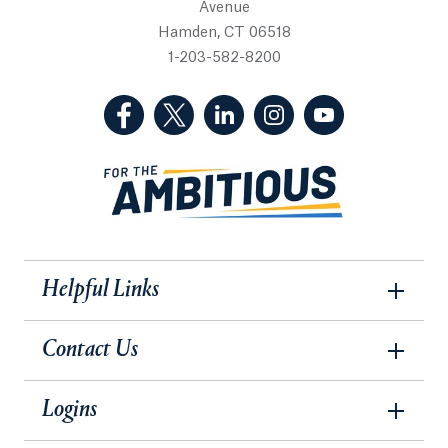
Avenue
Hamden, CT 06518
1-203-582-8200
(Facebook, opens in a new tab)
(Twitter, opens in a new tab)
(LinkedIn, opens in a new 
(Instagram, opens i
(YouTube, op
Helpful Links
Contact Us
Logins