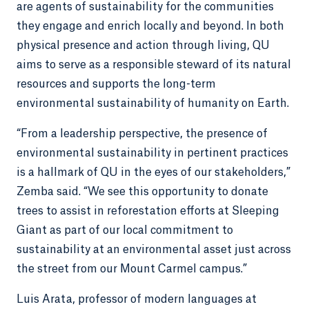
are agents of sustainability for the communities
they engage and enrich locally and beyond. In both
physical presence and action through living, QU
aims to serve as a responsible steward of its natural
resources and supports the long-term
environmental sustainability of humanity on Earth.
“From a leadership perspective, the presence of
environmental sustainability in pertinent practices
is a hallmark of QU in the eyes of our stakeholders,”
Zemba said. “We see this opportunity to donate
trees to assist in reforestation efforts at Sleeping
Giant as part of our local commitment to
sustainability at an environmental asset just across
the street from our Mount Carmel campus.”
Luis Arata, professor of modern languages at