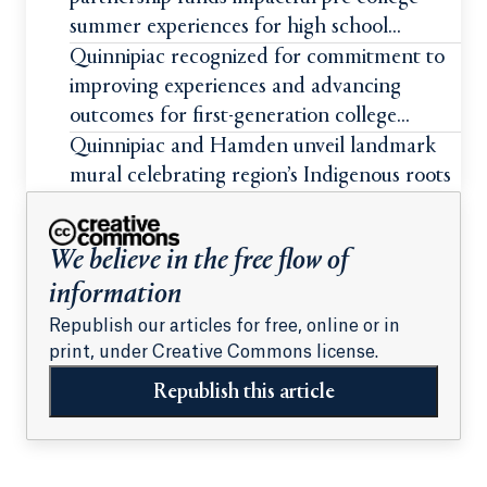
summer experiences for high school
students
Quinnipiac recognized for commitment to
improving experiences and advancing
outcomes for first-generation college
students
Quinnipiac and Hamden unveil landmark
mural celebrating region’s Indigenous roots
We believe in the free flow of
information
Republish our articles for free, online or in
print, under Creative Commons license.
Republish this article