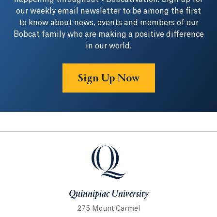
our weekly email newsletter to be among the first
to know about news, events and members of our
Bobcat family who are making a positive difference
in our world.
Sign Up Now
Quinnipiac University
Quinnipiac University
275 Mount Carmel