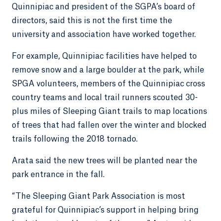
Quinnipiac and president of the SGPA’s board of
directors, said this is not the first time the
university and association have worked together.
For example, Quinnipiac facilities have helped to
remove snow and a large boulder at the park, while
SPGA volunteers, members of the Quinnipiac cross
country teams and local trail runners scouted 30-
plus miles of Sleeping Giant trails to map locations
of trees that had fallen over the winter and blocked
trails following the 2018 tornado.
Arata said the new trees will be planted near the
park entrance in the fall.
“The Sleeping Giant Park Association is most
grateful for Quinnipiac’s support in helping bring