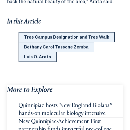
back the natural beauty of the area,” Arata said.
In this Article
Tree Campus Designation and Tree Walk
Bethany Carol Tassone Zemba
Luis O. Arata
More to Explore
Quinnipiac hosts New England Biolabs®
hands-on molecular biology intensive
New Quinnipiac-Achievement First
partnership funds impactful pre-college