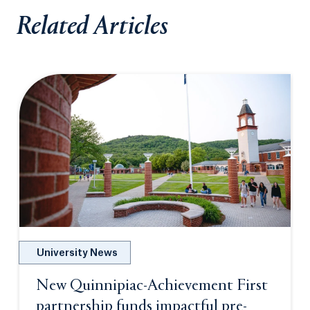
Related Articles
University News
New Quinnipiac-Achievement First
partnership funds impactful pre-