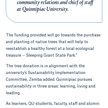
community relations and chief of staff
at Quinnipiac University.
The funding provided will go towards the purchase
and planting of native trees that will help to
reestablish a healthy forest at a local ecological
treasure -- Sleeping Giant State Park.”
The tree donation is in alignment with the
university’s Sustainability Implementation
Committee, Zemba added. Quinnipiac pursues
sustainability in three areas: learning, living and
leading.
As learners, QU students, faculty, staff and alumni