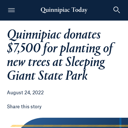
Quinnipiac donates
Quinnipiac Today
$7,500 for planting of
new trees at Sleeping
Giant State Park
August 24, 2022
Share this story