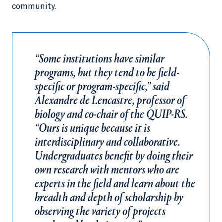
community.
“Some institutions have similar
programs, but they tend to be field-
specific or program-specific,” said
Alexandre de Lencastre, professor of
biology and co-chair of the QUIP-RS.
“Ours is unique because it is
interdisciplinary and collaborative.
Undergraduates benefit by doing their
own research with mentors who are
experts in the field and learn about the
breadth and depth of scholarship by
observing the variety of projects