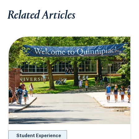
Related Articles
Student Experience