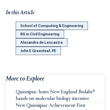
In this Article
School of Computing & Engineering
BS in Civil Engineering
Alexandre de Lencastre
John E Greenleaf, PE
More to Explore
Quinnipiac hosts New England Biolabs®
hands-on molecular biology intensive
New Quinnipiac-Achievement First