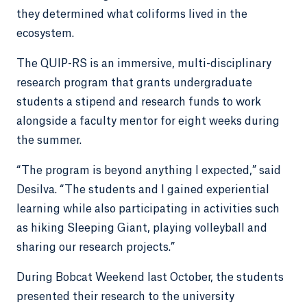
they determined what coliforms lived in the
ecosystem.
The QUIP-RS is an immersive, multi-disciplinary
research program that grants undergraduate
students a stipend and research funds to work
alongside a faculty mentor for eight weeks during
the summer.
“The program is beyond anything I expected,” said
Desilva. “The students and I gained experiential
learning while also participating in activities such
as hiking Sleeping Giant, playing volleyball and
sharing our research projects.”
During Bobcat Weekend last October, the students
presented their research to the university