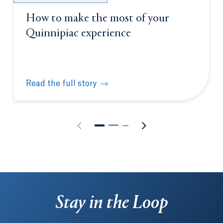
How to make the most of your
Quinnipiac experience
Read the full story
How to make the most of your Quinnipiac experien
Stay in the Loop