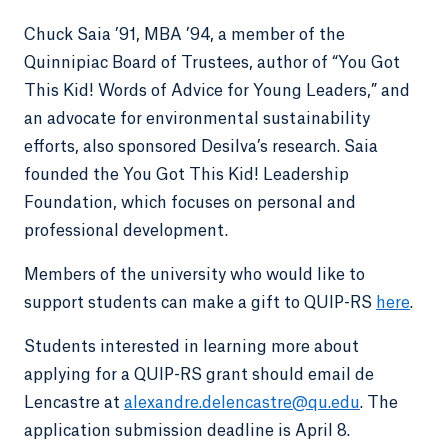
Chuck Saia ’91, MBA ’94, a member of the
Quinnipiac Board of Trustees, author of “You Got
This Kid! Words of Advice for Young Leaders,” and
an advocate for environmental sustainability
efforts, also sponsored Desilva’s research. Saia
founded the You Got This Kid! Leadership
Foundation, which focuses on personal and
professional development.
Members of the university who would like to
support students can make a gift to QUIP-RS
here
.
Students interested in learning more about
applying for a QUIP-RS grant should email de
Lencastre at
alexandre.delencastre@qu.edu
. The
application submission deadline is April 8.