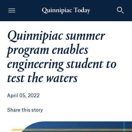
Quinnipiac summer
Quinnipiac Today
program enables
engineering student to
test the waters
April 05, 2022
Share this story