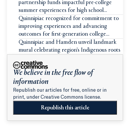
partnership funds impactful pre-college
summer experiences for high school
students
Quinnipiac recognized for commitment to
improving experiences and advancing
outcomes for first-generation college
students
Quinnipiac and Hamden unveil landmark
mural celebrating region’s Indigenous roots
We believe in the free flow of
information
Republish our articles for free, online or in
print, under Creative Commons license.
Republish this article