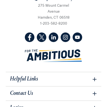
275 Mount Carmel
Avenue
Hamden, CT 06518
1-203-582-8200
(Facebook, opens in a new tab)
(Twitter, opens in a new tab)
(LinkedIn, opens in a new 
(Instagram, opens i
(YouTube, op
Helpful Links
Contact Us