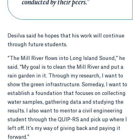
conducted by their peers.”
Desilva said he hopes that his work will continue
through future students.
“The Mill River flows into Long Island Sound,” he
said. “My goal is to clean the Mill River and put a
rain garden in it. Through my research, I want to
show the green infrastructure. Someday, I want to
establish a foundation that focuses on collecting
water samples, gathering data and studying the
results. I also want to mentor a civil engineering
student through the QUIP-RS and pick up where I
left off. It’s my way of giving back and paying it
forward.”