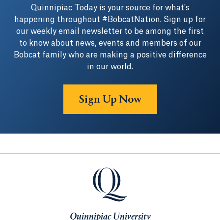
Quinnipiac Today is your source for what's
happening throughout #BobcatNation. Sign up for
our weekly email newsletter to be among the first
to know about news, events and members of our
Bobcat family who are making a positive difference
in our world.
Sign Up Now
Quinnipiac University
Quinnipiac University