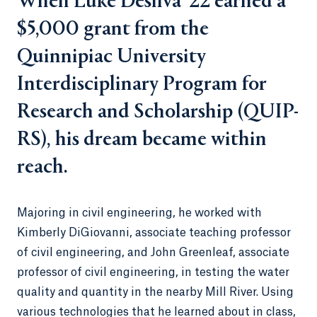
When Luke Desilva ’22 earned a
$5,000 grant from the
Quinnipiac University
Interdisciplinary Program for
Research and Scholarship (QUIP-
RS), his dream became within
reach.
Majoring in civil engineering, he worked with
Kimberly DiGiovanni, associate teaching professor
of civil engineering, and John Greenleaf, associate
professor of civil engineering, in testing the water
quality and quantity in the nearby Mill River. Using
various technologies that he learned about in class,