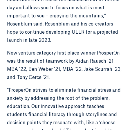
day and allows you to focus on what is most
important to you – enjoying the mountains,”
Rosenblum said. Rosenblum and his co-creators
hope to continue developing ULLR for a projected
launch in late 2023.
New venture category first place winner ProsperOn
was the result of teamwork by Aidan Rausch ’21,
MBA ’22, Ben Weber ’21, MBA ’22, Jake Scurrah ’23,
and Tony Cerce ’21.
“ProsperOn strives to eliminate financial stress and
anxiety by addressing the root of the problem,
education. Our innovative approach teaches
students financial literacy through storylines and
decision points they resonate with, like a ‘choose