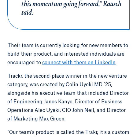
this momentum going forward,” Rausch
said.
Their team is currently looking for new members to
build their product, and interested individuals are
encouraged to
connect with them on LinkedIn
.
Trackr, the second-place winner in the new venture
category, was created by Colin Uyeki MD ’25,
alongside his executive team that included Director
of Engineering Janos Kanyo, Director of Business
Operations Alec Uyeki, CIO John Neil, and Director
of Marketing Max Groen.
“Our team’s product is called the Trakr, it’s a custom