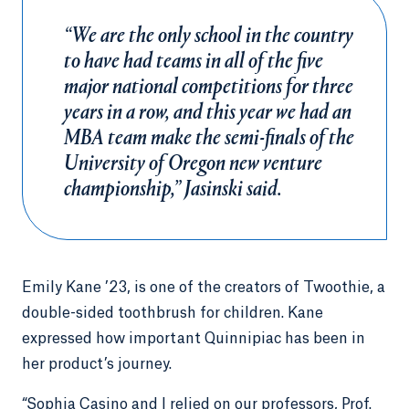
“We are the only school in the country
to have had teams in all of the five
major national competitions for three
years in a row, and this year we had an
MBA team make the semi-finals of the
University of Oregon new venture
championship,” Jasinski said.
Emily Kane ’23, is one of the creators of Twoothie, a
double-sided toothbrush for children. Kane
expressed how important Quinnipiac has been in
her product’s journey.
“Sophia Casino and I relied on our professors, Prof.