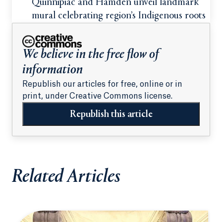
students
Quinnipiac and Hamden unveil landmark
mural celebrating region’s Indigenous roots
We believe in the free flow of
information
Republish our articles for free, online or in
print, under Creative Commons license.
Republish this article
Related Articles