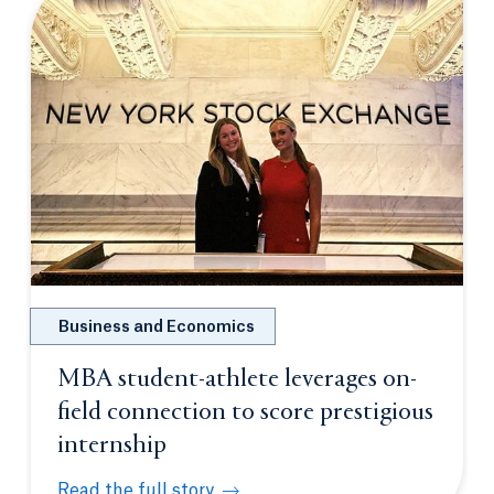
Business and Economics
MBA student-athlete leverages on-
field connection to score prestigious
internship
Read the full story