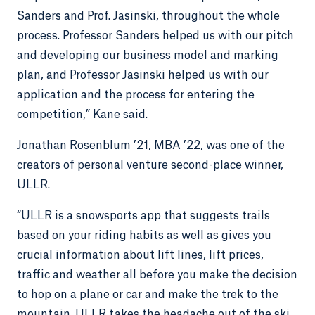
Sanders and Prof. Jasinski, throughout the whole
process. Professor Sanders helped us with our pitch
and developing our business model and marking
plan, and Professor Jasinski helped us with our
application and the process for entering the
competition,” Kane said.
Jonathan Rosenblum ’21, MBA ’22, was one of the
creators of personal venture second-place winner,
ULLR.
“ULLR is a snowsports app that suggests trails
based on your riding habits as well as gives you
crucial information about lift lines, lift prices,
traffic and weather all before you make the decision
to hop on a plane or car and make the trek to the
mountain. ULLR takes the headache out of the ski