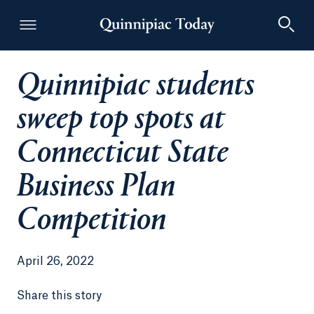
Quinnipiac students
Quinnipiac Today
sweep top spots at
Connecticut State
Business Plan
Competition
April 26, 2022
Share this story