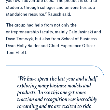
your own adventure book.’ The product is sold to
students through colleges and universities as a
standalone resource,” Rausch said.
The group had help from not only the
entrepreneurship faculty, mainly Dale Jasinski and
Dave Tomczyk, but also from School of Business
Dean Holly Raider and Chief Experience Officer
Tom Ellett.
“We have spent the last year and a half
exploring many business models and
products. To see this one get some
traction and recognition was incredibly
rewarding and we are excited to ride