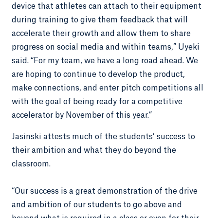
device that athletes can attach to their equipment
during training to give them feedback that will
accelerate their growth and allow them to share
progress on social media and within teams,” Uyeki
said. “For my team, we have a long road ahead. We
are hoping to continue to develop the product,
make connections, and enter pitch competitions all
with the goal of being ready for a competitive
accelerator by November of this year.”
Jasinski attests much of the students’ success to
their ambition and what they do beyond the
classroom.
“Our success is a great demonstration of the drive
and ambition of our students to go above and