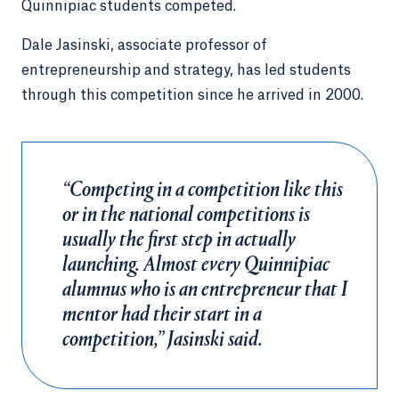
Quinnipiac students competed.
Dale Jasinski, associate professor of
entrepreneurship and strategy, has led students
through this competition since he arrived in 2000.
“Competing in a competition like this
or in the national competitions is
usually the first step in actually
launching. Almost every Quinnipiac
alumnus who is an entrepreneur that I
mentor had their start in a
competition,” Jasinski said.