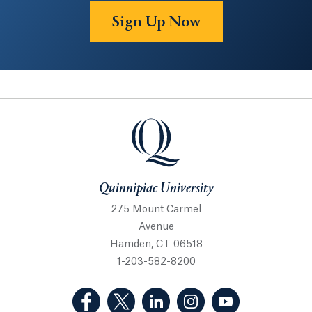
Sign Up Now
Quinnipiac University
Quinnipiac University
275 Mount Carmel
Avenue
Hamden, CT 06518
1-203-582-8200
(Facebook, opens in a new tab)
(Twitter, opens in a new tab)
(LinkedIn, opens in a new 
(Instagram, opens i
(YouTube, op