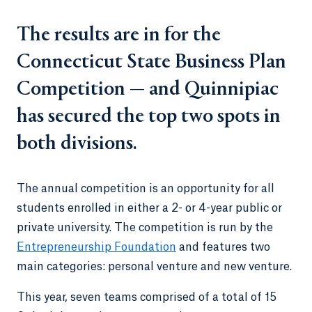
The results are in for the
Connecticut State Business Plan
Competition — and Quinnipiac
has secured the top two spots in
both divisions.
The annual competition is an opportunity for all
students enrolled in either a 2- or 4-year public or
private university. The competition is run by the
Entrepreneurship Foundation
and features two
main categories: personal venture and new venture.
This year, seven teams comprised of a total of 15