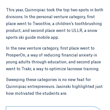
This year, Quinnipiac took the top two spots in both
divisions. In the personal venture category, first
place went to Twoothie, a children’s toothbrushing
product, and second place went to ULLR, a snow
sports ski guide mobile app.
In the new venture category, first place went to
ProsperOn, a way of reducing financial anxiety in
young adults through education, and second place
went to Trakr, a way to optimize lacrosse training.
Sweeping these categories is no new feat for
Quinnipiac entrepreneurs. Jasinski highlighted just
how motivated the students are.