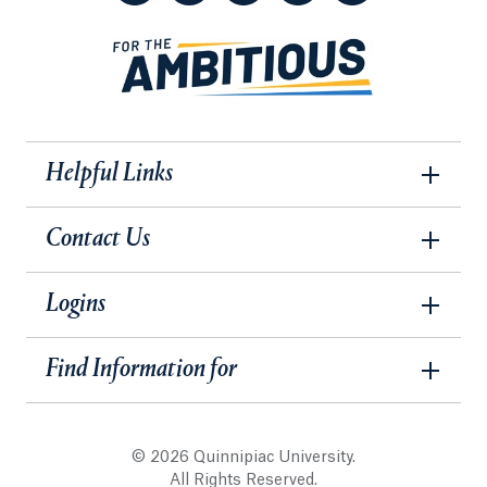
Helpful Links
Contact Us
Logins
Find Information for
© 2026 Quinnipiac University.
All Rights Reserved.