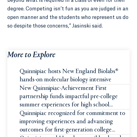
beyond what is required in a class or even for their
degree. Competing isn’t fun as you are judged in an
open manner and the students who represent us do
so despite those concerns,” Jasinski said.
More to Explore
Quinnipiac hosts New England Biolabs®
hands-on molecular biology intensive
New Quinnipiac-Achievement First
partnership funds impactful pre-college
summer experiences for high school
students
Quinnipiac recognized for commitment to
improving experiences and advancing
outcomes for first-generation college