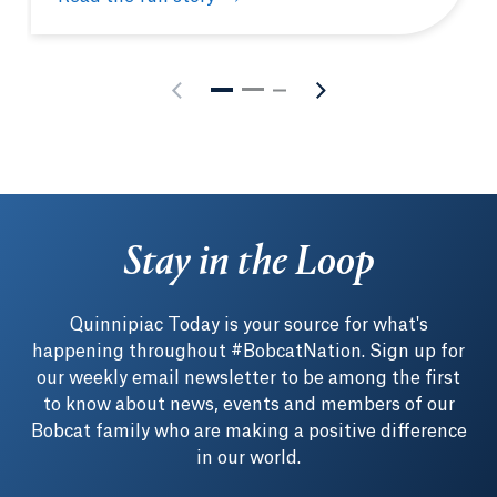
MBA student-athlete leverages on-field connection 
Stay in the Loop
Quinnipiac Today is your source for what's
happening throughout #BobcatNation. Sign up for
our weekly email newsletter to be among the first
to know about news, events and members of our
Bobcat family who are making a positive difference
in our world.