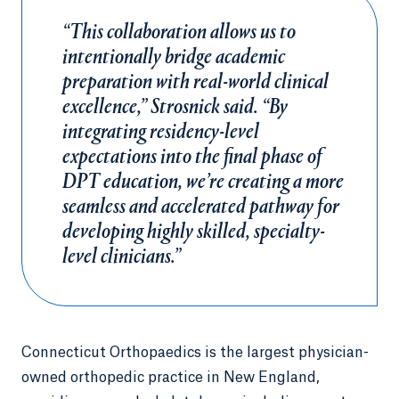
“This collaboration allows us to
intentionally bridge academic
preparation with real-world clinical
excellence,” Strosnick said. “By
integrating residency-level
expectations into the final phase of
DPT education, we’re creating a more
seamless and accelerated pathway for
developing highly skilled, specialty-
level clinicians.”
Connecticut Orthopaedics is the largest physician-
owned orthopedic practice in New England,