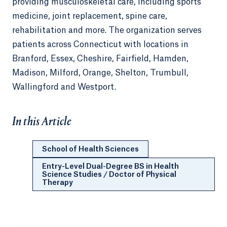
providing musculoskeletal care, including sports
medicine, joint replacement, spine care,
rehabilitation and more. The organization serves
patients across Connecticut with locations in
Branford, Essex, Cheshire, Fairfield, Hamden,
Madison, Milford, Orange, Shelton, Trumbull,
Wallingford and Westport.
In this Article
School of Health Sciences
Entry-Level Dual-Degree BS in Health
Science Studies / Doctor of Physical
Therapy