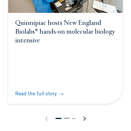
Quinnipiac hosts New England
Biolabs® hands-on molecular biology
intensive
Read the full story
Quinnipiac hosts New England Biolabs® hands-on m