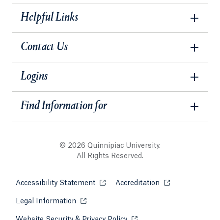
Helpful Links
Contact Us
Logins
Find Information for
© 2026 Quinnipiac University.
All Rights Reserved.
Accessibility Statement
Opens in a new tab or window.
Accreditation
Opens in a new t
Legal Information
Opens in a new tab or window.
Website Security & Privacy Policy
Opens in a new tab or win