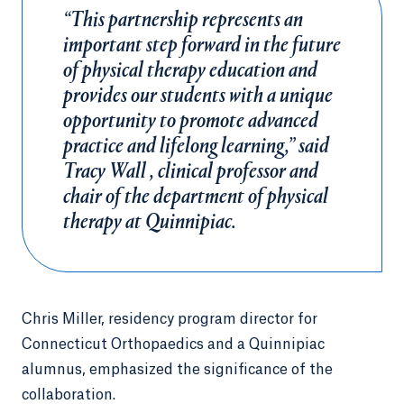
“This partnership represents an
important step forward in the future
of physical therapy education and
provides our students with a unique
opportunity to promote advanced
practice and lifelong learning,” said
Tracy Wall , clinical professor and
chair of the department of physical
therapy at Quinnipiac.
Chris Miller, residency program director for
Connecticut Orthopaedics and a Quinnipiac
alumnus, emphasized the significance of the
collaboration.