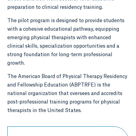
preparation to clinical residency training.
The pilot program is designed to provide students
with a cohesive educational pathway, equipping
emerging physical therapists with enhanced
clinical skills, specialization opportunities and a
strong foundation for long-term professional
growth.
The American Board of Physical Therapy Residency
and Fellowship Education (ABPTRFE) is the
national organization that oversees and accredits
post-professional training programs for physical
therapists in the United States.