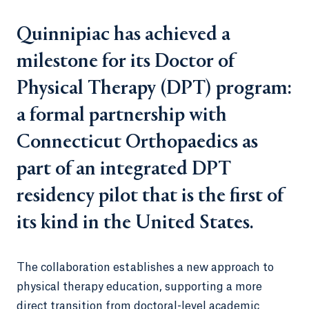
Quinnipiac has achieved a
milestone for its Doctor of
Physical Therapy (DPT) program:
a formal partnership with
Connecticut Orthopaedics as
part of an integrated DPT
residency pilot that is the first of
its kind in the United States.
The collaboration establishes a new approach to
physical therapy education, supporting a more
direct transition from doctoral-level academic