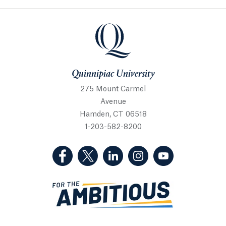
Quinnipiac University
Quinnipiac University
275 Mount Carmel
Avenue
Hamden, CT 06518
1-203-582-8200
(Facebook, opens in a new tab)
(Twitter, opens in a new tab)
(LinkedIn, opens in a new 
(Instagram, opens i
(YouTube, op