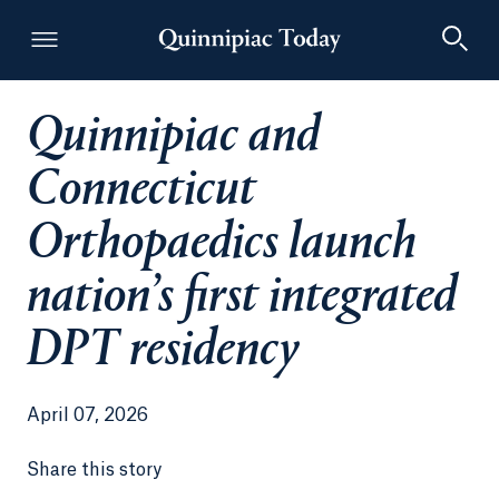
Quinnipiac and
Quinnipiac Today
Connecticut
Orthopaedics launch
nation’s first integrated
DPT residency
April 07, 2026
Share this story