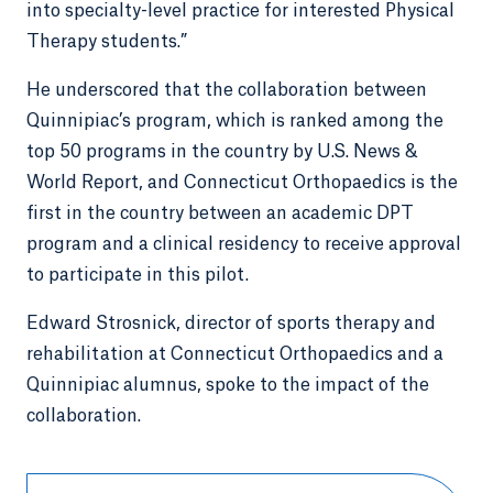
into specialty-level practice for interested Physical
Therapy students.”
He underscored that the collaboration between
Quinnipiac’s program, which is ranked among the
top 50 programs in the country by U.S. News &
World Report, and Connecticut Orthopaedics is the
first in the country between an academic DPT
program and a clinical residency to receive approval
to participate in this pilot.
Edward Strosnick, director of sports therapy and
rehabilitation at Connecticut Orthopaedics and a
Quinnipiac alumnus, spoke to the impact of the
collaboration.