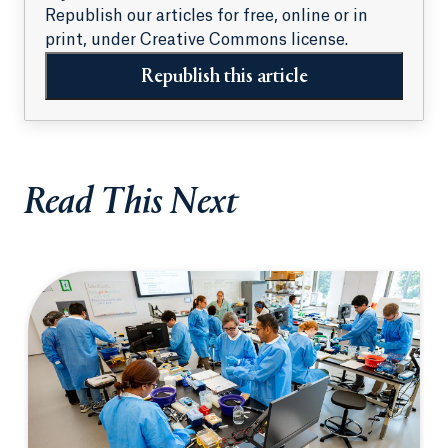
Republish our articles for free, online or in
print, under Creative Commons license.
Republish this article
Read This Next