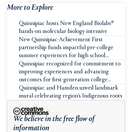
More to Explore
Quinnipiac hosts New England Biolabs®
hands-on molecular biology intensive
New Quinnipiac-Achievement First
partnership funds impactful pre-college
summer experiences for high school
students
Quinnipiac recognized for commitment to
improving experiences and advancing
outcomes for first-generation college
students
Quinnipiac and Hamden unveil landmark
mural celebrating region’s Indigenous roots
We believe in the free flow of
information