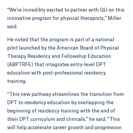
“We’re incredibly excited to partner with QU on this
innovative program for physical therapists,” Miller
said.
He noted that the program is part of a national
pilot launched by the American Board of Physical
Therapy Residency and Fellowship Education
(ABPTRFE) that integrates entry-level DPT
education with post-professional residency
training.
“This new pathway streamlines the transition from
DPT to residency education by overlapping the
beginning of residency training with the end of
their DPT curriculum and clinicals,” he said. “This
will help accelerate career growth and progression