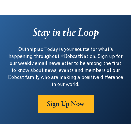
Stay in the Loop
Quinnipiac Today is your source for what's
happening throughout #BobcatNation. Sign up for
our weekly email newsletter to be among the first
to know about news, events and members of our
Bobcat family who are making a positive difference
in our world.
Sign Up Now