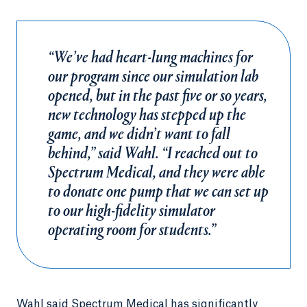
“We’ve had heart-lung machines for
our program since our simulation lab
opened, but in the past five or so years,
new technology has stepped up the
game, and we didn’t want to fall
behind,” said Wahl. “I reached out to
Spectrum Medical, and they were able
to donate one pump that we can set up
to our high-fidelity simulator
operating room for students.”
Wahl said Spectrum Medical has significantly