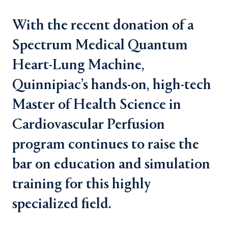
With the recent donation of a
Spectrum Medical Quantum
Heart-Lung Machine,
Quinnipiac’s hands-on, high-tech
Master of Health Science in
Cardiovascular Perfusion
program continues to raise the
bar on education and simulation
training for this highly
specialized field.