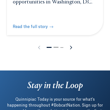
opportunities in Washington, D.C.
Read the full story
Students gain unique learning opportunities in Was
Stay in the Loop
Quinnipiac Today is your source for what's
happening throughout #BobcatNation. Sign up for