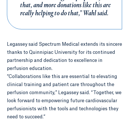
that, and more donations like this are
really helping to do that,” Wahl said.
Legassey said Spectrum Medical extends its sincere
thanks to Quinnipiac University for its continued
partnership and dedication to excellence in
perfusion education.
“Collaborations like this are essential to elevating
clinical training and patient care throughout the
perfusion community,” Legassey said. “Together, we
look forward to empowering future cardiovascular
perfusionists with the tools and technologies they
need to succeed.”