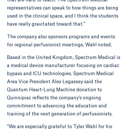
that are hard to teach. The Spectrum Medical
representatives can speak to how things are being
used in the clinical space, and I think the students
have really gravitated toward that.”
The company also sponsors programs and events
for regional perfusionist meetings, Wahl noted.
Based in the United Kingdom, Spectrum Medical is
a medical device manufacturer focusing on cardiac
bypass and ICU technologies. Spectrum Medical
Area Vice President Alex Legassey said the
Quantum Heart-Lung Machine donation to
Quinnipiac reflects the company’s ongoing
commitment to advancing the education and
training of the next generation of perfusionists.
“We are especially grateful to Tyler Wahl for his