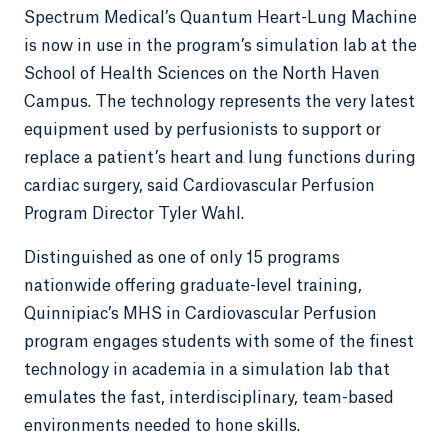
Spectrum Medical’s Quantum Heart-Lung Machine
is now in use in the program’s simulation lab at the
School of Health Sciences on the North Haven
Campus. The technology represents the very latest
equipment used by perfusionists to support or
replace a patient’s heart and lung functions during
cardiac surgery, said Cardiovascular Perfusion
Program Director Tyler Wahl.
Distinguished as one of only 15 programs
nationwide offering graduate-level training,
Quinnipiac’s MHS in Cardiovascular Perfusion
program engages students with some of the finest
technology in academia in a simulation lab that
emulates the fast, interdisciplinary, team-based
environments needed to hone skills.