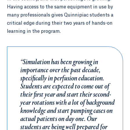
Having access to the same equipment in use by
many professionals gives Quinnipiac students a
critical edge during their two years of hands-on
learning in the program.
“Simulation has been growing in
importance over the past decade,
specifically in perfusion education.
Students are expected to come out of
their first year and start their second-
year rotations with a lot of background
knowledge and start pumping cases on
actual patients on day one. Our
students are being well prepared for