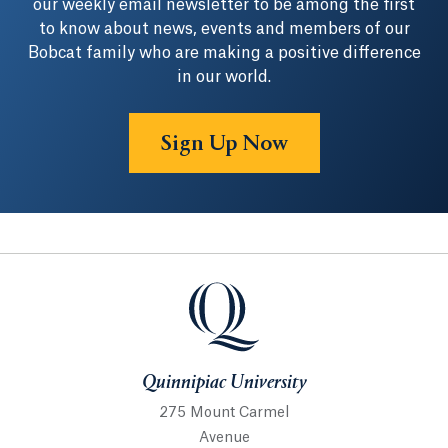
our weekly email newsletter to be among the first
to know about news, events and members of our
Bobcat family who are making a positive difference
in our world.
Sign Up Now
Quinnipiac University
Quinnipiac University
275 Mount Carmel
Avenue