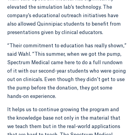
elevated the simulation lab’s technology. The
company’s educational outreach initiatives have
also allowed Quinnipiac students to benefit from
presentations given by clinical educators.
“Their commitment to education has really shown,”
said Wahl. “This summer, when we got the pump,
Spectrum Medical came here to do a full rundown
of it with our second-year students who were going
out on clinicals. Even though they didn’t get to use
the pump before the donation, they got some
hands-on experience.
It helps us to continue growing the program and
the knowledge base not only in the material that
we teach them but in the real-world applications