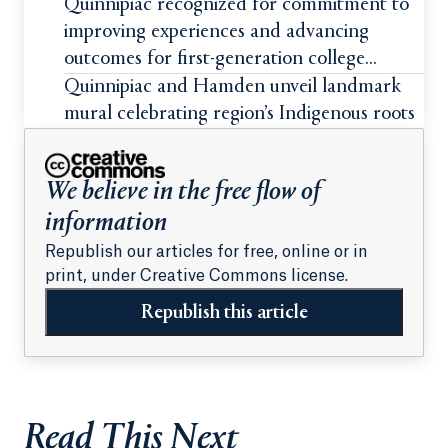
students
Quinnipiac recognized for commitment to
improving experiences and advancing
outcomes for first-generation college
students
Quinnipiac and Hamden unveil landmark
mural celebrating region’s Indigenous roots
We believe in the free flow of
information
Republish our articles for free, online or in
print, under Creative Commons license.
Republish this article
Read This Next