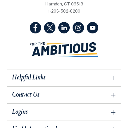
Hamden, CT 06518
1-203-582-8200
(Facebook, opens in a new tab)
(Twitter, opens in a new tab)
(LinkedIn, opens in a new 
(Instagram, opens i
(YouTube, op
Helpful Links
Contact Us
Logins