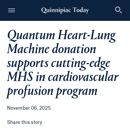
Quantum Heart-Lung
Quinnipiac Today
Machine donation
supports cutting-edge
MHS in cardiovascular
profusion program
November 06, 2025
Share this story