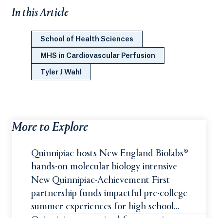
In this Article
School of Health Sciences
MHS in Cardiovascular Perfusion
Tyler J Wahl
More to Explore
Quinnipiac hosts New England Biolabs®
hands-on molecular biology intensive
New Quinnipiac-Achievement First
partnership funds impactful pre-college
summer experiences for high school