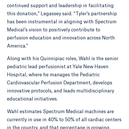
continued support and leadership in facilitating
this donation,” Legassey said. “Tyler’s partnership
has been instrumental in aligning with Spectrum
Medical’s vision to positively contribute to
perfusion education and innovation across North
America.”
Along with his Quinnipiac roles, Wahl is the senior
pediatric lead perfusionist at Yale New Haven
Hospital, where he manages the Pediatric
Cardiovascular Perfusion Department, develops
innovative protocols, and leads multidisciplinary
educational initiatives.
Wahl estimates Spectrum Medical machines are
currently in use in 40% to 50% of all cardiac centers
in the country, and that percentage is growing.