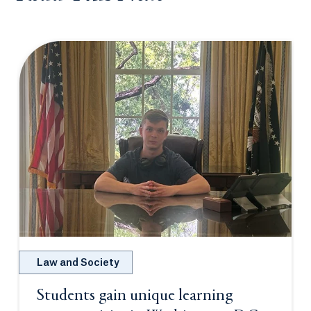
Law and Society
Students gain unique learning