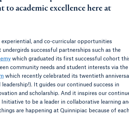
t to academic excellence here at
xperiential, and co-curricular opportunities
It undergirds successful partnerships such as the
demy
which graduated its first successful cohort thi
een community needs and student interests via the
am
which recently celebrated its twentieth anniversa
 leadership!). It guides our continued success in
vation and scholarship. And it inspires our continu
nitiative to be a leader in collaborative learning a
 things are happening at Quinnipiac because of each