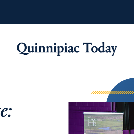
Quinnipiac Tod
e: