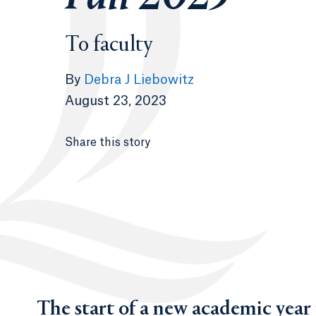
To faculty
By
Debra J Liebowitz
August 23, 2023
Share this story
The start of a new academic year