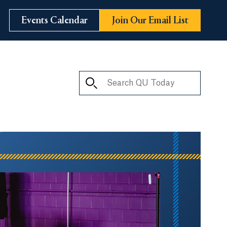
Events Calendar
Join Our Email List
Search QU Today
ay