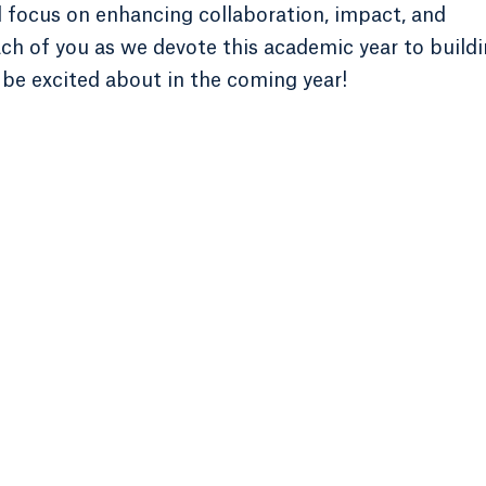
l focus on enhancing collaboration, impact, and
ach of you as we devote this academic year to build
 be excited about in the coming year!