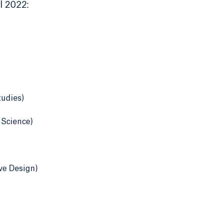
l 2022:
tudies)
 Science)
ve Design)