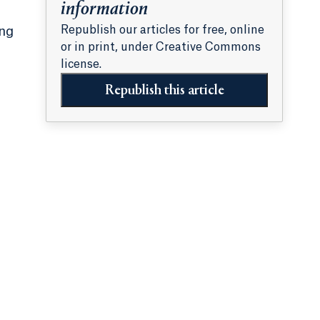
information
Republish our articles for free, online
ing
or in print, under Creative Commons
license.
Republish this article