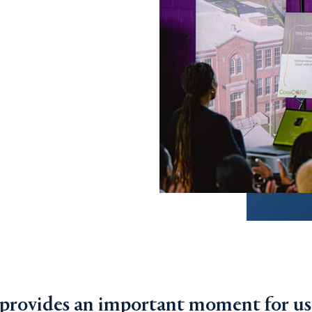
 provides an important moment for us