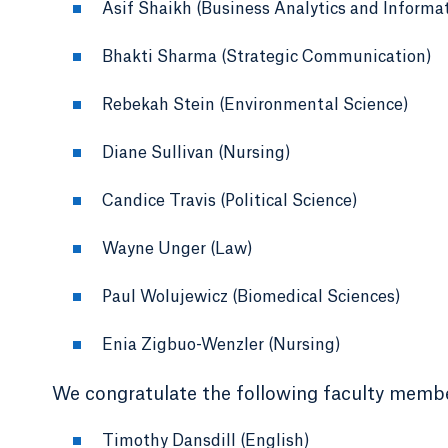
Asif Shaikh (Business Analytics and Informa
Bhakti Sharma (Strategic Communication)
Rebekah Stein (Environmental Science)
Diane Sullivan (Nursing)
Candice Travis (Political Science)
Wayne Unger (Law)
Paul Wolujewicz (Biomedical Sciences)
Enia Zigbuo-Wenzler (Nursing)
We congratulate the following faculty membe
Timothy Dansdill (English)