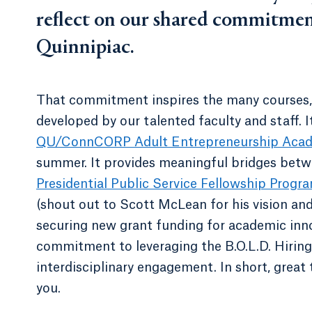
reflect on our shared commitmen
Quinnipiac.
That commitment inspires the many courses, e
developed by our talented faculty and staff. 
QU/ConnCORP Adult Entrepreneurship Aca
summer. It provides meaningful bridges betw
Presidential Public Service Fellowship Progr
(shout out to Scott McLean for his vision and
securing new grant funding for academic inno
commitment to leveraging the B.O.L.D. Hiring I
interdisciplinary engagement. In short, great
you.