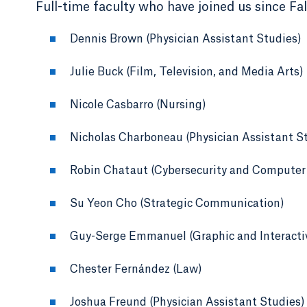
Full-time faculty who have joined us since Fal
Dennis Brown (Physician Assistant Studies)
Julie Buck (Film, Television, and Media Arts)
Nicole Casbarro (Nursing)
Nicholas Charboneau (Physician Assistant S
Robin Chataut (Cybersecurity and Computer
Su Yeon Cho (Strategic Communication)
Guy-Serge Emmanuel (Graphic and Interacti
Chester Fernández (Law)
Joshua Freund (Physician Assistant Studies)