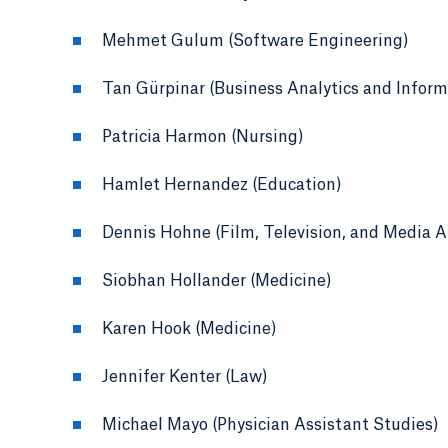
Mehmet Gulum (Software Engineering)
Tan Gürpinar (Business Analytics and Infor
Patricia Harmon (Nursing)
Hamlet Hernandez (Education)
Dennis Hohne (Film, Television, and Media A
Siobhan Hollander (Medicine)
Karen Hook (Medicine)
Jennifer Kenter (Law)
Michael Mayo (Physician Assistant Studies)