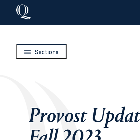
Sections
Provost Updat
Fall 2023