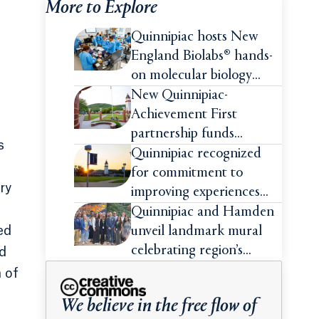
More to Explore
Quinnipiac hosts New
England Biolabs® hands-
on molecular biology
intensive
New Quinnipiac-
Achievement First
partnership funds
s
impactful pre-college
Quinnipiac recognized
summer experiences for
for commitment to
ry
high school students
improving experiences
and advancing outcomes
Quinnipiac and Hamden
for first-generation
ed
unveil landmark mural
college students
celebrating region’s
nd
Indigenous roots
 of
We believe in the free flow of