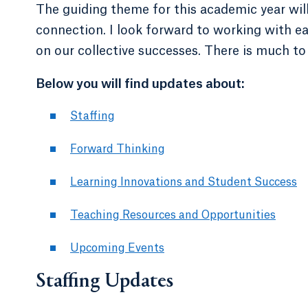
The guiding theme for this academic year wil
connection. I look forward to working with e
on our collective successes. There is much to
Below you will find updates about:
Staffing
Forward Thinking
Learning Innovations and Student Success
Teaching Resources and Opportunities
Upcoming Events
Staffing Updates