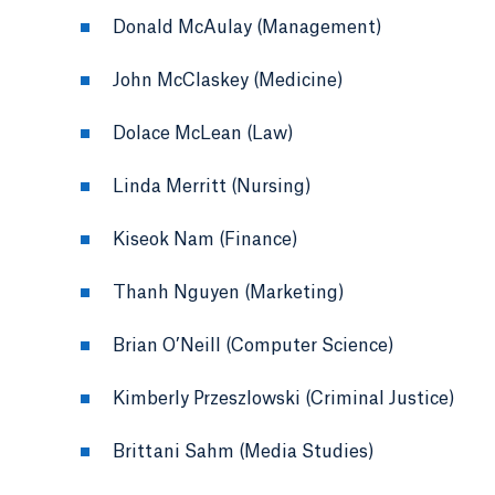
Donald McAulay (Management)
John McClaskey (Medicine)
Dolace McLean (Law)
Linda Merritt (Nursing)
Kiseok Nam (Finance)
Thanh Nguyen (Marketing)
Brian O’Neill (Computer Science)
Kimberly Przeszlowski (Criminal Justice)
Brittani Sahm (Media Studies)