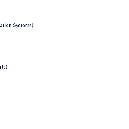
mation Systems)
rts)