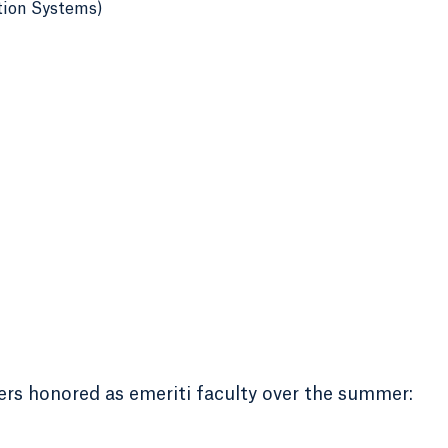
tion Systems)
rs honored as emeriti faculty over the summer: