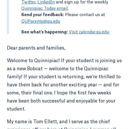
Twitter
,
LinkedIn
and sign up for the weekly
Quinnipiac Today email
.
-
Send your feedback:
Please contact us at
QUParents@qu.edu
-
See what's happening:
Visit calendar.qu.edu
Dear parents and families,
Welcome to Quinnipiac! If your student is joining us
as a new Bobcat — welcome to the Quinnipiac
family! If your student is returning, we’re thrilled to
have them back for another exciting year — and for
some, their final one. I hope the first few weeks
have been both successful and enjoyable for your
student.
My name is Tom Ellett, and I serve as the chief