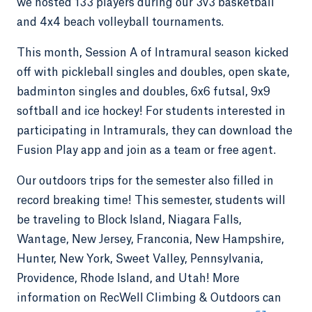
we hosted 133 players during our 3v3 basketball
and 4x4 beach volleyball tournaments.
This month, Session A of Intramural season kicked
off with pickleball singles and doubles, open skate,
badminton singles and doubles, 6x6 futsal, 9x9
softball and ice hockey! For students interested in
participating in Intramurals, they can download the
Fusion Play app and join as a team or free agent.
Our outdoors trips for the semester also filled in
record breaking time! This semester, students will
be traveling to Block Island, Niagara Falls,
Wantage, New Jersey, Franconia, New Hampshire,
Hunter, New York, Sweet Valley, Pennsylvania,
Providence, Rhode Island, and Utah! More
information on RecWell Climbing & Outdoors can