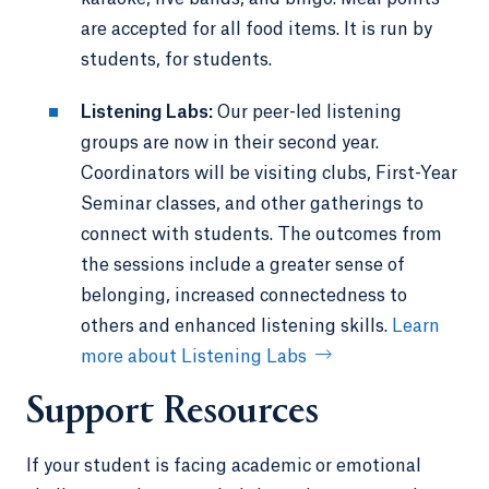
are accepted for all food items. It is run by
students, for students.
Listening Labs:
Our peer-led listening
groups are now in their second year.
Coordinators will be visiting clubs, First-Year
Seminar classes, and other gatherings to
connect with students. The outcomes from
the sessions include a greater sense of
belonging, increased connectedness to
others and enhanced listening skills.
Learn
more about Listening Labs
Support Resources
If your student is facing academic or emotional