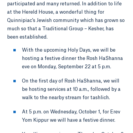
participated and many returned. In addition to life
at the Hereld House, a wonderful thing for
Quinnipiac’s Jewish community which has grown so
much so that a Traditional Group – Kesher, has
been established.
With the upcoming Holy Days, we will be
hosting a festive dinner the Rosh HaShanna
eve on Monday, September 22 at 5 p.m.
On the first day of Rosh HaShanna, we will
be hosting services at 10 a.m., followed by a
walk to the nearby stream for tashlich.
At 5 p.m. on Wednesday, October 1, for Erev
Yom Kippur we will have a festive dinner.