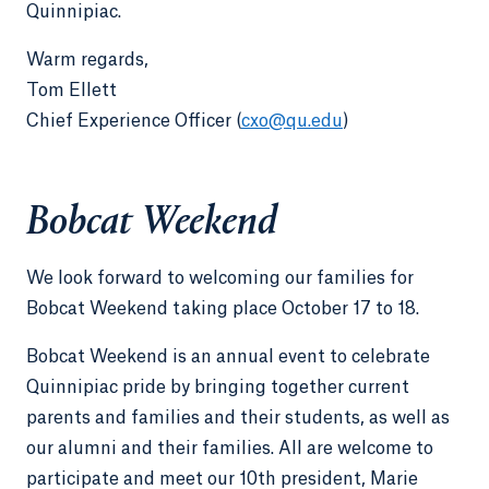
Quinnipiac.
Warm regards,
Tom Ellett
Chief Experience Officer (
cxo@qu.edu
)
Bobcat Weekend
We look forward to welcoming our families for
Bobcat Weekend taking place October 17 to 18.
Bobcat Weekend is an annual event to celebrate
Quinnipiac pride by bringing together current
parents and families and their students, as well as
our alumni and their families. All are welcome to
participate and meet our 10th president, Marie