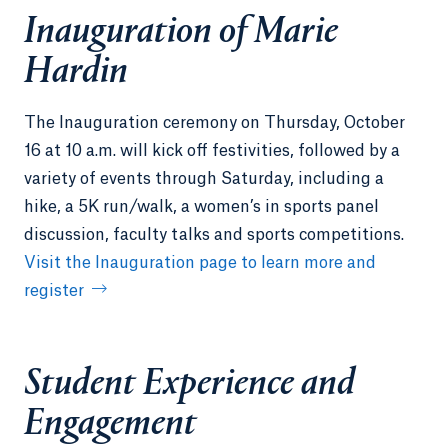
Inauguration of Marie
Hardin
The Inauguration ceremony on Thursday, October
16 at 10 a.m. will kick off festivities, followed by a
variety of events through Saturday, including a
hike, a 5K run/walk, a women’s in sports panel
discussion, faculty talks and sports competitions.
Visit the Inauguration page to learn more and
register
Student Experience and
Engagement