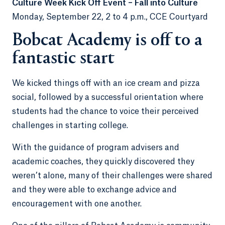
Culture Week Kick Off Event – Fall into Culture
Monday, September 22, 2 to 4 p.m., CCE Courtyard
Bobcat Academy is off to a
fantastic start
We kicked things off with an ice cream and pizza
social, followed by a successful orientation where
students had the chance to voice their perceived
challenges in starting college.
With the guidance of program advisers and
academic coaches, they quickly discovered they
weren’t alone, many of their challenges were shared
and they were able to exchange advice and
encouragement with one another.