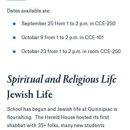
Dates available are:
September 25 from 1 to 2 p.m. in CCE-250
October 9 from 1 to 2 p.m. in CCE-101
October 23 from 1 to 2 p.m. in room CCE-250
Spiritual and Religious Life
Jewish Life
School has begun and Jewish life at Quinnipiac is
flourishing. The Hereld House hosted its first
shabbat with 35+ folks, many new students