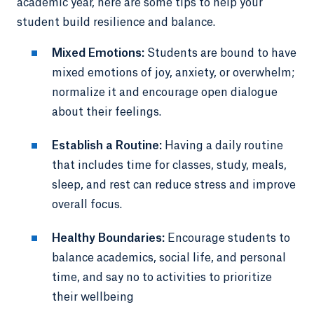
academic year, here are some tips to help your
student build resilience and balance.
Mixed Emotions:
Students are bound to have
mixed emotions of joy, anxiety, or overwhelm;
normalize it and encourage open dialogue
about their feelings.
Establish a Routine:
Having a daily routine
that includes time for classes, study, meals,
sleep, and rest can reduce stress and improve
overall focus.
Healthy Boundaries:
Encourage students to
balance academics, social life, and personal
time, and say no to activities to prioritize
their wellbeing