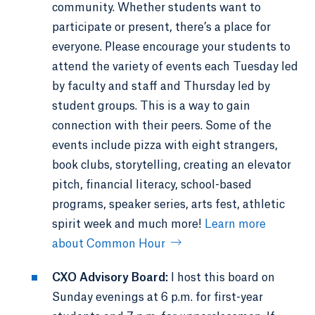
community. Whether students want to
participate or present, there’s a place for
everyone. Please encourage your students to
attend the variety of events each Tuesday led
by faculty and staff and Thursday led by
student groups. This is a way to gain
connection with their peers. Some of the
events include pizza with eight strangers,
book clubs, storytelling, creating an elevator
pitch, financial literacy, school-based
programs, speaker series, arts fest, athletic
spirit week and much more!
Learn more
about Common Hour
CXO Advisory Board:
I host this board on
Sunday evenings at 6 p.m. for first-year