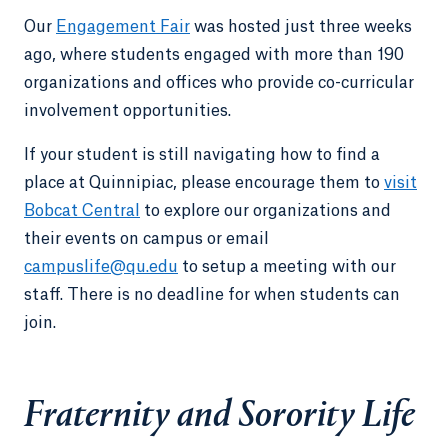
Our
Engagement Fair
was hosted just three weeks
ago, where students engaged with more than 190
organizations and offices who provide co-curricular
involvement opportunities.
If your student is still navigating how to find a
place at Quinnipiac, please encourage them to
visit
Bobcat Central
to explore our organizations and
their events on campus or email
campuslife@qu.edu
to setup a meeting with our
staff. There is no deadline for when students can
join.
Fraternity and Sorority Life