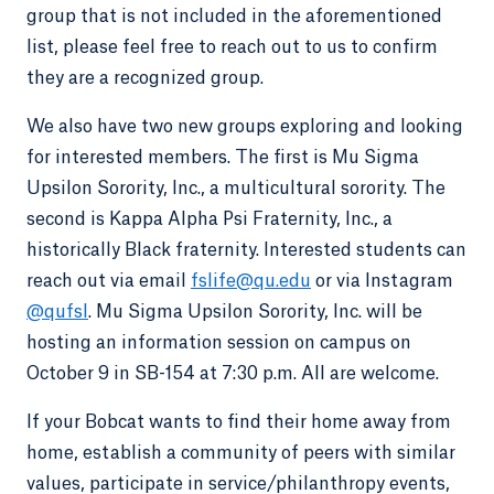
group that is not included in the aforementioned
list, please feel free to reach out to us to confirm
they are a recognized group.
We also have two new groups exploring and looking
for interested members. The first is Mu Sigma
Upsilon Sorority, Inc., a multicultural sorority. The
second is Kappa Alpha Psi Fraternity, Inc., a
historically Black fraternity. Interested students can
reach out via email
fslife@qu.edu
or via Instagram
@qufsl
. Mu Sigma Upsilon Sorority, Inc. will be
hosting an information session on campus on
October 9 in SB-154 at 7:30 p.m. All are welcome.
If your Bobcat wants to find their home away from
home, establish a community of peers with similar
values, participate in service/philanthropy events,