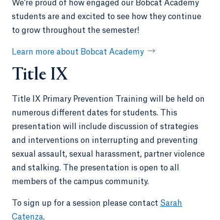
We’re proud of how engaged our Bobcat Academy
students are and excited to see how they continue
to grow throughout the semester!
Learn more about Bobcat Academy
Title IX
Title IX Primary Prevention Training will be held on
numerous different dates for students. This
presentation will include discussion of strategies
and interventions on interrupting and preventing
sexual assault, sexual harassment, partner violence
and stalking. The presentation is open to all
members of the campus community.
To sign up for a session please contact
Sarah
Catenza
.