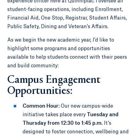
experience officer here at Quinnipiac. I oversee all
student-facing operations, including Enrollment,
Financial Aid, One Stop, Registrar, Student Affairs,
Public Safety, Dining and Veteran’s Affairs.
As we begin the new academic year, I’d like to
highlight some programs and opportunities
available to help students connect with their peers
and build community:
Campus Engagement
Opportunities:
Common Hour:
Our new campus-wide
initiative takes place every
Tuesday and
Thursday from 12:30 to 1:45 p.m.
It’s
designed to foster connection, wellbeing and