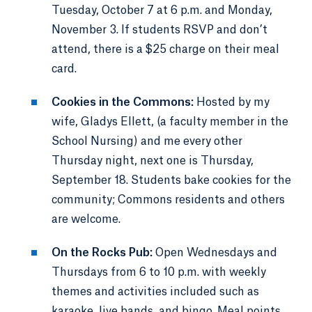
Tuesday, October 7 at 6 p.m. and Monday,
November 3. If students RSVP and don’t
attend, there is a $25 charge on their meal
card.
Cookies in the Commons:
Hosted by my
wife, Gladys Ellett, (a faculty member in the
School Nursing) and me every other
Thursday night, next one is Thursday,
September 18. Students bake cookies for the
community; Commons residents and others
are welcome.
On the Rocks Pub:
Open Wednesdays and
Thursdays from 6 to 10 p.m. with weekly
themes and activities included such as
karaoke, live bands, and bingo. Meal points