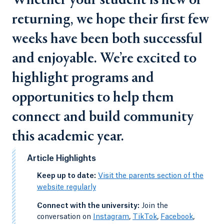
Whether your student is new or
returning, we hope their first few
weeks have been both successful
and enjoyable. We’re excited to
highlight programs and
opportunities to help them
connect and build community
this academic year.
Article Highlights
-
Keep up to date:
Visit the parents section of the
website regularly
-
Connect with the university:
Join the
conversation on
Instagram
,
TikTok
,
Facebook
,