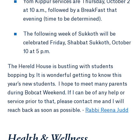
Yom Kippur services are Thursday, October 2
at 10 a.m., followed by a BreakFast that
evening (time to be determined).
The following week of Sukkoth will be
celebrated Friday, Shabbat Sukkoth, October
10 at 5 p.m.
The Hereld House is bustling with students
bopping by. It is wonderful getting to know this
year’s new students. I hope to meet many parents
during Bobcat Weekend. If I can be of any help or
service prior to that, please contact me and I will
reach back as soon as possible. -
Rabbi Reena Judd
Health & Wellness