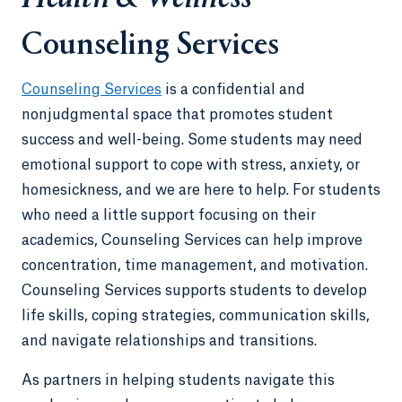
Counseling Services
Counseling Services
is a confidential and
nonjudgmental space that promotes student
success and well-being. Some students may need
emotional support to cope with stress, anxiety, or
homesickness, and we are here to help. For students
who need a little support focusing on their
academics, Counseling Services can help improve
concentration, time management, and motivation.
Counseling Services supports students to develop
life skills, coping strategies, communication skills,
and navigate relationships and transitions.
As partners in helping students navigate this