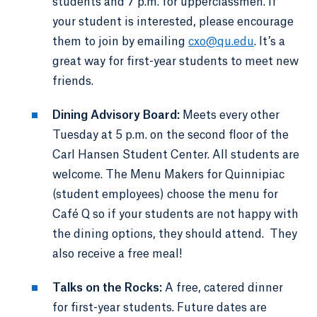
students and 7 p.m. for upperclassmen. If
your student is interested, please encourage
them to join by emailing
cxo@qu.edu
. It’s a
great way for first-year students to meet new
friends.
Dining Advisory Board:
Meets every other
Tuesday at 5 p.m. on the second floor of the
Carl Hansen Student Center. All students are
welcome. The Menu Makers for Quinnipiac
(student employees) choose the menu for
Café Q so if your students are not happy with
the dining options, they should attend. They
also receive a free meal!
Talks on the Rocks:
A free, catered dinner
for first-year students. Future dates are