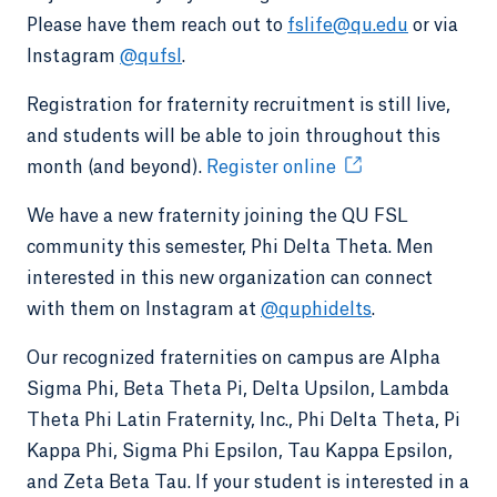
Please have them reach out to
fslife@qu.edu
or via
Instagram
@qufsl
.
Registration for fraternity recruitment is still live,
and students will be able to join throughout this
month (and beyond).
Register online
We have a new fraternity joining the QU FSL
community this semester, Phi Delta Theta. Men
interested in this new organization can connect
with them on Instagram at
@quphidelts
.
Our recognized fraternities on campus are Alpha
Sigma Phi, Beta Theta Pi, Delta Upsilon, Lambda
Theta Phi Latin Fraternity, Inc., Phi Delta Theta, Pi
Kappa Phi, Sigma Phi Epsilon, Tau Kappa Epsilon,
and Zeta Beta Tau. If your student is interested in a