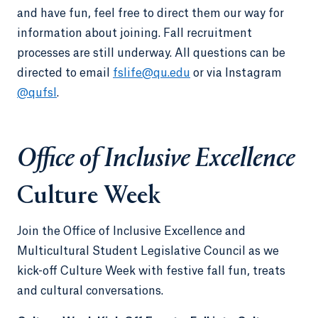
and have fun, feel free to direct them our way for
information about joining. Fall recruitment
processes are still underway. All questions can be
directed to email
fslife@qu.edu
or via Instagram
@qufsl
.
Office of Inclusive Excellence
Culture Week
Join the Office of Inclusive Excellence and
Multicultural Student Legislative Council as we
kick-off Culture Week with festive fall fun, treats
and cultural conversations.