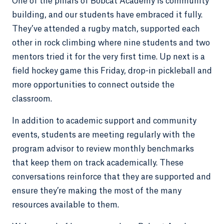
One of the pillars of Bobcat Academy is community
building, and our students have embraced it fully.
They’ve attended a rugby match, supported each
other in rock climbing where nine students and two
mentors tried it for the very first time. Up next is a
field hockey game this Friday, drop-in pickleball and
more opportunities to connect outside the
classroom.
In addition to academic support and community
events, students are meeting regularly with the
program advisor to review monthly benchmarks
that keep them on track academically. These
conversations reinforce that they are supported and
ensure they’re making the most of the many
resources available to them.