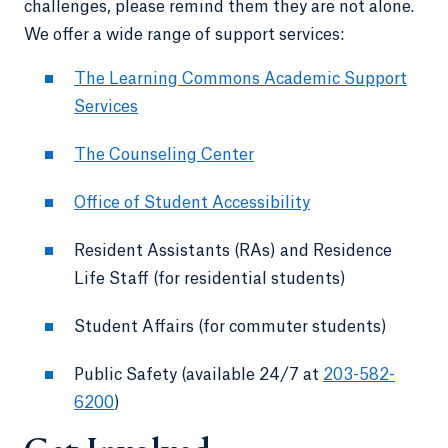
challenges, please remind them they are not alone.
We offer a wide range of support services:
The Learning Commons Academic Support
Services
The Counseling Center
Office of Student Accessibility
Resident Assistants (RAs) and Residence
Life Staff (for residential students)
Student Affairs (for commuter students)
Public Safety (available 24/7 at
203-582-
6200
)