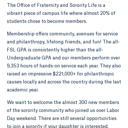
The Office of Fraternity and Sorority Life is a
vibrant piece of campus life where almost 20% of
students chose to become members.
Membership offers community, avenues for service
and philanthropy, lifelong friends, and fun! The all-
FSL GPA is consistently higher than the all-
Undergraduate GPA and our members perform over
9,353 hours of hands-on service each year. They also
raised an impressive $221,000+ for philanthropic
causes locally and across the country during the last
academic year.
We want to welcome the almost 300 new members
of the sorority community who joined us over Labor
Day weekend. There are still several opportunities
to join a sorority if your daughter is interested.