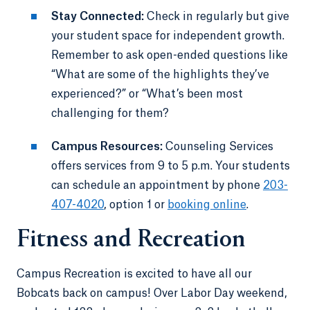
Stay Connected:
Check in regularly but give
your student space for independent growth.
Remember to ask open-ended questions like
“What are some of the highlights they’ve
experienced?” or “What’s been most
challenging for them?
Campus Resources:
Counseling Services
offers services from 9 to 5 p.m. Your students
can schedule an appointment by phone
203-
407-4020
, option 1 or
booking online
.
Fitness and Recreation
Campus Recreation is excited to have all our
Bobcats back on campus! Over Labor Day weekend,