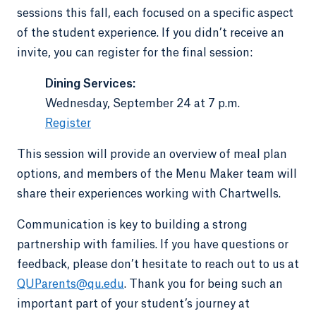
sessions this fall, each focused on a specific aspect
of the student experience. If you didn’t receive an
invite, you can register for the final session:
Dining Services:
Wednesday, September 24 at 7 p.m.
Register
This session will provide an overview of meal plan
options, and members of the Menu Maker team will
share their experiences working with Chartwells.
Communication is key to building a strong
partnership with families. If you have questions or
feedback, please don’t hesitate to reach out to us at
QUParents@qu.edu
. Thank you for being such an
important part of your student’s journey at