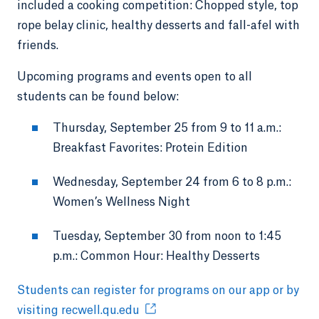
included a cooking competition: Chopped style, top
rope belay clinic, healthy desserts and fall-afel with
friends.
Upcoming programs and events open to all
students can be found below:
Thursday, September 25 from 9 to 11 a.m.:
Breakfast Favorites: Protein Edition
Wednesday, September 24 from 6 to 8 p.m.:
Women’s Wellness Night
Tuesday, September 30 from noon to 1:45
p.m.: Common Hour: Healthy Desserts
Students can register for programs on our app or by
visiting recwell.qu.edu