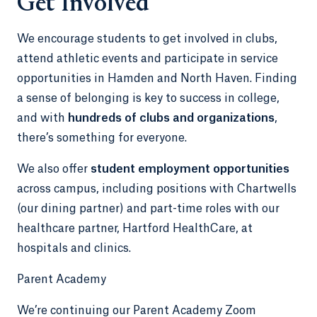
Get Involved
We encourage students to get involved in clubs,
attend athletic events and participate in service
opportunities in Hamden and North Haven. Finding
a sense of belonging is key to success in college,
and with
hundreds of clubs and organizations
,
there’s something for everyone.
We also offer
student employment opportunities
across campus, including positions with Chartwells
(our dining partner) and part-time roles with our
healthcare partner, Hartford HealthCare, at
hospitals and clinics.
Parent Academy
We’re continuing our Parent Academy Zoom