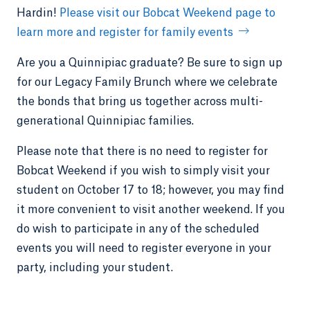
Hardin!
Please visit our Bobcat Weekend page to
learn more and register for family events
Are you a Quinnipiac graduate? Be sure to sign up
for our Legacy Family Brunch where we celebrate
the bonds that bring us together across multi-
generational Quinnipiac families.
Please note that there is no need to register for
Bobcat Weekend if you wish to simply visit your
student on October 17 to 18; however, you may find
it more convenient to visit another weekend. If you
do wish to participate in any of the scheduled
events you will need to register everyone in your
party, including your student.