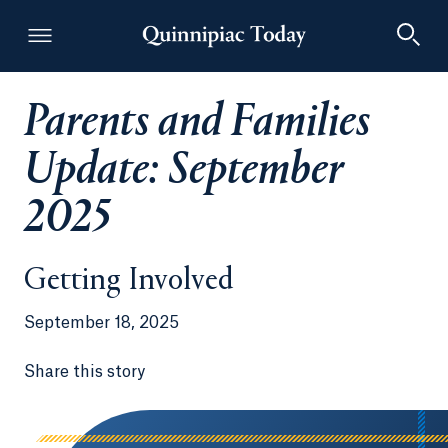
Parents and Families
Quinnipiac Today
Update: September
2025
Getting Involved
September 18, 2025
Share this story