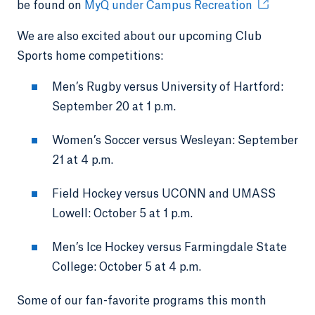
be found on
MyQ under Campus Recreation
We are also excited about our upcoming Club
Sports home competitions:
Men’s Rugby versus University of Hartford:
September 20 at 1 p.m.
Women’s Soccer versus Wesleyan: September
21 at 4 p.m.
Field Hockey versus UCONN and UMASS
Lowell: October 5 at 1 p.m.
Men’s Ice Hockey versus Farmingdale State
College: October 5 at 4 p.m.
Some of our fan-favorite programs this month