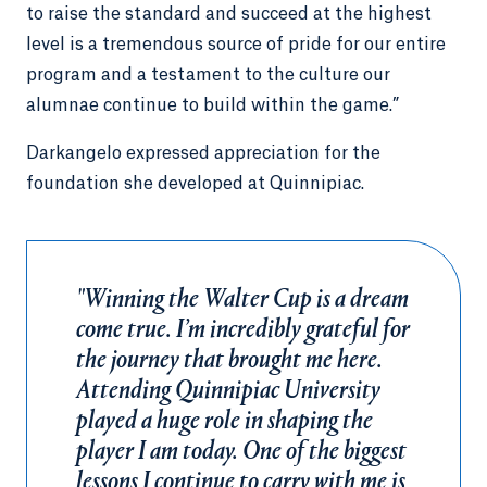
to raise the standard and succeed at the highest
level is a tremendous source of pride for our entire
program and a testament to the culture our
alumnae continue to build within the game.”
Darkangelo expressed appreciation for the
foundation she developed at Quinnipiac.
"Winning the Walter Cup is a dream
come true. I’m incredibly grateful for
the journey that brought me here.
Attending Quinnipiac University
played a huge role in shaping the
player I am today. One of the biggest
lessons I continue to carry with me is