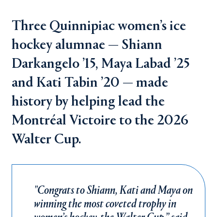
Three Quinnipiac women’s ice
hockey alumnae — Shiann
Darkangelo ’15, Maya Labad ’25
and Kati Tabin ’20 — made
history by helping lead the
Montréal Victoire to the 2026
Walter Cup.
"Congrats to Shiann, Kati and Maya on
winning the most coveted trophy in