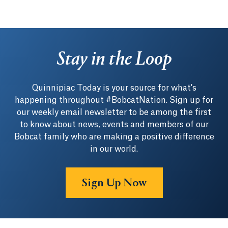
Stay in the Loop
Quinnipiac Today is your source for what's
happening throughout #BobcatNation. Sign up for
our weekly email newsletter to be among the first
to know about news, events and members of our
Bobcat family who are making a positive difference
in our world.
Sign Up Now