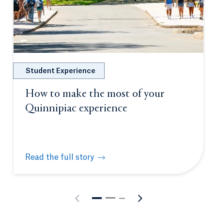
Student Experience
How to make the most of your
Quinnipiac experience
Read the full story
How to make the most of your Quinnipiac experien