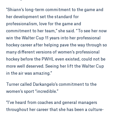
"Shiann’s long-term commitment to the game and
her development set the standard for
professionalism, love for the game and
commitment to her team,” she said. “To see her now
win the Walter Cup 11 years into her professional
hockey career after helping pave the way through so
many different versions of women’s professional
hockey before the PWHL even existed, could not be
more well deserved. Seeing her lift the Walter Cup
in the air was amazing.”
Turner called Darkangelo’s commitment to the
women’s sport “incredible.”
“I’ve heard from coaches and general managers
throughout her career that she has been a culture-