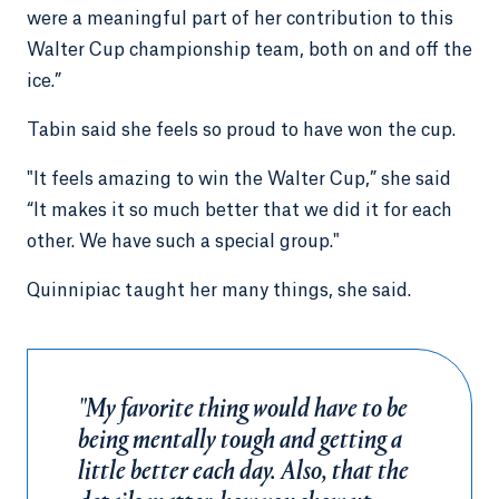
were a meaningful part of her contribution to this
Walter Cup championship team, both on and off the
ice.”
Tabin said she feels so proud to have won the cup.
"It feels amazing to win the Walter Cup,” she said
“It makes it so much better that we did it for each
other. We have such a special group."
Quinnipiac taught her many things, she said.
"My favorite thing would have to be
being mentally tough and getting a
little better each day. Also, that the