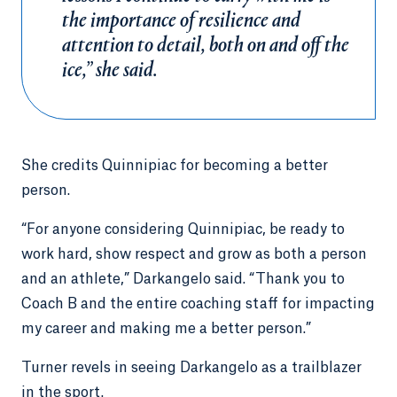
the importance of resilience and
attention to detail, both on and off the
ice,” she said.
She credits Quinnipiac for becoming a better
person.
“For anyone considering Quinnipiac, be ready to
work hard, show respect and grow as both a person
and an athlete,” Darkangelo said. “Thank you to
Coach B and the entire coaching staff for impacting
my career and making me a better person.”
Turner revels in seeing Darkangelo as a trailblazer
in the sport.