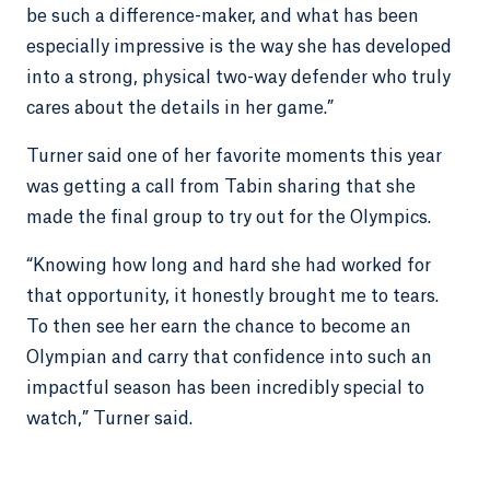
be such a difference-maker, and what has been
especially impressive is the way she has developed
into a strong, physical two-way defender who truly
cares about the details in her game.”
Turner said one of her favorite moments this year
was getting a call from Tabin sharing that she
made the final group to try out for the Olympics.
“Knowing how long and hard she had worked for
that opportunity, it honestly brought me to tears.
To then see her earn the chance to become an
Olympian and carry that confidence into such an
impactful season has been incredibly special to
watch,” Turner said.