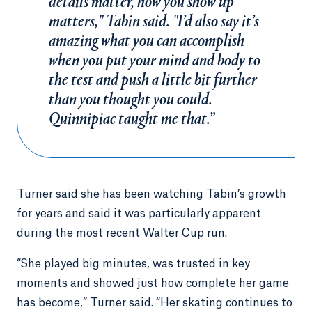
details matter, how you show up
matters," Tabin said. "I’d also say it’s
amazing what you can accomplish
when you put your mind and body to
the test and push a little bit further
than you thought you could.
Quinnipiac taught me that.”
Turner said she has been watching Tabin’s growth
for years and said it was particularly apparent
during the most recent Walter Cup run.
“She played big minutes, was trusted in key
moments and showed just how complete her game
has become,” Turner said. “Her skating continues to