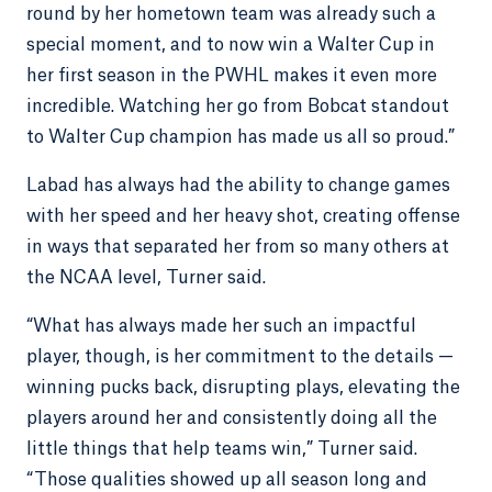
round by her hometown team was already such a
special moment, and to now win a Walter Cup in
her first season in the PWHL makes it even more
incredible. Watching her go from Bobcat standout
to Walter Cup champion has made us all so proud.”
Labad has always had the ability to change games
with her speed and her heavy shot, creating offense
in ways that separated her from so many others at
the NCAA level, Turner said.
“What has always made her such an impactful
player, though, is her commitment to the details —
winning pucks back, disrupting plays, elevating the
players around her and consistently doing all the
little things that help teams win,” Turner said.
“Those qualities showed up all season long and