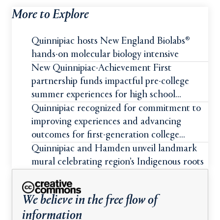
More to Explore
Quinnipiac hosts New England Biolabs®
hands-on molecular biology intensive
New Quinnipiac-Achievement First
partnership funds impactful pre-college
summer experiences for high school
students
Quinnipiac recognized for commitment to
improving experiences and advancing
outcomes for first-generation college
students
Quinnipiac and Hamden unveil landmark
mural celebrating region’s Indigenous roots
We believe in the free flow of
information