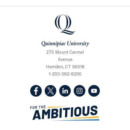
Quinnipiac University
Quinnipiac University
275 Mount Carmel
Avenue
Hamden, CT 06518
1-203-582-8200
(Facebook, opens in a new tab)
(Twitter, opens in a new tab)
(LinkedIn, opens in a new 
(Instagram, opens i
(YouTube, op