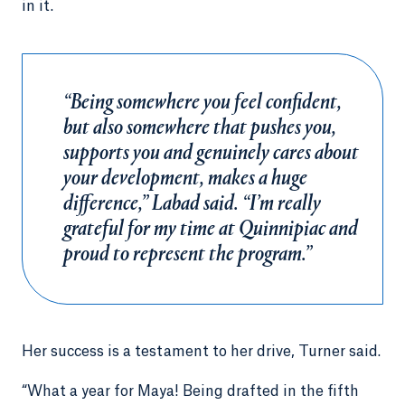
in it.
“Being somewhere you feel confident,
but also somewhere that pushes you,
supports you and genuinely cares about
your development, makes a huge
difference,” Labad said. “I’m really
grateful for my time at Quinnipiac and
proud to represent the program.”
Her success is a testament to her drive, Turner said.
“What a year for Maya! Being drafted in the fifth