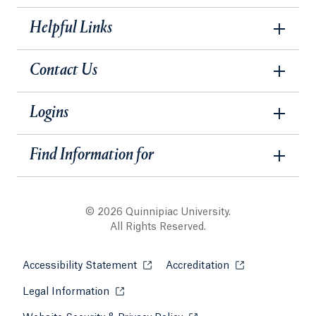
Helpful Links
Contact Us
Logins
Find Information for
© 2026 Quinnipiac University.
All Rights Reserved.
Accessibility Statement
Opens in a new tab or window.
Accreditation
Opens in a new t
Legal Information
Opens in a new tab or window.