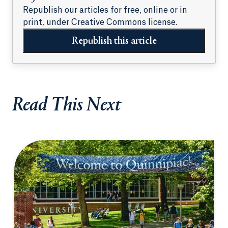
Republish our articles for free, online or in
print, under Creative Commons license.
Republish this article
Read This Next