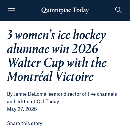
3 women’s ice hockey
Quinnipiac Today
alumnae win 2026
Walter Cup with the
Montréal Victoire
By
Jamie DeLoma, senior director of live channels
and editor of QU Today
May 27, 2026
Share this story