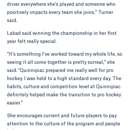
driver everywhere she’s played and someone who
positively impacts every team she joins,” Turner
said.
Labad said winning the championship in her first
year felt really special.
“It’s something I’ve worked toward my whole life, so
seeing it all come together is pretty surreal,” she
said. “Quinnipiac prepared me really well for pro
hockey. I was held to a high standard every day. The
habits, culture and competition level at Quinnipiac
definitely helped make the transition to pro hockey
easier.”
She encourages current and future players to pay
attention to the culture of the program and people