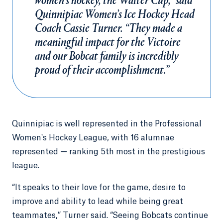
women’s hockey, the Walter Cup,” said
Quinnipiac Women’s Ice Hockey Head
Coach Cassie Turner. “They made a
meaningful impact for the Victoire
and our Bobcat family is incredibly
proud of their accomplishment.”
Quinnipiac is well represented in the Professional
Women's Hockey League, with 16 alumnae
represented — ranking 5th most in the prestigious
league.
“It speaks to their love for the game, desire to
improve and ability to lead while being great
teammates,” Turner said. “Seeing Bobcats continue