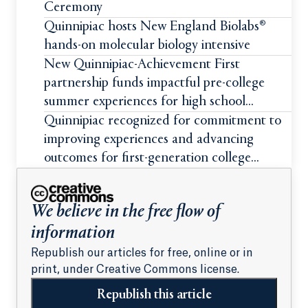
Ceremony
Quinnipiac hosts New England Biolabs®
hands-on molecular biology intensive
New Quinnipiac-Achievement First
partnership funds impactful pre-college
summer experiences for high school
students
Quinnipiac recognized for commitment to
improving experiences and advancing
outcomes for first-generation college
students
We believe in the free flow of
information
Republish our articles for free, online or in
print, under Creative Commons license.
Republish this article