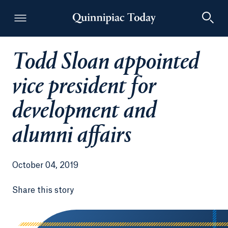
Todd Sloan appointed
Quinnipiac Today
vice president for
development and
alumni affairs
October 04, 2019
Share this story