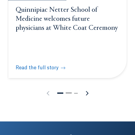
Quinnipiac Netter School of
Medicine welcomes future
physicians at White Coat Ceremony
Read the full story
Quinnipiac Netter School of Medicine welcomes fu