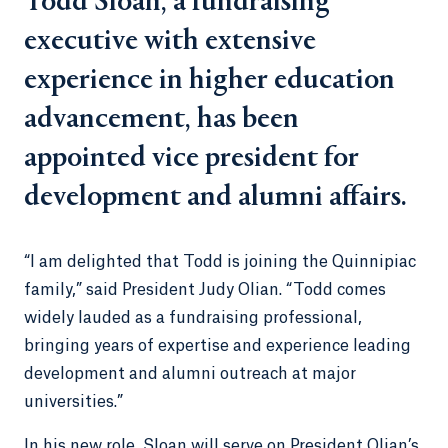
Todd Sloan, a fundraising
executive with extensive
experience in higher education
advancement, has been
appointed vice president for
development and alumni affairs.
“I am delighted that Todd is joining the Quinnipiac
family,” said President Judy Olian. “Todd comes
widely lauded as a fundraising professional,
bringing years of expertise and experience leading
development and alumni outreach at major
universities.”
In his new role, Sloan will serve on President Olian’s