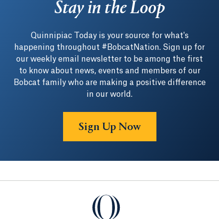
Stay in the Loop
Quinnipiac Today is your source for what's
happening throughout #BobcatNation. Sign up for
our weekly email newsletter to be among the first
to know about news, events and members of our
Bobcat family who are making a positive difference
in our world.
Sign Up Now
Quinnipiac University