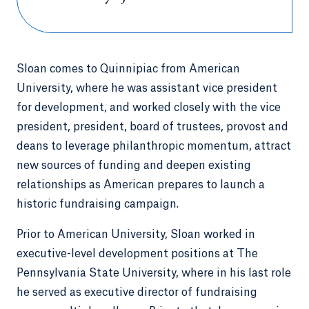
Sloan comes to Quinnipiac from American
University, where he was assistant vice president
for development, and worked closely with the vice
president, president, board of trustees, provost and
deans to leverage philanthropic momentum, attract
new sources of funding and deepen existing
relationships as American prepares to launch a
historic fundraising campaign.
Prior to American University, Sloan worked in
executive-level development positions at The
Pennsylvania State University, where in his last role
he served as executive director of fundraising