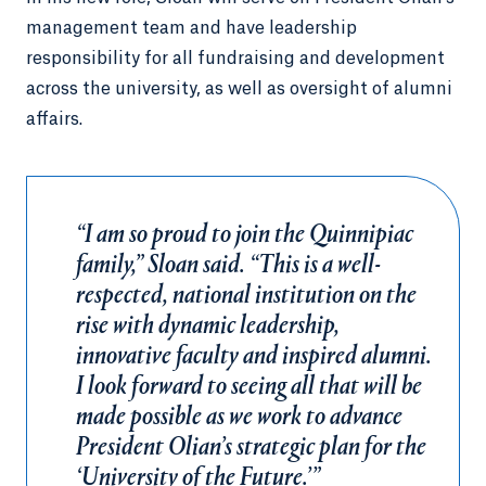
management team and have leadership
responsibility for all fundraising and development
across the university, as well as oversight of alumni
affairs.
“I am so proud to join the Quinnipiac
family,” Sloan said. “This is a well-
respected, national institution on the
rise with dynamic leadership,
innovative faculty and inspired alumni.
I look forward to seeing all that will be
made possible as we work to advance
President Olian’s strategic plan for the
‘University of the Future.’”