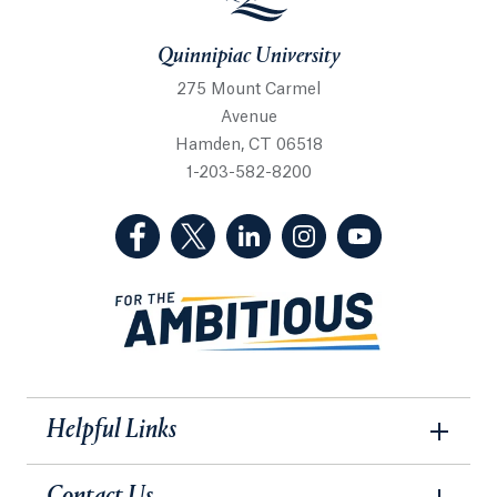
Quinnipiac University
275 Mount Carmel
Avenue
Hamden, CT 06518
1-203-582-8200
(Facebook, opens in a new tab)
(Twitter, opens in a new tab)
(LinkedIn, opens in a new 
(Instagram, opens i
(YouTube, op
Helpful Links