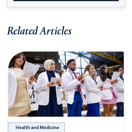
Related Articles
Health and Medicine