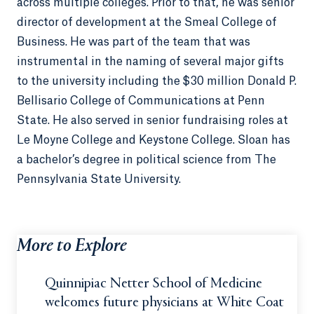
across multiple colleges. Prior to that, he was senior
director of development at the Smeal College of
Business. He was part of the team that was
instrumental in the naming of several major gifts
to the university including the $30 million Donald P.
Bellisario College of Communications at Penn
State. He also served in senior fundraising roles at
Le Moyne College and Keystone College. Sloan has
a bachelor’s degree in political science from The
Pennsylvania State University.
More to Explore
Quinnipiac Netter School of Medicine
welcomes future physicians at White Coat