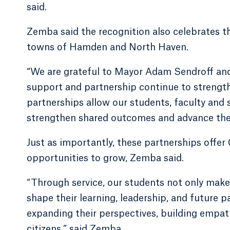
said.
Zemba said the recognition also celebrates th
towns of Hamden and North Haven.
“We are grateful to Mayor Adam Sendroff and
support and partnership continue to strengt
partnerships allow our students, faculty and
strengthen shared outcomes and advance the 
Just as importantly, these partnerships offer
opportunities to grow, Zemba said.
“Through service, our students not only make 
shape their learning, leadership, and future p
expanding their perspectives, building empat
citizens,” said Zemba.