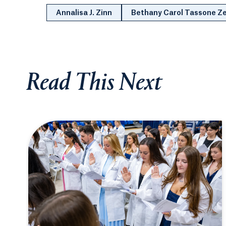
Annalisa J. Zinn
Bethany Carol Tassone 
Read This Next