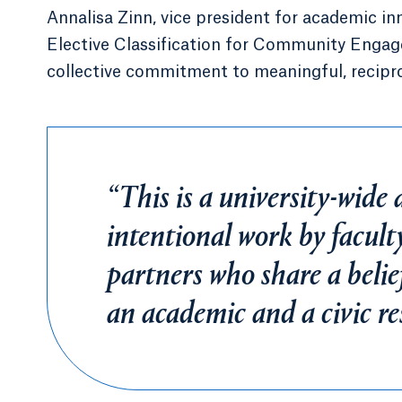
Annalisa Zinn, vice president for academic in
Elective Classification for Community Engage
collective commitment to meaningful, recipr
“This is a university-wide 
intentional work by facult
partners who share a belie
an academic and a civic res