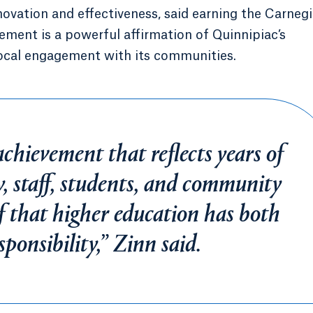
novation and effectiveness, said earning the Carneg
ment is a powerful affirmation of Quinnipiac’s
ocal engagement with its communities.
achievement that reflects years of
y, staff, students, and community
f that higher education has both
ponsibility,” Zinn said.