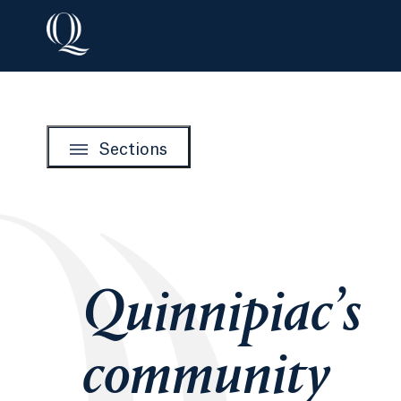
Sections
Quinnipiac’s
community