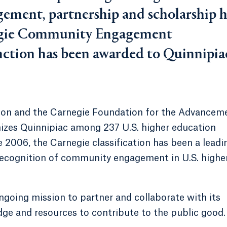
ement, partnership and scholarship h
negie Community Engagement
tinction has been awarded to Quinnipia
ion and the Carnegie Foundation for the Advancem
gnizes Quinnipiac among 237 U.S. higher education
e 2006, the Carnegie classification has been a leadi
recognition of community engagement in U.S. highe
going mission to partner and collaborate with its
ge and resources to contribute to the public good