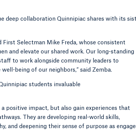
e deep collaboration Quinnipiac shares with its sis
 First Selectman Mike Freda, whose consistent
hen and elevate our shared work. Our long-standing
 staff to work alongside community leaders to
well-being of our neighbors,” said Zemba.
 Quinnipiac students invaluable
a positive impact, but also gain experiences that
athways. They are developing real-world skills,
hy, and deepening their sense of purpose as engag