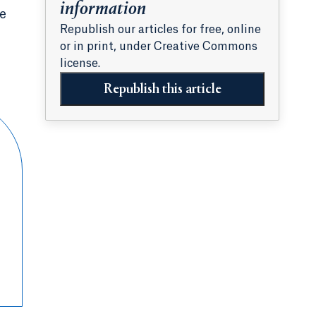
information
ie
Republish our articles for free, online
or in print, under Creative Commons
license.
Republish this article