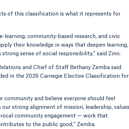
 of this classification is what it represents for
-learning, community-based research, and civic
apply their knowledge in ways that deepen learning,
strong sense of social responsibility,” said Zinn.
elations and Chief of Staff Bethany Zemba said
ded in the 2026 Carnegie Elective Classification for
ur community and believe everyone should feel
 our strong alignment of mission, leadership, value
ciprocal community engagement — work that
ontributes to the public good,” Zemba