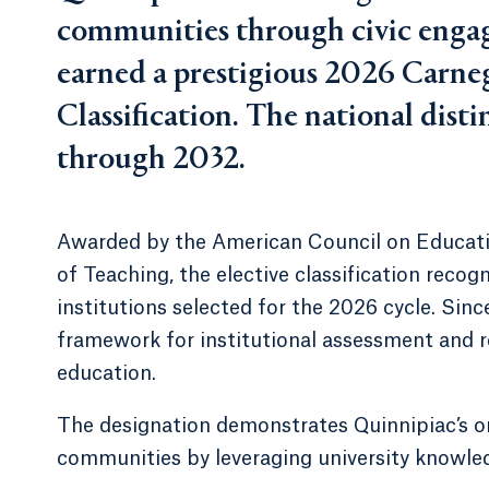
communities through civic engag
earned a prestigious 2026 Car
Classification. The national dis
through 2032.
Awarded by the American Council on Educat
of Teaching, the elective classification reco
institutions selected for the 2026 cycle. Sinc
framework for institutional assessment and 
education.
The designation demonstrates Quinnipiac’s on
communities by leveraging university knowled