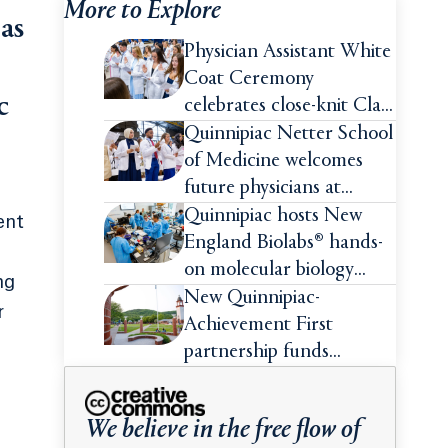
More to Explore
as
Physician Assistant White
Coat Ceremony
c
celebrates close-knit Class
of 2026
Quinnipiac Netter School
of Medicine welcomes
future physicians at
White Coat Ceremony
Quinnipiac hosts New
ent
England Biolabs® hands-
on molecular biology
ng
intensive
New Quinnipiac-
r
Achievement First
partnership funds
impactful pre-college
summer experiences for
.
We believe in the free flow of
high school students