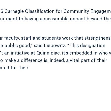
026 Carnegie Classification for Community Engage
mmitment to having a measurable impact beyond the
ur faculty, staff and students work that strengthens
e public good,” said Liebowitz. “This designation
an initiative at Quinnipiac, it’s embedded in who 
 make a difference is, indeed, a vital part of their
ared for their