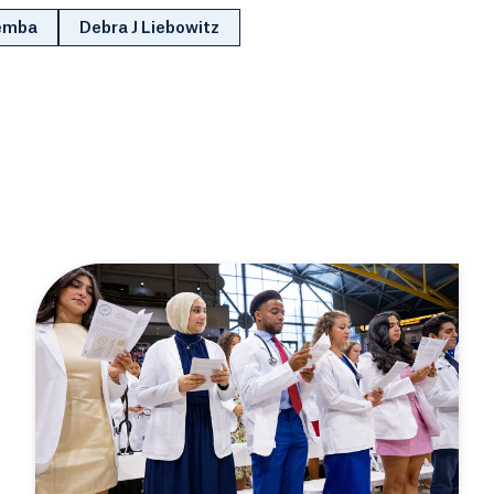
Zemba
Debra J Liebowitz