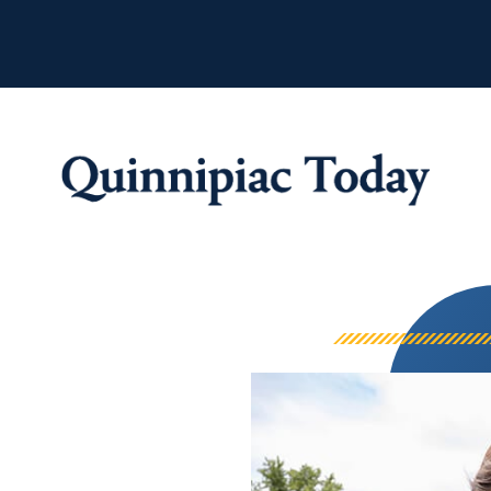
Quinnipiac Tod