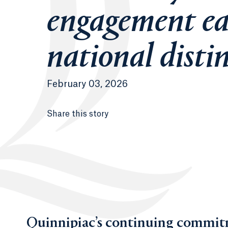
engagement ea
national disti
February 03, 2026
Share this story
Quinnipiac’s continuing commitm