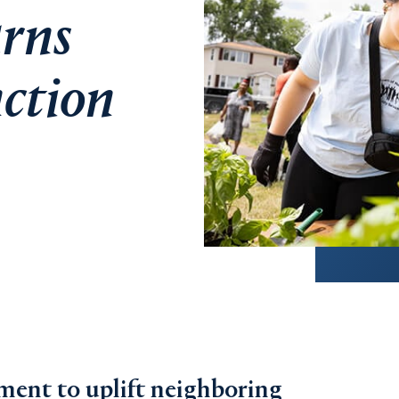
rns
nction
ent to uplift neighboring