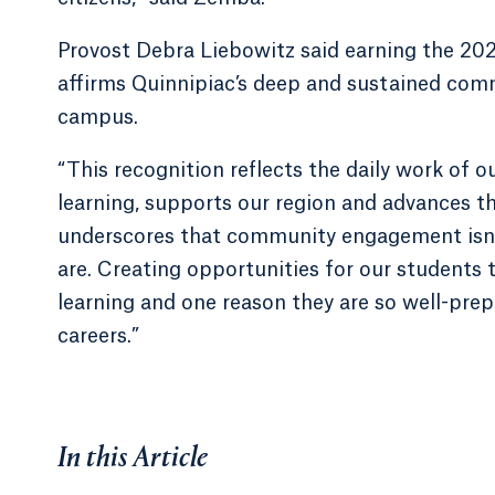
Provost Debra Liebowitz said earning the 2
affirms Quinnipiac’s deep and sustained co
campus.
“This recognition reflects the daily work of o
learning, supports our region and advances th
underscores that community engagement isn’t 
are. Creating opportunities for our students to
learning and one reason they are so well-prep
careers.”
In this Article