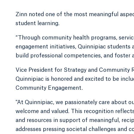
Zinn noted one of the most meaningful aspects
student learning.
“Through community health programs, service
engagement initiatives, Quinnipiac students 
build professional competencies, and foster a 
Vice President for Strategy and Community R
Quinnipiac is honored and excited to be inclu
Community Engagement.
"At Quinnipiac, we passionately care about o
welcome and valued. This recognition reflects
and resources in support of meaningful, re
addresses pressing societal challenges and c