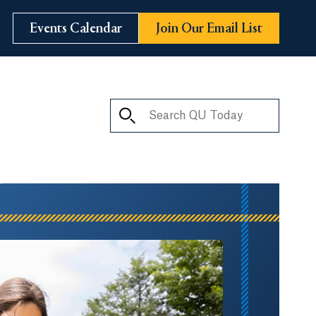
Events Calendar
Join Our Email List
Search QU Today
ay