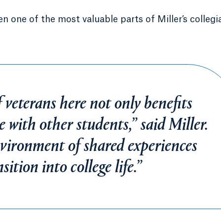
 one of the most valuable parts of Miller’s collegi
 veterans here not only benefits
 with other students,” said Miller.
nvironment of shared experiences
ition into college life.”