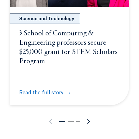
Science and Technology
3 School of Computing &
Engineering professors secure
$25,000 grant for STEM Scholars
Program
Read the full story
s future physicians at White Coat Ceremony
3 School of Computing & Engineering professors 