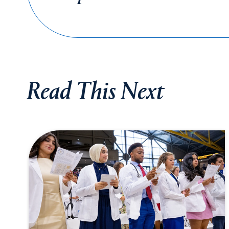
Read This Next