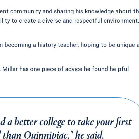
tudent community and sharing his knowledge about t
ility to create a diverse and respectful environment,
 on becoming a history teacher, hoping to be unique 
, Miller has one piece of advice he found helpful
d a better college to take your first
d than Quinnipiac," he said.