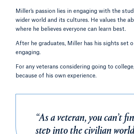
Miller’s passion lies in engaging with the s
wider world and its cultures. He values the ab
where he believes everyone can learn best.
After he graduates, Miller has his sights set
engaging.
For any veterans considering going to college
because of his own experience.
“As a veteran, you can’t fin
step into the civilian worl