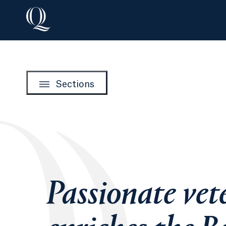
Sections
Passionate vet