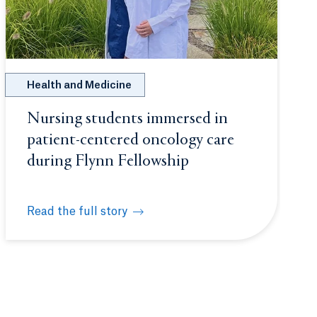
Health and Medicine
Nursing students immersed in
patient-centered oncology care
during Flynn Fellowship
Read the full story
secure $25,000 grant for STEM Scholars Program
Nursing students immersed in patient-centered onco