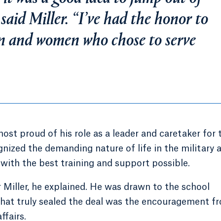
 said Miller. “I’ve had the honor to
en and women who chose to serve
most proud of his role as a leader and caretaker for 
nized the demanding nature of life in the military 
 with the best training and support possible.
 Miller, he explained. He was drawn to the school
what truly sealed the deal was the encouragement f
ffairs.