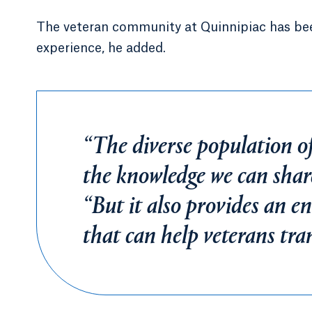
The veteran community at Quinnipiac has been
experience, he added.
“The diverse population of
the knowledge we can share
“But it also provides an e
that can help veterans trans