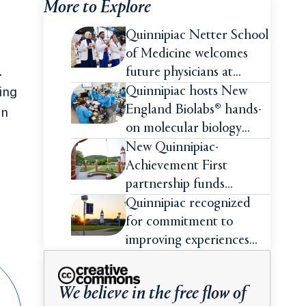
More to Explore
Quinnipiac Netter School
of Medicine welcomes
.
future physicians at
White Coat Ceremony
Quinnipiac hosts New
ing
England Biolabs® hands-
in
on molecular biology
intensive
New Quinnipiac-
Achievement First
partnership funds
impactful pre-college
Quinnipiac recognized
summer experiences for
for commitment to
high school students
improving experiences
and advancing outcomes
for first-generation
We believe in the free flow of
college students