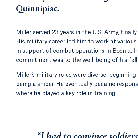
Quinnipiac.
Miller served 23 years in the U.S. Army, finall
His military career led him to work at various
in support of combat operations in Bosnia, I
commitment was to the well-being of his fello
Miller’s military roles were diverse, beginnin
being a sniper. He eventually became responsib
where he played a key role in training.
“I had to convince soldiers