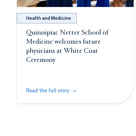
Health and Medicine
Quinnipiac Netter School of
Medicine welcomes future
physicians at White Coat
Ceremony
Read the full story
Quinnipiac Netter School of Medicine welcome