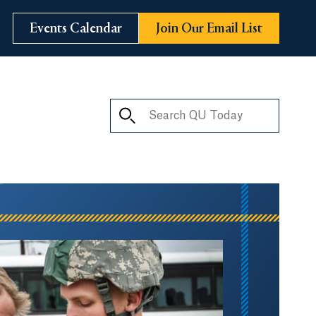
Events Calendar
Join Our Email List
Search QU Today
ay