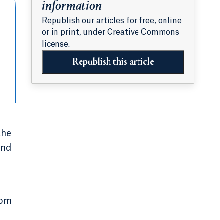
information
Republish our articles for free, online
or in print, under Creative Commons
license.
Republish this article
the
and
rom