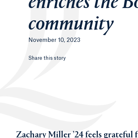
enriches the B
community
November 10, 2023
Share this story
Zachary Miller ’24 feels grateful 