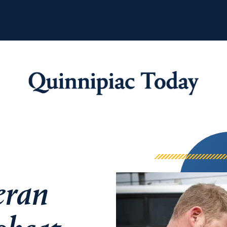
Quinnipiac Tod
eran