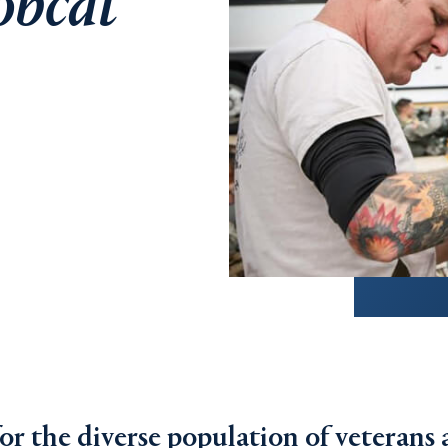
obcat
for the diverse population of veterans 