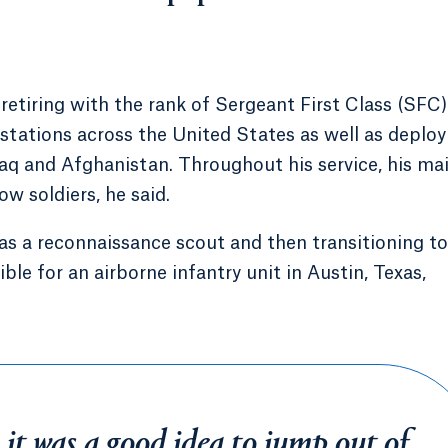
y retiring with the rank of Sergeant First Class (SFC)
 stations across the United States as well as deploy
raq and Afghanistan. Throughout his service, his ma
w soldiers, he said.
g as a reconnaissance scout and then transitioning to
le for an airborne infantry unit in Austin, Texas,
 it was a good idea to jump out of