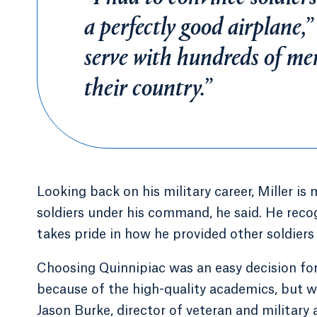
a perfectly good airplane,”
serve with hundreds of m
their country.”
Looking back on his military career, Miller is 
soldiers under his command, he said. He recog
takes pride in how he provided other soldiers
Choosing Quinnipiac was an easy decision for
because of the high-quality academics, but 
Jason Burke, director of veteran and military a