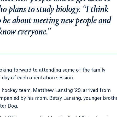
who plans to study biology. “I think
to be about meeting new people and
 know everyone.”
oking forward to attending some of the family
 day of each orientation session.
 hockey team, Matthew Lansing ’29, arrived from
ompanied by his mom, Betsy Lansing, younger broth
ter Dog.