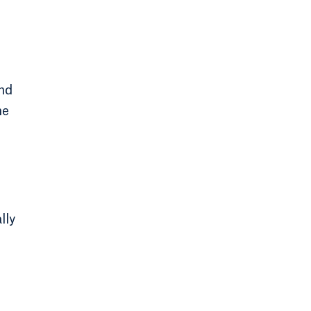
and
me
lly