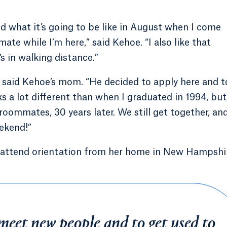
and what it’s going to be like in August when I come
ate while I’m here,” said Kehoe. “I also like that
’s in walking distance.”
,” said Kehoe’s mom. “He decided to apply here and 
oks a lot different than when I graduated in 1994, but
 roommates, 30 years later. We still get together, an
ekend!”
 to attend orientation from her home in New Hampshi
meet new people and to get used to