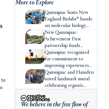
More to Explore
Quinnipiac hosts New
England Biolabs® hands-
s
on molecular biology
intensive
New Quinnipiac-
Achievement First
partnership funds
impactful pre-college
Quinnipiac recognized
summer experiences for
for commitment to
high school students
improving experiences
and advancing outcomes
Quinnipiac and Hamden
for first-generation
unveil landmark mural
 to
college students
celebrating region’s
to
Indigenous roots
We believe in the free flow of