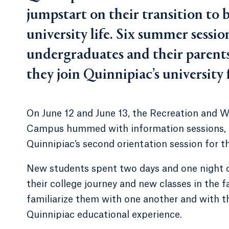
jumpstart on their transition to
university life. Six summer sessio
undergraduates and their parents i
they join Quinnipiac’s university 
On June 12 and June 13, the Recreation and 
Campus hummed with information sessions, cr
Quinnipiac’s second orientation session for t
New students spent two days and one night 
their college journey and new classes in the f
familiarize them with one another and with t
Quinnipiac educational experience.