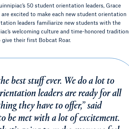
innipiac’s 50 student orientation leaders, Grace
s are excited to make each new student orientation
ation leaders familiarize new students with the
ac’s welcoming culture and time-honored tradition
give their first Bobcat Roar.
e best stuff ever. We do a lot to
rientation leaders are ready for all
hing they have to offer,” said
to be met with a lot of excitement.