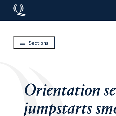
Sections
Orientation s
jumpstarts sm