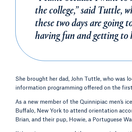
the college,” said Tuttle, 
these two days are going 
having fun and getting to
She brought her dad, John Tuttle, who was lo
information programming offered on the first
As a new member of the Quinnipiac men’s ice
Buffalo, New York to attend orientation acc
Brian, and their pup, Howie, a Portuguese Wa