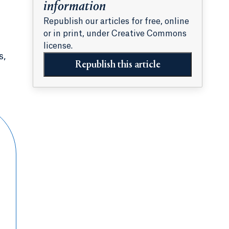
information
Republish our articles for free, online
or in print, under Creative Commons
license.
s,
Republish this article