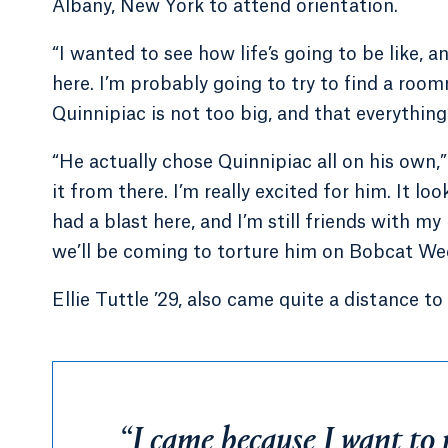
Albany, New York to attend orientation.
“I wanted to see how life’s going to be like, 
here. I’m probably going to try to find a roomm
Quinnipiac is not too big, and that everything
“He actually chose Quinnipiac all on his own
it from there. I’m really excited for him. It lo
had a blast here, and I’m still friends with my
we’ll be coming to torture him on Bobcat We
Ellie Tuttle ’29, also came quite a distance
“I came because I want to 