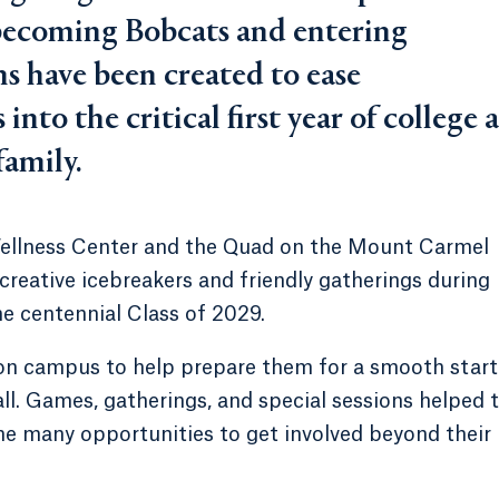
 becoming Bobcats and entering
ns have been created to ease
nto the critical first year of college a
family.
Wellness Center and the Quad on the Mount Carmel
eative icebreakers and friendly gatherings during
he centennial Class of 2029.
on campus to help prepare them for a smooth start
all. Games, gatherings, and special sessions helped 
he many opportunities to get involved beyond their