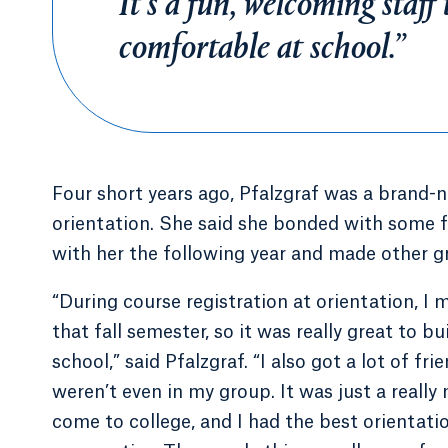
It’s a fun, welcoming staff
comfortable at school.”
Four short years ago, Pfalzgraf was a brand-
orientation. She said she bonded with some 
with her the following year and made other g
“During course registration at orientation, I
that fall semester, so it was really great to 
school,” said Pfalzgraf. “I also got a lot of fr
weren’t even in my group. It was just a reall
come to college, and I had the best orientation