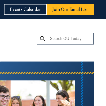
Events Calendar
Join Our Email List
Search QU Today
ay