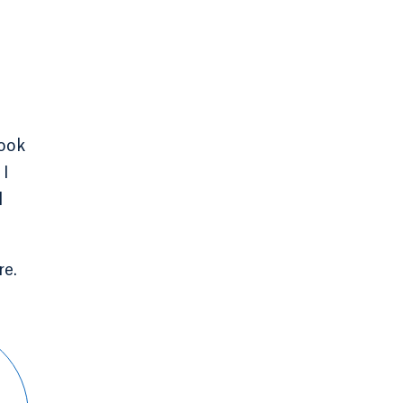
took
 I
d
re.