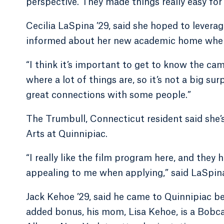
perspective. They made things really easy fo
Cecilia LaSpina ’29, said she hoped to leverag
informed about her new academic home when s
“I think it’s important to get to know the ca
where a lot of things are, so it’s not a big su
great connections with some people.”
The Trumbull, Connecticut resident said she’
Arts at Quinnipiac.
“I really like the film program here, and they 
appealing to me when applying,” said LaSpin
Jack Kehoe ’29, said he came to Quinnipiac be
added bonus, his mom, Lisa Kehoe, is a Bobc