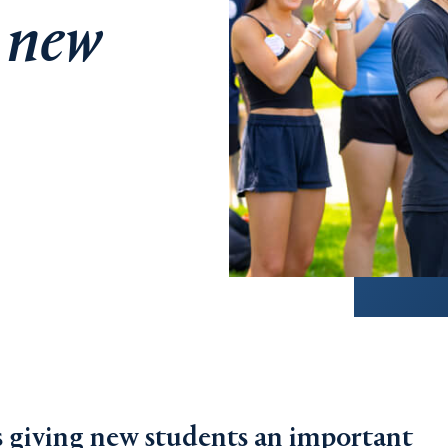
r new
is giving new students an important