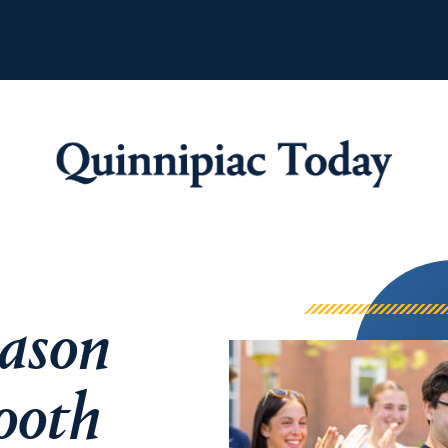
Quinnipiac Tod
eason
ooth