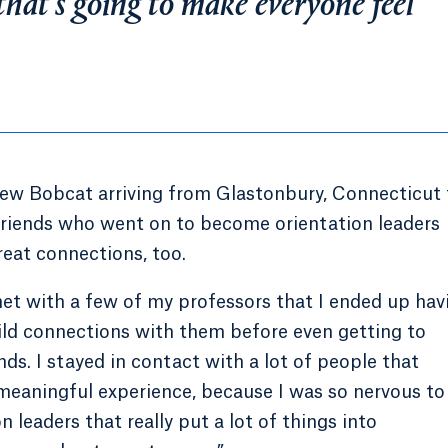
 that’s going to make everyone feel
new Bobcat arriving from Glastonbury, Connecticut 
friends who went on to become orientation leaders
reat connections, too.
 met with a few of my professors that I ended up hav
build connections with them before even getting to
iends. I stayed in contact with a lot of people that
y meaningful experience, because I was so nervous to
 leaders that really put a lot of things into