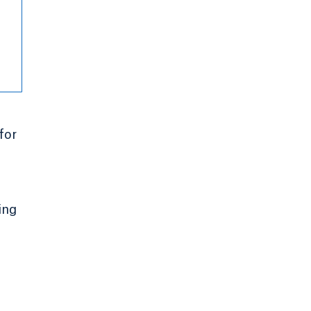
for
ing