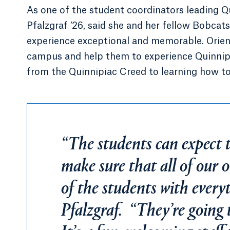
As one of the student coordinators leading Qu
Pfalzgraf ’26, said she and her fellow Bobcat
experience exceptional and memorable. Orient
campus and help them to experience Quinnipi
from the Quinnipiac Creed to learning how to 
“The students can expect th
make sure that all of our o
of the students with everyt
Pfalzgraf. “They’re going 