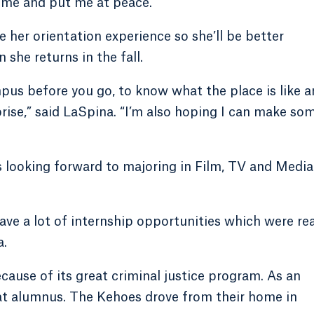
r me and put me at peace.”
e her orientation experience so she’ll be better
he returns in the fall.
mpus before you go, to know what the place is like 
rprise,” said LaSpina. “I’m also hoping I can make so
s looking forward to majoring in Film, TV and Media
have a lot of internship opportunities which were rea
a.
cause of its great criminal justice program. As an
at alumnus. The Kehoes drove from their home in