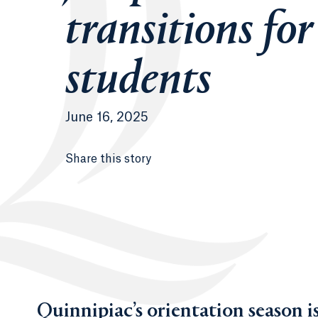
transitions fo
students
June 16, 2025
Share this story
Quinnipiac’s orientation season 