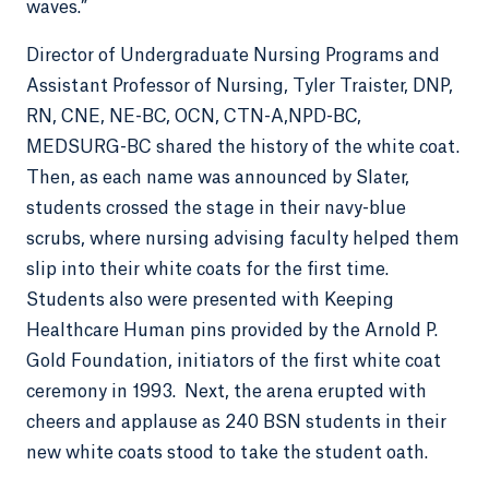
waves.”
Director of Undergraduate Nursing Programs and
Assistant Professor of Nursing, Tyler Traister, DNP,
RN, CNE, NE-BC, OCN, CTN-A,NPD-BC,
MEDSURG-BC shared the history of the white coat.
Then, as each name was announced by Slater,
students crossed the stage in their navy-blue
scrubs, where nursing advising faculty helped them
slip into their white coats for the first time.
Students also were presented with Keeping
Healthcare Human pins provided by the Arnold P.
Gold Foundation, initiators of the first white coat
ceremony in 1993. Next, the arena erupted with
cheers and applause as 240 BSN students in their
new white coats stood to take the student oath.