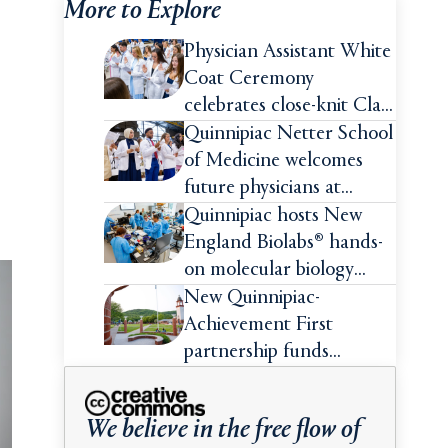
More to Explore
Physician Assistant White
Coat Ceremony
celebrates close-knit Class
of 2026
Quinnipiac Netter School
of Medicine welcomes
future physicians at
White Coat Ceremony
Quinnipiac hosts New
England Biolabs® hands-
on molecular biology
intensive
New Quinnipiac-
Achievement First
partnership funds
impactful pre-college
summer experiences for
We believe in the free flow of
high school students