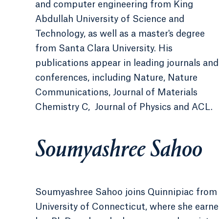
and computer engineering from King
Abdullah University of Science and
Technology, as well as a master's degree
from Santa Clara University. His
publications appear in leading journals and
conferences, including Nature, Nature
Communications, Journal of Materials
Chemistry C, Journal of Physics and ACL.
Soumyashree Sahoo
Soumyashree Sahoo joins Quinnipiac from
University of Connecticut, where she earn