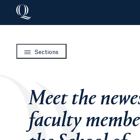
Sections
Meet the newe
faculty membe