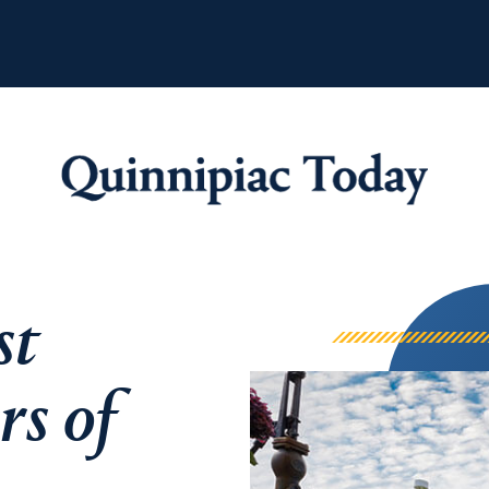
Quinnipiac Tod
st
rs of