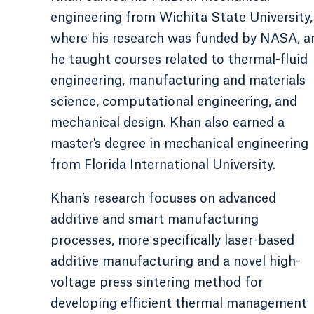
engineering from Wichita State University,
where his research was funded by NASA, a
he taught courses related to thermal-fluid
engineering, manufacturing and materials
science, computational engineering, and
mechanical design. Khan also earned a
master's degree in mechanical engineering
from Florida International University.
Khan’s research focuses on advanced
additive and smart manufacturing
processes, more specifically laser-based
additive manufacturing and a novel high-
voltage press sintering method for
developing efficient thermal management