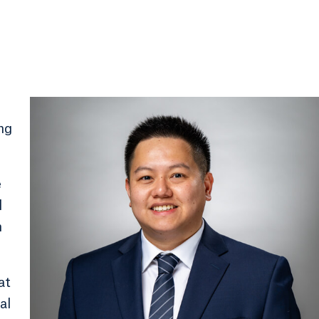
ing
e
l
n
at
al