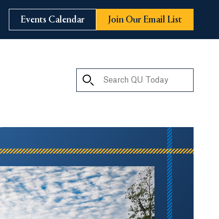
Events Calendar
Join Our Email List
Search QU Today
ay