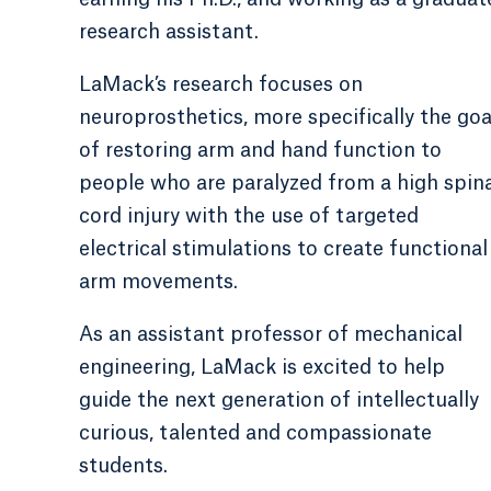
research assistant.
LaMack’s research focuses on
neuroprosthetics, more specifically the goa
of restoring arm and hand function to
people who are paralyzed from a high spin
cord injury with the use of targeted
electrical stimulations to create functional
arm movements.
As an assistant professor of mechanical
engineering, LaMack is excited to help
guide the next generation of intellectually
curious, talented and compassionate
students.