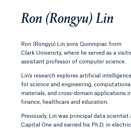
Ron (Rongyu) Lin
Ron (Rongyu) Lin joins Quinnipiac from
Clark University, where he served as a visit
assistant professor of computer science.
Lin’s research explores artificial intelligenc
for science and engineering, computationa
materials, and cross-domain applications i
finance, healthcare and education.
Previously, Lin was principal data scientist 
Capital One and earned his Ph.D. in electric