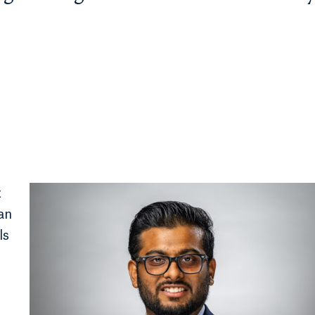
t
an
ls