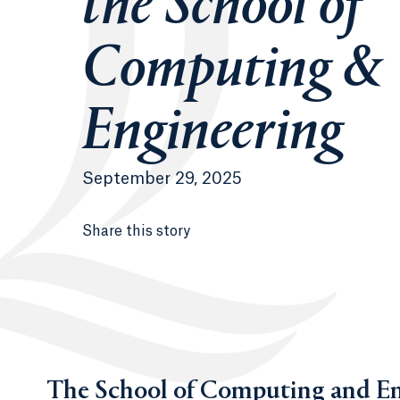
the School of
Computing &
Engineering
September 29, 2025
Share this story
The School of Computing and En