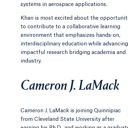
systems in aerospace applications.
Khan is most excited about the opportunit
to contribute to a collaborative learning
environment that emphasizes hands-on,
interdisciplinary education while advancing
impactful research bridging academia and
industry.
Cameron J. LaMack
Cameron J. LaMack is joining Quinnipiac
from Cleveland State University after
earning his Ph.D., and working as a graduat