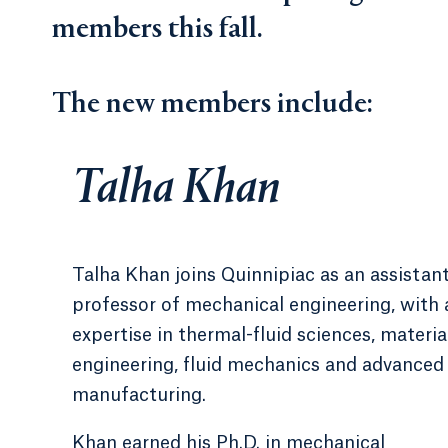
members this fall.
The new members include:
Talha Khan
Talha Khan joins Quinnipiac as an assistan
professor of mechanical engineering, with 
expertise in thermal-fluid sciences, materia
engineering, fluid mechanics and advanced
manufacturing.
Khan earned his Ph.D. in mechanical