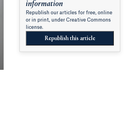
information
Republish our articles for free, online
or in print, under Creative Commons
license.
Republish this article