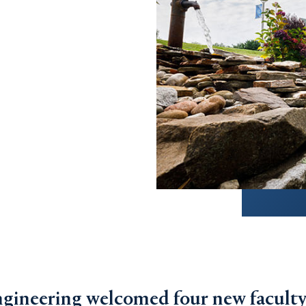
gineering welcomed four new facult