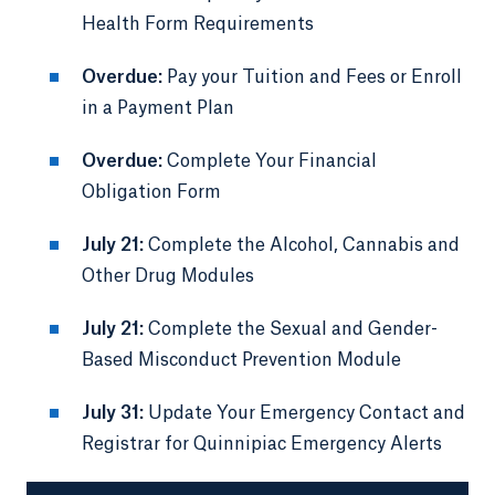
Health Form Requirements
Overdue:
Pay your Tuition and Fees or Enroll
in a Payment Plan
Overdue:
Complete Your Financial
Obligation Form
July 21:
Complete the Alcohol, Cannabis and
Other Drug Modules
July 21:
Complete the Sexual and Gender-
Based Misconduct Prevention Module
July 31:
Update Your Emergency Contact and
Registrar for Quinnipiac Emergency Alerts