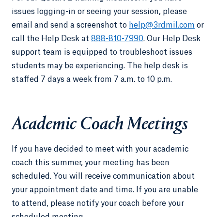
issues logging-in or seeing your session, please
email and send a screenshot to
help@3rdmil.com
or
call the Help Desk at
888-810-7990
. Our Help Desk
support team is equipped to troubleshoot issues
students may be experiencing. The help desk is
staffed 7 days a week from 7 a.m. to 10 p.m.
Academic Coach Meetings
If you have decided to meet with your academic
coach this summer, your meeting has been
scheduled. You will receive communication about
your appointment date and time. If you are unable
to attend, please notify your coach before your