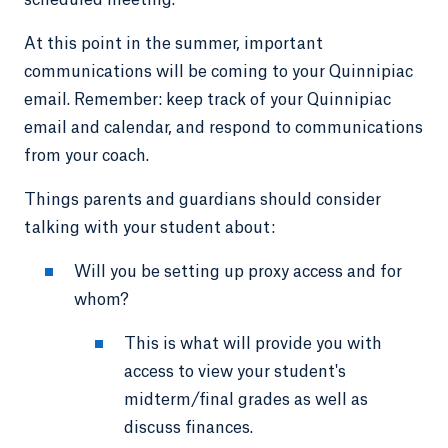
scheduled meeting.
At this point in the summer, important
communications will be coming to your Quinnipiac
email. Remember: keep track of your Quinnipiac
email and calendar, and respond to communications
from your coach.
Things parents and guardians should consider
talking with your student about:
Will you be setting up proxy access and for
whom?
This is what will provide you with
access to view your student's
midterm/final grades as well as
discuss finances.