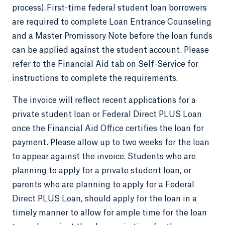
process). First-time federal student loan borrowers
are required to complete Loan Entrance Counseling
and a Master Promissory Note before the loan funds
can be applied against the student account. Please
refer to the Financial Aid tab on Self-Service for
instructions to complete the requirements.
The invoice will reflect recent applications for a
private student loan or Federal Direct PLUS Loan
once the Financial Aid Office certifies the loan for
payment. Please allow up to two weeks for the loan
to appear against the invoice. Students who are
planning to apply for a private student loan, or
parents who are planning to apply for a Federal
Direct PLUS Loan, should apply for the loan in a
timely manner to allow for ample time for the loan