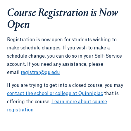
Course Registration is Now
Open
Registration is now open for students wishing to
make schedule changes. If you wish to make a
schedule change, you can do so in your Self-Service
account. If you need any assistance, please
email
registrar@qu.edu
If you are trying to get into a closed course, you may
contact the school or college at Quinnipiac
that is
offering the course.
Learn more about course
registration