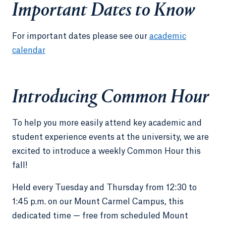
Important Dates to Know
For important dates please see our
academic
calendar
Introducing Common Hour
To help you more easily attend key academic and
student experience events at the university, we are
excited to introduce a weekly Common Hour this
fall!
Held every Tuesday and Thursday from 12:30 to
1:45 p.m. on our Mount Carmel Campus, this
dedicated time — free from scheduled Mount