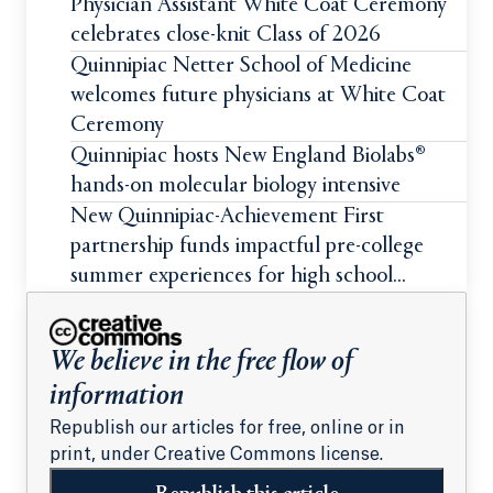
Physician Assistant White Coat Ceremony
celebrates close-knit Class of 2026
Quinnipiac Netter School of Medicine
welcomes future physicians at White Coat
Ceremony
Quinnipiac hosts New England Biolabs®
hands-on molecular biology intensive
New Quinnipiac-Achievement First
partnership funds impactful pre-college
summer experiences for high school
students
We believe in the free flow of
information
Republish our articles for free, online or in
print, under Creative Commons license.