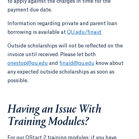
to apply against the charges in time for the
payment due date.
Information regarding private and parent loan
borrowing is available at
QU.edu/finaid
Outside scholarships will not be reflected on the
invoice until received. Please let both
onestop@qu.edu
and
finaid@qu.edu
know about
any expected outside scholarships as soon as
possible.
Having an Issue With
Training Modules?
For our QStart 2 training modules: if you have