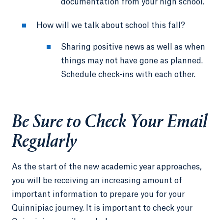
documentation from your high school.
How will we talk about school this fall?
Sharing positive news as well as when
things may not have gone as planned.
Schedule check-ins with each other.
Be Sure to Check Your Email
Regularly
As the start of the new academic year approaches,
you will be receiving an increasing amount of
important information to prepare you for your
Quinnipiac journey. It is important to check your