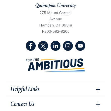
Quinnipiac University
275 Mount Carmel
Avenue
Hamden, CT 06518
1-203-582-8200
(Facebook, opens in a new tab)
(Twitter, opens in a new tab)
(LinkedIn, opens in a new 
(Instagram, opens i
(YouTube, op
Helpful Links
Contact Us