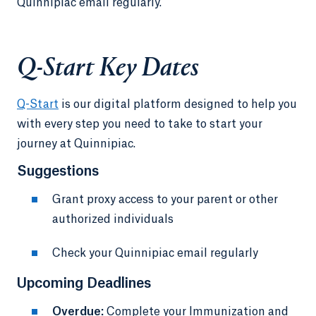
Quinnipiac email regularly.
Q-Start Key Dates
Q-Start
is our digital platform designed to help you
with every step you need to take to start your
journey at Quinnipiac.
Suggestions
Grant proxy access to your parent or other
authorized individuals
Check your Quinnipiac email regularly
Upcoming Deadlines
Overdue:
Complete your Immunization and