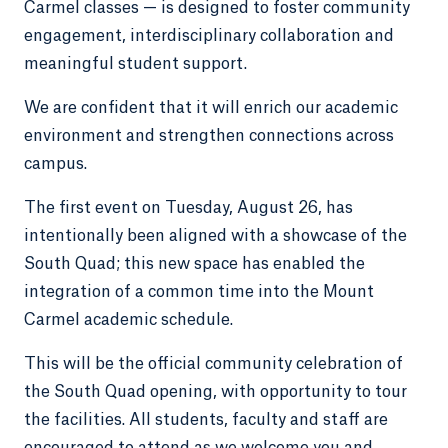
Carmel classes — is designed to foster community
engagement, interdisciplinary collaboration and
meaningful student support.
We are confident that it will enrich our academic
environment and strengthen connections across
campus.
The first event on Tuesday, August 26, has
intentionally been aligned with a showcase of the
South Quad; this new space has enabled the
integration of a common time into the Mount
Carmel academic schedule.
This will be the official community celebration of
the South Quad opening, with opportunity to tour
the facilities. All students, faculty and staff are