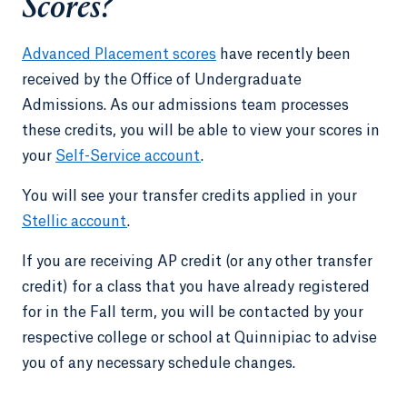
Scores?
Advanced Placement scores
have recently been
received by the Office of Undergraduate
Admissions. As our admissions team processes
these credits, you will be able to view your scores in
your
Self-Service account
.
You will see your transfer credits applied in your
Stellic account
.
If you are receiving AP credit (or any other transfer
credit) for a class that you have already registered
for in the Fall term, you will be contacted by your
respective college or school at Quinnipiac to advise
you of any necessary schedule changes.