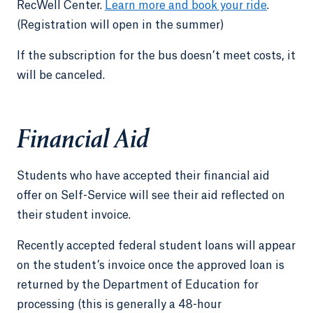
RecWell Center.
Learn more and book your ride
.
(Registration will open in the summer)
If the subscription for the bus doesn’t meet costs, it
will be canceled.
Financial Aid
Students who have accepted their financial aid
offer on Self-Service will see their aid reflected on
their student invoice.
Recently accepted federal student loans will appear
on the student’s invoice once the approved loan is
returned by the Department of Education for
processing (this is generally a 48-hour