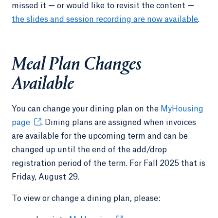
missed it — or would like to revisit the content —
the slides and session recording are now available
.
Meal Plan Changes
Available
You can change your dining plan on the
MyHousing
page
. Dining plans are assigned when invoices
are available for the upcoming term and can be
changed up until the end of the add/drop
registration period of the term. For Fall 2025 that is
Friday, August 29.
To view or change a dining plan, please: