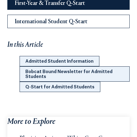
First-Year & Transfer Q-Start
International Student Q-Start
In this Article
Admitted Student Information
Bobcat Bound Newsletter for Admitted
Students
Q-Start for Admitted Students
More to Explore