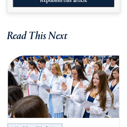
Republish this article
Read This Next