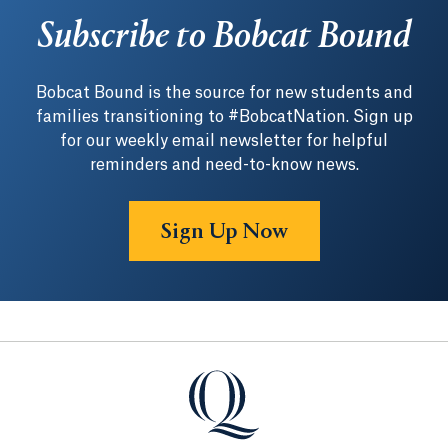
Subscribe to Bobcat Bound
Bobcat Bound is the source for new students and
families transitioning to #BobcatNation. Sign up
for our weekly email newsletter for helpful
reminders and need-to-know news.
Sign Up Now
Quinnipiac University