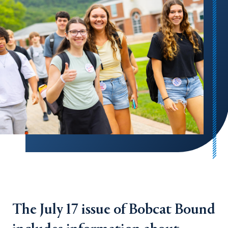
The July 17 issue of Bobcat Bound