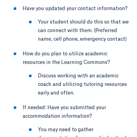
Have you updated your contact information?
Your student should do this so that we
can connect with them. (Preferred
name, cell phone, emergency contact)
How do you plan to utilize academic
resources in the Learning Commons?
Discuss working with an academic
coach and utilizing tutoring resources
early and often.
If needed: Have you submitted your
accommodation information?
You may need to gather