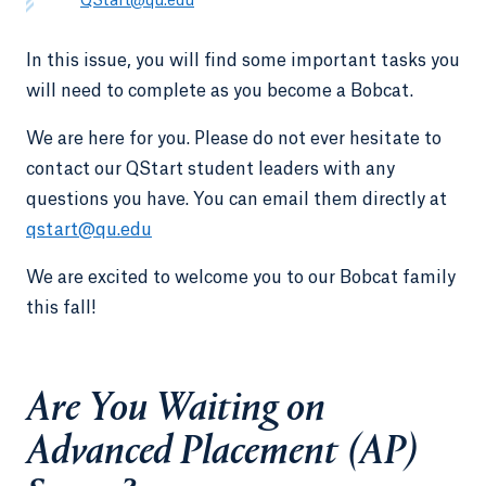
QStart@qu.edu
In this issue, you will find some important tasks you
will need to complete as you become a Bobcat.
We are here for you. Please do not ever hesitate to
contact our QStart student leaders with any
questions you have. You can email them directly at
qstart@qu.edu
We are excited to welcome you to our Bobcat family
this fall!
Are You Waiting on
Advanced Placement (AP)