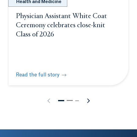
Health and Medicine
Physician Assistant White Coat
Ceremony celebrates close-knit
Class of 2026
Read the full story
Physician Assistant White Coat Ceremony celebrate