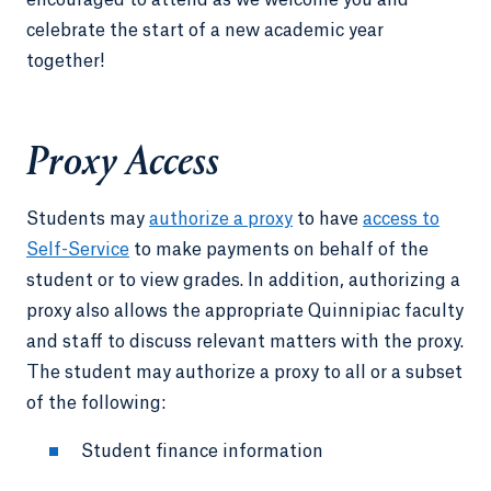
encouraged to attend as we welcome you and
celebrate the start of a new academic year
together!
Proxy Access
Students may
authorize a proxy
to have
access to
Self-Service
to make payments on behalf of the
student or to view grades. In addition, authorizing a
proxy also allows the appropriate Quinnipiac faculty
and staff to discuss relevant matters with the proxy.
The student may authorize a proxy to all or a subset
of the following:
Student finance information