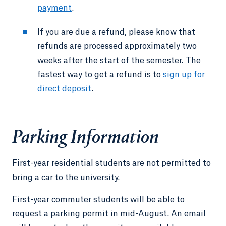
payment
.
If you are due a refund, please know that
refunds are processed approximately two
weeks after the start of the semester. The
fastest way to get a refund is to
sign up for
direct deposit
.
Parking Information
First-year residential students are not permitted to
bring a car to the university.
First-year commuter students will be able to
request a parking permit in mid-August. An email