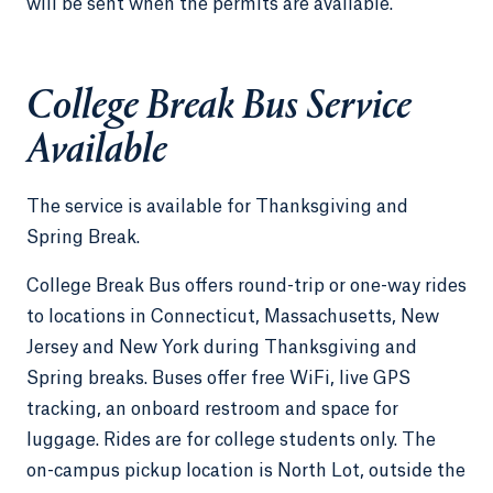
will be sent when the permits are available.
College Break Bus Service
Available
The service is available for Thanksgiving and
Spring Break.
College Break Bus offers round-trip or one-way rides
to locations in Connecticut, Massachusetts, New
Jersey and New York during Thanksgiving and
Spring breaks. Buses offer free WiFi, live GPS
tracking, an onboard restroom and space for
luggage. Rides are for college students only. The
on-campus pickup location is North Lot, outside the