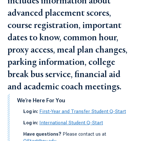
includes information about
advanced placement scores,
course registration, important
dates to know, common hour,
proxy access, meal plan changes,
parking information, college
break bus service, financial aid
and academic coach meetings.
We’re Here For You
-
Log in:
First-Year and Transfer Student Q-Start
-
Log in:
International Student Q-Start
-
Have questions?
Please contact us at