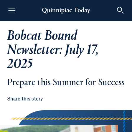
Bobcat Bound
Quinnipiac Today
Newsletter: July 17,
2025
Prepare this Summer for Success
Share this story