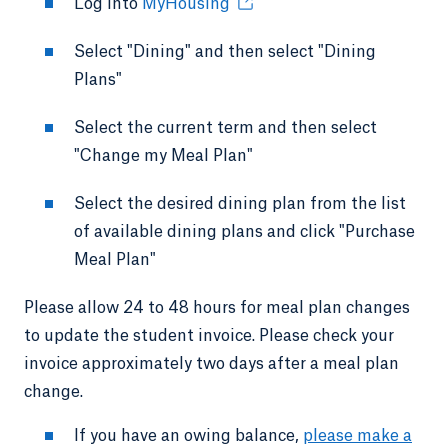
Log into
MyHousing
Select "Dining" and then select "Dining
Plans"
Select the current term and then select
"Change my Meal Plan"
Select the desired dining plan from the list
of available dining plans and click "Purchase
Meal Plan"
Please allow 24 to 48 hours for meal plan changes
to update the student invoice. Please check your
invoice approximately two days after a meal plan
change.
If you have an owing balance,
please make a