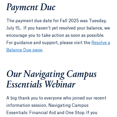
Payment Due
The payment due date for Fall 2025 was Tuesday,
July 15, . If you haven’t yet resolved your balance, we
encourage you to take action as soon as possible.
For guidance and support, please visit the
Resolve a
Balance Due page
.
Our Navigating Campus
Essentials Webinar
A big thank you to everyone who joined our recent
information session, Navigating Campus
Essentials: Financial Aid and One Stop. If you