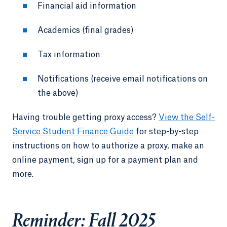
Financial aid information
Academics (final grades)
Tax information
Notifications (receive email notifications on
the above)
Having trouble getting proxy access?
View the Self-
Service Student Finance Guide
for step-by-step
instructions on how to authorize a proxy, make an
online payment, sign up for a payment plan and
more.
Reminder: Fall 2025