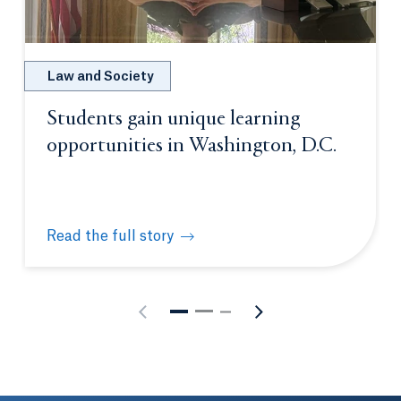
Law and Society
Students gain unique learning
opportunities in Washington, D.C.
Read the full story
Students gain unique learning opportunities in Was