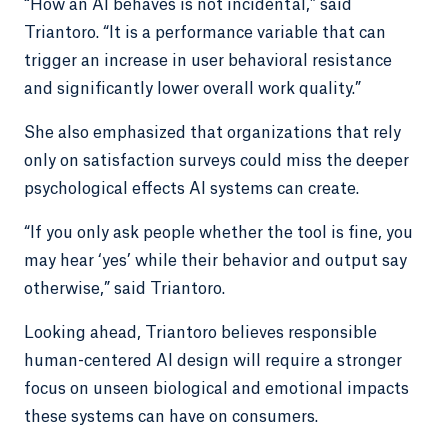
“How an AI behaves is not incidental,” said
Triantoro. “It is a performance variable that can
trigger an increase in user behavioral resistance
and significantly lower overall work quality.”
She also emphasized that organizations that rely
only on satisfaction surveys could miss the deeper
psychological effects AI systems can create.
“If you only ask people whether the tool is fine, you
may hear ‘yes’ while their behavior and output say
otherwise,” said Triantoro.
Looking ahead, Triantoro believes responsible
human-centered AI design will require a stronger
focus on unseen biological and emotional impacts
these systems can have on consumers.