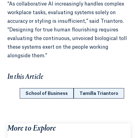
“As collaborative AI increasingly handles complex
workplace tasks, evaluating systems solely on
accuracy or styling is insufficient,” said Triantoro.
“Designing for true human flourishing requires
evaluating the continuous, unvoiced biological toll
these systems exert on the people working
alongside them.”
In this Article
School of Business
Tamilla Triantoro
More to Explore