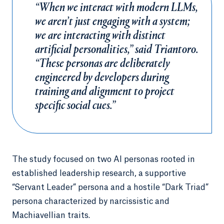
“When we interact with modern LLMs,
we aren’t just engaging with a system;
we are interacting with distinct
artificial personalities,” said Triantoro.
“These personas are deliberately
engineered by developers during
training and alignment to project
specific social cues.”
The study focused on two AI personas rooted in
established leadership research, a supportive
“Servant Leader” persona and a hostile “Dark Triad”
persona characterized by narcissistic and
Machiavellian traits.