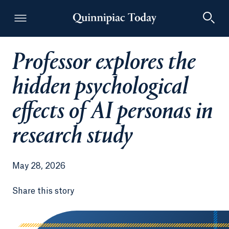
Professor explores the
Quinnipiac Today
hidden psychological
effects of AI personas in
research study
May 28, 2026
Share this story