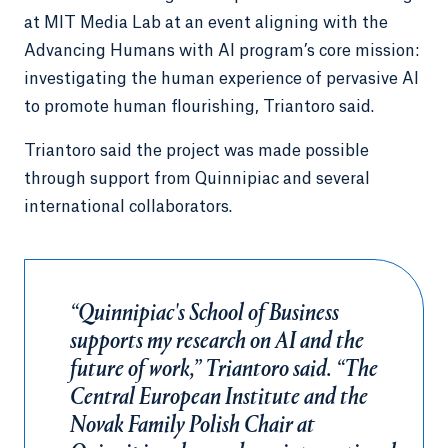
at MIT Media Lab at an event aligning with the
Advancing Humans with AI program’s core mission:
investigating the human experience of pervasive AI
to promote human flourishing, Triantoro said.
Triantoro said the project was made possible
through support from Quinnipiac and several
international collaborators.
“Quinnipiac's School of Business
supports my research on AI and the
future of work,” Triantoro said. “The
Central European Institute and the
Novak Family Polish Chair at