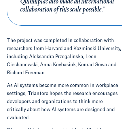
Quinnipiac also made an international
collaboration of this scale possible.”
The project was completed in collaboration with
researchers from Harvard and Kozminski University,
including Aleksandra Przegalinska, Leon
Ciechanowski, Anna Kovbasiuk, Konrad Sowa and
Richard Freeman.
As AI systems become more common in workplace
settings, Triantoro hopes the research encourages
developers and organizations to think more
critically about how AI systems are designed and
evaluated.