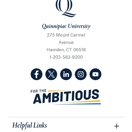
Quinnipiac University
275 Mount Carmel
Avenue
Hamden, CT 06518
1-203-582-8200
(Facebook, opens in a new tab)
(Twitter, opens in a new tab)
(LinkedIn, opens in a new 
(Instagram, opens i
(YouTube, op
Helpful Links