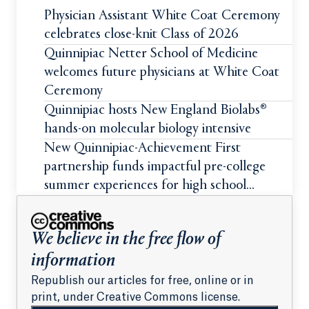
Physician Assistant White Coat Ceremony
celebrates close-knit Class of 2026
Quinnipiac Netter School of Medicine
welcomes future physicians at White Coat
Ceremony
Quinnipiac hosts New England Biolabs®
hands-on molecular biology intensive
New Quinnipiac-Achievement First
partnership funds impactful pre-college
summer experiences for high school
students
We believe in the free flow of
information
Republish our articles for free, online or in
print, under Creative Commons license.