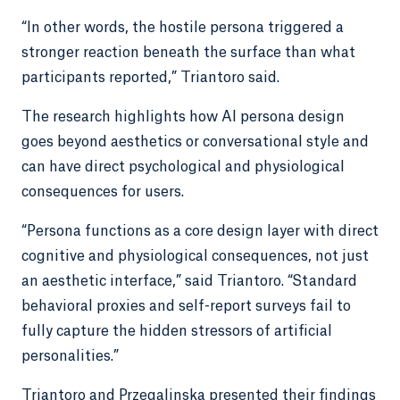
“In other words, the hostile persona triggered a
stronger reaction beneath the surface than what
participants reported,” Triantoro said.
The research highlights how AI persona design
goes beyond aesthetics or conversational style and
can have direct psychological and physiological
consequences for users.
“Persona functions as a core design layer with direct
cognitive and physiological consequences, not just
an aesthetic interface,” said Triantoro. “Standard
behavioral proxies and self-report surveys fail to
fully capture the hidden stressors of artificial
personalities.”
Triantoro and Przegalinska presented their findings