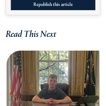
Republish this article
Read This Next