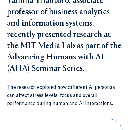
Tamilla Triantoro, associate
professor of business analytics
and information systems,
recently presented research at
the MIT Media Lab as part of the
Advancing Humans with AI
(AHA) Seminar Series.
The research explored how different AI personas
can affect stress levels, focus and overall
performance during human and AI interactions.