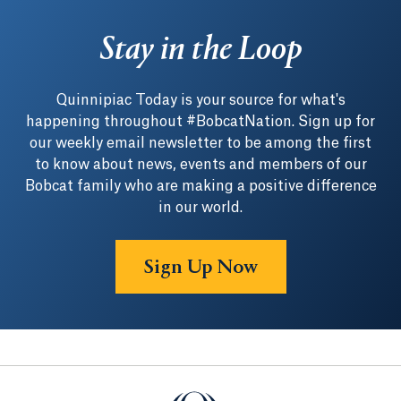
Stay in the Loop
Quinnipiac Today is your source for what's
happening throughout #BobcatNation. Sign up for
our weekly email newsletter to be among the first
to know about news, events and members of our
Bobcat family who are making a positive difference
in our world.
Sign Up Now
Quinnipiac University