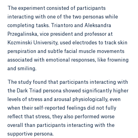
The experiment consisted of participants
interacting with one of the two personas while
completing tasks. Triantoro and Aleksandra
Przegalinska, vice president and professor at
Kozminski University, used electrodes to track skin
perspiration and subtle facial muscle movements
associated with emotional responses, like frowning
and smiling.
The study found that participants interacting with
the Dark Triad persona showed significantly higher
levels of stress and arousal physiologically, even
when their self-reported feelings did not fully
reflect that stress, they also performed worse
overall than participants interacting with the
supportive persona.