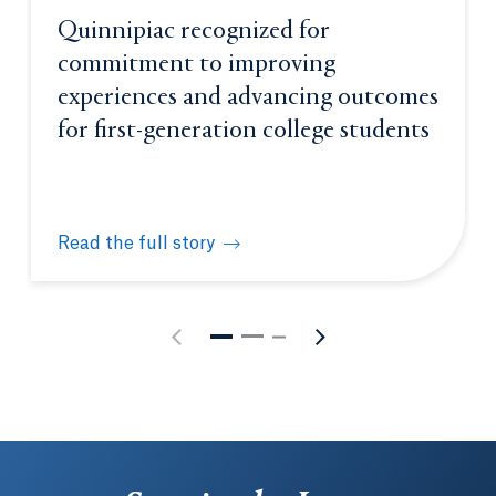
Quinnipiac recognized for
commitment to improving
experiences and advancing outcomes
for first-generation college students
Read the full story
Quinnipiac recognized for commitment to improving