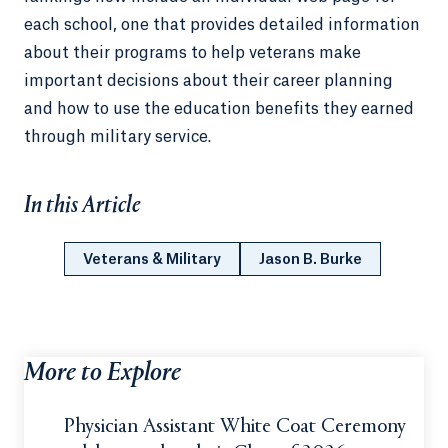
each school, one that provides detailed information
about their programs to help veterans make
important decisions about their career planning
and how to use the education benefits they earned
through military service.
In this Article
Veterans & Military
Jason B. Burke
More to Explore
Physician Assistant White Coat Ceremony