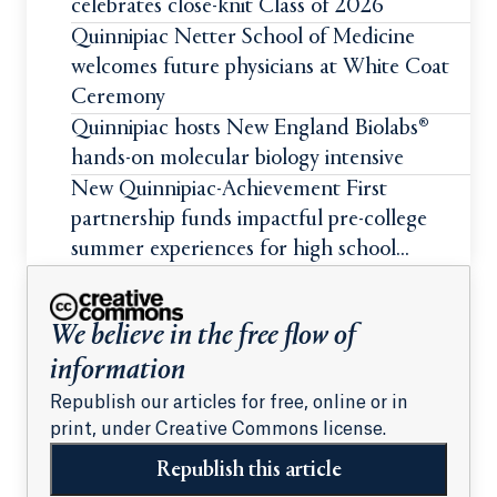
celebrates close-knit Class of 2026
Quinnipiac Netter School of Medicine
welcomes future physicians at White Coat
Ceremony
Quinnipiac hosts New England Biolabs®
hands-on molecular biology intensive
New Quinnipiac-Achievement First
partnership funds impactful pre-college
summer experiences for high school
students
We believe in the free flow of
information
Republish our articles for free, online or in
print, under Creative Commons license.
Republish this article