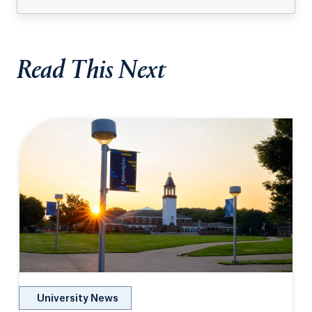
Read This Next
University News