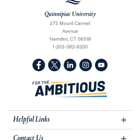
Quinnipiac University
275 Mount Carmel
Avenue
Hamden, CT 06518
1-203-582-8200
(Facebook, opens in a new tab)
(Twitter, opens in a new tab)
(LinkedIn, opens in a new 
(Instagram, opens i
(YouTube, op
Helpful Links
Contact Us