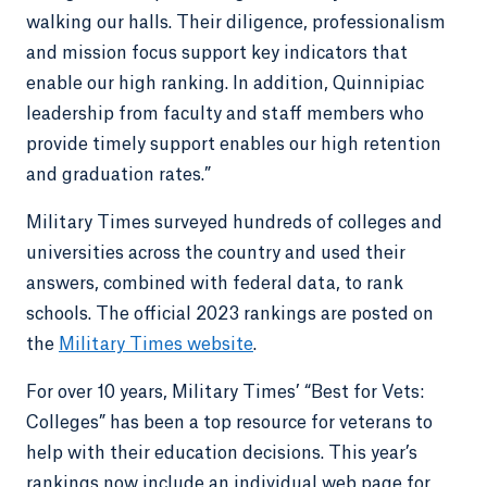
walking our halls. Their diligence, professionalism
and mission focus support key indicators that
enable our high ranking. In addition, Quinnipiac
leadership from faculty and staff members who
provide timely support enables our high retention
and graduation rates.”
Military Times surveyed hundreds of colleges and
universities across the country and used their
answers, combined with federal data, to rank
schools. The official 2023 rankings are posted on
the
Military Times website
.
For over 10 years, Military Times’ “Best for Vets:
Colleges” has been a top resource for veterans to
help with their education decisions. This year’s
rankings now include an individual web page for