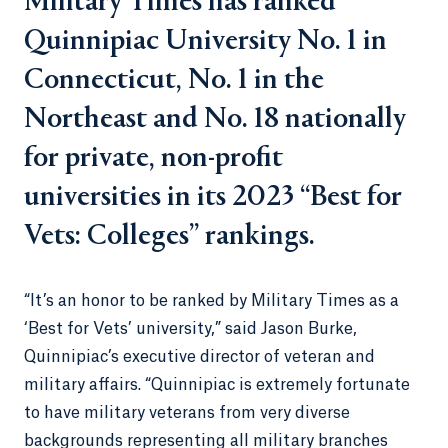
Military Times has ranked
Quinnipiac University No. 1 in
Connecticut, No. 1 in the
Northeast and No. 18 nationally
for private, non-profit
universities in its 2023 “Best for
Vets: Colleges” rankings.
“It’s an honor to be ranked by Military Times as a
‘Best for Vets’ university,” said Jason Burke,
Quinnipiac’s executive director of veteran and
military affairs. “Quinnipiac is extremely fortunate
to have military veterans from very diverse
backgrounds representing all military branches