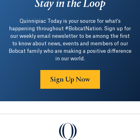
Stay in the Loop
Quinnipiac Today is your source for what's
happening throughout #BobcatNation. Sign up for
our weekly email newsletter to be among the first
to know about news, events and members of our
Bobcat family who are making a positive difference
in our world.
Sign Up Now
Quinnipiac University