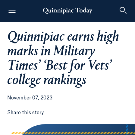
Quinnipiac earns high
Quinnipiac Today
marks in Military
Times’ ‘Best for Vets’
college rankings
November 07, 2023
Share this story