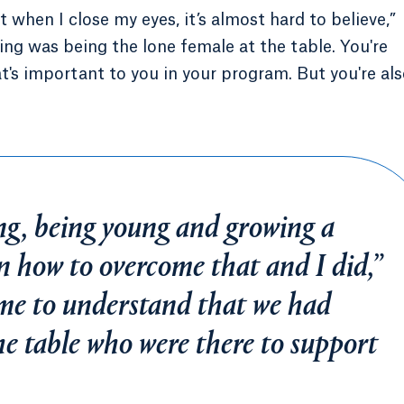
 when I close my eyes, it’s almost hard to believe,”
ing was being the lone female at the table. You're
at's important to you in your program. But you're al
ng, being young and growing a
n how to overcome that and I did,”
came to understand that we had
he table who were there to support