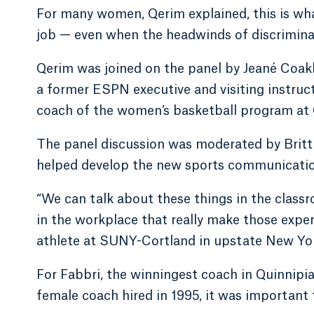
For many women, Qerim explained, this is what
job — even when the headwinds of discriminat
Qerim was joined on the panel by Jeané Coakl
a former ESPN executive and visiting instruc
coach of the women’s basketball program at 
The panel discussion was moderated by Britt
helped develop the new sports communicatio
“We can talk about these things in the classr
in the workplace that really make those exper
athlete at SUNY-Cortland in upstate New Yo
For Fabbri, the winningest coach in Quinnipia
female coach hired in 1995, it was important to