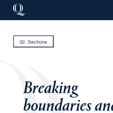
Sections
Breaking
boundaries an