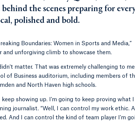
 behind the scenes preparing for ever
cal, polished and bold.
“Breaking Boundaries: Women in Sports and Media,”
ir and unforgiving climb to showcase them.
 didn't matter. That was extremely challenging to me
ol of Business auditorium, including members of t
mden and North Haven high schools.
to keep showing up. I'm going to keep proving what I
ng journalist. “Well, I can control my work ethic. 
ed. And I can control the kind of team player I'm go