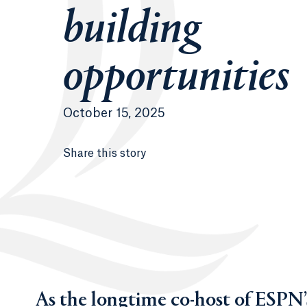
building
opportunities
October 15, 2025
Share this story
As the longtime co-host of ESPN’