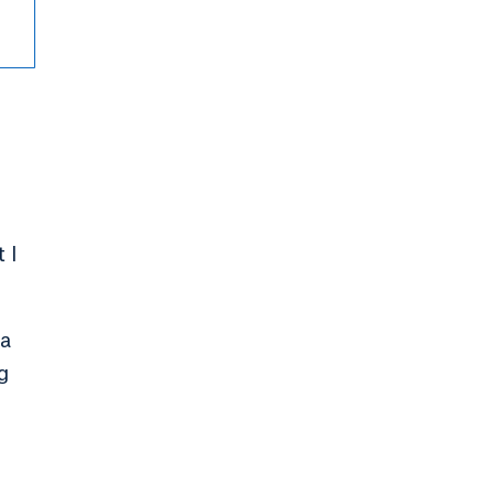
e
 I
 a
g