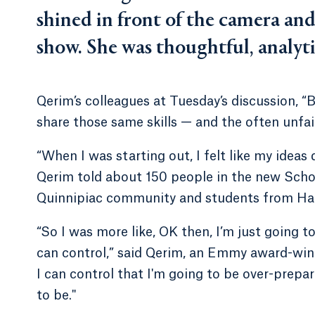
shined in front of the camera and
show. She was thoughtful, analyti
Qerim’s colleagues at Tuesday’s discussion, 
share those same skills — and the often unfa
“When I was starting out, I felt like my ideas
Qerim told about 150 people in the new Scho
Quinnipiac community and students from Ha
“So I was more like, OK then, I’m just going 
can control,” said Qerim, an Emmy award-winni
I can control that I'm going to be over-prepar
to be."