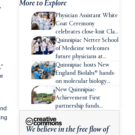
More to Explore
y
Physician Assistant White
Coat Ceremony
celebrates close-knit Class
of 2026
Quinnipiac Netter School
of Medicine welcomes
future physicians at
White Coat Ceremony
Quinnipiac hosts New
,”
England Biolabs® hands-
he
on molecular biology
intensive
New Quinnipiac-
Achievement First
partnership funds
And
impactful pre-college
ing
summer experiences for
We believe in the free flow of
high school students