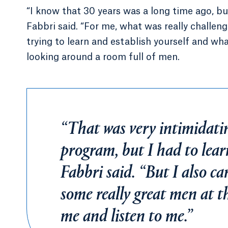
“I know that 30 years was a long time ago, but
Fabbri said. “For me, what was really challeng
trying to learn and establish yourself and wh
looking around a room full of men.
“That was very intimidati
program, but I had to lear
Fabbri said. “But I also 
some really great men at t
me and listen to me.”