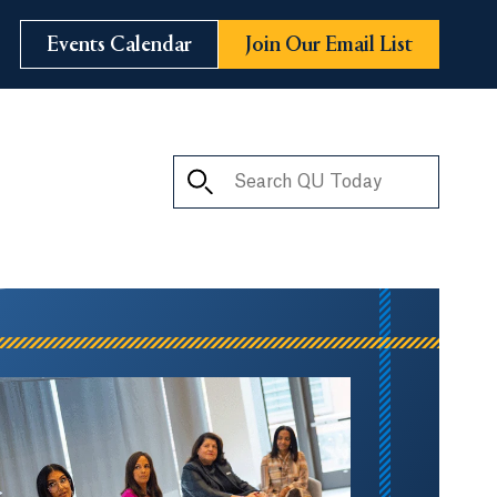
Events Calendar
Join Our Email List
Search QU Today
ay