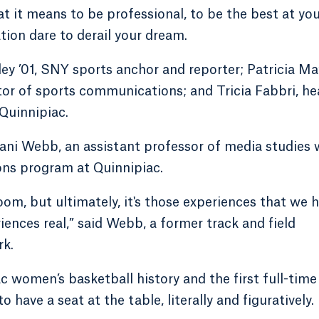
 it means to be professional, to be the best at yo
ion dare to derail your dream.
ey ’01, SNY sports anchor and reporter; Patricia Ma
tor of sports communications; and Tricia Fabbri, h
Quinnipiac.
ani Webb, an assistant professor of media studies
ns program at Quinnipiac.
oom, but ultimately, it's those experiences that we 
iences real,” said Webb, a former track and field
rk.
c women’s basketball history and the first full-time
 have a seat at the table, literally and figuratively.