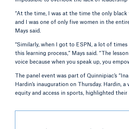
“At the time, I was at the time the only blac
and I was one of only five women in the enti
Mays said.
“Similarly, when I got to ESPN, a lot of time
this learning process,” Mays said. “The lesson
voice because when you speak up, you empow
The panel event was part of Quinnipiac’s “In
Hardin’s inauguration on Thursday. Hardin, a
equity and access in sports, highlighted thei