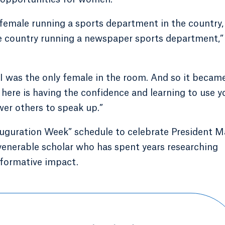
k female running a sports department in the country,
re country running a newspaper sports department,”
s I was the only female in the room. And so it becam
 here is having the confidence and learning to use y
er others to speak up.”
auguration Week” schedule to celebrate President M
 venerable scholar who has spent years researching
r formative impact.