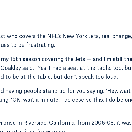
t who covers the NFL’s New York Jets, real change,
ues to be frustrating.
s my 15th season covering the Jets — and I’m still th
oakley said. “Yes, I had a seat at the table, too, but
wed to be at the table, but don’t speak too loud.
nd having people stand up for you saying, ‘Hey, wait
ing, ‘OK, wait a minute, I do deserve this. I do belon
prise in Riverside, California, from 2006-08, it was
p opportunities for women.