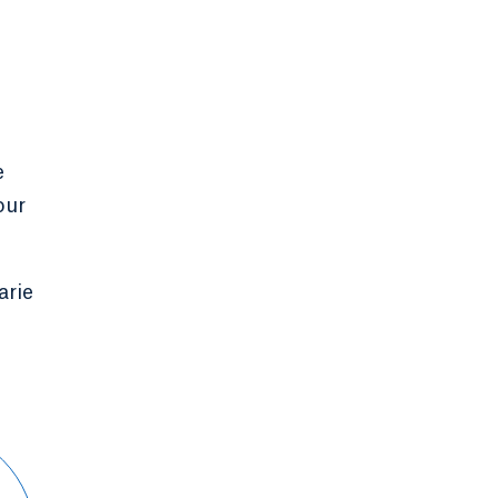
e
our
arie