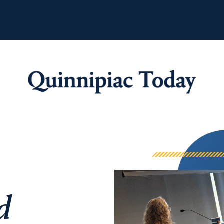
Quinnipiac Tod
d