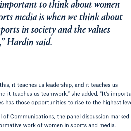
so important to think about women
orts media is when we think about
ports in society and the values
s,” Hardin said.
is, it teaches us leadership, and it teaches us
and it teaches us teamwork,” she added. “It’s import
has those opportunities to rise to the highest leve
l of Communications, the panel discussion marked 
formative work of women in sports and media.