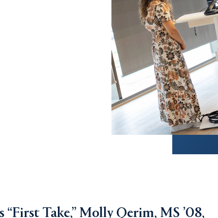
s “First Take,” Molly Qerim, MS ’08,