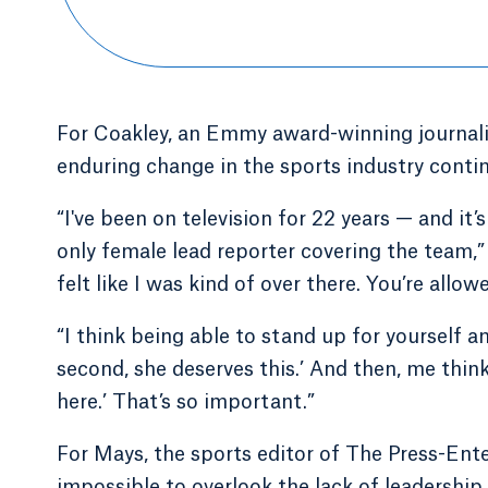
For Coakley, an Emmy award-winning journalis
enduring change in the sports industry contin
“I've been on television for 22 years — and it’
only female lead reporter covering the team,” C
felt like I was kind of over there. You’re allo
“I think being able to stand up for yourself a
second, she deserves this.’ And then, me think
here.’ That’s so important.”
For Mays, the sports editor of The Press-Enter
impossible to overlook the lack of leadershi