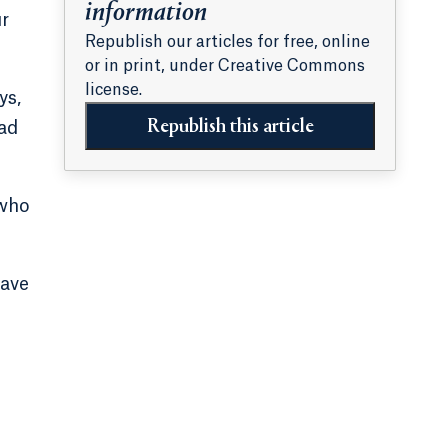
information
ur
Republish our articles for free, online
or in print, under Creative Commons
license.
ys,
Republish this article
ead
 who
have