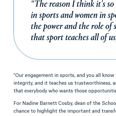
“The reason I think it's 
in sports and women in sp
the power and the role of s
that sport teaches all of u
“Our engagement in sports, and you all know th
integrity, and it teaches us trustworthiness, 
that everybody who wants those opportunities 
For Nadine Barnett Cosby, dean of the Schoo
chance to highlight the important and trans