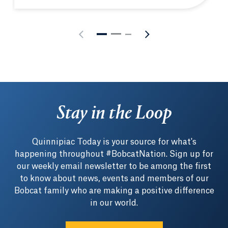
Stay in the Loop
Quinnipiac Today is your source for what's
happening throughout #BobcatNation. Sign up for
our weekly email newsletter to be among the first
to know about news, events and members of our
Bobcat family who are making a positive difference
in our world.