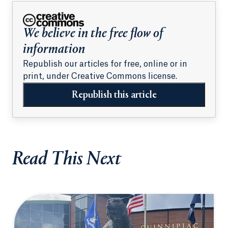
students
We believe in the free flow of
information
Republish our articles for free, online or in
print, under Creative Commons license.
Republish this article
Read This Next