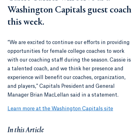
Washington Capitals guest coach
this week.
“We are excited to continue our efforts in providing
opportunities for female college coaches to work
with our coaching staff during the season. Cassie is
a talented coach, and we think her presence and
experience will benefit our coaches, organization,
and players," Capitals President and General
Manager Brian MacLellan said in a statement.
Learn more at the Washington Capitals site
In this Article