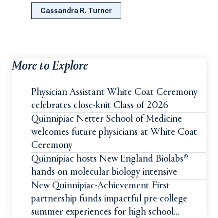
Cassandra R. Turner
More to Explore
Physician Assistant White Coat Ceremony
celebrates close-knit Class of 2026
Quinnipiac Netter School of Medicine
welcomes future physicians at White Coat
Ceremony
Quinnipiac hosts New England Biolabs®
hands-on molecular biology intensive
New Quinnipiac-Achievement First
partnership funds impactful pre-college
summer experiences for high school