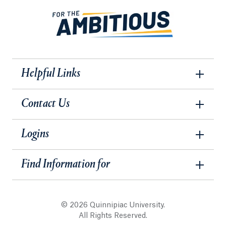
Helpful Links
Contact Us
Logins
Find Information for
© 2026 Quinnipiac University.
All Rights Reserved.