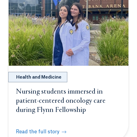
Health and Medicine
Nursing students immersed in
patient-centered oncology care
during Flynn Fellowship
Read the full story
Nursing students immersed in patient-centered onc