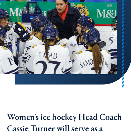
Women's ice hockey Head Coach
Cassie Turner will serve as a