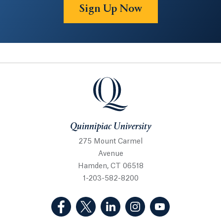
Sign Up Now
Quinnipiac University
Quinnipiac University
275 Mount Carmel
Avenue
Hamden, CT 06518
1-203-582-8200
(Facebook, opens in a new tab)
(Twitter, opens in a new tab)
(LinkedIn, opens in a new 
(Instagram, opens i
(YouTube, op