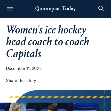
Women's ice hockey
Quinnipiac Today
head coach to coach
Capitals
December 11, 2023
Share this story