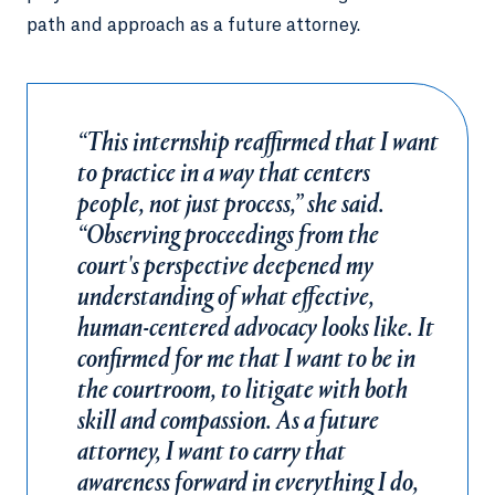
path and approach as a future attorney.
“This internship reaffirmed that I want
to practice in a way that centers
people, not just process,” she said.
“Observing proceedings from the
court's perspective deepened my
understanding of what effective,
human-centered advocacy looks like. It
confirmed for me that I want to be in
the courtroom, to litigate with both
skill and compassion. As a future
attorney, I want to carry that
awareness forward in everything I do,