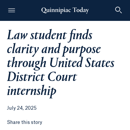
Law student finds
Quinnipiac Today
clarity and purpose
through United States
District Court
internship
July 24, 2025
Share this story