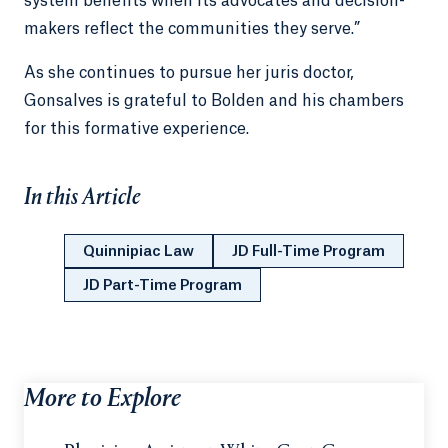
system benefits when its advocates and decision-
makers reflect the communities they serve.”
As she continues to pursue her juris doctor,
Gonsalves is grateful to Bolden and his chambers
for this formative experience.
In this Article
Quinnipiac Law
JD Full-Time Program
JD Part-Time Program
More to Explore