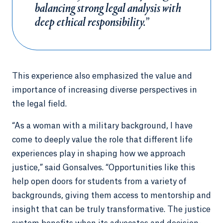
balancing strong legal analysis with
deep ethical responsibility.”
This experience also emphasized the value and
importance of increasing diverse perspectives in
the legal field.
“As a woman with a military background, I have
come to deeply value the role that different life
experiences play in shaping how we approach
justice,” said Gonsalves. “Opportunities like this
help open doors for students from a variety of
backgrounds, giving them access to mentorship and
insight that can be truly transformative. The justice