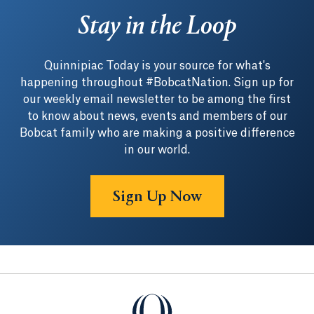
Stay in the Loop
Quinnipiac Today is your source for what's
happening throughout #BobcatNation. Sign up for
our weekly email newsletter to be among the first
to know about news, events and members of our
Bobcat family who are making a positive difference
in our world.
Sign Up Now
Quinnipiac University