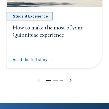
Student Experience
How to make the most of your
Quinnipiac experience
Read the full story
How to make the most of your Quinnipiac experien