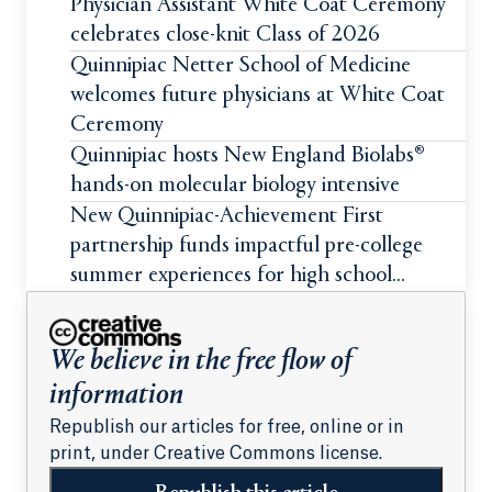
Physician Assistant White Coat Ceremony
celebrates close-knit Class of 2026
Quinnipiac Netter School of Medicine
welcomes future physicians at White Coat
Ceremony
Quinnipiac hosts New England Biolabs®
hands-on molecular biology intensive
New Quinnipiac-Achievement First
partnership funds impactful pre-college
summer experiences for high school
students
We believe in the free flow of
information
Republish our articles for free, online or in
print, under Creative Commons license.