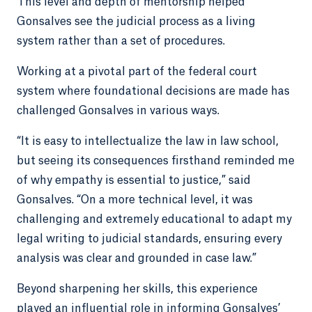
This level and depth of mentorship helped
Gonsalves see the judicial process as a living
system rather than a set of procedures.
Working at a pivotal part of the federal court
system where foundational decisions are made has
challenged Gonsalves in various ways.
“It is easy to intellectualize the law in law school,
but seeing its consequences firsthand reminded me
of why empathy is essential to justice,” said
Gonsalves. “On a more technical level, it was
challenging and extremely educational to adapt my
legal writing to judicial standards, ensuring every
analysis was clear and grounded in case law.”
Beyond sharpening her skills, this experience
played an influential role in informing Gonsalves’