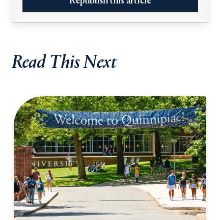
Republish this article
Read This Next