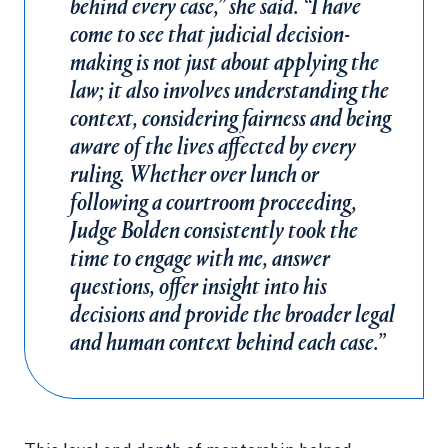
behind every case,” she said. “I have
come to see that judicial decision-
making is not just about applying the
law; it also involves understanding the
context, considering fairness and being
aware of the lives affected by every
ruling. Whether over lunch or
following a courtroom proceeding,
Judge Bolden consistently took the
time to engage with me, answer
questions, offer insight into his
decisions and provide the broader legal
and human context behind each case.”