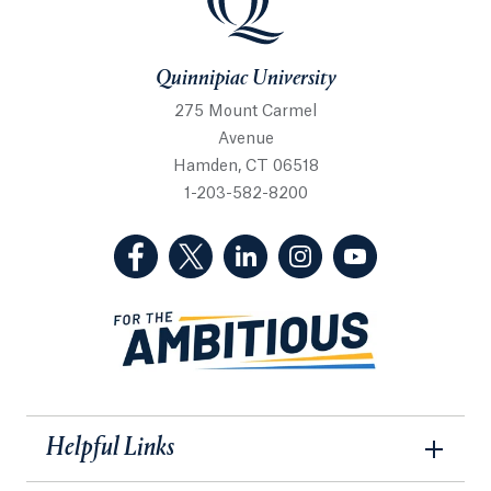
Quinnipiac University
275 Mount Carmel
Avenue
Hamden, CT 06518
1-203-582-8200
(Facebook, opens in a new tab)
(Twitter, opens in a new tab)
(LinkedIn, opens in a new 
(Instagram, opens i
(YouTube, op
Helpful Links