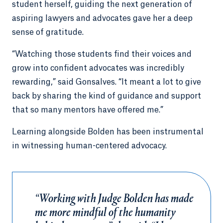
student herself, guiding the next generation of
aspiring lawyers and advocates gave her a deep
sense of gratitude.
“Watching those students find their voices and
grow into confident advocates was incredibly
rewarding,” said Gonsalves. “It meant a lot to give
back by sharing the kind of guidance and support
that so many mentors have offered me.”
Learning alongside Bolden has been instrumental
in witnessing human-centered advocacy.
“Working with Judge Bolden has made
me more mindful of the humanity