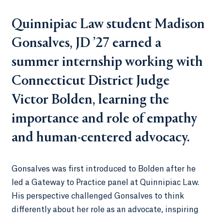
Quinnipiac Law student Madison
Gonsalves, JD ’27 earned a
summer internship working with
Connecticut District Judge
Victor Bolden, learning the
importance and role of empathy
and human-centered advocacy.
Gonsalves was first introduced to Bolden after he
led a Gateway to Practice panel at Quinnipiac Law.
His perspective challenged Gonsalves to think
differently about her role as an advocate, inspiring