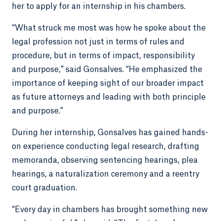
her to apply for an internship in his chambers.
“What struck me most was how he spoke about the
legal profession not just in terms of rules and
procedure, but in terms of impact, responsibility
and purpose,” said Gonsalves. “He emphasized the
importance of keeping sight of our broader impact
as future attorneys and leading with both principle
and purpose.”
During her internship, Gonsalves has gained hands-
on experience conducting legal research, drafting
memoranda, observing sentencing hearings, plea
hearings, a naturalization ceremony and a reentry
court graduation.
“Every day in chambers has brought something new