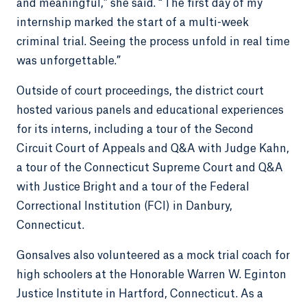
and meaningful,” she said. “The first day of my
internship marked the start of a multi-week
criminal trial. Seeing the process unfold in real time
was unforgettable.”
Outside of court proceedings, the district court
hosted various panels and educational experiences
for its interns, including a tour of the Second
Circuit Court of Appeals and Q&A with Judge Kahn,
a tour of the Connecticut Supreme Court and Q&A
with Justice Bright and a tour of the Federal
Correctional Institution (FCI) in Danbury,
Connecticut.
Gonsalves also volunteered as a mock trial coach for
high schoolers at the Honorable Warren W. Eginton
Justice Institute in Hartford, Connecticut. As a