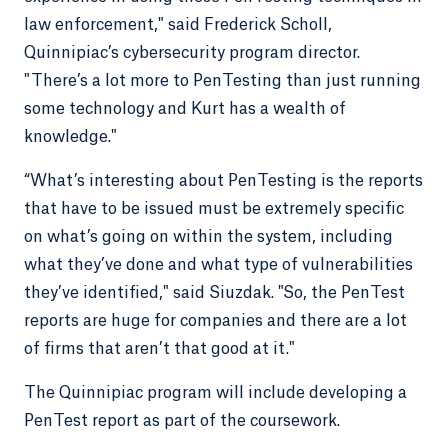
law enforcement," said Frederick Scholl,
Quinnipiac’s cybersecurity program director.
"There’s a lot more to PenTesting than just running
some technology and Kurt has a wealth of
knowledge."
“What’s interesting about PenTesting is the reports
that have to be issued must be extremely specific
on what’s going on within the system, including
what they’ve done and what type of vulnerabilities
they’ve identified," said Siuzdak. "So, the PenTest
reports are huge for companies and there are a lot
of firms that aren’t that good at it."
The Quinnipiac program will include developing a
PenTest report as part of the coursework.