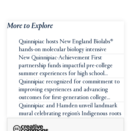
More to Explore
Quinnipiac hosts New England Biolabs®
hands-on molecular biology intensive
New Quinnipiac-Achievement First
partnership funds impactful pre-college
summer experiences for high school
students
Quinnipiac recognized for commitment to
improving experiences and advancing
outcomes for first-generation college
students
Quinnipiac and Hamden unveil landmark
mural celebrating region’s Indigenous roots