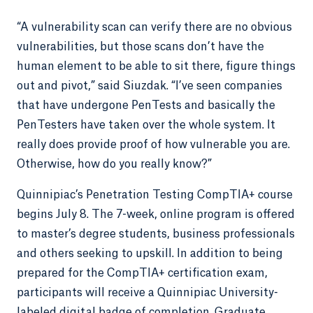
“A vulnerability scan can verify there are no obvious
vulnerabilities, but those scans don’t have the
human element to be able to sit there, figure things
out and pivot,” said Siuzdak. “I’ve seen companies
that have undergone PenTests and basically the
PenTesters have taken over the whole system. It
really does provide proof of how vulnerable you are.
Otherwise, how do you really know?”
Quinnipiac’s Penetration Testing CompTIA+ course
begins July 8. The 7-week, online program is offered
to master’s degree students, business professionals
and others seeking to upskill. In addition to being
prepared for the CompTIA+ certification exam,
participants will receive a Quinnipiac University-
labeled digital badge of completion. Graduate