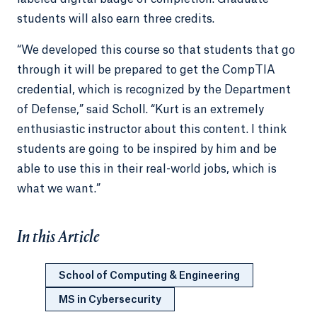
students will also earn three credits.
“We developed this course so that students that go
through it will be prepared to get the CompTIA
credential, which is recognized by the Department
of Defense,” said Scholl. “Kurt is an extremely
enthusiastic instructor about this content. I think
students are going to be inspired by him and be
able to use this in their real-world jobs, which is
what we want.”
In this Article
School of Computing & Engineering
MS in Cybersecurity