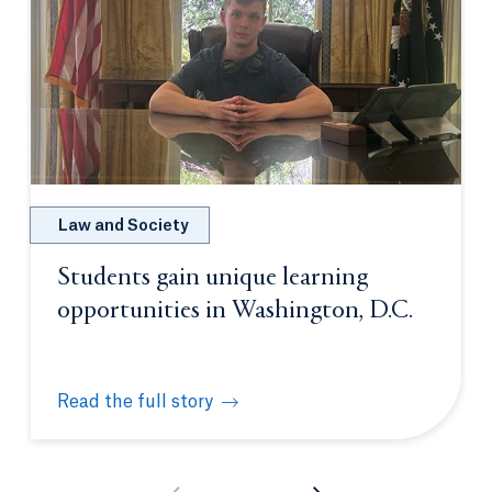
Law and Society
Students gain unique learning
opportunities in Washington, D.C.
Read the full story
Students gain unique learning opportunities in Was