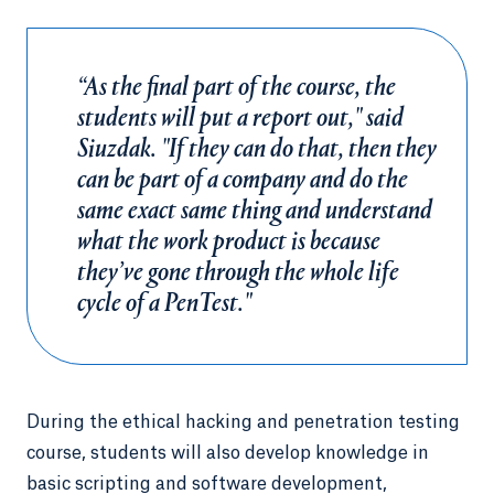
“As the final part of the course, the
students will put a report out," said
Siuzdak. "If they can do that, then they
can be part of a company and do the
same exact same thing and understand
what the work product is because
they’ve gone through the whole life
cycle of a PenTest."
During the ethical hacking and penetration testing
course, students will also develop knowledge in
basic scripting and software development,