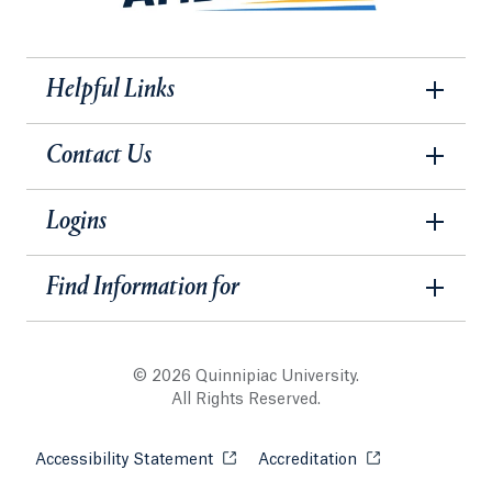
Helpful Links
Contact Us
Logins
Find Information for
© 2026 Quinnipiac University.
All Rights Reserved.
Accessibility Statement
Opens in a new tab or window.
Accreditation
Opens in a new t