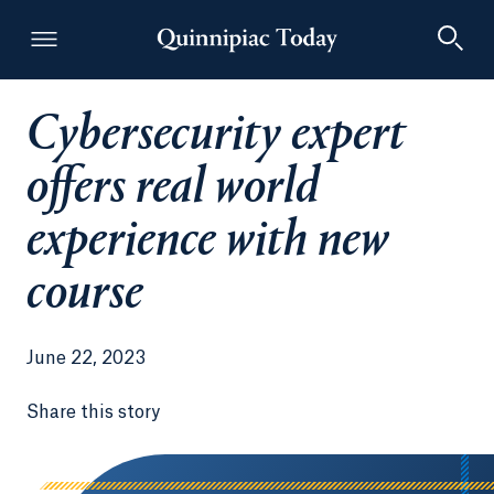
Cybersecurity expert
Quinnipiac Today
offers real world
experience with new
course
June 22, 2023
Share this story