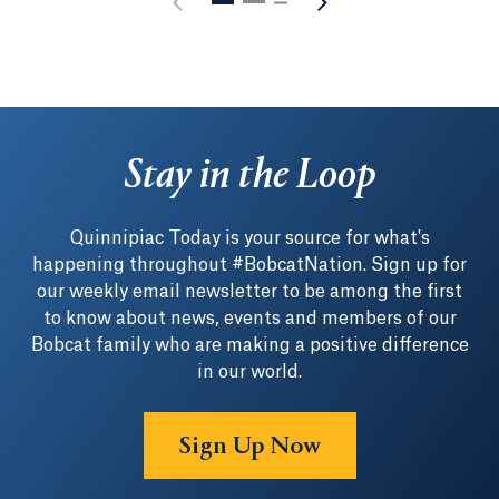
Stay in the Loop
Quinnipiac Today is your source for what's
happening throughout #BobcatNation. Sign up for
our weekly email newsletter to be among the first
to know about news, events and members of our
Bobcat family who are making a positive difference
in our world.
Sign Up Now