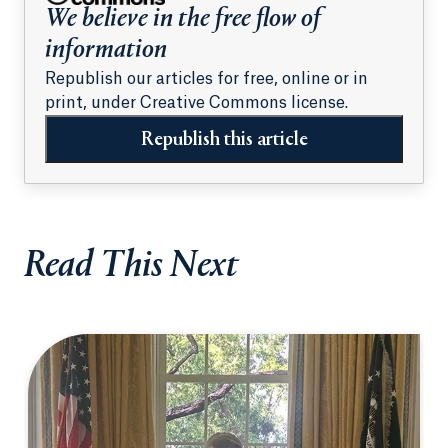
We believe in the free flow of
information
Republish our articles for free, online or in
print, under Creative Commons license.
Republish this article
Read This Next