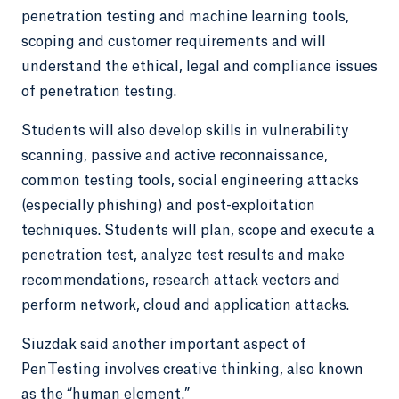
penetration testing and machine learning tools,
scoping and customer requirements and will
understand the ethical, legal and compliance issues
of penetration testing.
Students will also develop skills in vulnerability
scanning, passive and active reconnaissance,
common testing tools, social engineering attacks
(especially phishing) and post-exploitation
techniques. Students will plan, scope and execute a
penetration test, analyze test results and make
recommendations, research attack vectors and
perform network, cloud and application attacks.
Siuzdak said another important aspect of
PenTesting involves creative thinking, also known
as the “human element.”