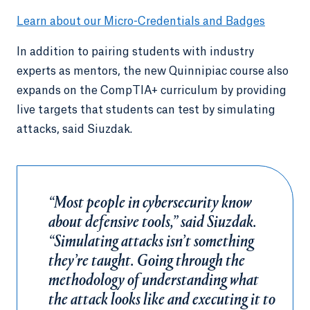
Learn about our Micro-Credentials and Badges
In addition to pairing students with industry
experts as mentors, the new Quinnipiac course also
expands on the CompTIA+ curriculum by providing
live targets that students can test by simulating
attacks, said Siuzdak.
“Most people in cybersecurity know
about defensive tools,” said Siuzdak.
“Simulating attacks isn’t something
they’re taught. Going through the
methodology of understanding what
the attack looks like and executing it to