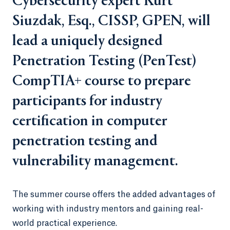
Cybersecurity expert Kurt
Siuzdak, Esq., CISSP, GPEN, will
lead a uniquely designed
Penetration Testing (PenTest)
CompTIA+ course to prepare
participants for industry
certification in computer
penetration testing and
vulnerability management.
The summer course offers the added advantages of
working with industry mentors and gaining real-
world practical experience.