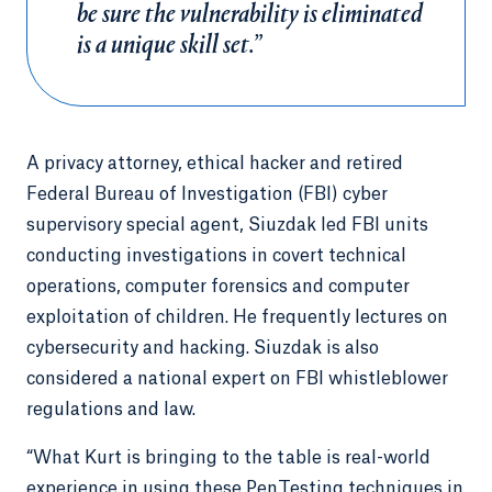
be sure the vulnerability is eliminated
is a unique skill set.”
A privacy attorney, ethical hacker and retired
Federal Bureau of Investigation (FBI) cyber
supervisory special agent, Siuzdak
led FBI units
conducting investigations in covert technical
operations, computer forensics and computer
exploitation of children. He frequently lectures on
cybersecurity and hacking. Siuzdak is also
considered a national expert on FBI whistleblower
regulations and law.
“What Kurt is bringing to the table is real-world
experience in using these PenTesting techniques in