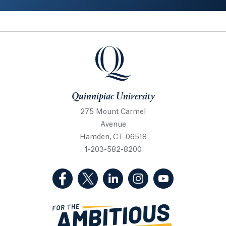
Quinnipiac University
Quinnipiac University
275 Mount Carmel
Avenue
Hamden, CT 06518
1-203-582-8200
(Facebook, opens in a new tab)
(Twitter, opens in a new tab)
(LinkedIn, opens in a new 
(Instagram, opens i
(YouTube, op