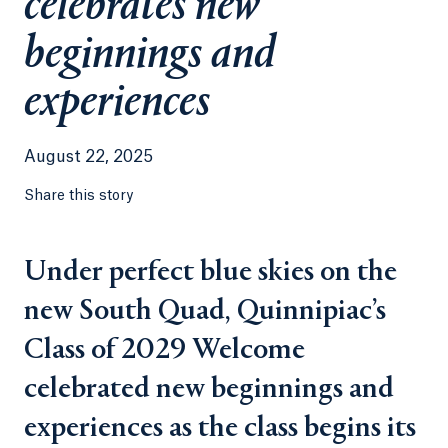
celebrates new
beginnings and
experiences
August 22, 2025
Share this story
Under perfect blue skies on the
new South Quad, Quinnipiac’s
Class of 2029 Welcome
celebrated new beginnings and
experiences as the class begins its