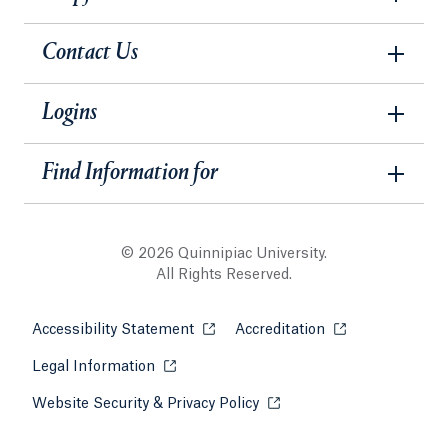
Contact Us
Logins
Find Information for
© 2026 Quinnipiac University.
All Rights Reserved.
Accessibility Statement
Opens in a new tab or window.
Accreditation
Opens in a new t
Legal Information
Opens in a new tab or window.
Website Security & Privacy Policy
Opens in a new tab or win