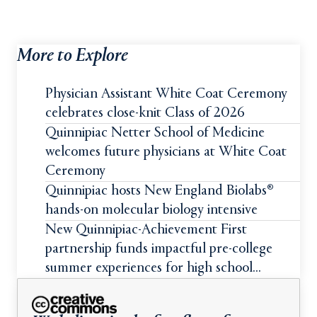
More to Explore
Physician Assistant White Coat Ceremony
celebrates close-knit Class of 2026
Quinnipiac Netter School of Medicine
welcomes future physicians at White Coat
Ceremony
Quinnipiac hosts New England Biolabs®
hands-on molecular biology intensive
New Quinnipiac-Achievement First
partnership funds impactful pre-college
summer experiences for high school
students