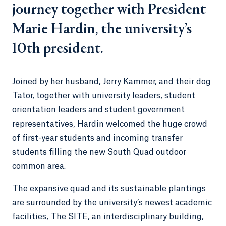
journey together with President
Marie Hardin, the university’s
10th president.
Joined by her husband, Jerry Kammer, and their dog
Tator, together with university leaders, student
orientation leaders and student government
representatives, Hardin welcomed the huge crowd
of first-year students and incoming transfer
students filling the new South Quad outdoor
common area.
The expansive quad and its sustainable plantings
are surrounded by the university’s newest academic
facilities, The SITE, an interdisciplinary building,