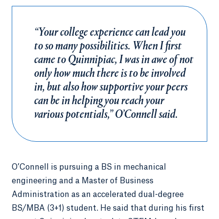
“Your college experience can lead you
to so many possibilities. When I first
came to Quinnipiac, I was in awe of not
only how much there is to be involved
in, but also how supportive your peers
can be in helping you reach your
various potentials,” O’Connell said.
O’Connell is pursuing a BS in mechanical
engineering and a Master of Business
Administration as an accelerated dual-degree
BS/MBA (3+1) student. He said that during his first