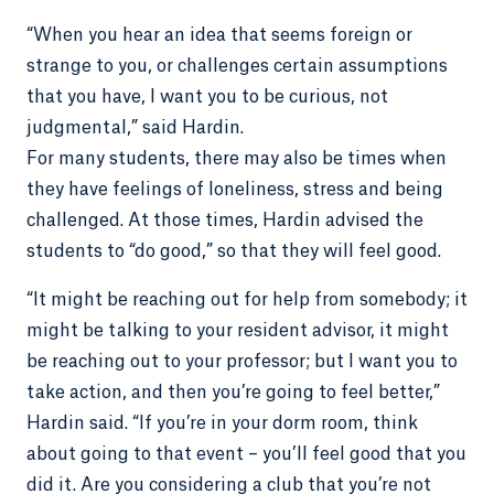
“When you hear an idea that seems foreign or
strange to you, or challenges certain assumptions
that you have, I want you to be curious, not
judgmental,” said Hardin.
For many students, there may also be times when
they have feelings of loneliness, stress and being
challenged. At those times, Hardin advised the
students to “do good,” so that they will feel good.
“It might be reaching out for help from somebody; it
might be talking to your resident advisor, it might
be reaching out to your professor; but I want you to
take action, and then you’re going to feel better,”
Hardin said. “If you’re in your dorm room, think
about going to that event – you’ll feel good that you
did it. Are you considering a club that you’re not