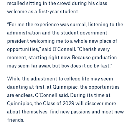
recalled sitting in the crowd during his class
welcome as a first-year student.
“For me the experience was surreal, listening to the
administration and the student government
president welcoming me to a whole new place of
opportunities,” said O’Connell. “Cherish every
moment, starting right now. Because graduation
may seem far away, but boy does it go by fast.”
While the adjustment to college life may seem
daunting at first, at Quinnipiac, the opportunities
are endless, O’Connell said. During its time at
Quinnipiac, the Class of 2029 will discover more
about themselves, find new passions and meet new
friends.