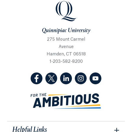
Quinnipiac University
Quinnipiac University
275 Mount Carmel
Avenue
Hamden, CT 06518
1-203-582-8200
(Facebook, opens in a new tab)
(Twitter, opens in a new tab)
(LinkedIn, opens in a new 
(Instagram, opens i
(YouTube, op
Helpful Links