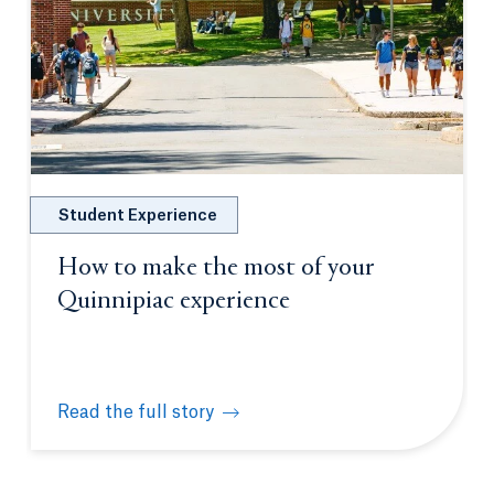
Student Experience
How to make the most of your
Quinnipiac experience
Read the full story
How to make the most of your Quinnipiac experien