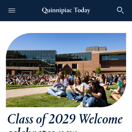
Quinnipiac Today
Class of 2029 Welcome