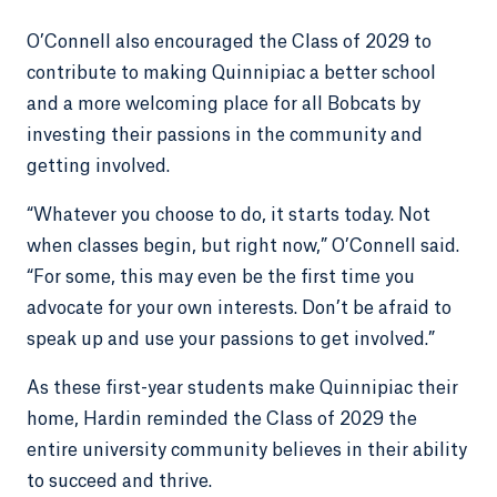
O’Connell also encouraged the Class of 2029 to
contribute to making Quinnipiac a better school
and a more welcoming place for all Bobcats by
investing their passions in the community and
getting involved.
“Whatever you choose to do, it starts today. Not
when classes begin, but right now,” O’Connell said.
“For some, this may even be the first time you
advocate for your own interests. Don’t be afraid to
speak up and use your passions to get involved.”
As these first-year students make Quinnipiac their
home, Hardin reminded the Class of 2029 the
entire university community believes in their ability
to succeed and thrive.