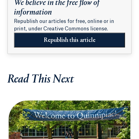
We believe in the free flow of
information
Republish our articles for free, online or in
print, under Creative Commons license.
Republish this article
Read This Next