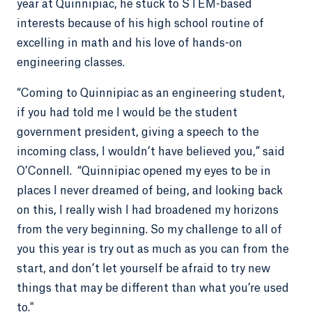
year at Quinnipiac, he stuck to STEM-based
interests because of his high school routine of
excelling in math and his love of hands-on
engineering classes.
“Coming to Quinnipiac as an engineering student,
if you had told me I would be the student
government president, giving a speech to the
incoming class, I wouldn’t have believed you,” said
O’Connell. “Quinnipiac opened my eyes to be in
places I never dreamed of being, and looking back
on this, I really wish I had broadened my horizons
from the very beginning. So my challenge to all of
you this year is try out as much as you can from the
start, and don’t let yourself be afraid to try new
things that may be different than what you’re used
to."