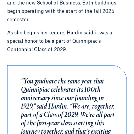
and the new School of Business. Both buildings
begin operating with the start of the fall 2025
semester.
As she begins her tenure, Hardin said it was a
special honor to be a part of Quinnipiac’s
Centennial Class of 2029.
“You graduate the same year that
Quinnipiac celebrates its 100th
anniversary since our founding in
1929,” said Hardin. “We are, together,
part of a Class of 2029. We’re all part
of the first-year class starting this
journey together, and that’s exciting