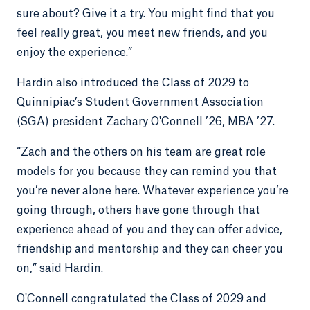
sure about? Give it a try. You might find that you
feel really great, you meet new friends, and you
enjoy the experience.”
Hardin also introduced the Class of 2029 to
Quinnipiac’s Student Government Association
(SGA) president Zachary O'Connell ’26, MBA ’27.
“Zach and the others on his team are great role
models for you because they can remind you that
you’re never alone here. Whatever experience you’re
going through, others have gone through that
experience ahead of you and they can offer advice,
friendship and mentorship and they can cheer you
on,” said Hardin.
O'Connell congratulated the Class of 2029 and