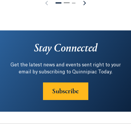
Stay Connected
Get the latest news and events sent right to your
email by subscribing to Quinnipiac Today.
Subscribe