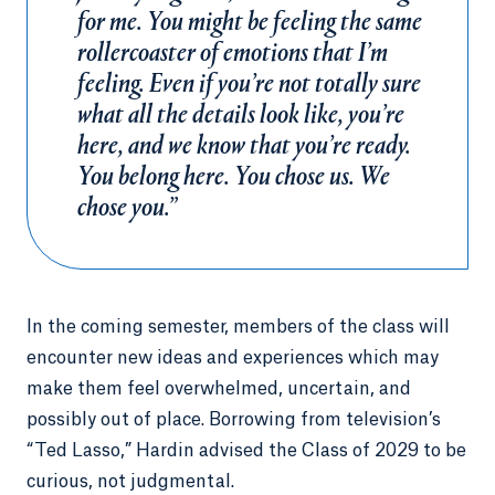
for me. You might be feeling the same
rollercoaster of emotions that I’m
feeling. Even if you’re not totally sure
what all the details look like, you’re
here, and we know that you’re ready.
You belong here. You chose us. We
chose you.”
In the coming semester, members of the class will
encounter new ideas and experiences which may
make them feel overwhelmed, uncertain, and
possibly out of place. Borrowing from television’s
“Ted Lasso,” Hardin advised the Class of 2029 to be
curious, not judgmental.