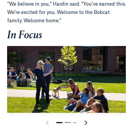
“We believe in you,” Hardin said. “You’ve earned this.
We’re excited for you. Welcome to the Bobcat
family. Welcome home.”
In Focus