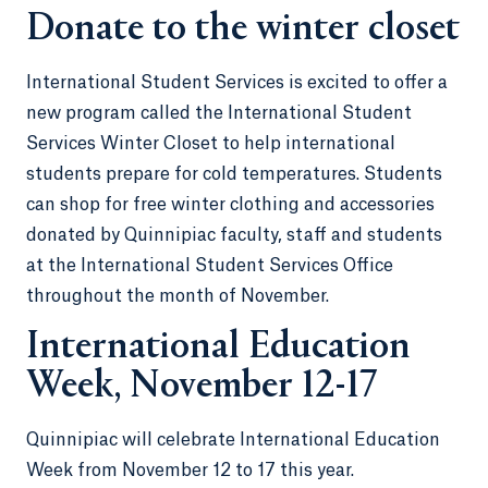
Donate to the winter closet
International Student Services is excited to offer a
new program called the International Student
Services Winter Closet to help international
students prepare for cold temperatures. Students
can shop for free winter clothing and accessories
donated by Quinnipiac faculty, staff and students
at the International Student Services Office
throughout the month of November.
International Education
Week, November 12-17
Quinnipiac will celebrate International Education
Week from November 12 to 17 this year.