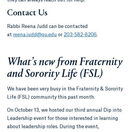
Contact Us
Rabbi Reena Judd can be contacted
at
reena.judd@qu.edu
or
203-582-8206
.
What’s new from Fraternity
and Sorority Life (FSL)
We have been very busy in the Fraternity & Sorority
Life (FSL) community this past month.
On October 13, we hosted our third annual Dip into
Leadership event for those interested in learning
about leadership roles. During the event,