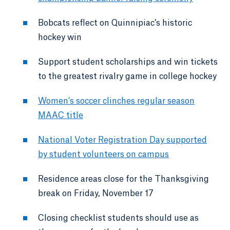
Bobcats reflect on Quinnipiac’s historic
hockey win
Support student scholarships and win tickets
to the greatest rivalry game in college hockey
Women's soccer clinches regular season
MAAC title
National Voter Registration Day supported
by student volunteers on campus
Residence areas close for the Thanksgiving
break on Friday, November 17
Closing checklist students should use as