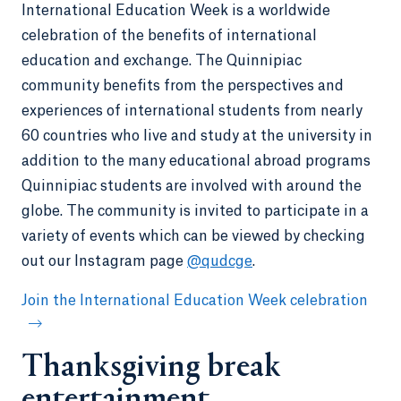
International Education Week is a worldwide
celebration of the benefits of international
education and exchange. The Quinnipiac
community benefits from the perspectives and
experiences of international students from nearly
60 countries who live and study at the university in
addition to the many educational abroad programs
Quinnipiac students are involved with around the
globe. The community is invited to participate in a
variety of events which can be viewed by checking
out our Instagram page
@qudcge
.
Join the International Education Week celebration
Thanksgiving break
entertainment