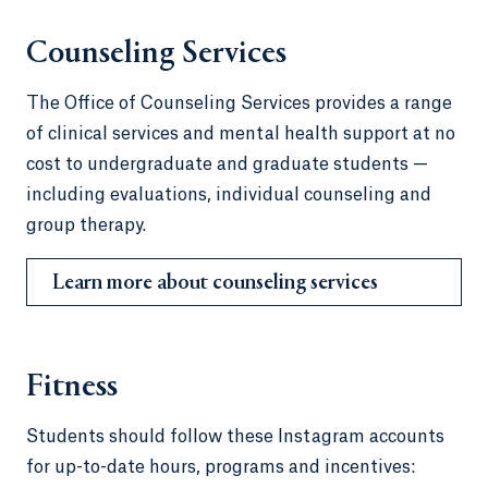
Counseling Services
The Office of Counseling Services provides a range
of clinical services and mental health support at no
cost to undergraduate and graduate students —
including evaluations, individual counseling and
group therapy.
Learn more about counseling services
Fitness
Students should follow these Instagram accounts
for up-to-date hours, programs and incentives: