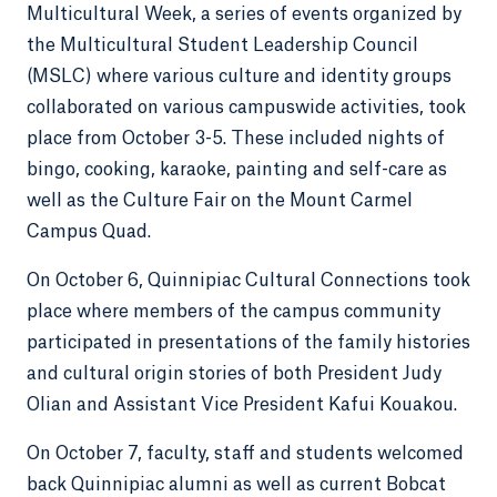
Multicultural Week, a series of events organized by
the Multicultural Student Leadership Council
(MSLC) where various culture and identity groups
collaborated on various campuswide activities, took
place from October 3-5. These included nights of
bingo, cooking, karaoke, painting and self-care as
well as the Culture Fair on the Mount Carmel
Campus Quad.
On October 6, Quinnipiac Cultural Connections took
place where members of the campus community
participated in presentations of the family histories
and cultural origin stories of both President Judy
Olian and Assistant Vice President Kafui Kouakou.
On October 7, faculty, staff and students welcomed
back Quinnipiac alumni as well as current Bobcat