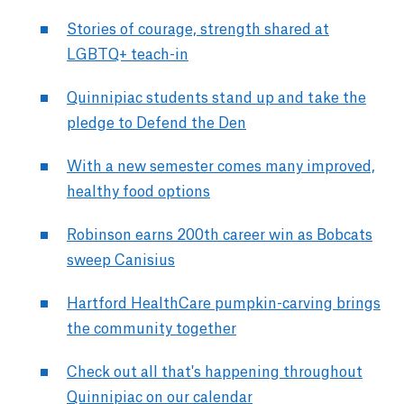
Stories of courage, strength shared at
LGBTQ+ teach-in
Quinnipiac students stand up and take the
pledge to Defend the Den
With a new semester comes many improved,
healthy food options
Robinson earns 200th career win as Bobcats
sweep Canisius
Hartford HealthCare pumpkin-carving brings
the community together
Check out all that's happening throughout
Quinnipiac on our calendar