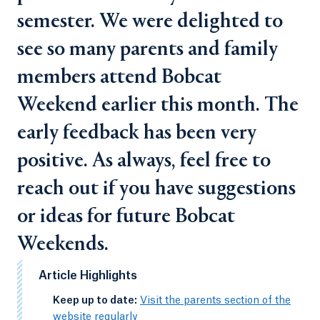
semester. We were delighted to
see so many parents and family
members attend Bobcat
Weekend earlier this month. The
early feedback has been very
positive. As always, feel free to
reach out if you have suggestions
or ideas for future Bobcat
Weekends.
Article Highlights
-
Keep up to date:
Visit the parents section of the
website regularly