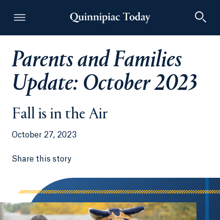
Parents and Families
Quinnipiac Today
Update: October 2023
Fall is in the Air
October 27, 2023
Share this story