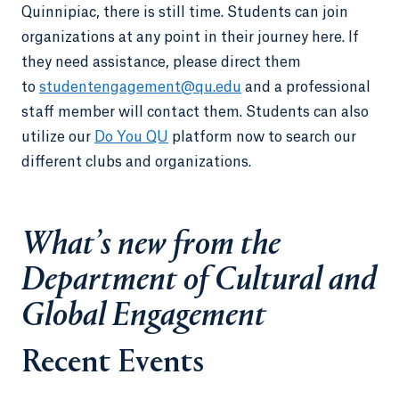
Quinnipiac, there is still time. Students can join
organizations at any point in their journey here. If
they need assistance, please direct them
to
studentengagement@qu.edu
and a professional
staff member will contact them. Students can also
utilize our
Do You QU
platform now to search our
different clubs and organizations.
What’s new from the
Department of Cultural and
Global Engagement
Recent Events