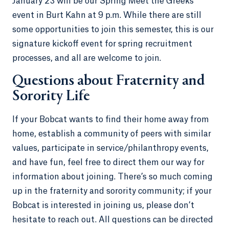
January 23 will be our Spring Meet the Greeks
event in Burt Kahn at 9 p.m. While there are still
some opportunities to join this semester, this is our
signature kickoff event for spring recruitment
processes, and all are welcome to join.
Questions about Fraternity and
Sorority Life
If your Bobcat wants to find their home away from
home, establish a community of peers with similar
values, participate in service/philanthropy events,
and have fun, feel free to direct them our way for
information about joining. There’s so much coming
up in the fraternity and sorority community; if your
Bobcat is interested in joining us, please don’t
hesitate to reach out. All questions can be directed