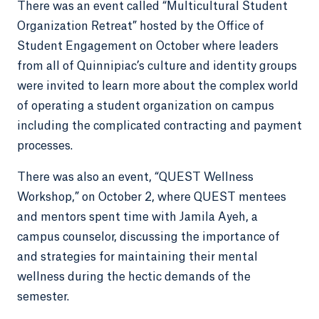
There was an event called “Multicultural Student
Organization Retreat” hosted by the Office of
Student Engagement on October where leaders
from all of Quinnipiac’s culture and identity groups
were invited to learn more about the complex world
of operating a student organization on campus
including the complicated contracting and payment
processes.
There was also an event, “QUEST Wellness
Workshop,” on October 2, where QUEST mentees
and mentors spent time with Jamila Ayeh, a
campus counselor, discussing the importance of
and strategies for maintaining their mental
wellness during the hectic demands of the
semester.