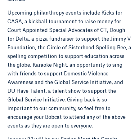
Upcoming philanthropy events include Kicks for
CASA, a kickball tournament to raise money for
Court Appointed Special Advocates of CT, Dough
for Delta, a pizza fundraiser to support the Jimmy V
Foundation, the Circle of Sisterhood Spelling Bee, a
spelling competition to support education across
the globe, Karaoke Night, an opportunity to sing
with friends to support Domestic Violence
Awareness and the Global Service Initiative, and
DU Have Talent, a talent show to support the
Global Service Initiative. Giving back is so
important to our community, so feel free to
encourage your Bobcat to attend any of the above
events as they are open to everyone.