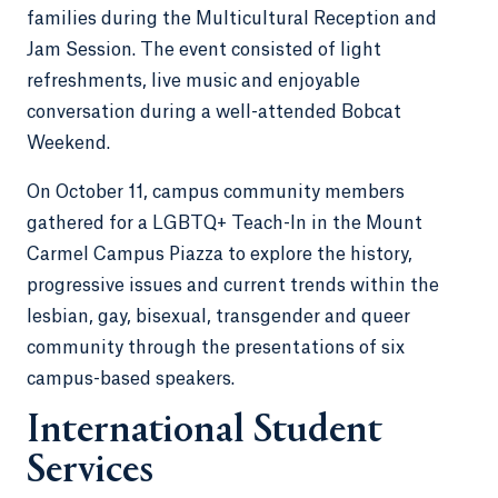
families during the Multicultural Reception and
Jam Session. The event consisted of light
refreshments, live music and enjoyable
conversation during a well-attended Bobcat
Weekend.
On October 11, campus community members
gathered for a LGBTQ+ Teach-In in the Mount
Carmel Campus Piazza to explore the history,
progressive issues and current trends within the
lesbian, gay, bisexual, transgender and queer
community through the presentations of six
campus-based speakers.
International Student
Services