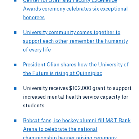
Center for Staff and Faculty Excellence
Awards ceremony celebrates six exceptional
honorees
University community comes together to
support each other, remember the humanity
of every life
President Olian shares how the University of
the Future is rising at Quinnipiac
University receives $102,000 grant to support
increased mental health service capacity for
students
Bobcat fans, ice hockey alumni fill M&T Bank
Arena to celebrate the national
championship banner raising ceremony