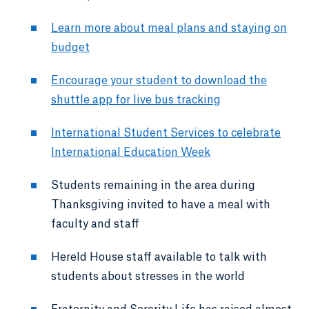
Learn more about meal plans and staying on
budget
Encourage your student to download the
shuttle app for live bus tracking
International Student Services to celebrate
International Education Week
Students remaining in the area during
Thanksgiving invited to have a meal with
faculty and staff
Hereld House staff available to talk with
students about stresses in the world