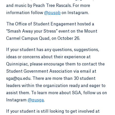
and music by Peach Tree Rascals. For more
information follow
@quspb
on Instagram.
The Office of Student Engagement hosted a
“Smash Away your Stress” event on the Mount
Carmel Campus Quad, on October 26.
If your student has any questions, suggestions,
ideas or concerns about their experience at
Quinnipiac, please encourage them to contact the
Student Government Association via email at
sga@qu.edu. There are more than 30 student
leaders within the organization ready and eager to
assist them. To learn more about SGA, follow us on
Instagram
@qusga
.
If your student is still looking to get involved at