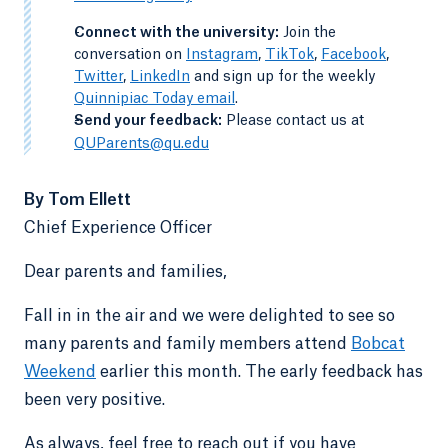
-
Connect with the university:
Join the
conversation on
Instagram
,
TikTok
,
Facebook
,
Twitter
,
LinkedIn
and sign up for the weekly
Quinnipiac Today email
.
-
Send your feedback:
Please contact us at
QUParents@qu.edu
By Tom Ellett
Chief Experience Officer
Dear parents and families,
Fall in in the air and we were delighted to see so
many parents and family members attend
Bobcat
Weekend
earlier this month. The early feedback has
been very positive.
As always, feel free to reach out if you have