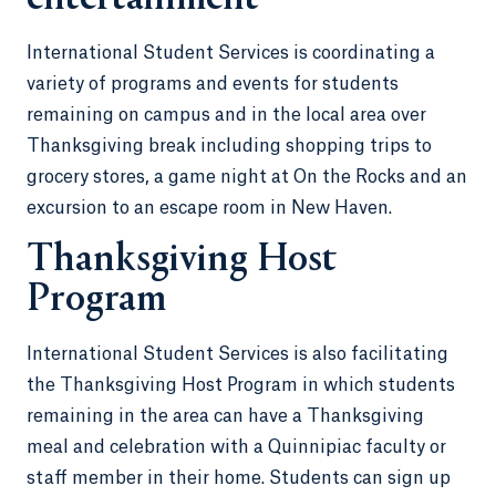
International Student Services is coordinating a
variety of programs and events for students
remaining on campus and in the local area over
Thanksgiving break including shopping trips to
grocery stores, a game night at On the Rocks and an
excursion to an escape room in New Haven.
Thanksgiving Host
Program
International Student Services is also facilitating
the Thanksgiving Host Program in which students
remaining in the area can have a Thanksgiving
meal and celebration with a Quinnipiac faculty or
staff member in their home. Students can sign up