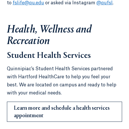
to
fslife@qu.edu
or asked via Instagram
@qufsl
.
Health, Wellness and
Recreation
Student Health Services
Quinnipiac’s Student Health Services partnered
with Hartford HealthCare to help you feel your
best. We are located on campus and ready to help
with your medical needs.
Learn more and schedule a health services
appointment