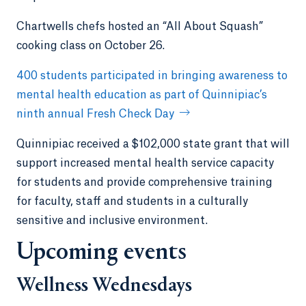
Chartwells chefs hosted an “All About Squash”
cooking class on October 26.
400 students participated in bringing awareness to
mental health education as part of Quinnipiac’s
ninth annual Fresh Check Day
Quinnipiac received a $102,000 state grant that will
support increased mental health service capacity
for students and provide comprehensive training
for faculty, staff and students in a culturally
sensitive and inclusive environment.
Upcoming events
Wellness Wednesdays