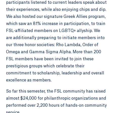
participants listened to current leaders speak about
their experiences, while also enjoying chips and dip.
We also hosted our signature Greek Allies program,
which saw an 81% increase in participation, to train
FSL-affiliated members on LGBTQ+ allyship. We
are additionally preparing to initiate members into
our three honor societies: Rho Lambda, Order of
Omega and Gamma Sigma Alpha. More than 200
FSL members have been invited to join these
prestigious groups which celebrate their
commitment to scholarship, leadership and overall
excellence as members.
So far this semester, the FSL community has raised
almost $24,000 for philanthropic organizations and
performed over 2,200 hours of hands-on community
service.