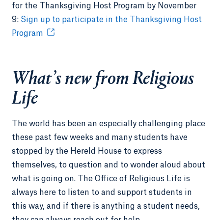
for the Thanksgiving Host Program by November
9:
Sign up to participate in the Thanksgiving Host
Program
What’s new from Religious
Life
The world has been an especially challenging place
these past few weeks and many students have
stopped by the Hereld House to express
themselves, to question and to wonder aloud about
what is going on. The Office of Religious Life is
always here to listen to and support students in
this way, and if there is anything a student needs,
they can always reach out for help.