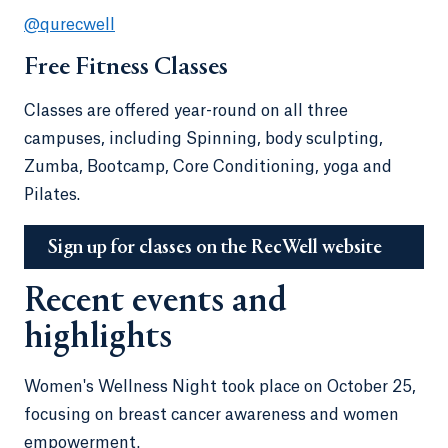
@qurecwell
Free Fitness Classes
Classes are offered year-round on all three
campuses, including Spinning, body sculpting,
Zumba, Bootcamp, Core Conditioning, yoga and
Pilates.
Sign up for classes on the RecWell website
Recent events and
highlights
Women's Wellness Night took place on October 25,
focusing on breast cancer awareness and women
empowerment.