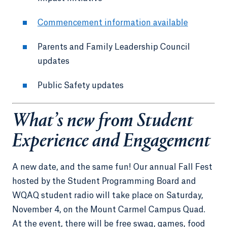
Commencement information available
Parents and Family Leadership Council
updates
Public Safety updates
What’s new from Student
Experience and Engagement
A new date, and the same fun! Our annual Fall Fest
hosted by the Student Programming Board and
WQAQ student radio will take place on Saturday,
November 4, on the Mount Carmel Campus Quad.
At the event, there will be free swag, games, food