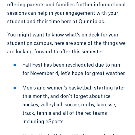
offering parents and families further informational
sessions can help in your engagement with your
student and their time here at Quinnipiac.
You might want to know what’s on deck for your
student on campus, here are some of the things we
are looking forward to offer this semester:
Fall Fest has been rescheduled due to rain
for November 4, let’s hope for great weather.
Men’s and women’s basketball starting later
this month, and don’t forget about ice
hockey, volleyball, soccer, rugby, lacrosse,
track, tennis and all of the rec teams
including eSports.