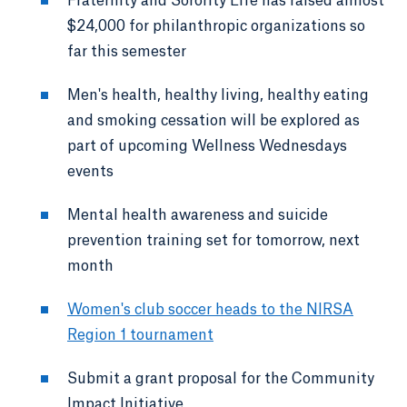
Fraternity and Sorority Life has raised almost
$24,000 for philanthropic organizations so
far this semester
Men's health, healthy living, healthy eating
and smoking cessation will be explored as
part of upcoming Wellness Wednesdays
events
Mental health awareness and suicide
prevention training set for tomorrow, next
month
Women's club soccer heads to the NIRSA
Region 1 tournament
Submit a grant proposal for the Community
Impact Initiative