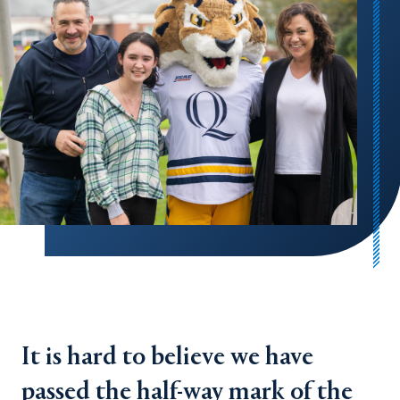
It is hard to believe we have
passed the half-way mark of the