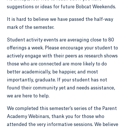
suggestions or ideas for future Bobcat Weekends.
It is hard to believe we have passed the half-way
mark of the semester.
Student activity events are averaging close to 80
offerings a week. Please encourage your student to
actively engage with their peers as research shows
those who are connected are more likely to do
better academically, be happier, and most
importantly, graduate. If your student has not
found their community yet and needs assistance,
we are here to help.
We completed this semester’s series of the Parent
Academy Webinars, thank you for those who
attended the very informative sessions. We believe