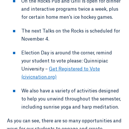
On the Rocks Pub and Grill is open for dinner
and interactive programs twice a week, plus
for certain home men’s ice hockey games.
The next Talks on the Rocks is scheduled for
November 4.
Election Day is around the corner, remind
your student to vote please: Quinnipiac
University –
Get Registered to Vote
(civicnation.org)
We also have a variety of activities designed
to help you unwind throughout the semester,
including sunrise yoga and harp meditation.
As you can see, there are so many opportunities and
ways for our students to engage and create