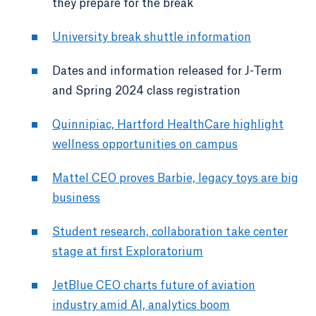
they prepare for the break
University break shuttle information
Dates and information released for J-Term
and Spring 2024 class registration
Quinnipiac, Hartford HealthCare highlight
wellness opportunities on campus
Mattel CEO proves Barbie, legacy toys are big
business
Student research, collaboration take center
stage at first Exploratorium
JetBlue CEO charts future of aviation
industry amid AI, analytics boom