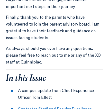
important next steps in their journey.
Finally, thank you to the parents who have
volunteered to join the parent advisory board. I am
grateful to have their feedback and guidance on
issues facing students.
As always, should you ever have any questions,
please feel free to reach out to me or any of the XO
staff at Quinnipiac.
In this Issue
A campus update from Chief Experience
Officer Tom Ellett