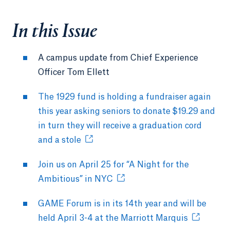
In this Issue
A campus update from Chief Experience
Officer Tom Ellett
The 1929 fund is holding a fundraiser again
this year asking seniors to donate $19.29 and
in turn they will receive a graduation cord
and a stole
Join us on April 25 for “A Night for the
Ambitious” in NYC
GAME Forum is in its 14th year and will be
held April 3-4 at the Marriott Marquis