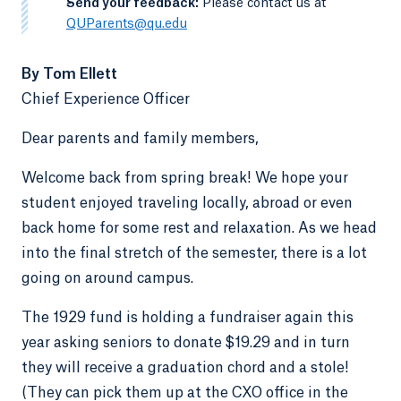
-
Send your feedback:
Please contact us at
QUParents@qu.edu
By Tom Ellett
Chief Experience Officer
Dear parents and family members,
Welcome back from spring break! We hope your
student enjoyed traveling locally, abroad or even
back home for some rest and relaxation. As we head
into the final stretch of the semester, there is a lot
going on around campus.
The 1929 fund is holding a fundraiser again this
year asking seniors to donate $19.29 and in turn
they will receive a graduation chord and a stole!
(They can pick them up at the CXO office in the