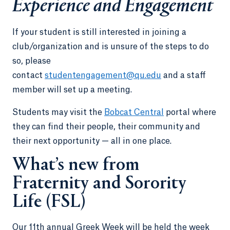
Experience and Engagement
If your student is still interested in joining a
club/organization and is unsure of the steps to do
so, please
contact
studentengagement@qu.edu
and a staff
member will set up a meeting.
Students may visit the
Bobcat Central
portal where
they can find their people, their community and
their next opportunity — all in one place.
What’s new from
Fraternity and Sorority
Life (FSL)
Our 11th annual Greek Week will be held the week