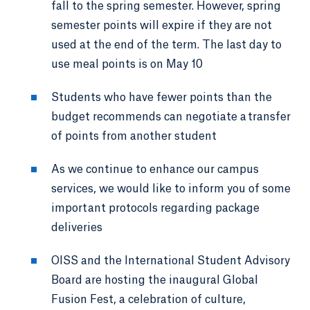
fall to the spring semester. However, spring
semester points will expire if they are not
used at the end of the term. The last day to
use meal points is on May 10
Students who have fewer points than the
budget recommends can negotiate a transfer
of points from another student
As we continue to enhance our campus
services, we would like to inform you of some
important protocols regarding package
deliveries
OISS and the International Student Advisory
Board are hosting the inaugural Global
Fusion Fest, a celebration of culture,