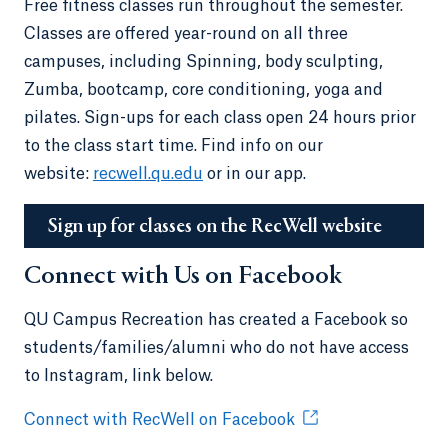
Free fitness classes run throughout the semester.
Classes are offered year-round on all three
campuses, including Spinning, body sculpting,
Zumba, bootcamp, core conditioning, yoga and
pilates. Sign-ups for each class open 24 hours prior
to the class start time. Find info on our
website:
recwell.qu.edu
or in our app.
Sign up for classes on the RecWell website
Connect with Us on Facebook
QU Campus Recreation has created a Facebook so
students/families/alumni who do not have access
to Instagram, link below.
Connect with RecWell on Facebook