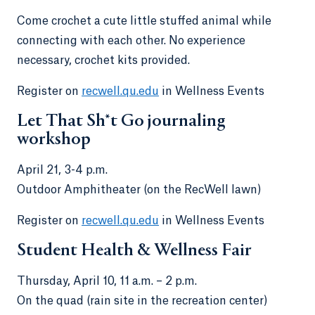
Come crochet a cute little stuffed animal while
connecting with each other. No experience
necessary, crochet kits provided.
Register on
recwell.qu.edu
in Wellness Events
Let That Sh*t Go journaling
workshop
April 21, 3-4 p.m.
Outdoor Amphitheater (on the RecWell lawn)
Register on
recwell.qu.edu
in Wellness Events
Student Health & Wellness Fair
Thursday, April 10, 11 a.m. – 2 p.m.
On the quad (rain site in the recreation center)