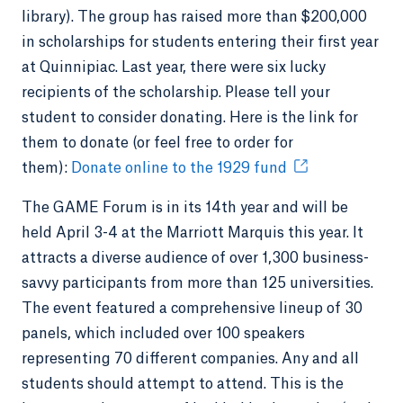
library). The group has raised more than $200,000
in scholarships for students entering their first year
at Quinnipiac. Last year, there were six lucky
recipients of the scholarship. Please tell your
student to consider donating. Here is the link for
them to donate (or feel free to order for
them):
Donate online to the 1929 fund
The GAME Forum is in its 14th year and will be
held April 3-4 at the Marriott Marquis this year. It
attracts a diverse audience of over 1,300 business-
savvy participants from more than 125 universities.
The event featured a comprehensive lineup of 30
panels, which included over 100 speakers
representing 70 different companies. Any and all
students should attempt to attend. This is the