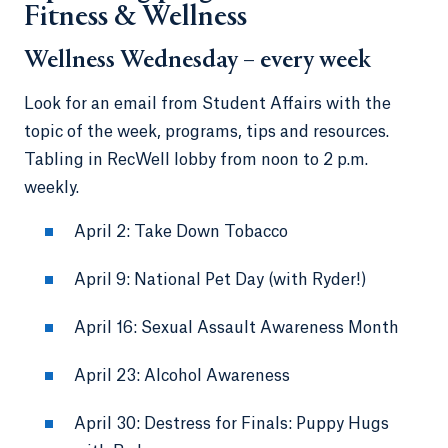
Fitness & Wellness
Wellness Wednesday – every week
Look for an email from Student Affairs with the
topic of the week, programs, tips and resources.
Tabling in RecWell lobby from noon to 2 p.m.
weekly.
April 2: Take Down Tobacco
April 9: National Pet Day (with Ryder!)
April 16: Sexual Assault Awareness Month
April 23: Alcohol Awareness
April 30: Destress for Finals: Puppy Hugs