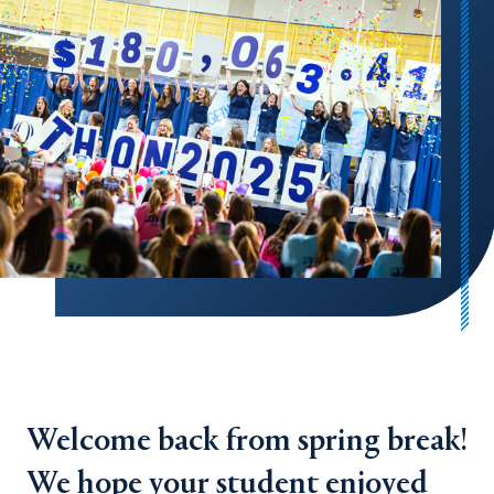
Welcome back from spring break!
We hope your student enjoyed