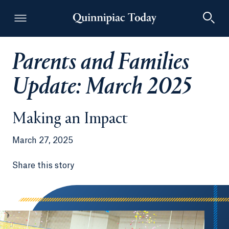
Parents and Families
Quinnipiac Today
Update: March 2025
Making an Impact
March 27, 2025
Share this story