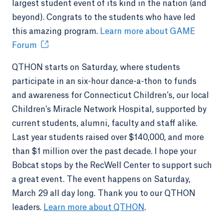
largest student event of its kind in the nation (and
beyond). Congrats to the students who have led
this amazing program.
Learn more about GAME
Forum
QTHON starts on Saturday, where students
participate in an six-hour dance-a-thon to funds
and awareness for Connecticut Children's, our local
Children's Miracle Network Hospital, supported by
current students, alumni, faculty and staff alike.
Last year students raised over $140,000, and more
than $1 million over the past decade. I hope your
Bobcat stops by the RecWell Center to support such
a great event. The event happens on Saturday,
March 29 all day long. Thank you to our QTHON
leaders.
Learn more about QTHON
.