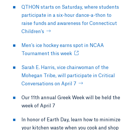
QTHON starts on Saturday, where students
participate in a six-hour dance-a-thon to
raise funds and awareness for Connecticut
Children's
Men's ice hockey earns spot in NCAA
Tournament this week
Sarah E. Harris, vice chairwoman of the
Mohegan Tribe, will participate in Critical
Conversations on April 7
Our 11th annual Greek Week will be held the
week of April 7
In honor of Earth Day, learn how to minimize
your kitchen waste when you cook and shop