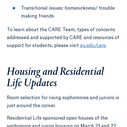
Transitional issues: homesickness/ trouble
making friends
To learn about the CARE Team, types of concerns
addressed and supported by CARE and resources of
support for students, please visit
qu.edu/care
.
Housing and Residential
Life Updates
Room selection for rising sophomores and juniors is
just around the corner.
Residential Life sponsored open houses of the
sophomore and junior housing on March 21 and 22