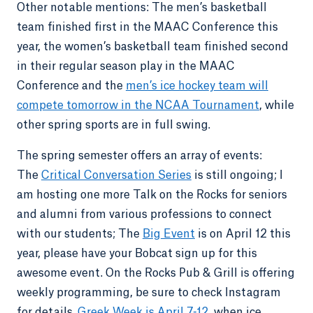
Other notable mentions: The men’s basketball
team finished first in the MAAC Conference this
year, the women’s basketball team finished second
in their regular season play in the MAAC
Conference and the
men’s ice hockey team will
compete tomorrow in the NCAA Tournament
, while
other spring sports are in full swing.
The spring semester offers an array of events:
The
Critical Conversation Series
is still ongoing; I
am hosting one more Talk on the Rocks for seniors
and alumni from various professions to connect
with our students; The
Big Event
is on April 12 this
year, please have your Bobcat sign up for this
awesome event. On the Rocks Pub & Grill is offering
weekly programming, be sure to check Instagram
for details.
Greek Week is April 7-12
, when ice