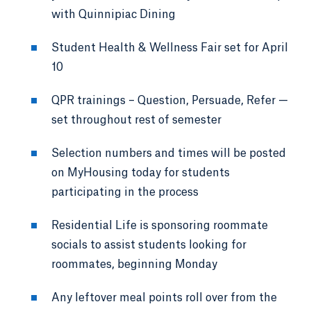
with Quinnipiac Dining
Student Health & Wellness Fair set for April
10
QPR trainings – Question, Persuade, Refer —
set throughout rest of semester
Selection numbers and times will be posted
on MyHousing today for students
participating in the process
Residential Life is sponsoring roommate
socials to assist students looking for
roommates, beginning Monday
Any leftover meal points roll over from the