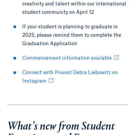
creativity and talent within our international
student community on April 12
If your student is planning to graduate in
2025, please remind them to complete the
Graduation Application
Commencement information available
Connect with Provost Debra Liebowitz on
Instagram
What’s new from Student