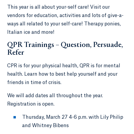
This year is all about your-self care! Visit our
vendors for education, activities and lots of give-a-
ways all related to your self-care! Therapy ponies,
Italian ice and more!
QPR Trainings – Question, Persuade,
Refer
CPR is for your physical health, QPR is for mental
health. Learn how to best help yourself and your
friends in time of crisis.
We will add dates all throughout the year.
Registration is open.
Thursday, March 27 4-6 p.m. with Lily Philip
and Whitney Bibens