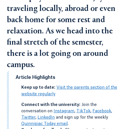
traveling locally, abroad or even
back home for some rest and
relaxation. As we head into the
final stretch of the semester,
there is a lot going on around
campus.
Article Highlights
-
Keep up to date:
Visit the parents section of the
website regularly
-
Connect with the university:
Join the
conversation on
Instagram
,
TikTok
,
Facebook
,
Twitter
,
LinkedIn
and sign up for the weekly
Quinnipiac Today email
.