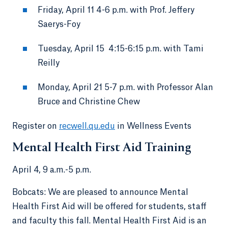
Friday, April 11 4-6 p.m. with Prof. Jeffery
Saerys-Foy
Tuesday, April 15 4:15-6:15 p.m. with Tami
Reilly
Monday, April 21 5-7 p.m. with Professor Alan
Bruce and Christine Chew
Register on
recwell.qu.edu
in Wellness Events
Mental Health First Aid Training
April 4, 9 a.m.-5 p.m.
Bobcats: We are pleased to announce Mental
Health First Aid will be offered for students, staff
and faculty this fall. Mental Health First Aid is an