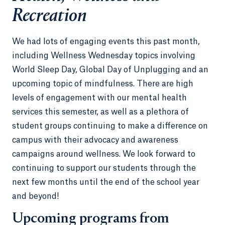
Recreation
We had lots of engaging events this past month,
including Wellness Wednesday topics involving
World Sleep Day, Global Day of Unplugging and an
upcoming topic of mindfulness. There are high
levels of engagement with our mental health
services this semester, as well as a plethora of
student groups continuing to make a difference on
campus with their advocacy and awareness
campaigns around wellness. We look forward to
continuing to support our students through the
next few months until the end of the school year
and beyond!
Upcoming programs from