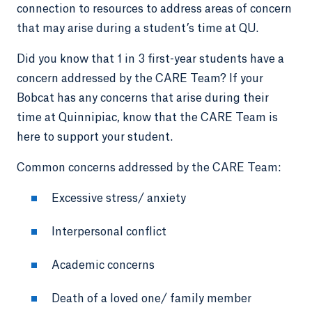
connection to resources to address areas of concern
that may arise during a student’s time at QU.
Did you know that 1 in 3 first-year students have a
concern addressed by the CARE Team? If your
Bobcat has any concerns that arise during their
time at Quinnipiac, know that the CARE Team is
here to support your student.
Common concerns addressed by the CARE Team:
Excessive stress/ anxiety
Interpersonal conflict
Academic concerns
Death of a loved one/ family member