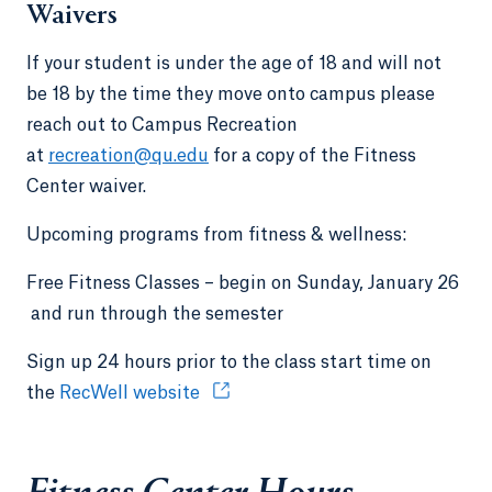
Waivers
If your student is under the age of 18 and will not
be 18 by the time they move onto campus please
reach out to Campus Recreation
at
recreation@qu.edu
for a copy of the Fitness
Center waiver.
Upcoming programs from fitness & wellness:
Free Fitness Classes – begin on Sunday, January 26
and run through the semester
Sign up 24 hours prior to the class start time on
the
RecWell website