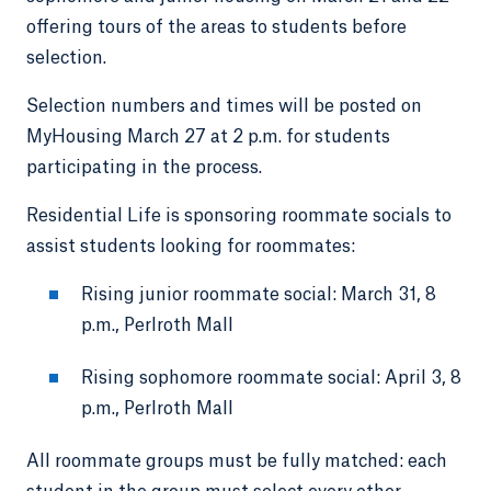
offering tours of the areas to students before
selection.
Selection numbers and times will be posted on
MyHousing March 27 at 2 p.m. for students
participating in the process.
Residential Life is sponsoring roommate socials to
assist students looking for roommates:
Rising junior roommate social: March 31, 8
p.m., Perlroth Mall
Rising sophomore roommate social: April 3, 8
p.m., Perlroth Mall
All roommate groups must be fully matched: each