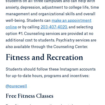
students on all three campuses and can help with
anxiety, depression, adjustment to college life, time
management and organizational skills and overall
well-being. Students can
make an appointment
online
or by calling
203-407-4020
, and selecting
option #1. Counseling services are provided at no
additional cost to students. Psychiatry services are
also available through the Counseling Center.
Fitness and Recreation
Students should follow these Instagram accounts
for up-to-date hours, programs and incentives:
@qurecwell
Free Fitness Classes