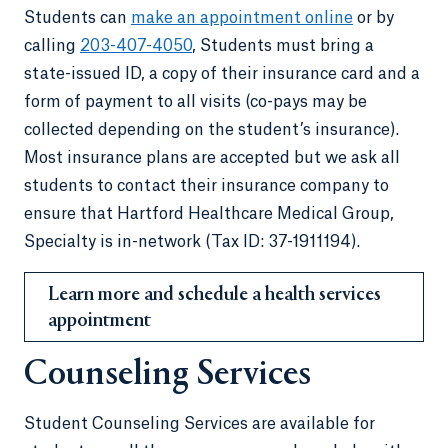
Students can
make an appointment online
or by
calling
203-407-4050
, Students must bring a
state-issued ID, a copy of their insurance card and a
form of payment to all visits (co-pays may be
collected depending on the student’s insurance).
Most insurance plans are accepted but we ask all
students to contact their insurance company to
ensure that Hartford Healthcare Medical Group,
Specialty is in-network (Tax ID: 37-1911194).
Learn more and schedule a health services
appointment
Counseling Services
Student Counseling Services are available for