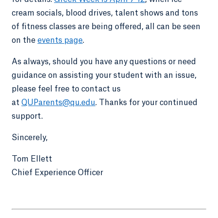
cream socials, blood drives, talent shows and tons
of fitness classes are being offered, all can be seen
on the
events page
.
As always, should you have any questions or need
guidance on assisting your student with an issue,
please feel free to contact us
at
QUParents@qu.edu
. Thanks for your continued
support.
Sincerely,
Tom Ellett
Chief Experience Officer