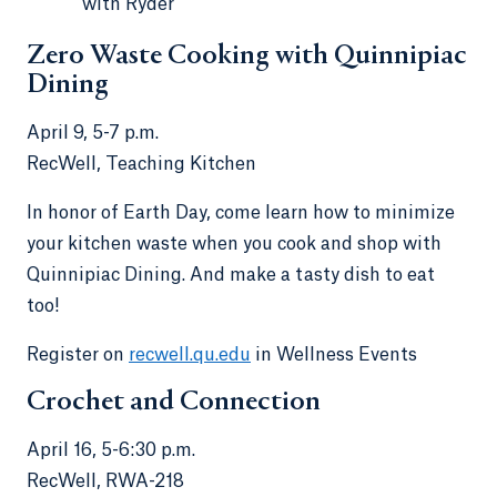
with Ryder
Zero Waste Cooking with Quinnipiac
Dining
April 9, 5-7 p.m.
RecWell, Teaching Kitchen
In honor of Earth Day, come learn how to minimize
your kitchen waste when you cook and shop with
Quinnipiac Dining. And make a tasty dish to eat
too!
Register on
recwell.qu.edu
in Wellness Events
Crochet and Connection
April 16, 5-6:30 p.m.
RecWell, RWA-218