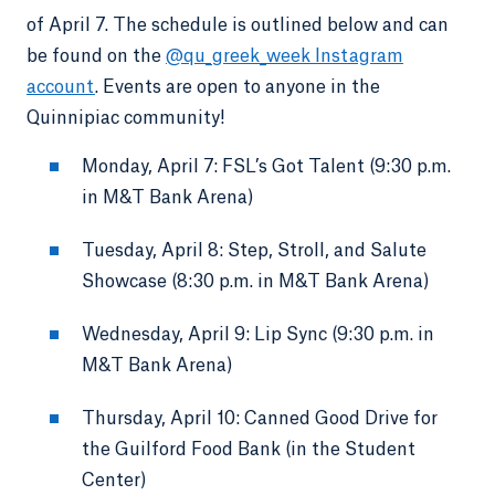
of April 7. The schedule is outlined below and can
be found on the
@qu_greek_week Instagram
account
. Events are open to anyone in the
Quinnipiac community!
Monday, April 7: FSL’s Got Talent (9:30 p.m.
in M&T Bank Arena)
Tuesday, April 8: Step, Stroll, and Salute
Showcase (8:30 p.m. in M&T Bank Arena)
Wednesday, April 9: Lip Sync (9:30 p.m. in
M&T Bank Arena)
Thursday, April 10: Canned Good Drive for
the Guilford Food Bank (in the Student
Center)