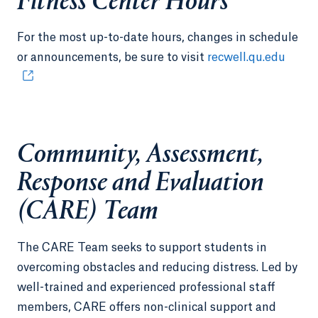
Fitness Center Hours
For the most up-to-date hours, changes in schedule
or announcements, be sure to visit
recwell.qu.edu
Community, Assessment,
Response and Evaluation
(CARE) Team
The CARE Team seeks to support students in
overcoming obstacles and reducing distress. Led by
well-trained and experienced professional staff
members, CARE offers non-clinical support and