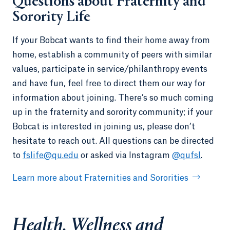
Questions about Fraternity and
Sorority Life
If your Bobcat wants to find their home away from
home, establish a community of peers with similar
values, participate in service/philanthropy events
and have fun, feel free to direct them our way for
information about joining. There’s so much coming
up in the fraternity and sorority community; if your
Bobcat is interested in joining us, please don’t
hesitate to reach out. All questions can be directed
to
fslife@qu.edu
or asked via Instagram
@qufsl
.
Learn more about Fraternities and Sororities
Health, Wellness and