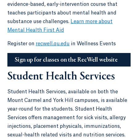
evidence-based, early-intervention course that
teaches participants about mental health and
substance use challenges.
Learn more about
Mental Health First Aid
Register on
recwell.qu.edu
in Wellness Events
Sign up for classes on the RecWell website
Student Health Services
Student Health Services, available on both the
Mount Carmel and York Hill campuses, is available
year-round for the students. Student Health
Services offers management for sick visits, allergy
injections, placement physicals, immunizations,
sexual-health related visits and nutrition services.