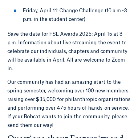
Friday, April 11: Change Challenge (10 a.m.-3
p.m. in the student center)
Save the date for FSL Awards 2025: April 15 at 8
p.m. Information about live streaming the event to
celebrate our individuals, chapters and community
will be available in April. All are welcome to Zoom
in.
Our community has had an amazing start to the
spring semester, welcoming over 100 new members,
raising over $35,000 for philanthropic organizations
and performing over 475 hours of hands-on service.
If your Bobcat wants to join the community, please
send them our way!