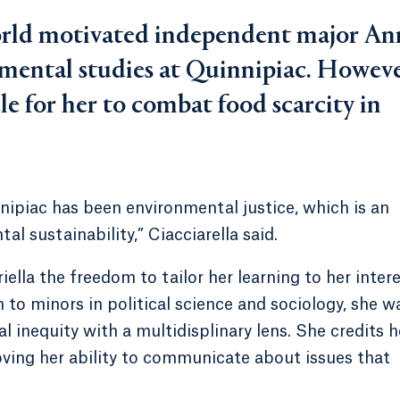
world motivated independent major An
nmental studies at Quinnipiac. Howeve
e for her to combat food scarcity in
nnipiac has been environmental justice, which is an
l sustainability,” Ciacciarella said.
la the freedom to tailor her learning to her intere
 to minors in political science and sociology, she w
inequity with a multidisplinary lens. She credits h
oving her ability to communicate about issues that