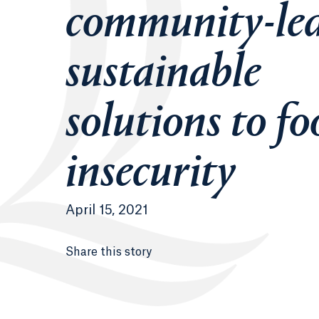
community-le
sustainable
solutions to fo
insecurity
April 15, 2021
Share this story