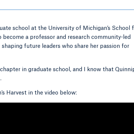
aduate school at the University of Michigan’s School 
to become a professor and research community-led
e shaping future leaders who share her passion for
 chapter in graduate school, and I know that Quinni
.
s Harvest in the video below: