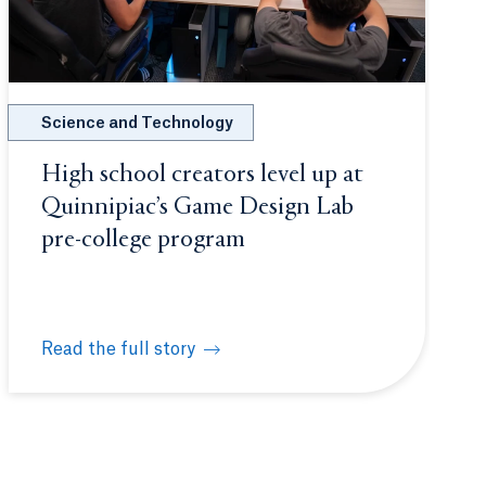
Science and Technology
High school creators level up at
Quinnipiac’s Game Design Lab
pre-college program
Read the full story
 unite
High school creators level up at Quinnipiac’s Game 