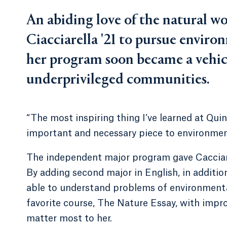
An abiding love of the natural 
Ciacciarella '21 to pursue enviro
her program soon became a vehicl
underprivileged communities.
“The most inspiring thing I’ve learned at Qui
important and necessary piece to environmenta
The independent major program gave Cacciariel
By adding second major in English, in addition
able to understand problems of environmental 
favorite course, The Nature Essay, with impr
matter most to her.