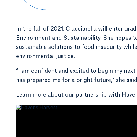
In the fall of 2021, Ciacciarella will enter gr
Environment and Sustainability. She hopes 
sustainable solutions to food insecurity whil
environmental justice.
“I am confident and excited to begin my next
has prepared me for a bright future,” she said
Learn more about our partnership with Haven'