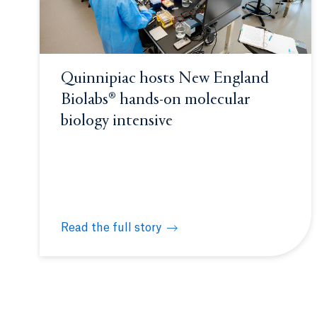
Quinnipiac hosts New England
Biolabs® hands-on molecular
biology intensive
Read the full story
Quinnipiac hosts New England Biolabs® hands-