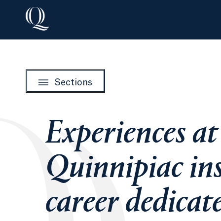
Sections
Experiences at
Quinnipiac ins
career dedicat