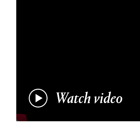
Watch video