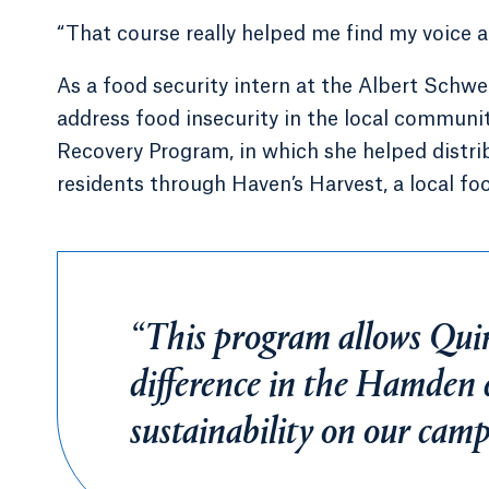
“That course really helped me find my voice an
As a food security intern at the Albert Schwe
address food insecurity in the local communit
Recovery Program, in which she helped distr
residents through Haven’s Harvest, a local foo
“This program allows Qui
difference in the Hamden
sustainability on our campu