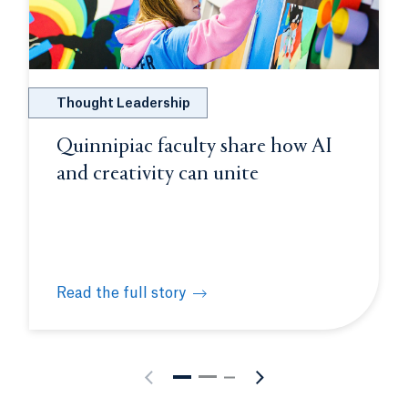
Thought Leadership
Quinnipiac faculty share how AI
and creativity can unite
Read the full story
on molecular biology intensive
Quinnipiac faculty share how AI and creativity can