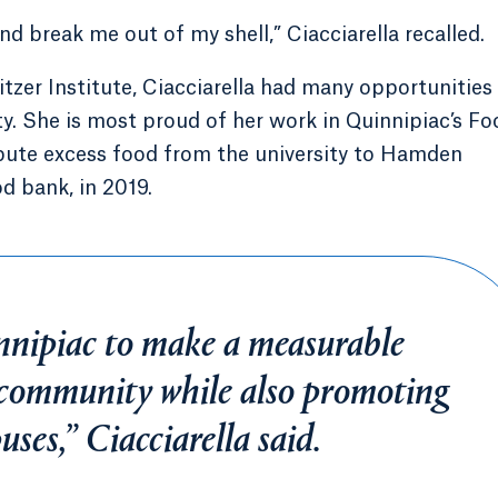
d break me out of my shell,” Ciacciarella recalled.
itzer Institute, Ciacciarella had many opportunities
y. She is most proud of her work in Quinnipiac’s Fo
ibute excess food from the university to Hamden
d bank, in 2019.
nnipiac to make a measurable
 community while also promoting
ses,” Ciacciarella said.