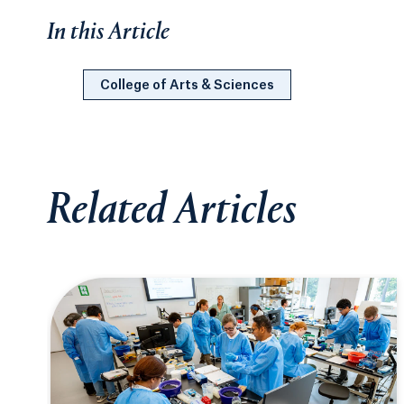
In this Article
College of Arts & Sciences
Related Articles