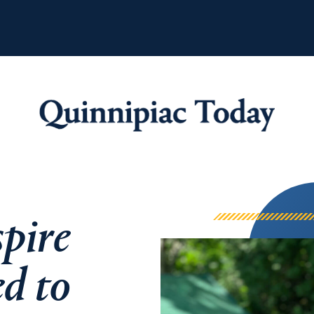
Quinnipiac Tod
pire
ed to