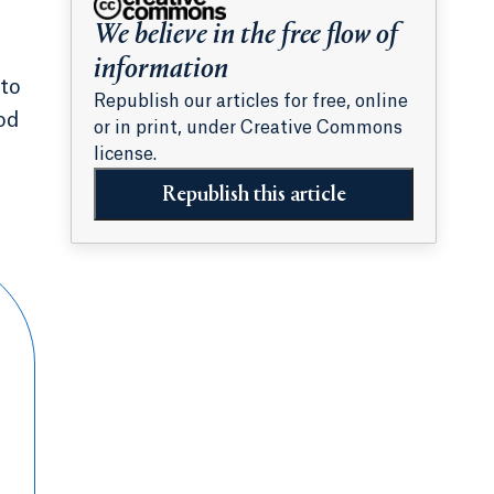
We believe in the free flow of
information
 to
Republish our articles for free, online
od
or in print, under Creative Commons
license.
Republish this article