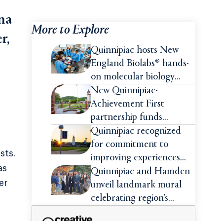
na
More to Explore
r,
Quinnipiac hosts New
England Biolabs® hands-
on molecular biology
intensive
New Quinnipiac-
Achievement First
partnership funds
impactful pre-college
Quinnipiac recognized
summer experiences for
for commitment to
sts.
high school students
improving experiences
as
and advancing outcomes
Quinnipiac and Hamden
er
for first-generation
unveil landmark mural
college students
celebrating region’s
Indigenous roots