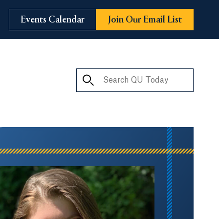
Events Calendar
Join Our Email List
Search QU Today
ay