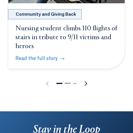
Community and Giving Back
Nursing student climbs 110 flights of
stairs in tribute to 9/11 victims and
heroes
Read the full story
Nursing student climbs 110 flights of stairs in trib
Stay in the Loop