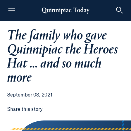
The family who gave
Quinnipiac Today
Quinnipiac the Heroes
Hat ... and so much
more
September 08, 2021
Share this story