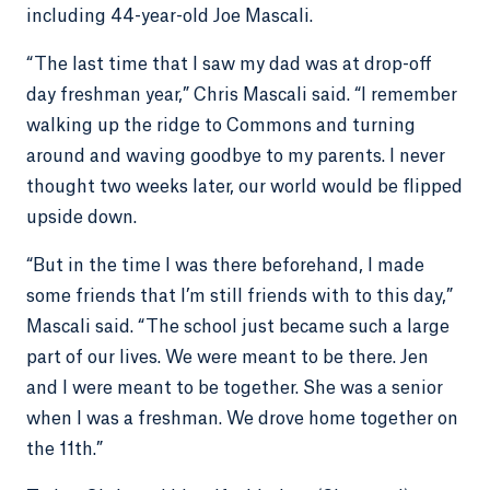
including 44-year-old Joe Mascali.
“The last time that I saw my dad was at drop-off
day freshman year,” Chris Mascali said. “I remember
walking up the ridge to Commons and turning
around and waving goodbye to my parents. I never
thought two weeks later, our world would be flipped
upside down.
“But in the time I was there beforehand, I made
some friends that I’m still friends with to this day,”
Mascali said. “The school just became such a large
part of our lives. We were meant to be there. Jen
and I were meant to be together. She was a senior
when I was a freshman. We drove home together on
the 11th.”