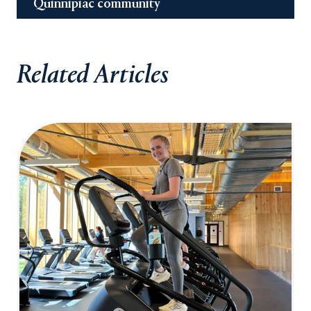
Quinnipiac community
Related Articles