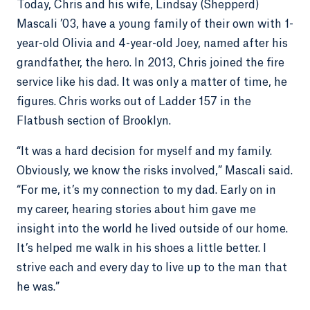
Today, Chris and his wife, Lindsay (Shepperd)
Mascali ’03, have a young family of their own with 1-
year-old Olivia and 4-year-old Joey, named after his
grandfather, the hero. In 2013, Chris joined the fire
service like his dad. It was only a matter of time, he
figures. Chris works out of Ladder 157 in the
Flatbush section of Brooklyn.
“It was a hard decision for myself and my family.
Obviously, we know the risks involved,” Mascali said.
“For me, it’s my connection to my dad. Early on in
my career, hearing stories about him gave me
insight into the world he lived outside of our home.
It’s helped me walk in his shoes a little better. I
strive each and every day to live up to the man that
he was.”