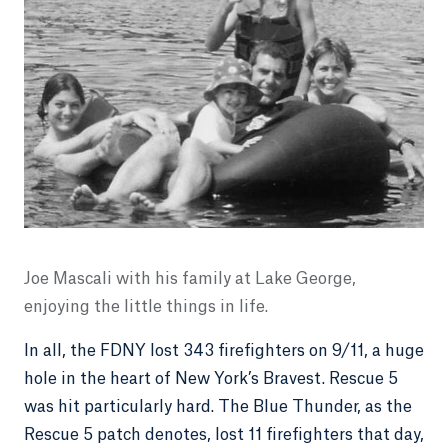
Joe Mascali with his family at Lake George,
enjoying the little things in life.
In all, the FDNY lost 343 firefighters on 9/11, a huge
hole in the heart of New York’s Bravest. Rescue 5
was hit particularly hard. The Blue Thunder, as the
Rescue 5 patch denotes, lost 11 firefighters that day,