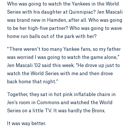
Who was going to watch the Yankees in the World
Series with his daughter at Quinnipiac? Jen Mascali
was brand new in Hamden, after all. Who was going
to be her high-five partner? Who was going to wave
home run balls out of the park with her?
“There weren’t too many Yankee fans, so my father
was worried I was going to watch the game alone,”
Jen Mascali ’02 said this week. “He drove up just to
watch the World Series with me and then drove
back home that night.”
Together, they sat in hot pink inflatable chairs in
Jen’s room in Commons and watched the World
Series on a little TV. It was hardly the Bronx.
It was way better.