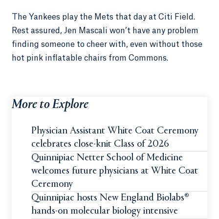
The Yankees play the Mets that day at Citi Field.
Rest assured, Jen Mascali won’t have any problem
finding someone to cheer with, even without those
hot pink inflatable chairs from Commons.
More to Explore
Physician Assistant White Coat Ceremony
celebrates close-knit Class of 2026
Quinnipiac Netter School of Medicine
welcomes future physicians at White Coat
Ceremony
Quinnipiac hosts New England Biolabs®
hands-on molecular biology intensive