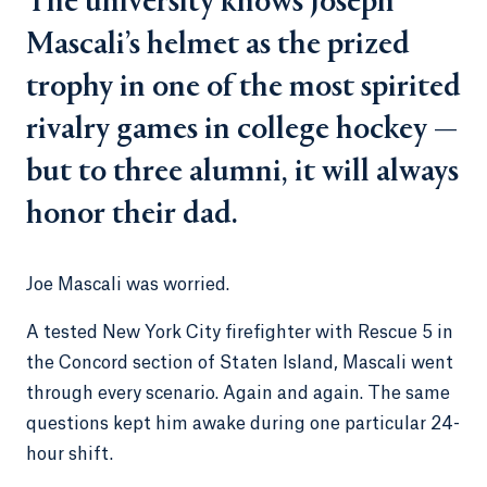
The university knows Joseph
Mascali’s helmet as the prized
trophy in one of the most spirited
rivalry games in college hockey —
but to three alumni, it will always
honor their dad.
Joe Mascali was worried.
A tested New York City firefighter with Rescue 5 in
the Concord section of Staten Island, Mascali went
through every scenario. Again and again. The same
questions kept him awake during one particular 24-
hour shift.