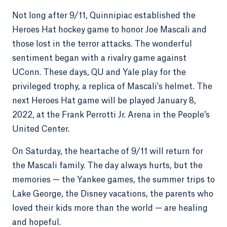
Not long after 9/11, Quinnipiac established the
Heroes Hat hockey game to honor Joe Mascali and
those lost in the terror attacks. The wonderful
sentiment began with a rivalry game against
UConn. These days, QU and Yale play for the
privileged trophy, a replica of Mascali's helmet. The
next Heroes Hat game will be played January 8,
2022, at the Frank Perrotti Jr. Arena in the People’s
United Center.
On Saturday, the heartache of 9/11 will return for
the Mascali family. The day always hurts, but the
memories — the Yankee games, the summer trips to
Lake George, the Disney vacations, the parents who
loved their kids more than the world — are healing
and hopeful.