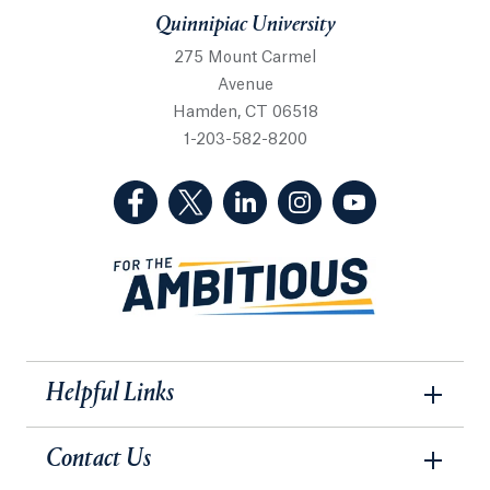
Quinnipiac University
275 Mount Carmel
Avenue
Hamden, CT 06518
1-203-582-8200
(Facebook, opens in a new tab)
(Twitter, opens in a new tab)
(LinkedIn, opens in a new 
(Instagram, opens i
(YouTube, op
Helpful Links
Contact Us