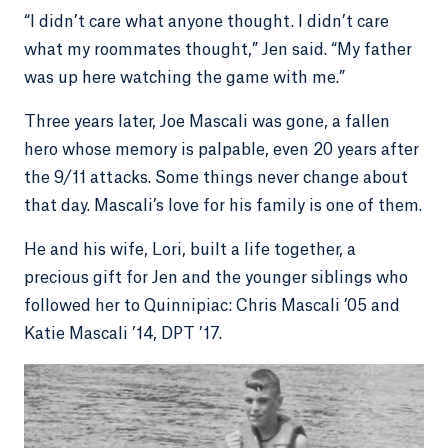
“I didn’t care what anyone thought. I didn’t care
what my roommates thought,” Jen said. “My father
was up here watching the game with me.”
Three years later, Joe Mascali was gone, a fallen
hero whose memory is palpable, even 20 years after
the 9/11 attacks. Some things never change about
that day. Mascali’s love for his family is one of them.
He and his wife, Lori, built a life together, a
precious gift for Jen and the younger siblings who
followed her to Quinnipiac: Chris Mascali ’05 and
Katie Mascali ’14, DPT ’17.