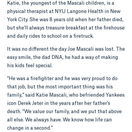
Katie, the youngest of the Mascali children, is a
physical therapist at NYU Langone Health in New
York City. She was 8 years old when her father died,
but she'll always treasure breakfast at the firehouse
and daily rides to school on a firetruck.
It was no different the day Joe Mascali was lost. The
easy smile, the dad DNA, he had a way of making
his kids feel special.
“He was a firefighter and he was very proud to do
that job, but the most important thing was his
family,” said Katie Mascali, who befriended Yankees
icon Derek Jeter in the years after her father’s
death. “We value our family, and we put that above
all else. We always have. We know how life can
change in a second.”