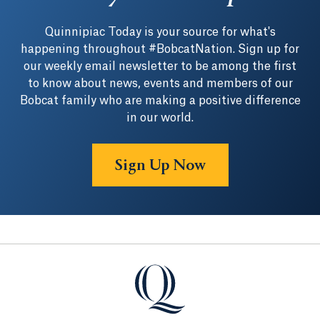
Quinnipiac Today is your source for what's
happening throughout #BobcatNation. Sign up for
our weekly email newsletter to be among the first
to know about news, events and members of our
Bobcat family who are making a positive difference
in our world.
Sign Up Now
Quinnipiac University