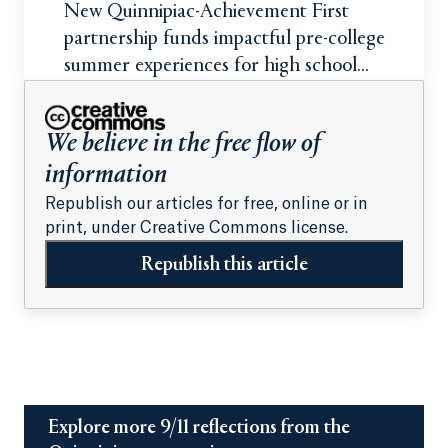
New Quinnipiac-Achievement First
partnership funds impactful pre-college
summer experiences for high school
students
We believe in the free flow of
information
Republish our articles for free, online or in
print, under Creative Commons license.
Republish this article
Explore more 9/11 reflections from the