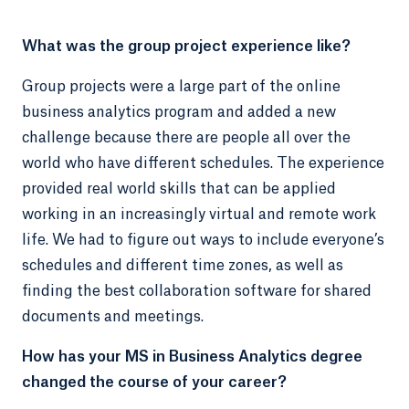
What was the group project experience like?
Group projects were a large part of the online
business analytics program and added a new
challenge because there are people all over the
world who have different schedules. The experience
provided real world skills that can be applied
working in an increasingly virtual and remote work
life. We had to figure out ways to include everyone’s
schedules and different time zones, as well as
finding the best collaboration software for shared
documents and meetings.
How has your MS in Business Analytics degree
changed the course of your career?