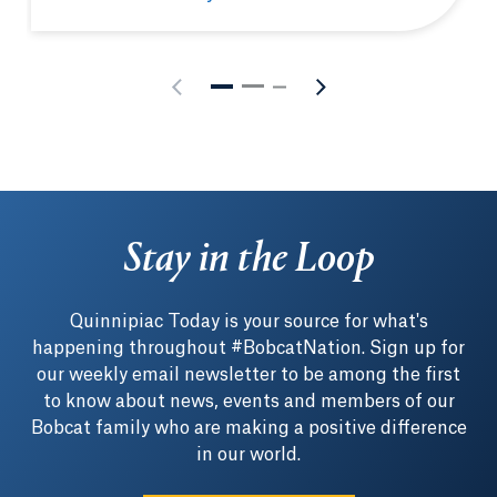
MBA student-athlete leverages on-field connection 
Stay in the Loop
Quinnipiac Today is your source for what's
happening throughout #BobcatNation. Sign up for
our weekly email newsletter to be among the first
to know about news, events and members of our
Bobcat family who are making a positive difference
in our world.