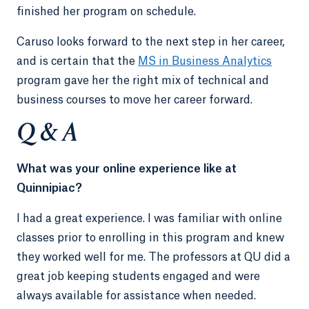
finished her program on schedule.
Caruso looks forward to the next step in her career,
and is certain that the
MS in Business Analytics
program gave her the right mix of technical and
business courses to move her career forward.
Q & A
What was your online experience like at
Quinnipiac?
I had a great experience. I was familiar with online
classes prior to enrolling in this program and knew
they worked well for me. The professors at QU did a
great job keeping students engaged and were
always available for assistance when needed.