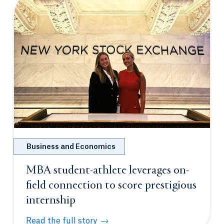
Business and Economics
MBA student-athlete leverages on-
field connection to score prestigious
internship
Read the full story