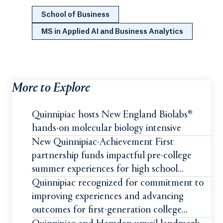
School of Business
MS in Applied AI and Business Analytics
More to Explore
Quinnipiac hosts New England Biolabs®
hands-on molecular biology intensive
New Quinnipiac-Achievement First
partnership funds impactful pre-college
summer experiences for high school
students
Quinnipiac recognized for commitment to
improving experiences and advancing
outcomes for first-generation college