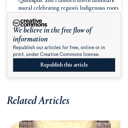
students
Quinnipiac and Hamden unveil landmark
mural celebrating region’s Indigenous roots
We believe in the free flow of
information
Republish our articles for free, online or in
print, under Creative Commons license.
Republish this article
Related Articles