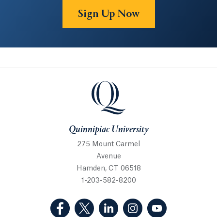
Sign Up Now
Quinnipiac University
Quinnipiac University
275 Mount Carmel
Avenue
Hamden, CT 06518
1-203-582-8200
(Facebook, opens in a new tab)
(Twitter, opens in a new tab)
(LinkedIn, opens in a new 
(Instagram, opens i
(YouTube, op