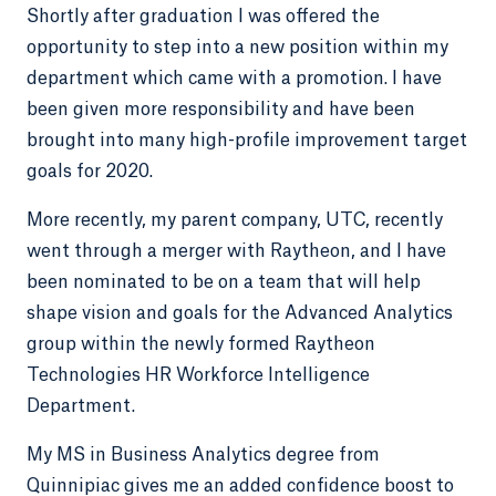
Shortly after graduation I was offered the
opportunity to step into a new position within my
department which came with a promotion. I have
been given more responsibility and have been
brought into many high-profile improvement target
goals for 2020.
More recently, my parent company, UTC, recently
went through a merger with Raytheon, and I have
been nominated to be on a team that will help
shape vision and goals for the Advanced Analytics
group within the newly formed Raytheon
Technologies HR Workforce Intelligence
Department.
My MS in Business Analytics degree from
Quinnipiac gives me an added confidence boost to