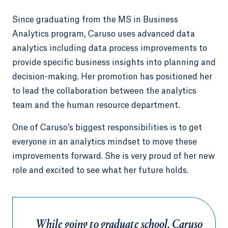
Since graduating from the MS in Business
Analytics program, Caruso uses advanced data
analytics including data process improvements to
provide specific business insights into planning and
decision-making. Her promotion has positioned her
to lead the collaboration between the analytics
team and the human resource department.
One of Caruso’s biggest responsibilities is to get
everyone in an analytics mindset to move these
improvements forward. She is very proud of her new
role and excited to see what her future holds.
While going to graduate school, Caruso