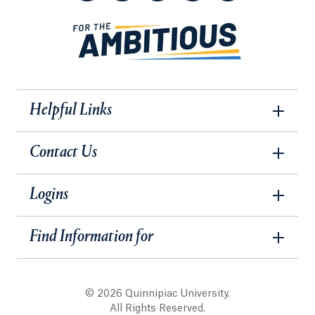
Helpful Links
Contact Us
Logins
Find Information for
© 2026 Quinnipiac University.
All Rights Reserved.