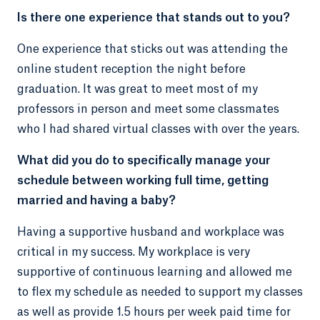
Is there one experience that stands out to you?
One experience that sticks out was attending the
online student reception the night before
graduation. It was great to meet most of my
professors in person and meet some classmates
who I had shared virtual classes with over the years.
What did you do to specifically manage your
schedule between working full time, getting
married and having a baby?
Having a supportive husband and workplace was
critical in my success. My workplace is very
supportive of continuous learning and allowed me
to flex my schedule as needed to support my classes
as well as provide 1.5 hours per week paid time for