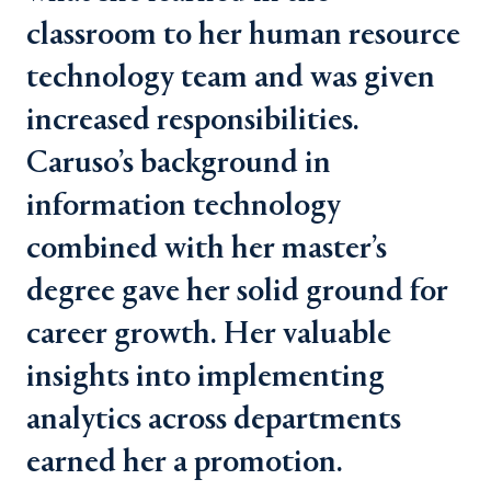
classroom to her human resource
technology team and was given
increased responsibilities.
Caruso’s background in
information technology
combined with her master’s
degree gave her solid ground for
career growth. Her valuable
insights into implementing
analytics across departments
earned her a promotion.