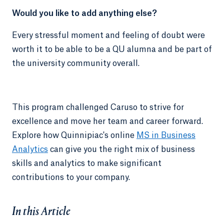
Would you like to add anything else?
Every stressful moment and feeling of doubt were
worth it to be able to be a QU alumna and be part of
the university community overall.
This program challenged Caruso to strive for
excellence and move her team and career forward.
Explore how Quinnipiac's online
MS in Business
Analytics
can give you the right mix of business
skills and analytics to make significant
contributions to your company.
In this Article