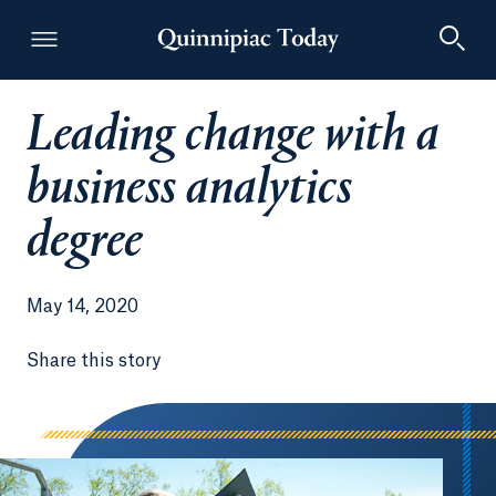
Leading change with a
Quinnipiac Today
business analytics
degree
May 14, 2020
Share this story