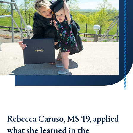
Rebecca Caruso, MS ‘19, applied
what she learned in the