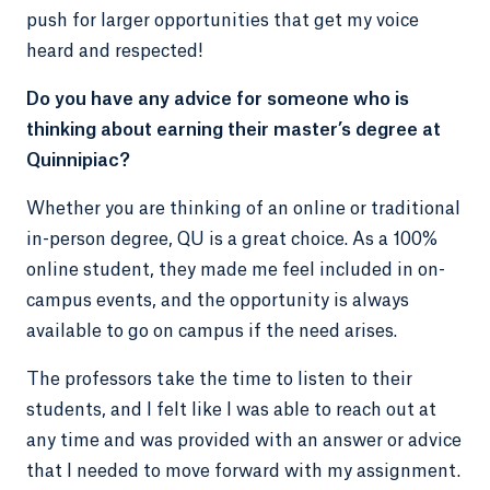
push for larger opportunities that get my voice
heard and respected!
Do you have any advice for someone who is
thinking about earning their master’s degree at
Quinnipiac?
Whether you are thinking of an online or traditional
in-person degree, QU is a great choice. As a 100%
online student, they made me feel included in on-
campus events, and the opportunity is always
available to go on campus if the need arises.
The professors take the time to listen to their
students, and I felt like I was able to reach out at
any time and was provided with an answer or advice
that I needed to move forward with my assignment.