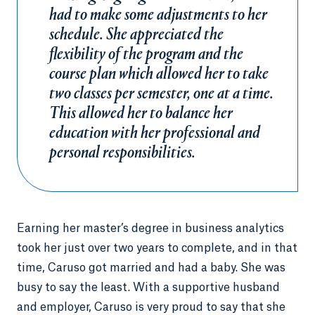
had to make some adjustments to her
schedule. She appreciated the
flexibility of the program and the
course plan which allowed her to take
two classes per semester, one at a time.
This allowed her to balance her
education with her professional and
personal responsibilities.
Earning her master’s degree in business analytics
took her just over two years to complete, and in that
time, Caruso got married and had a baby. She was
busy to say the least. With a supportive husband
and employer, Caruso is very proud to say that she