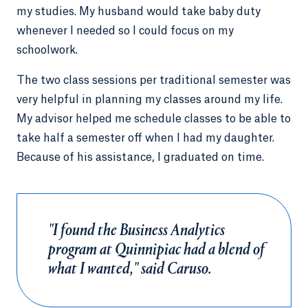
my studies. My husband would take baby duty
whenever I needed so I could focus on my
schoolwork.
The two class sessions per traditional semester was
very helpful in planning my classes around my life.
My advisor helped me schedule classes to be able to
take half a semester off when I had my daughter.
Because of his assistance, I graduated on time.
"I found the Business Analytics
program at Quinnipiac had a blend of
what I wanted," said Caruso.