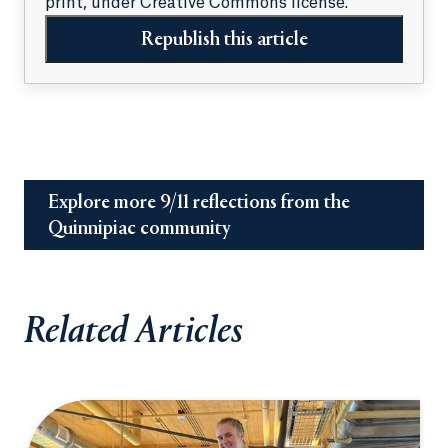
print, under Creative Commons license.
Republish this article
Explore more 9/11 reflections from the
Quinnipiac community
Related Articles