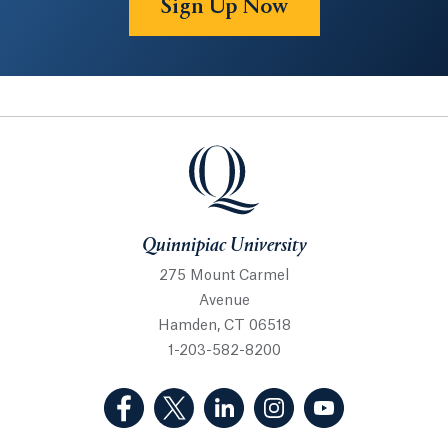
Sign Up Now
Quinnipiac University
Quinnipiac University
275 Mount Carmel
Avenue
Hamden, CT 06518
1-203-582-8200
(Facebook, opens in a new tab)
(Twitter, opens in a new tab)
(LinkedIn, opens in a new 
(Instagram, opens i
(YouTube, op