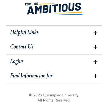
Helpful Links
Contact Us
Logins
Find Information for
© 2026 Quinnipiac University.
All Rights Reserved.