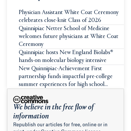
Physician Assistant White Coat Ceremony
celebrates close-knit Class of 2026
Quinnipiac Netter School of Medicine
welcomes future physicians at White Coat
Ceremony
Quinnipiac hosts New England Biolabs®
hands-on molecular biology intensive
New Quinnipiac-Achievement First
partnership funds impactful pre-college
summer experiences for high school
students
We believe in the free flow of
information
Republish our articles for free, online or in