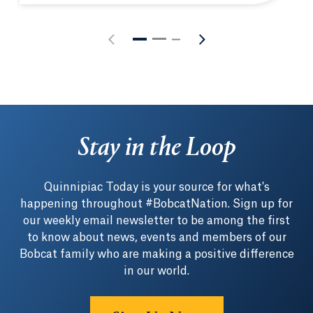
Stay in the Loop
Quinnipiac Today is your source for what's
happening throughout #BobcatNation. Sign up for
our weekly email newsletter to be among the first
to know about news, events and members of our
Bobcat family who are making a positive difference
in our world.