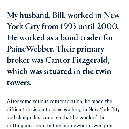
My husband, Bill, worked in New
York City from 1993 until 2000.
He worked as a bond trader for
PaineWebber. Their primary
broker was Cantor Fitzgerald,
which was situated in the twin
towers.
After some serious contemplation, he made the
difficult decision to leave working in New York City
and change his career so that he wouldn’t be
getting on a train before our newborn twin girls