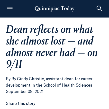
Dean reflects on what
Quinnipiac Today
she almost lost — and
almost never had — on
9/11
By
By Cindy Christie, assistant dean for career
development in the School of Health Sciences
September 08, 2021
Share this story