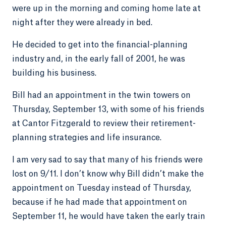
were up in the morning and coming home late at
night after they were already in bed.
He decided to get into the financial-planning
industry and, in the early fall of 2001, he was
building his business.
Bill had an appointment in the twin towers on
Thursday, September 13, with some of his friends
at Cantor Fitzgerald to review their retirement-
planning strategies and life insurance.
I am very sad to say that many of his friends were
lost on 9/11. I don’t know why Bill didn’t make the
appointment on Tuesday instead of Thursday,
because if he had made that appointment on
September 11, he would have taken the early train