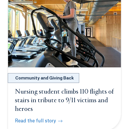
Community and Giving Back
Nursing student climbs 110 flights of
stairs in tribute to 9/11 victims and
heroes
Read the full story
Nursing student climbs 110 flights of stairs in trib