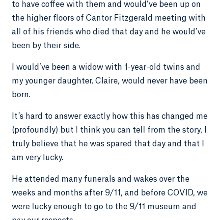
to have coffee with them and would’ve been up on
the higher floors of Cantor Fitzgerald meeting with
all of his friends who died that day and he would’ve
been by their side.
I would’ve been a widow with 1-year-old twins and
my younger daughter, Claire, would never have been
born.
It’s hard to answer exactly how this has changed me
(profoundly) but I think you can tell from the story, I
truly believe that he was spared that day and that I
am very lucky.
He attended many funerals and wakes over the
weeks and months after 9/11, and before COVID, we
were lucky enough to go to the 9/11 museum and