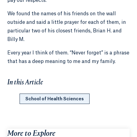
pay our respects.
We found the names of his friends on the wall
outside and said a little prayer for each of them, in
particular two of his closest friends, Brian H. and
Billy M.
Every year I think of them. “Never forget” is a phrase
that has a deep meaning to me and my family.
In this Article
School of Health Sciences
More to Explore