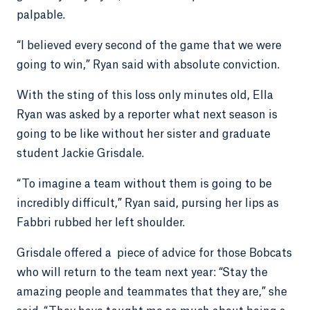
palpable.
“I believed every second of the game that we were
going to win,” Ryan said with absolute conviction.
With the sting of this loss only minutes old, Ella
Ryan was asked by a reporter what next season is
going to be like without her sister and graduate
student Jackie Grisdale.
“To imagine a team without them is going to be
incredibly difficult,” Ryan said, pursing her lips as
Fabbri rubbed her left shoulder.
Grisdale offered a piece of advice for those Bobcats
who will return to the team next year: “Stay the
amazing people and teammates that they are,” she