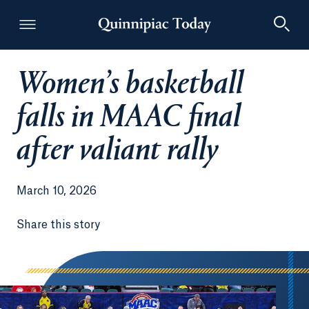
Women’s basketball
Quinnipiac Today
falls in MAAC final
after valiant rally
March 10, 2026
Share this story