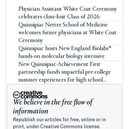
Physician Assistant White Coat Ceremony
celebrates close-knit Class of 2026
Quinnipiac Netter School of Medicine
welcomes future physicians at White Coat
Ceremony
Quinnipiac hosts New England Biolabs®
hands-on molecular biology intensive
New Quinnipiac-Achievement First
partnership funds impactful pre-college
summer experiences for high school
students
We believe in the free flow of
information
Republish our articles for free, online or in
print, under Creative Commons license.