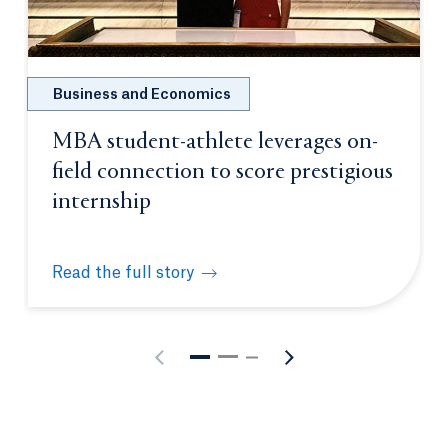
Business and Economics
MBA student-athlete leverages on-
field connection to score prestigious
internship
Read the full story
MBA student-athlete leverages on-field connection 