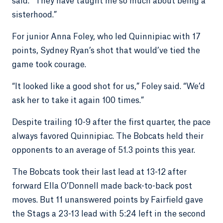
said. “They have taught me so much about being a
sisterhood.”
For junior Anna Foley, who led Quinnipiac with 17
points, Sydney Ryan’s shot that would’ve tied the
game took courage.
“It looked like a good shot for us,” Foley said. “We’d
ask her to take it again 100 times.”
Despite trailing 10-9 after the first quarter, the pace
always favored Quinnipiac. The Bobcats held their
opponents to an average of 51.3 points this year.
The Bobcats took their last lead at 13-12 after
forward Ella O’Donnell made back-to-back post
moves. But 11 unanswered points by Fairfield gave
the Stags a 23-13 lead with 5:24 left in the second