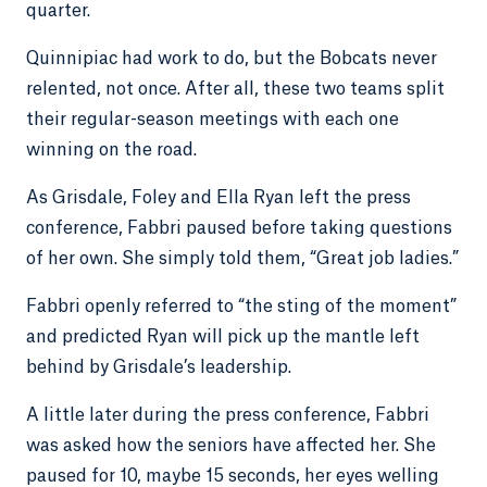
quarter.
Quinnipiac had work to do, but the Bobcats never
relented, not once. After all, these two teams split
their regular-season meetings with each one
winning on the road.
As Grisdale, Foley and Ella Ryan left the press
conference, Fabbri paused before taking questions
of her own. She simply told them, “Great job ladies.”
Fabbri openly referred to “the sting of the moment”
and predicted Ryan will pick up the mantle left
behind by Grisdale’s leadership.
A little later during the press conference, Fabbri
was asked how the seniors have affected her. She
paused for 10, maybe 15 seconds, her eyes welling