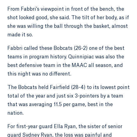
From Fabbri’s viewpoint in front of the bench, the
shot looked good, she said. The tilt of her body, as if
she was willing the ball through the basket, almost
made it so.
Fabbri called these Bobcats (26-2) one of the best
teams in program history. Quinnipiac was also the
best defensive team in the MAAC all season, and
this night was no different.
The Bobcats held Fairfield (28-4) to its lowest point
total of the year and just six 3-pointers by a team
that was averaging 11.5 per game, best in the
nation.
For first-year guard Ella Ryan, the sister of senior
guard Sydney Ryan, the loss was painful and