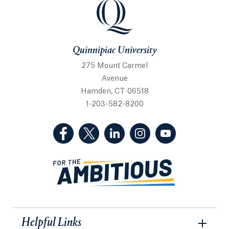
Quinnipiac University
Quinnipiac University
275 Mount Carmel
Avenue
Hamden, CT 06518
1-203-582-8200
(Facebook, opens in a new tab)
(Twitter, opens in a new tab)
(LinkedIn, opens in a new 
(Instagram, opens i
(YouTube, op
Helpful Links