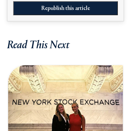
Republish this article
Read This Next