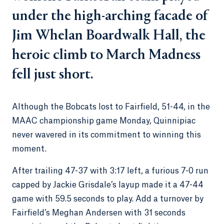
under the high-arching facade of
Jim Whelan Boardwalk Hall, the
heroic climb to March Madness
fell just short.
Although the Bobcats lost to Fairfield, 51-44, in the
MAAC championship game Monday, Quinnipiac
never wavered in its commitment to winning this
moment.
After trailing 47-37 with 3:17 left, a furious 7-0 run
capped by Jackie Grisdale’s layup made it a 47-44
game with 59.5 seconds to play. Add a turnover by
Fairfield’s Meghan Andersen with 31 seconds