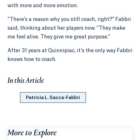
with more and more emotion.
“There’s a reason why you still coach, right?” Fabbri
said, thinking about her players now. “They make
me feel alive. They give me great purpose.”
After 31 years at Quinnipiac, it’s the only way Fabbri
knows how to coach.
In this Article
Patricia L. Sacca-Fabbri
More to Explore