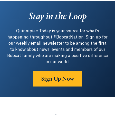
Stay in the Loop
Quinnipiac Today is your source for what's
happening throughout #BobcatNation. Sign up for
our weekly email newsletter to be among the first
to know about news, events and members of our
Bobcat family who are making a positive difference
in our world.
Sign Up Now