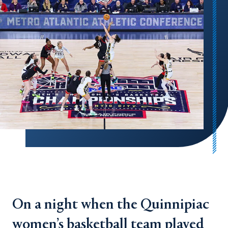
On a night when the Quinnipiac
women’s basketball team played