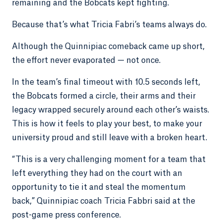
remaining and the Bobcats kept fighting.
Because that’s what Tricia Fabri’s teams always do.
Although the Quinnipiac comeback came up short,
the effort never evaporated — not once.
In the team’s final timeout with 10.5 seconds left,
the Bobcats formed a circle, their arms and their
legacy wrapped securely around each other’s waists.
This is how it feels to play your best, to make your
university proud and still leave with a broken heart.
“This is a very challenging moment for a team that
left everything they had on the court with an
opportunity to tie it and steal the momentum
back,” Quinnipiac coach Tricia Fabbri said at the
post-game press conference.